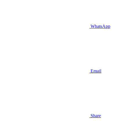
WhatsApp
Email
Share