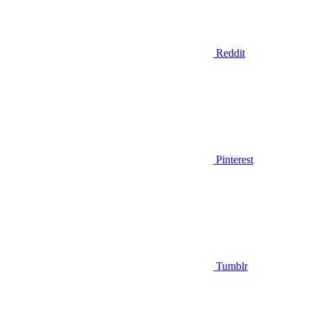
Reddit
Pinterest
Tumblr