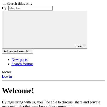
Search titles only
By:
Search
Advanced search…
New posts
Search forums
Menu
Log in
Welcome!
By registering with us, you'll be able to discuss, share and private
message with other members of our community.