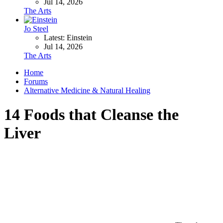
Jul 14, 2026
The Arts
Jo Steel
Latest: Einstein
Jul 14, 2026
The Arts
Home
Forums
Alternative Medicine & Natural Healing
14 Foods that Cleanse the
Liver