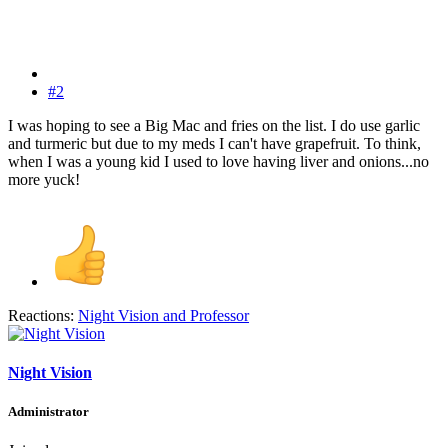
#2
I was hoping to see a Big Mac and fries on the list. I do use garlic
and turmeric but due to my meds I can't have grapefruit. To think,
when I was a young kid I used to love having liver and onions...no
more yuck!
Reactions:
Night Vision
and
Professor
Night Vision
Administrator