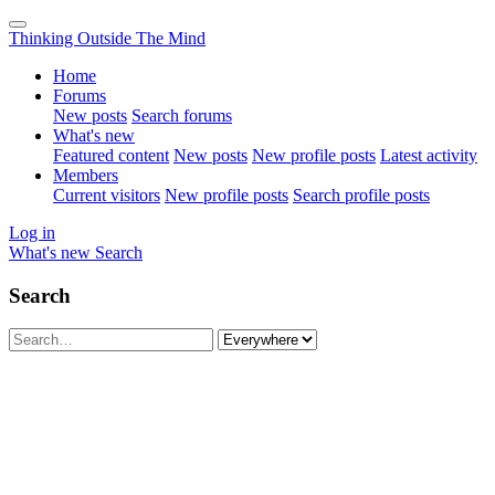
Thinking Outside The Mind
Home
Forums
New posts
Search forums
What's new
Featured content
New posts
New profile posts
Latest activity
Members
Current visitors
New profile posts
Search profile posts
Log in
What's new
Search
Search