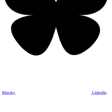
Bluesky
LinkedIn