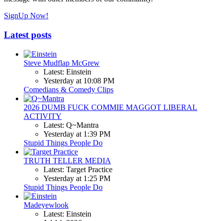
SignUp Now!
Latest posts
Steve Mudflap McGrew
Latest: Einstein
Yesterday at 10:08 PM
Comedians & Comedy Clips
2026 DUMB FUCK COMMIE MAGGOT LIBERAL
ACTIVITY
Latest: Q~Mantra
Yesterday at 1:39 PM
Stupid Things People Do
TRUTH TELLER MEDIA
Latest: Target Practice
Yesterday at 1:25 PM
Stupid Things People Do
Madeyewlook
Latest: Einstein