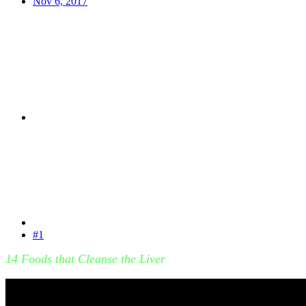
Nov 6, 2017
#1
14 Foods that Cleanse the Liver