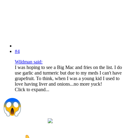
#4
Wildman said:
I was hoping to see a Big Mac and fries on the list. I do
use garlic and turmeric but due to my meds I can't have
grapefruit. To think, when I was a young kid I used to
love having liver and onions...no more yuck!
Click to expand...
Can't do the Big Mac but I love the fries and liver &
onions just super gross