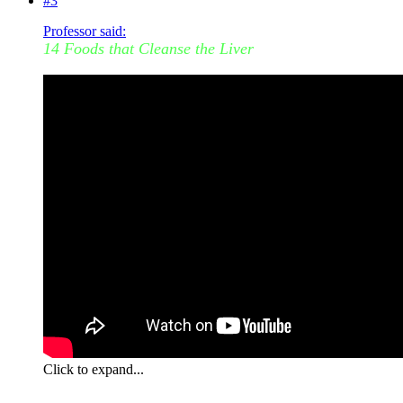
#3
Professor said:
14 Foods that Cleanse the Liver
Click to expand...
I have been on a carrot, celery and pop tart binge past few days