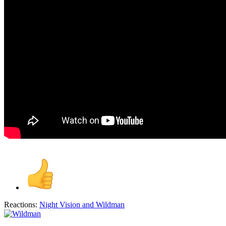
Reactions:
Night Vision
and
Wildman