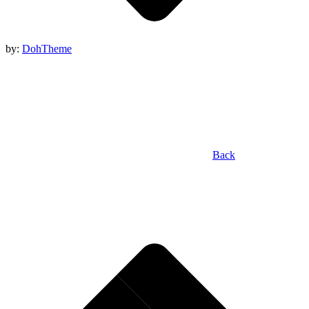
by:
DohTheme
Back