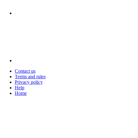
Contact us
Terms and rules
Privacy policy
Help
Home