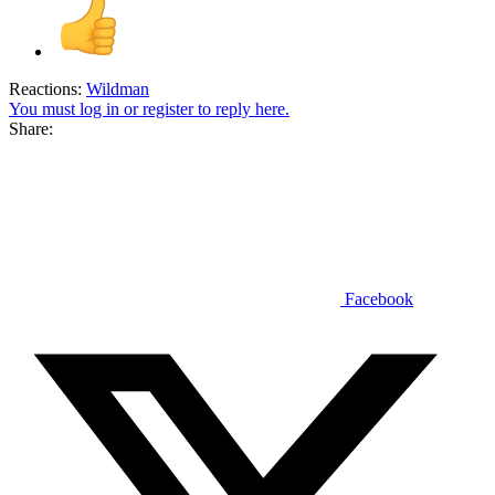
Reactions:
Wildman
You must log in or register to reply here.
Share:
Facebook