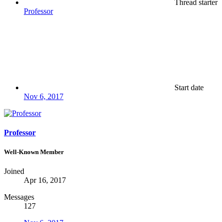
Thread starter
Professor
Start date
Nov 6, 2017
Professor
Well-Known Member
Joined
Apr 16, 2017
Messages
127