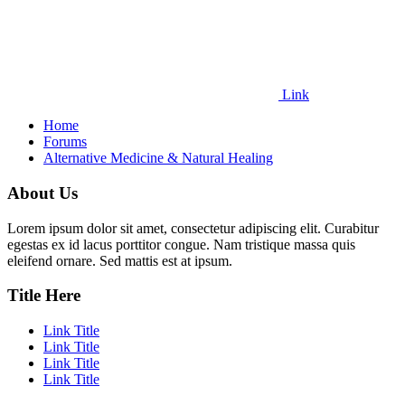
Link
Home
Forums
Alternative Medicine & Natural Healing
About Us
Lorem ipsum dolor sit amet, consectetur adipiscing elit. Curabitur
egestas ex id lacus porttitor congue. Nam tristique massa quis
eleifend ornare. Sed mattis est at ipsum.
Title Here
Link Title
Link Title
Link Title
Link Title