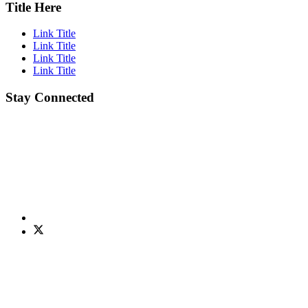
Title Here
Link Title
Link Title
Link Title
Link Title
Stay Connected