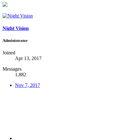
Night Vision
Administrator
Joined
Apr 13, 2017
Messages
1,882
Nov 7, 2017