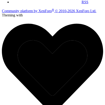
RSS
®
Community platform by XenForo
© 2010-2026 XenForo Ltd.
Theming with