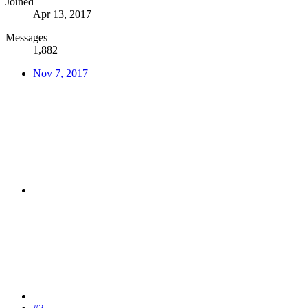
Joined
Apr 13, 2017
Messages
1,882
Nov 7, 2017