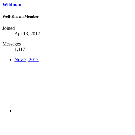
Wildman
Well-Known Member
Joined
Apr 13, 2017
Messages
1,117
Nov 7, 2017