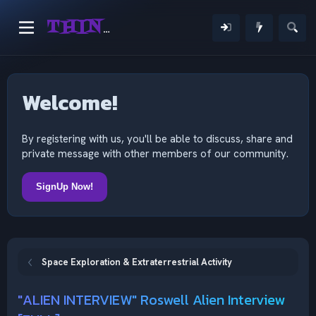
THINKING OUTSIDE THE MIND
Welcome!
By registering with us, you'll be able to discuss, share and
private message with other members of our community.
SignUp Now!
Space Exploration & Extraterrestrial Activity
"ALIEN INTERVIEW" Roswell Alien Interview