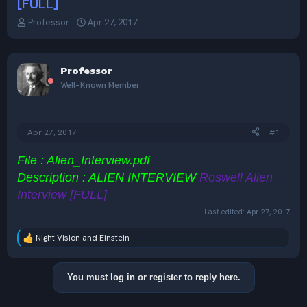
[FULL]
T
S
Professor
Apr 27, 2017
h
t
r
a
e
r
Professor
a
t
d
d
Well-Known Member
s
a
t
t
a
e
Apr 27, 2017
#1
r
t
e
File : Alien_Interview.pdf
r
Description : ALIEN INTERVIEW
Roswell Alien
Interview [FULL]
Last edited:
Apr 27, 2017
Night Vision
and
Einstein
R
e
a
c
You must log in or register to reply here.
t
i