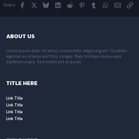
o
Facebook
X
Bluesky
LinkedIn
Reddit
Pinterest
Tumblr
WhatsApp
Email
Lin
Share:
n
s
:
ABOUT US
Lorem ipsum dolor sit amet, consectetur adipiscing elit. Curabitur
egestas ex id lacus porttitor congue. Nam tristique massa quis
eleifend ornare. Sed mattis est at ipsum.
TITLE HERE
Link Title
Link Title
Link Title
Link Title