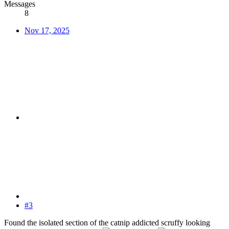
Messages
8
Nov 17, 2025
#3
Found the isolated section of the catnip addicted scruffy looking