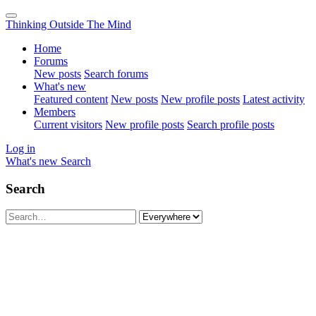
Thinking Outside The Mind
Home
Forums
New posts
Search forums
What's new
Featured content
New posts
New profile posts
Latest activity
Members
Current visitors
New profile posts
Search profile posts
Log in
What's new
Search
Search