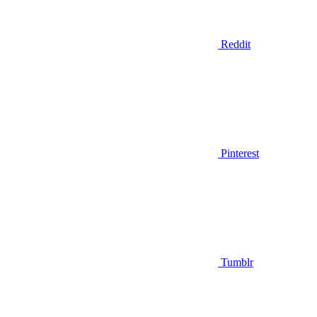
Reddit
Pinterest
Tumblr