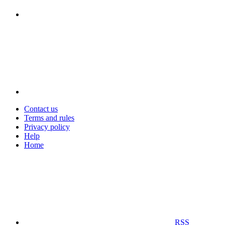
Contact us
Terms and rules
Privacy policy
Help
Home
RSS