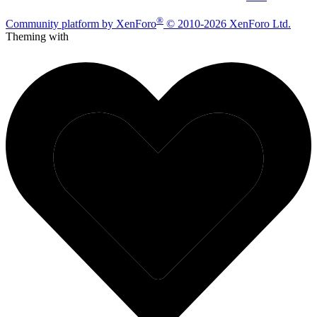
®
Community platform by XenForo
© 2010-2026 XenForo Ltd.
Theming with