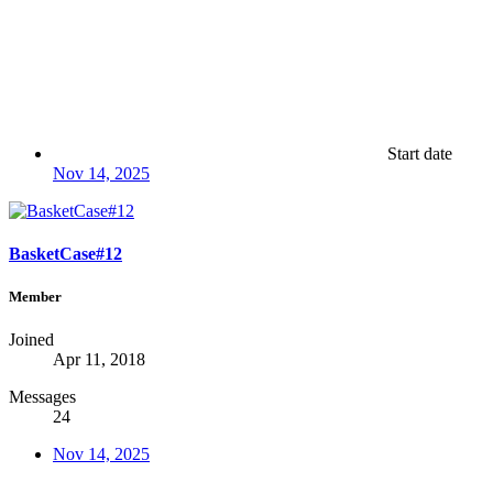
Start date
Nov 14, 2025
BasketCase#12
Member
Joined
Apr 11, 2018
Messages
24
Nov 14, 2025