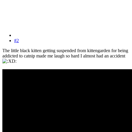
#2
The little black kitten getting suspended from kittengarden for being
addicted to catnip made me laugh so hard I almost had an accident