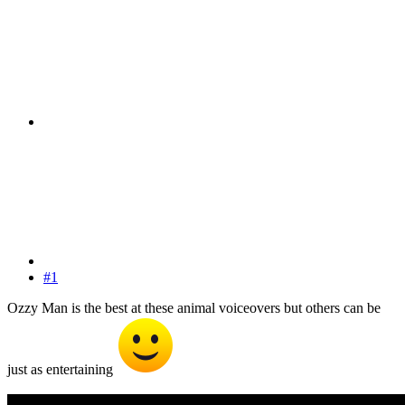
#1
Ozzy Man is the best at these animal voiceovers but others can be
just as entertaining