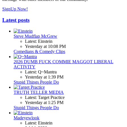
SignUp Now!
Latest posts
Steve Mudflap McGrew
Latest: Einstein
Yesterday at 10:08 PM
Comedians & Comedy Clips
2026 DUMB FUCK COMMIE MAGGOT LIBERAL
ACTIVITY
Latest: Q~Mantra
Yesterday at 1:39 PM
Stupid Things People Do
TRUTH TELLER MEDIA
Latest: Target Practice
Yesterday at 1:25 PM
Stupid Things People Do
Madeyewlook
Latest: Einstein