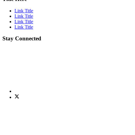
Link Title
Link Title
Link Title
Link Title
Stay Connected