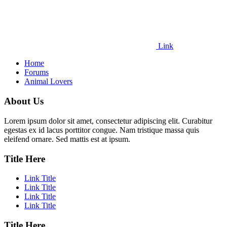
Link
Home
Forums
Animal Lovers
About Us
Lorem ipsum dolor sit amet, consectetur adipiscing elit. Curabitur
egestas ex id lacus porttitor congue. Nam tristique massa quis
eleifend ornare. Sed mattis est at ipsum.
Title Here
Link Title
Link Title
Link Title
Link Title
Title Here