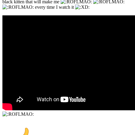
black kitten that will make me
every time I watch it