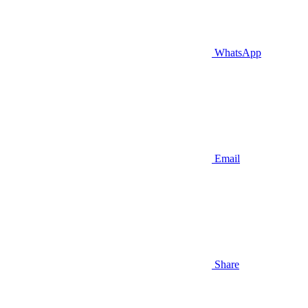
WhatsApp
Email
Share