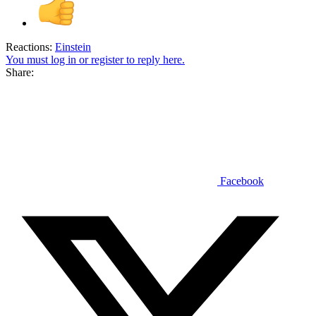
Reactions:
Einstein
You must log in or register to reply here.
Share:
Facebook