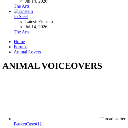
Jul 14, 2026
The Arts
Jo Steel
Latest: Einstein
Jul 14, 2026
The Arts
Home
Forums
Animal Lovers
ANIMAL VOICEOVERS
Thread starter
BasketCase#12