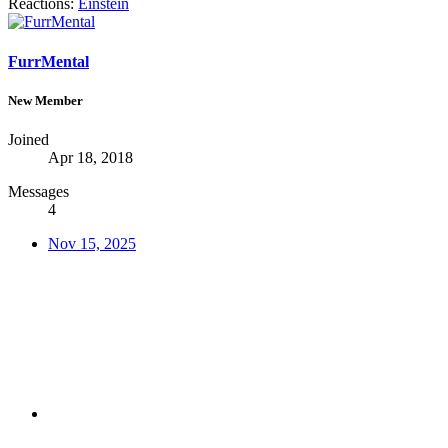
Reactions:
Einstein
FurrMental
New Member
Joined
Apr 18, 2018
Messages
4
Nov 15, 2025