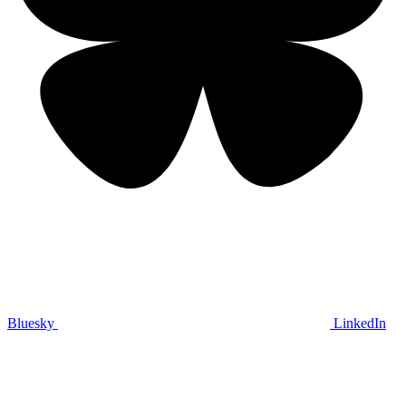
Bluesky
LinkedIn