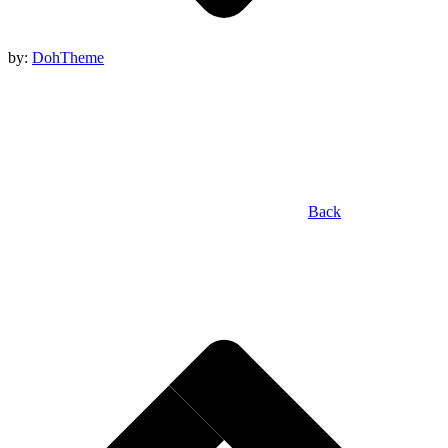
by:
DohTheme
Back