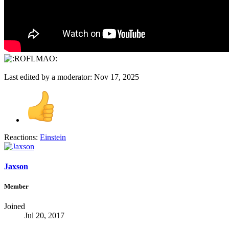
Last edited by a moderator:
Nov 17, 2025
Reactions:
Einstein
Jaxson
Member
Joined
Jul 20, 2017