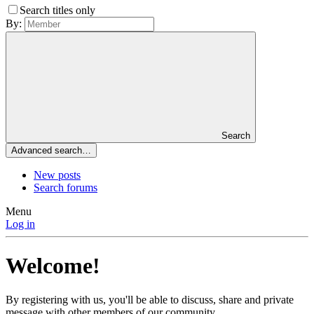
Search titles only
By:
Search
Advanced search…
New posts
Search forums
Menu
Log in
Welcome!
By registering with us, you'll be able to discuss, share and private
message with other members of our community.