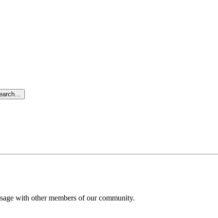
search…
message with other members of our community.