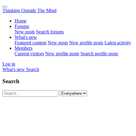
Thinking Outside The Mind
Home
Forums
New posts
Search forums
What's new
Featured content
New posts
New profile posts
Latest activity
Members
Current visitors
New profile posts
Search profile posts
Log in
What's new
Search
Search