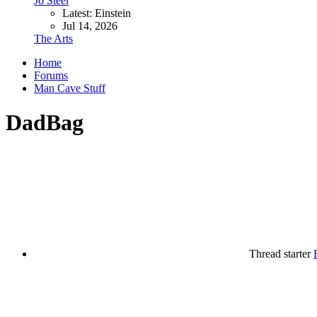
Jo Steel
Latest: Einstein
Jul 14, 2026
The Arts
Home
Forums
Man Cave Stuff
DadBag
Thread starter