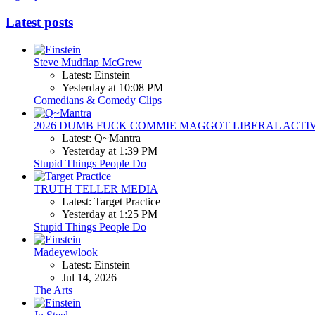
Latest posts
Steve Mudflap McGrew
Latest: Einstein
Yesterday at 10:08 PM
Comedians & Comedy Clips
2026 DUMB FUCK COMMIE MAGGOT LIBERAL ACTI
Latest: Q~Mantra
Yesterday at 1:39 PM
Stupid Things People Do
TRUTH TELLER MEDIA
Latest: Target Practice
Yesterday at 1:25 PM
Stupid Things People Do
Madeyewlook
Latest: Einstein
Jul 14, 2026
The Arts