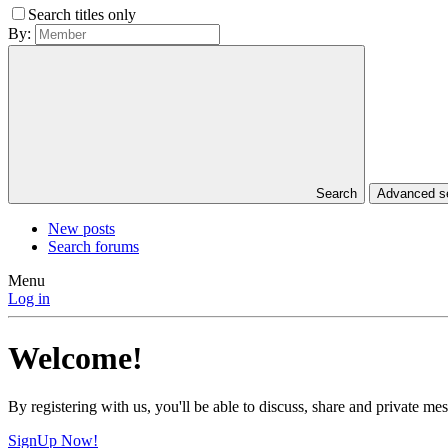
Search titles only
By:
Search
Advanced 
New posts
Search forums
Menu
Log in
Welcome!
By registering with us, you'll be able to discuss, share and private 
SignUp Now!