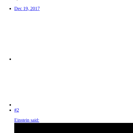
Dec 19, 2017
#2
Einstein said: