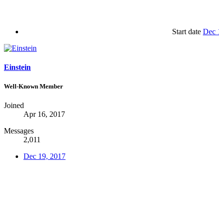
Start date
Dec 
Einstein
Well-Known Member
Joined
Apr 16, 2017
Messages
2,011
Dec 19, 2017