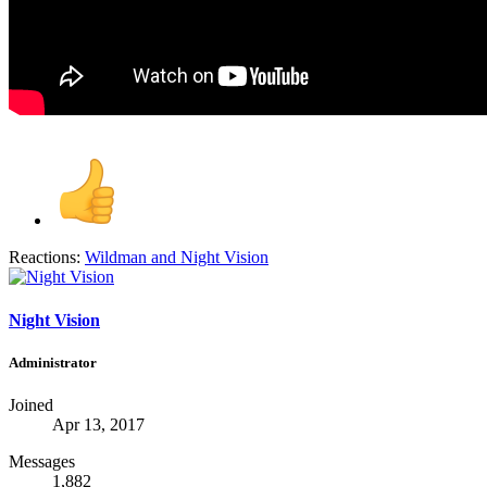
Reactions:
Wildman
and
Night Vision
Night Vision
Administrator
Joined
Apr 13, 2017
Messages
1,882