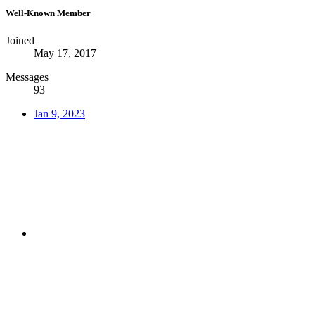
Well-Known Member
Joined
May 17, 2017
Messages
93
Jan 9, 2023