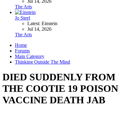
Jul 14, 2026
The Arts
Jo Steel
Latest: Einstein
Jul 14, 2026
The Arts
Home
Forums
Main Category
Thinking Outside The Mind
DIED SUDDENLY FROM
THE COOTIE 19 POISON
VACCINE DEATH JAB