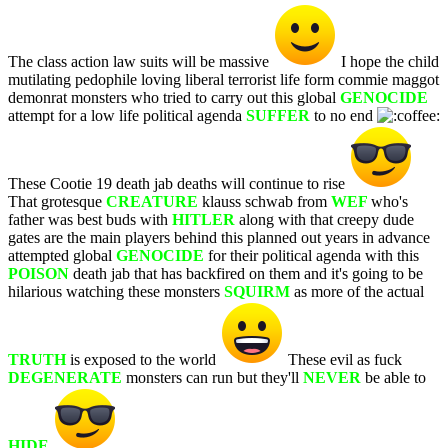
The class action law suits will be massive
I hope the child
mutilating pedophile loving liberal terrorist life form commie maggot
demonrat monsters who tried to carry out this global
GENOCIDE
attempt for a low life political agenda
SUFFER
to no end
These Cootie 19 death jab deaths will continue to rise
That grotesque
CREATURE
klauss schwab from
WEF
who's
father was best buds with
HITLER
along with that creepy dude
gates are the main players behind this planned out years in advance
attempted global
GENOCIDE
for their political agenda with this
POISON
death jab that has backfired on them and it's going to be
hilarious watching these monsters
SQUIRM
as more of the actual
TRUTH
is exposed to the world
These evil as fuck
DEGENERATE
monsters can run but they'll
NEVER
be able to
HIDE