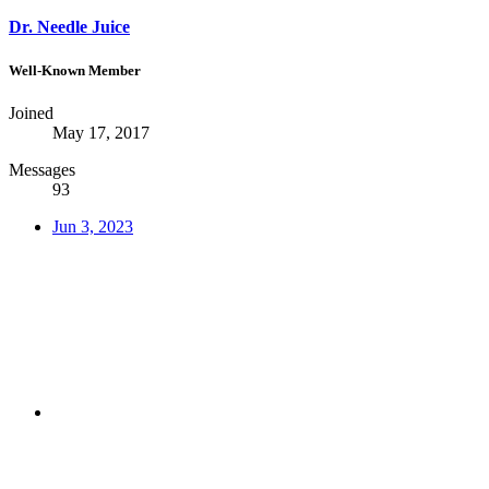
Dr. Needle Juice
Well-Known Member
Joined
May 17, 2017
Messages
93
Jun 3, 2023