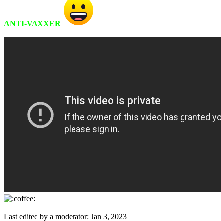
ANTI-VAXXER
Last edited by a moderator:
Jan 3, 2023