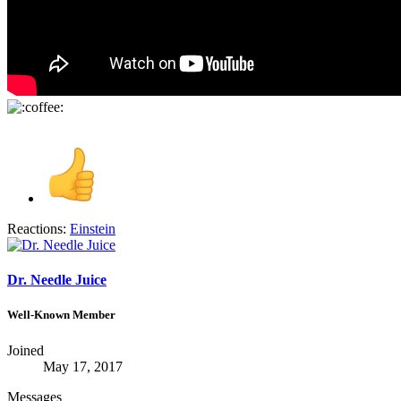
Reactions:
Einstein
Dr. Needle Juice
Well-Known Member
Joined
May 17, 2017
Messages