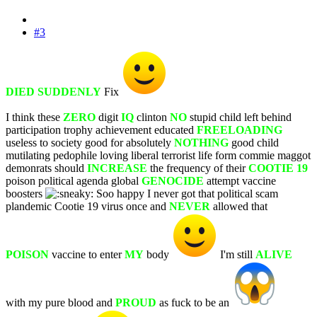
#3
DIED SUDDENLY
Fix
I think these
ZERO
digit
IQ
clinton
NO
stupid child left behind
participation trophy achievement educated
FREELOADING
useless to society good for absolutely
NOTHING
good child
mutilating pedophile loving liberal terrorist life form commie maggot
demonrats should
INCREASE
the frequency of their
COOTIE 19
poison political agenda global
GENOCIDE
attempt vaccine
boosters
Soo happy I never got that political scam
plandemic Cootie 19 virus once and
NEVER
allowed that
POISON
vaccine to enter
MY
body
I'm still
ALIVE
with my pure blood and
PROUD
as fuck to be an