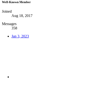
Well-Known Member
Joined
Aug 18, 2017
Messages
358
Jan 3, 2023