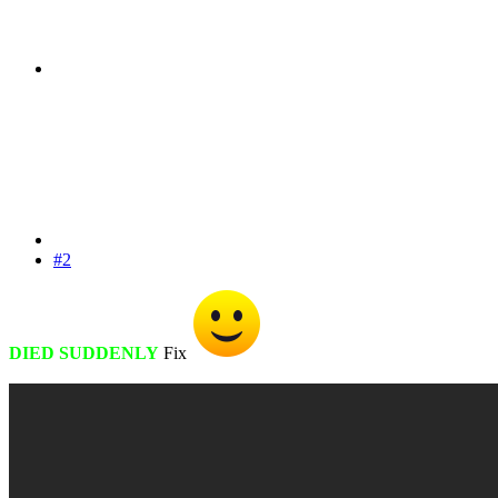
#2
DIED SUDDENLY
Fix