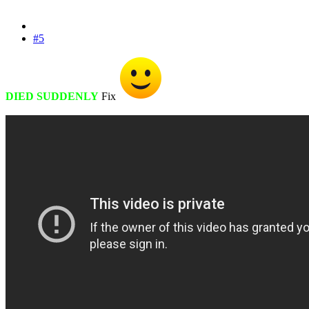
#5
DIED SUDDENLY
Fix