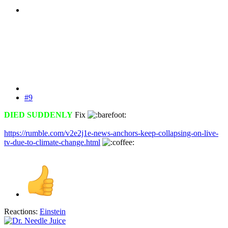
#9
DIED SUDDENLY
Fix
https://rumble.com/v2e2j1e-news-anchors-keep-collapsing-on-live-
tv-due-to-climate-change.html
Reactions:
Einstein