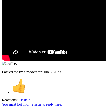
Last edited by a moderator:
Jun 3, 2023
Reactions:
Einstein
You must log in or register to reply here.