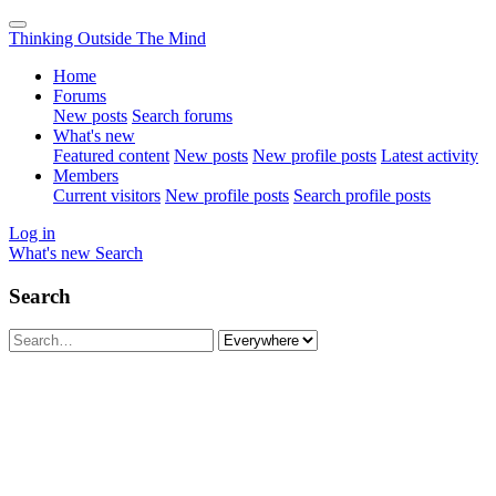
Thinking Outside The Mind
Home
Forums
New posts
Search forums
What's new
Featured content
New posts
New profile posts
Latest activity
Members
Current visitors
New profile posts
Search profile posts
Log in
What's new
Search
Search