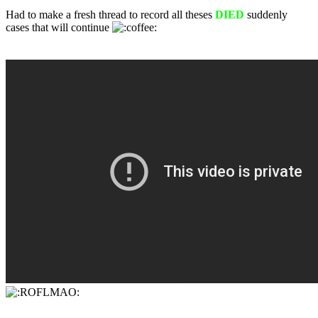
Had to make a fresh thread to record all theses
DIED
suddenly
cases that will continue