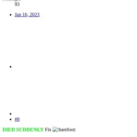
93
Jan 16, 2023
#8
DIED SUDDENLY
Fix