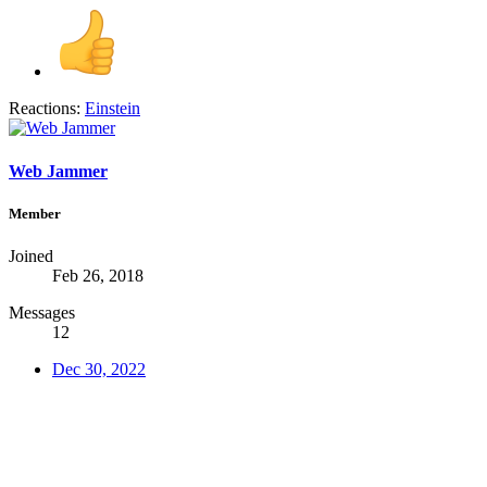
Reactions:
Einstein
Web Jammer
Member
Joined
Feb 26, 2018
Messages
12
Dec 30, 2022