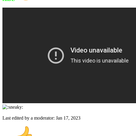
Last edited by a moderator:
Jan 17, 2023