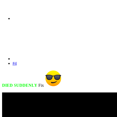
#4
DIED SUDDENLY
Fix