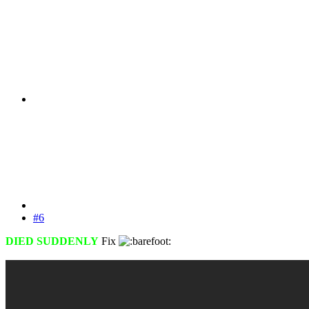
#6
DIED SUDDENLY
Fix