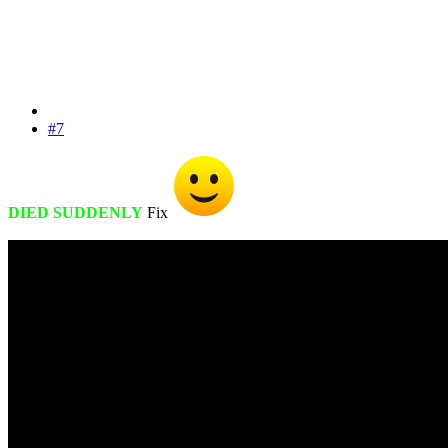
#7
DIED SUDDENLY
Fix