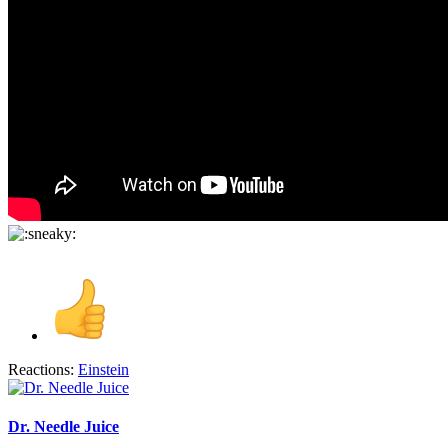
Reactions:
Einstein
Dr. Needle Juice