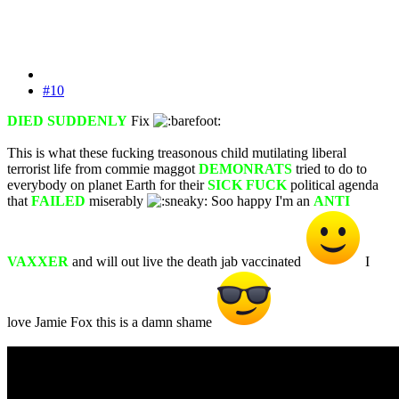
#10
DIED SUDDENLY
Fix
This is what these fucking treasonous child mutilating liberal
terrorist life from commie maggot
DEMONRATS
tried to do to
everybody on planet Earth for their
SICK FUCK
political agenda
that
FAILED
miserably
Soo happy I'm an
ANTI
VAXXER
and will out live the death jab vaccinated
I
love Jamie Fox this is a damn shame