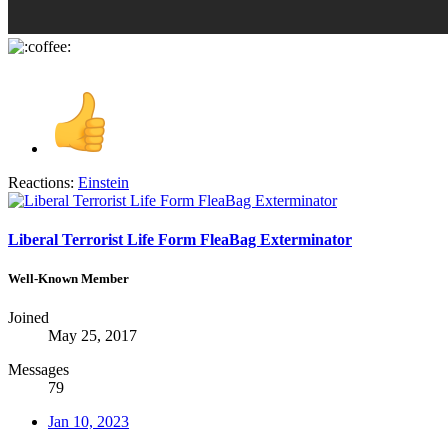
Reactions:
Einstein
Liberal Terrorist Life Form FleaBag Exterminator
Well-Known Member
Joined
May 25, 2017
Messages
79
Jan 10, 2023