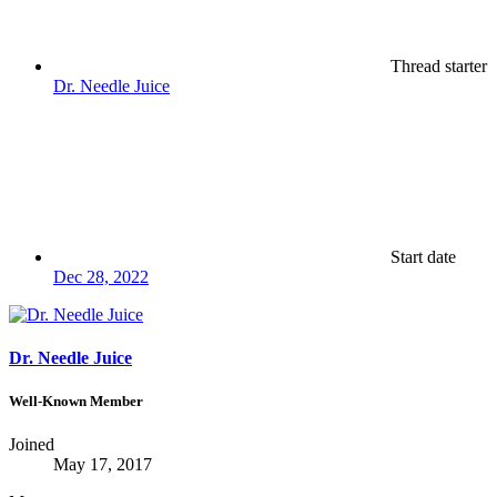
Thread starter
Dr. Needle Juice
Start date
Dec 28, 2022
Dr. Needle Juice
Well-Known Member
Joined
May 17, 2017