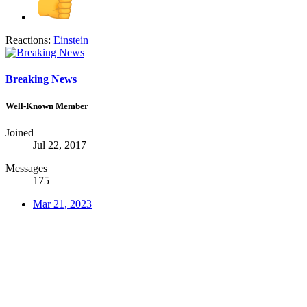
Reactions:
Einstein
Breaking News
Well-Known Member
Joined
Jul 22, 2017
Messages
175
Mar 21, 2023