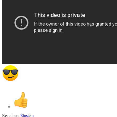
Reactions:
Einstein