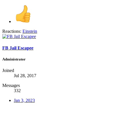
Reactions:
Einstein
FB Jail Escapee
Administrator
Joined
Jul 28, 2017
Messages
332
Jan 3, 2023