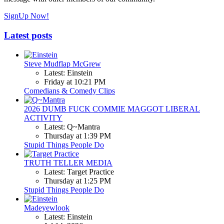
SignUp Now!
Latest posts
Steve Mudflap McGrew
Latest: Einstein
Friday at 10:21 PM
Comedians & Comedy Clips
2026 DUMB FUCK COMMIE MAGGOT LIBERAL
ACTIVITY
Latest: Q~Mantra
Thursday at 1:39 PM
Stupid Things People Do
TRUTH TELLER MEDIA
Latest: Target Practice
Thursday at 1:25 PM
Stupid Things People Do
Madeyewlook
Latest: Einstein