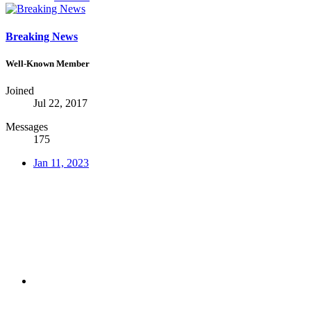
Breaking News
Well-Known Member
Joined
Jul 22, 2017
Messages
175
Jan 11, 2023