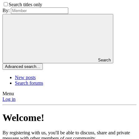
Search titles only
By:
Search
Advanced search…
New posts
Search forums
Menu
Log in
Welcome!
By registering with us, you'll be able to discuss, share and private
message with other members of our community.