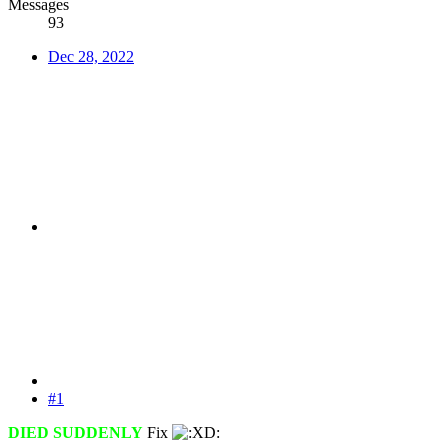
Messages
93
Dec 28, 2022
#1
DIED SUDDENLY
Fix