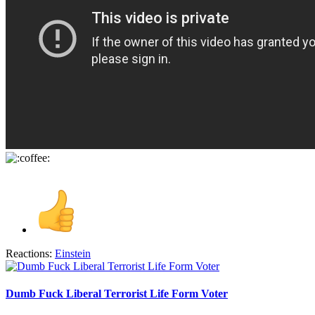
Reactions:
Einstein
Dumb Fuck Liberal Terrorist Life Form Voter