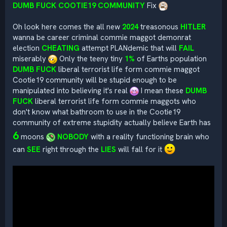
DUMB FUCK COOTIE19 COMMUNITY
Fix
Oh look here comes the all new
2024
treasonous
HITLER
wanna be career criminal commie maggot demonrat
election
CHEATING
attempt PLANdemic that will
FAIL
miserably
Only the teeny tiny
1%
of Earths population
DUMB FUCK
liberal terrorist life form commie maggot
Cootie19 community will be stupid enough to be
manipulated into believing it's real
I mean these
DUMB
FUCK
liberal terrorist life form commie maggots who
don't know what bathroom to use in the Cootie19
community of extreme stupidity actually believe Earth has
6
moons
NOBODY
with a reality functioning brain who
can
SEE
right through the
LIES
will fall for it