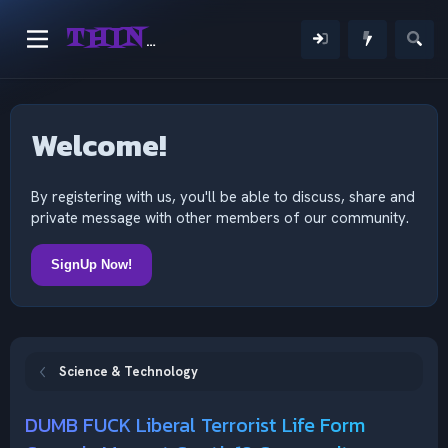
THINKING OUTSIDE THE MIND
Welcome!
By registering with us, you'll be able to discuss, share and
private message with other members of our community.
SignUp Now!
Science & Technology
DUMB FUCK Liberal Terrorist Life Form