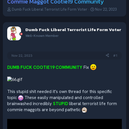
Commie Maggot Cootie19 Community
T
S
Dumb Fuck Liberal Terrorist Life Form Voter
Nov 22, 2023
h
t
r
a
e
r
Dumb Fuck Liberal Terrorist Life Form Voter
a
t
d
d
Well-Known Member
s
a
t
t
a
e
Nov 22, 2023
#1
r
t
e
DUMB FUCK COOTIE19 COMMUNITY
Fix
r
This stupid shit needed it's own thread for this specific
topic
These easily manipulated and controlled
brainwashed incredibly
STUPID
liberal terrorist life form
commie maggots are beyond pathetic