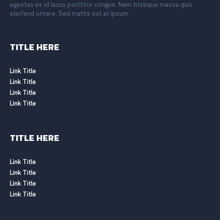
egestas ex id lacus porttitor congue. Nam tristique massa quis
eleifend ornare. Sed mattis est at ipsum.
TITLE HERE
Link Title
Link Title
Link Title
Link Title
TITLE HERE
Link Title
Link Title
Link Title
Link Title