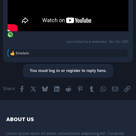
Last edited by a moderator:
Nov 23, 2023
Einstein
R
e
a
c
You must log in or register to reply here.
t
i
o
Facebook
X
Bluesky
LinkedIn
Reddit
Pinterest
Tumblr
WhatsApp
Email
Lin
Share:
n
s
:
ABOUT US
Lorem ipsum dolor sit amet, consectetur adipiscing elit. Curabitur