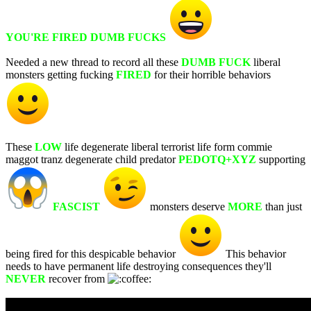
YOU'RE FIRED DUMB FUCKS
Needed a new thread to record all these
DUMB FUCK
liberal
monsters getting fucking
FIRED
for their horrible behaviors
These
LOW
life degenerate liberal terrorist life form commie
maggot tranz degenerate child predator
PEDOTQ+XYZ
supporting
FASCIST
monsters deserve
MORE
than just
being fired for this despicable behavior
This behavior
needs to have permanent life destroying consequences they'll
NEVER
recover from