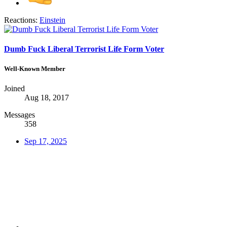
Reactions:
Einstein
Dumb Fuck Liberal Terrorist Life Form Voter
Well-Known Member
Joined
Aug 18, 2017
Messages
358
Sep 17, 2025