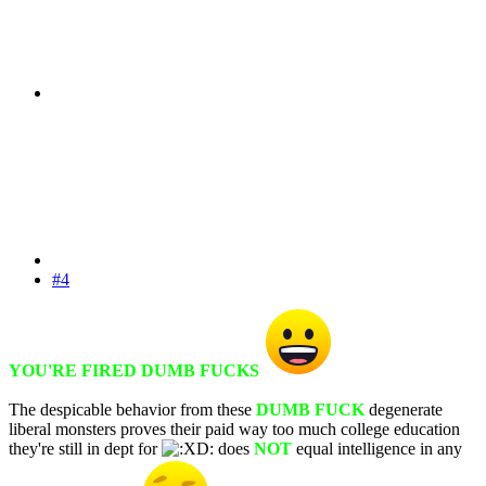
#4
YOU'RE FIRED DUMB FUCKS
The despicable behavior from these
DUMB FUCK
degenerate
liberal monsters proves their paid way too much college education
they're still in dept for
does
NOT
equal intelligence in any