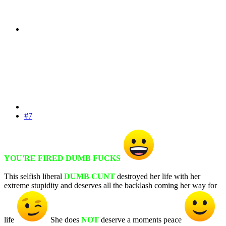
#7
YOU'RE FIRED DUMB FUCKS
This selfish liberal
DUMB CUNT
destroyed her life with her
extreme stupidity and deserves all the backlash coming her way for
life
She does
NOT
deserve a moments peace