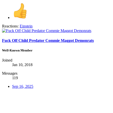
Reactions:
Einstein
Fuck Off Child Predator Commie Maggot Demonrats
Well-Known Member
Joined
Jan 10, 2018
Messages
119
Sep 16, 2025