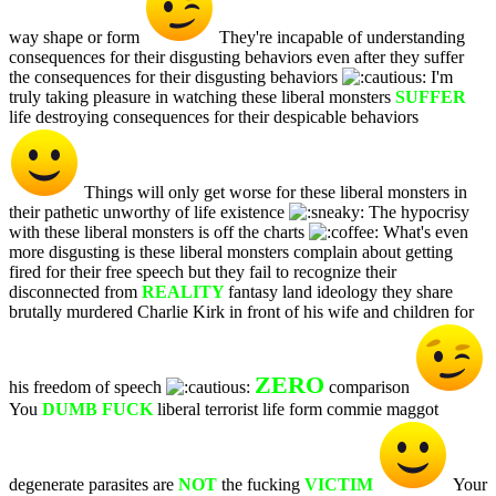
way shape or form
They're incapable of understanding
consequences for their disgusting behaviors even after they suffer
the consequences for their disgusting behaviors
I'm
truly taking pleasure in watching these liberal monsters
SUFFER
life destroying consequences for their despicable behaviors
Things will only get worse for these liberal monsters in
their pathetic unworthy of life existence
The hypocrisy
with these liberal monsters is off the charts
What's even
more disgusting is these liberal monsters complain about getting
fired for their free speech but they fail to recognize their
disconnected from
REALITY
fantasy land ideology they share
brutally murdered Charlie Kirk in front of his wife and children for
ZERO
his freedom of speech
comparison
You
DUMB FUCK
liberal terrorist life form commie maggot
degenerate parasites are
NOT
the fucking
VICTIM
Your