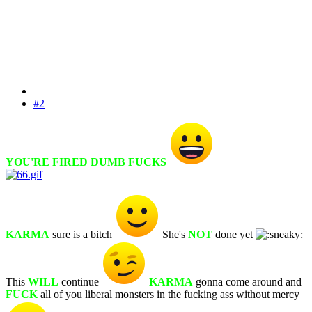
#2
YOU'RE FIRED DUMB FUCKS
KARMA
sure is a bitch
She's
NOT
done yet
This
WILL
continue
KARMA
gonna come around and
FUCK
all of you liberal monsters in the fucking ass without mercy