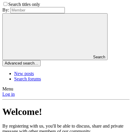
Search titles only
By:
Search
Advanced search…
New posts
Search forums
Menu
Log in
Welcome!
By registering with us, you'll be able to discuss, share and private
message with other members of our community.