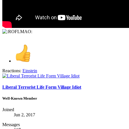
Reactions:
Einstein
Liberal Terrorist Life Form Village Idiot
Well-Known Member
Joined
Jun 2, 2017
Messages