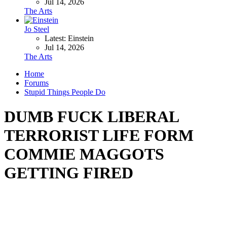
Jul 14, 2026
The Arts
Jo Steel
Latest: Einstein
Jul 14, 2026
The Arts
Home
Forums
Stupid Things People Do
DUMB FUCK LIBERAL
TERRORIST LIFE FORM
COMMIE MAGGOTS
GETTING FIRED