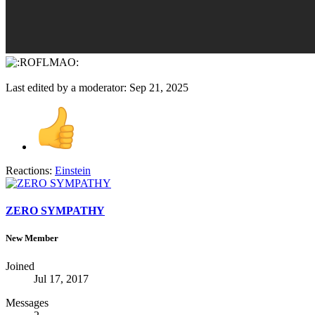
Last edited by a moderator:
Sep 21, 2025
Reactions:
Einstein
ZERO SYMPATHY
New Member
Joined
Jul 17, 2017
Messages