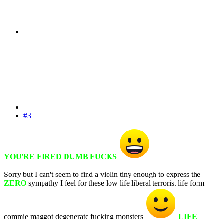
#3
YOU'RE FIRED DUMB FUCKS
Sorry but I can't seem to find a violin tiny enough to express the
ZERO
sympathy I feel for these low life liberal terrorist life form
commie maggot degenerate fucking monsters
LIFE