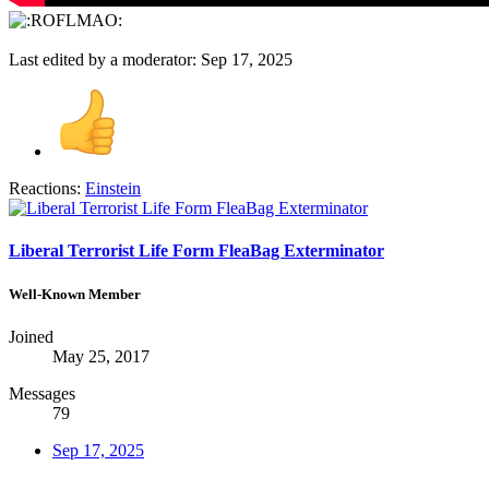
Last edited by a moderator:
Sep 17, 2025
Reactions:
Einstein
Liberal Terrorist Life Form FleaBag Exterminator
Well-Known Member
Joined
May 25, 2017
Messages
79
Sep 17, 2025