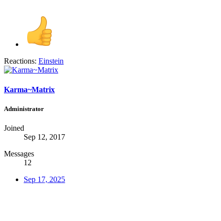
Reactions:
Einstein
Karma~Matrix
Administrator
Joined
Sep 12, 2017
Messages
12
Sep 17, 2025