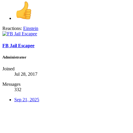
Reactions:
Einstein
FB Jail Escapee
Administrator
Joined
Jul 28, 2017
Messages
332
Sep 21, 2025