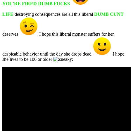
YOU'RE FIRED DUMB FUCKS
LIFE
destroying consequences are all this liberal
DUMB CUNT
deserves
I hope this liberal monster suffers for her
despicable behavior until the day she drops dead
I hope
she lives to be 100 or older