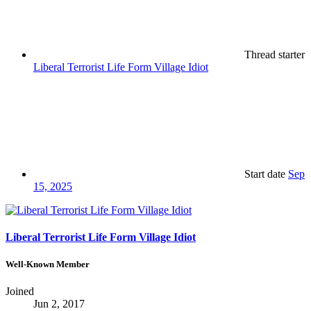
Thread starter
Liberal Terrorist Life Form Village Idiot
Start date
Sep
15, 2025
Liberal Terrorist Life Form Village Idiot
Well-Known Member
Joined
Jun 2, 2017