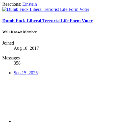
Reactions:
Einstein
Dumb Fuck Liberal Terrorist Life Form Voter
Well-Known Member
Joined
Aug 18, 2017
Messages
358
Sep 15, 2025