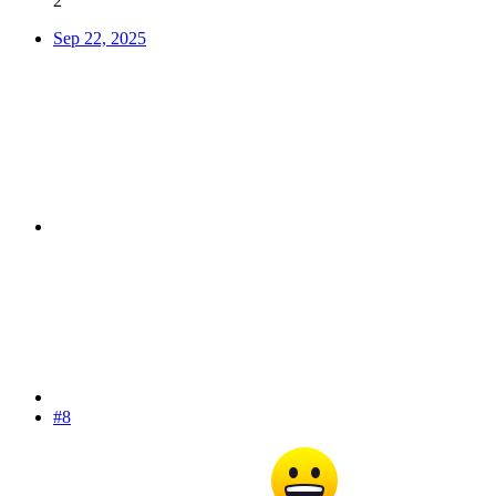
2
Sep 22, 2025
#8