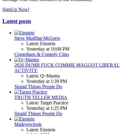
SignUp Now!
Latest posts
Steve Mudflap McGrew
Latest: Einstein
Yesterday at 10:08 PM
Comedians & Comedy Clips
2026 DUMB FUCK COMMIE MAGGOT LIBERAL
ACTIVITY
Latest: Q~Mantra
Yesterday at 1:39 PM
Stupid Things People Do
TRUTH TELLER MEDIA
Latest: Target Practice
Yesterday at 1:25 PM
Stupid Things People Do
Madeyewlook
Latest: Einstein