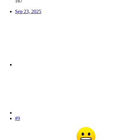
167
Sep 23, 2025
#9