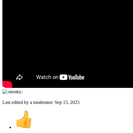
Last edited by a moderator:
Sep 15, 2025