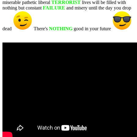
miserable pathetic liberal
TERRORIST
lives will be filled with
nothing but constant
FAILURE
and misery until the day you drop
dead
There's
NOTHING
good in your future