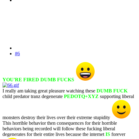
#6
YOU'RE FIRED DUMB FUCKS
I really am taking great pleasure watching these
DUMB FUCK
child predator tranz degenerate
PEDOTQ+XYZ
supporting liberal
monsters destroy their lives over their extreme stupidity
This horrible behavior then consequences for their horrible
behaviors being recorded will follow these fucking liberal
degenerates for their entire lives because the internet
IS
forever