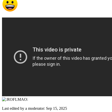
Last edited by a moderator:
Sep 15, 2025