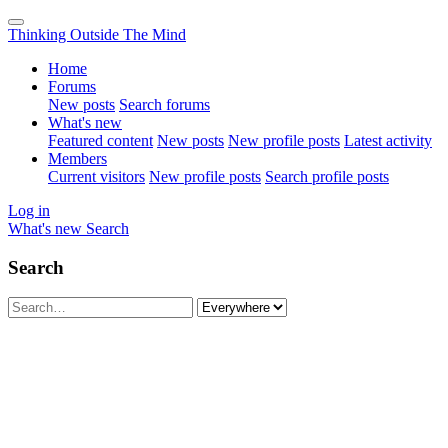
Thinking Outside The Mind
Home
Forums
New posts
Search forums
What's new
Featured content
New posts
New profile posts
Latest activity
Members
Current visitors
New profile posts
Search profile posts
Log in
What's new
Search
Search