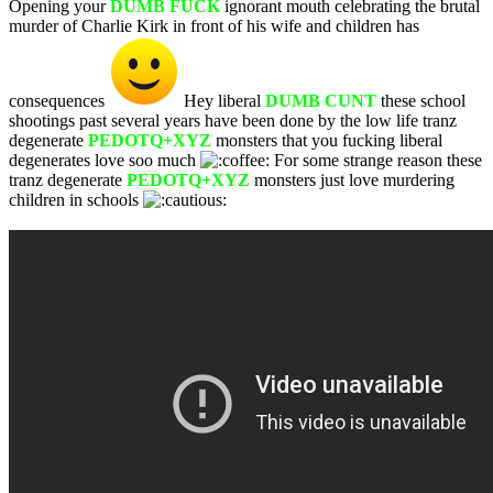
Opening your
DUMB FUCK
ignorant mouth celebrating the brutal
murder of Charlie Kirk in front of his wife and children has
consequences
Hey liberal
DUMB CUNT
these school
shootings past several years have been done by the low life tranz
degenerate
PEDOTQ+XYZ
monsters that you fucking liberal
degenerates love soo much
For some strange reason these
tranz degenerate
PEDOTQ+XYZ
monsters just love murdering
children in schools