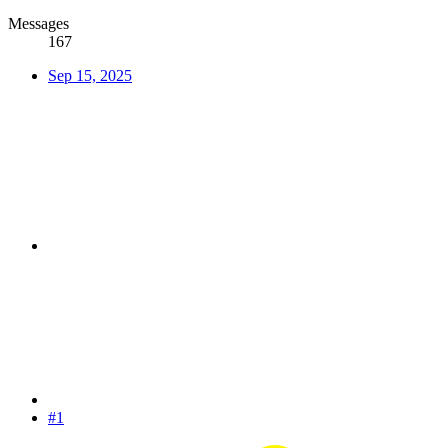
Messages
167
Sep 15, 2025
#1