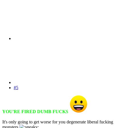
#5
YOU'RE FIRED DUMB FUCKS
It's only going to get worse for you degenerate liberal fucking
monsters