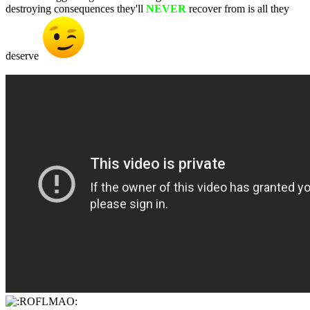
destroying consequences they'll
NEVER
recover from is all they
deserve