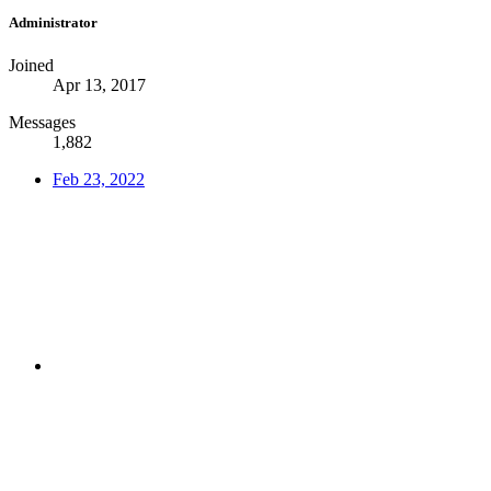
Administrator
Joined
Apr 13, 2017
Messages
1,882
Feb 23, 2022