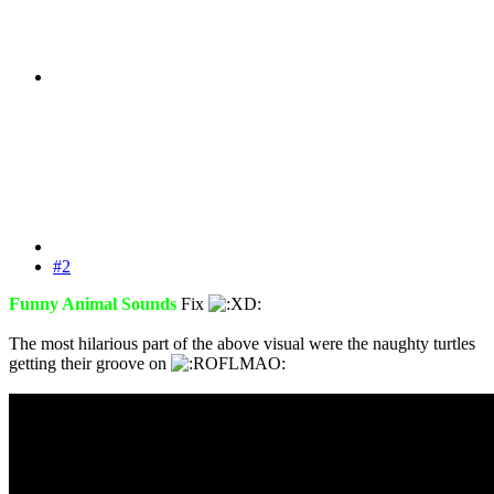
#2
Funny Animal Sounds
Fix
The most hilarious part of the above visual were the naughty turtles
getting their groove on