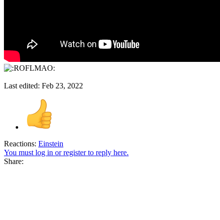
Last edited:
Feb 23, 2022
Reactions:
Einstein
You must log in or register to reply here.
Share: