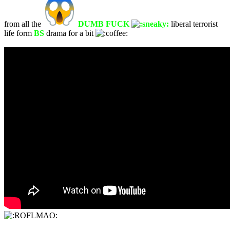
from all the
DUMB FUCK
liberal terrorist
life form
BS
drama for a bit