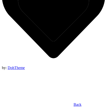
by:
DohTheme
Back