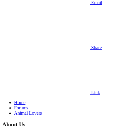
Email
Share
Link
Home
Forums
Animal Lovers
About Us