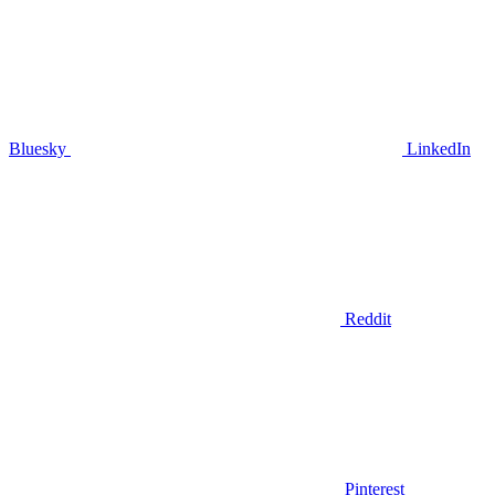
Bluesky
LinkedIn
Reddit
Pinterest