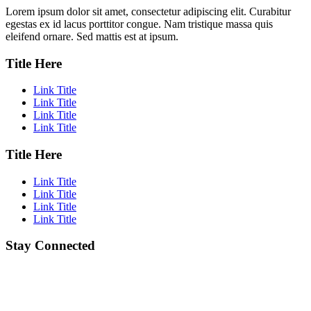
Lorem ipsum dolor sit amet, consectetur adipiscing elit. Curabitur
egestas ex id lacus porttitor congue. Nam tristique massa quis
eleifend ornare. Sed mattis est at ipsum.
Title Here
Link Title
Link Title
Link Title
Link Title
Title Here
Link Title
Link Title
Link Title
Link Title
Stay Connected