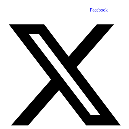
Facebook