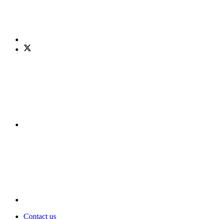
Contact us