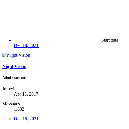
Start date
Dec 18, 2021
Night Vision
Administrator
Joined
Apr 13, 2017
Messages
1,882
Dec 18, 2021