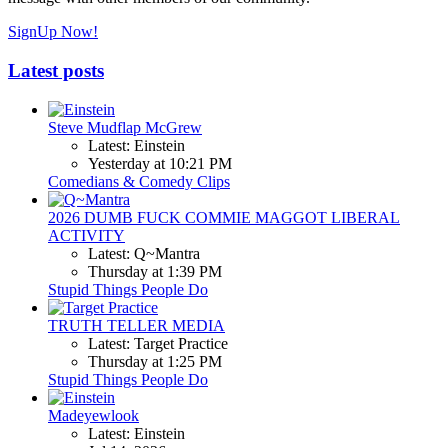
SignUp Now!
Latest posts
Steve Mudflap McGrew
Latest: Einstein
Yesterday at 10:21 PM
Comedians & Comedy Clips
2026 DUMB FUCK COMMIE MAGGOT LIBERAL
ACTIVITY
Latest: Q~Mantra
Thursday at 1:39 PM
Stupid Things People Do
TRUTH TELLER MEDIA
Latest: Target Practice
Thursday at 1:25 PM
Stupid Things People Do
Madeyewlook
Latest: Einstein