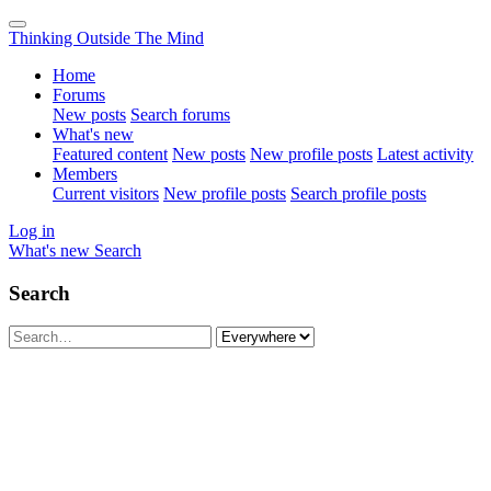
Thinking Outside The Mind
Home
Forums
New posts
Search forums
What's new
Featured content
New posts
New profile posts
Latest activity
Members
Current visitors
New profile posts
Search profile posts
Log in
What's new
Search
Search