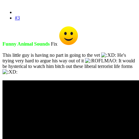
#3
Funny Animal Sounds
Fix
This little guy is having no part in going to the vet
He's
trying very hard to argue his way out of it
It would
be hysterical to watch him bitch out these liberal terrorist life forms