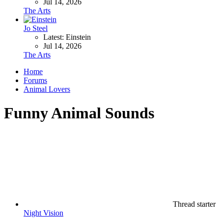
Jul 14, 2026
The Arts
Jo Steel
Latest: Einstein
Jul 14, 2026
The Arts
Home
Forums
Animal Lovers
Funny Animal Sounds
Thread starter
Night Vision