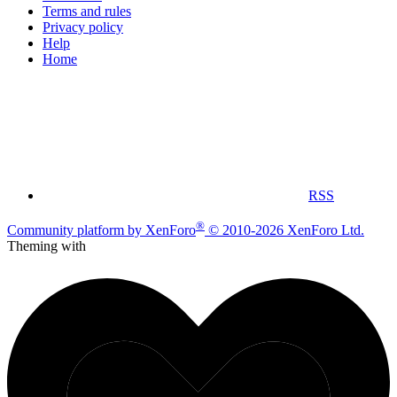
Terms and rules
Privacy policy
Help
Home
RSS
®
Community platform by XenForo
© 2010-2026 XenForo Ltd.
Theming with