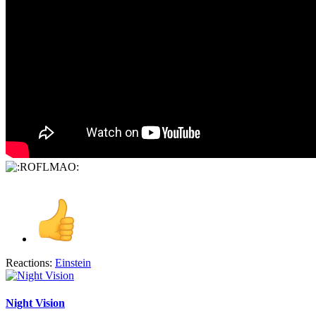
Reactions:
Einstein
Night Vision