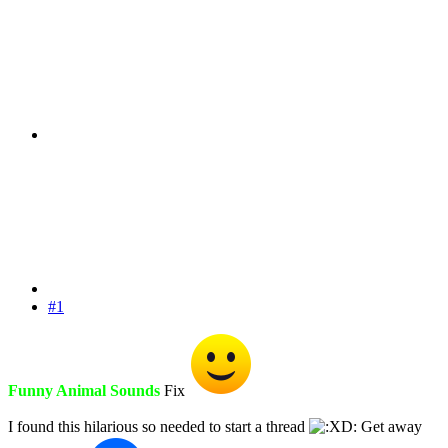
#1
Funny Animal Sounds
Fix
I found this hilarious so needed to start a thread
Get away