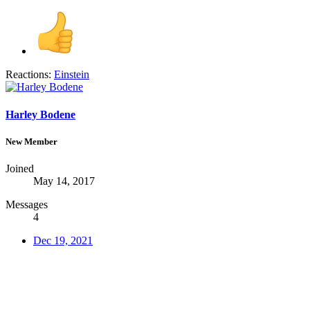
Reactions:
Einstein
Harley Bodene
New Member
Joined
May 14, 2017
Messages
4
Dec 19, 2021