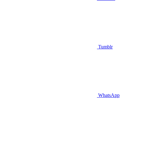
Tumblr
WhatsApp