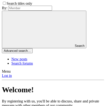
Search titles only
By:
Search
Advanced search…
New posts
Search forums
Menu
Log in
Welcome!
By registering with us, you'll be able to discuss, share and private
message with other members of our community.