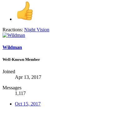
Reactions:
Night Vision
Wildman
Well-Known Member
Joined
Apr 13, 2017
Messages
1,117
Oct 15, 2017