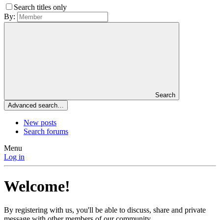
Search titles only
By:
Search
Advanced search…
New posts
Search forums
Menu
Log in
Welcome!
By registering with us, you'll be able to discuss, share and private
message with other members of our community.