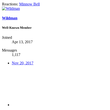
Reactions:
Minnow Bell
Wildman
Well-Known Member
Joined
Apr 13, 2017
Messages
1,117
Nov 20, 2017