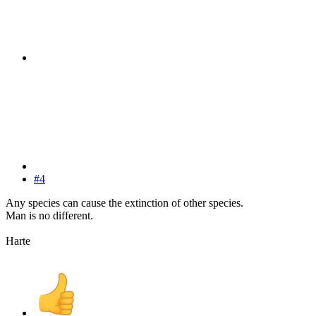
#4
Any species can cause the extinction of other species.
Man is no different.
Harte