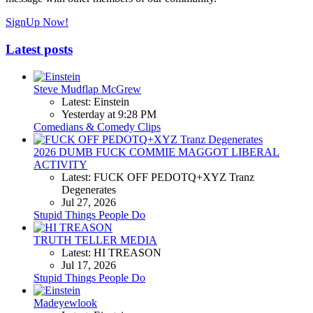
SignUp Now!
Latest posts
Steve Mudflap McGrew
Latest: Einstein
Yesterday at 9:28 PM
Comedians & Comedy Clips
2026 DUMB FUCK COMMIE MAGGOT LIBERAL
ACTIVITY
Latest: FUCK OFF PEDOTQ+XYZ Tranz
Degenerates
Jul 27, 2026
Stupid Things People Do
TRUTH TELLER MEDIA
Latest: HI TREASON
Jul 17, 2026
Stupid Things People Do
Madeyewlook