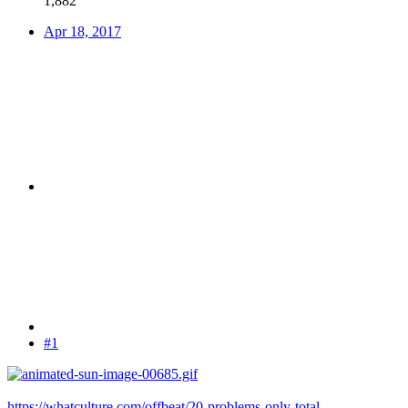
1,882
Apr 18, 2017
#1
https://whatculture.com/offbeat/20-problems-only-total-