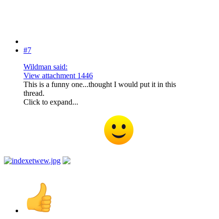
#7
Wildman said:
View attachment 1446
This is a funny one...thought I would put it in this
thread.
Click to expand...
I like that one this one is similar