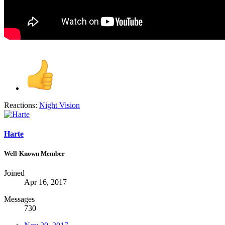
Reactions:
Night Vision
Harte
Well-Known Member
Joined
Apr 16, 2017
Messages
730