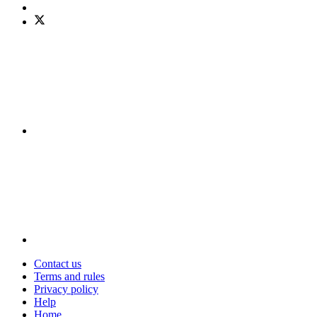
Contact us
Terms and rules
Privacy policy
Help
Home