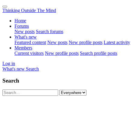
Thinking Outside The Mind
Home
Forums
New posts
Search forums
What's new
Featured content
New posts
New profile posts
Latest activity
Members
Current visitors
New profile posts
Search profile posts
Log in
What's new
Search
Search