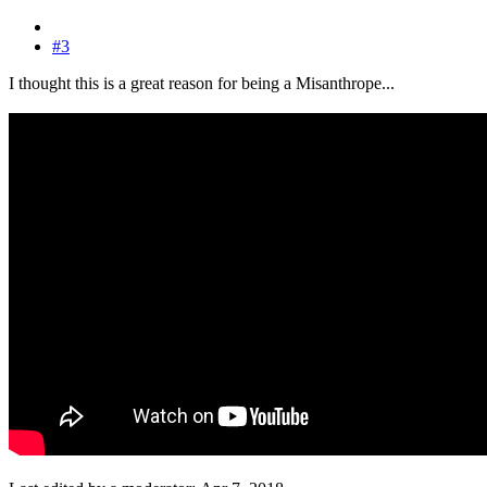
#3
I thought this is a great reason for being a Misanthrope...