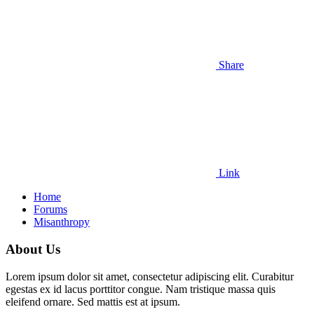
Share
Link
Home
Forums
Misanthropy
About Us
Lorem ipsum dolor sit amet, consectetur adipiscing elit. Curabitur
egestas ex id lacus porttitor congue. Nam tristique massa quis
eleifend ornare. Sed mattis est at ipsum.