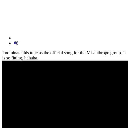
#8
I nominate this tune as the official song for the Misanthrope group. It
is so fitting, hahaha.