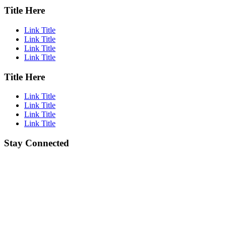
Title Here
Link Title
Link Title
Link Title
Link Title
Title Here
Link Title
Link Title
Link Title
Link Title
Stay Connected