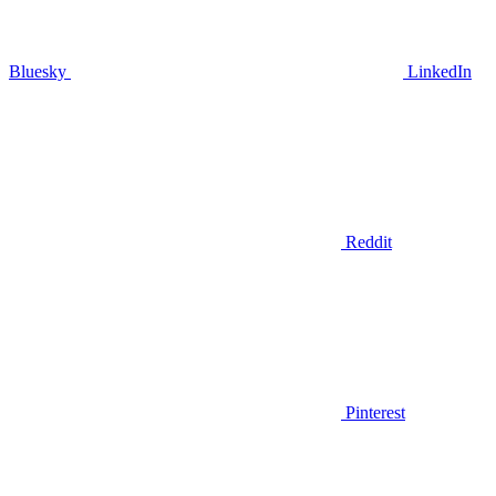
Bluesky
LinkedIn
Reddit
Pinterest