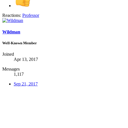
Reactions:
Professor
Wildman
Well-Known Member
Joined
Apr 13, 2017
Messages
1,117
Sep 21, 2017