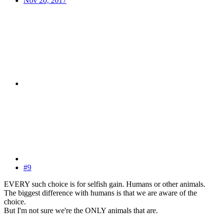
Nov 20, 2017
#9
EVERY such choice is for selfish gain. Humans or other animals.
The biggest difference with humans is that we are aware of the
choice.
But I'm not sure we're the ONLY animals that are.