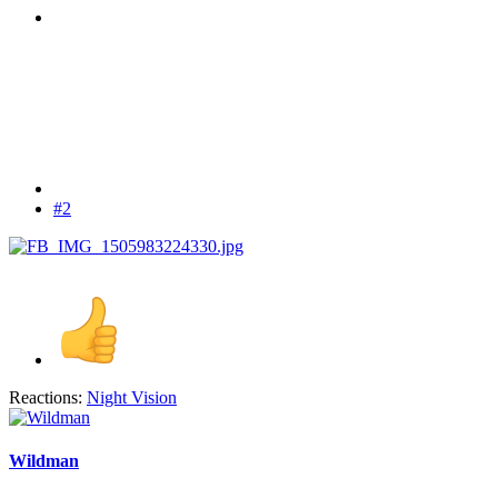
#2
Reactions:
Night Vision
Wildman