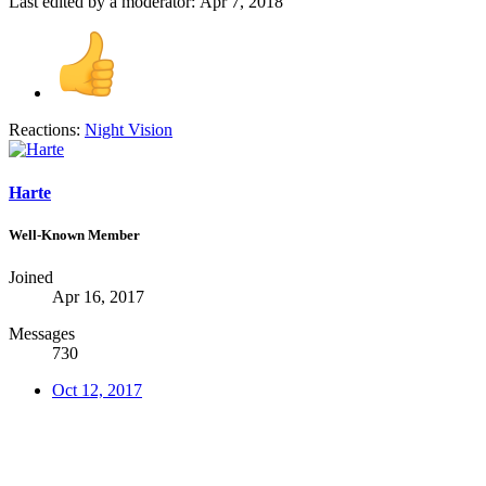
Last edited by a moderator:
Apr 7, 2018
Reactions:
Night Vision
Harte
Well-Known Member
Joined
Apr 16, 2017
Messages
730
Oct 12, 2017