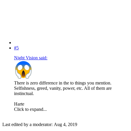
#5
Night Vision said:
There is zero difference in the to things you mention.
Selfishness, greed, vanity, power, etc. All of them are
instinctual.
Harte
Click to expand...
Last edited by a moderator:
Aug 4, 2019