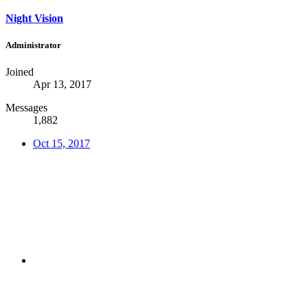
Night Vision
Administrator
Joined
Apr 13, 2017
Messages
1,882
Oct 15, 2017