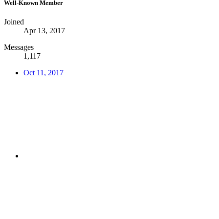
Well-Known Member
Joined
Apr 13, 2017
Messages
1,117
Oct 11, 2017