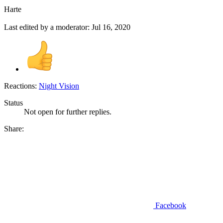
Harte
Last edited by a moderator:
Jul 16, 2020
Reactions:
Night Vision
Status
Not open for further replies.
Share:
Facebook