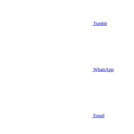
Tumblr
WhatsApp
Email