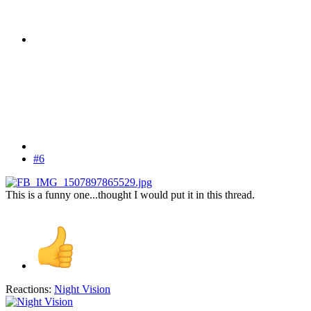
#6
This is a funny one...thought I would put it in this thread.
Reactions:
Night Vision