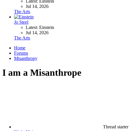
Latest: Einstein
Jul 14, 2026
The Arts
Jo Steel
Latest: Einstein
Jul 14, 2026
The Arts
Home
Forums
Misanthropy
I am a Misanthrope
Thread starter