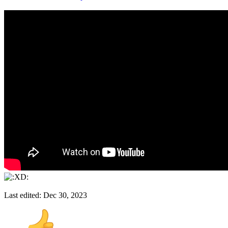
Last edited:
Dec 30, 2023