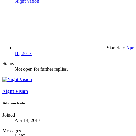
Night Vision
Start date
Apr
18, 2017
Status
Not open for further replies.
Night Vision
Administrator
Joined
Apr 13, 2017
Messages