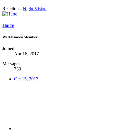
Reactions:
Night Vision
Harte
Well-Known Member
Joined
Apr 16, 2017
Messages
730
Oct 15, 2017