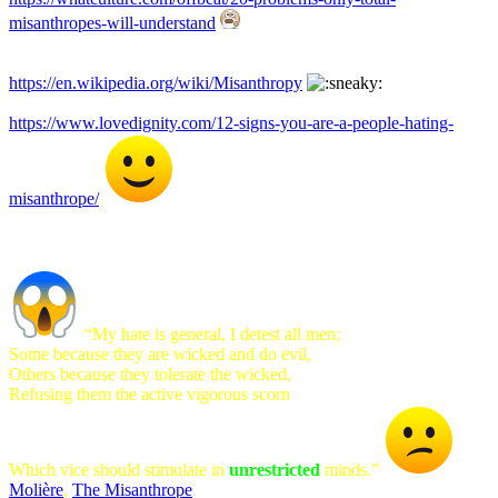
misanthropes-will-understand
https://en.wikipedia.org/wiki/Misanthropy
https://www.lovedignity.com/12-signs-you-are-a-people-hating-
misanthrope/
“My hate is general, I detest all men;
Some because they are wicked and do evil,
Others because they tolerate the wicked,
Refusing them the active vigorous scorn
Which vice should stimulate in
unrestricted
minds.”
Molière
,
The Misanthrope