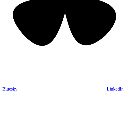
Bluesky
LinkedIn