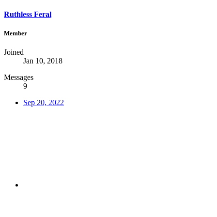
Ruthless Feral
Member
Joined
Jan 10, 2018
Messages
9
Sep 20, 2022