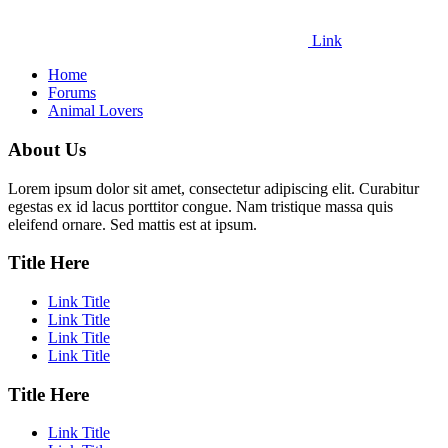
Link
Home
Forums
Animal Lovers
About Us
Lorem ipsum dolor sit amet, consectetur adipiscing elit. Curabitur
egestas ex id lacus porttitor congue. Nam tristique massa quis
eleifend ornare. Sed mattis est at ipsum.
Title Here
Link Title
Link Title
Link Title
Link Title
Title Here
Link Title