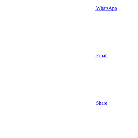
WhatsApp
Email
Share