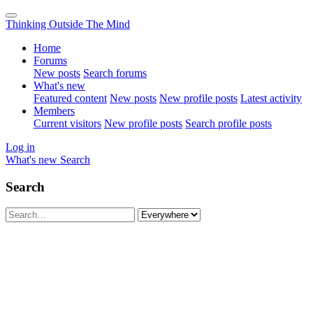
Thinking Outside The Mind
Home
Forums
New posts
Search forums
What's new
Featured content
New posts
New profile posts
Latest activity
Members
Current visitors
New profile posts
Search profile posts
Log in
What's new
Search
Search