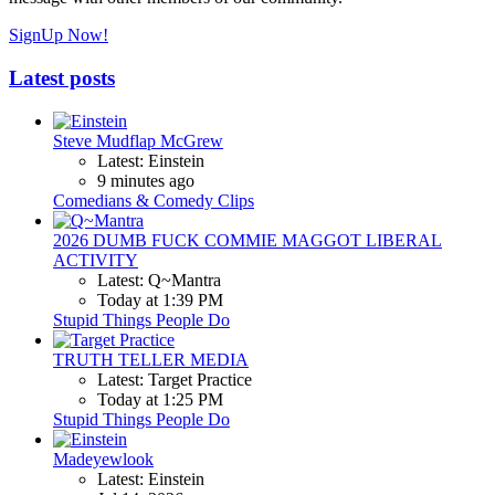
SignUp Now!
Latest posts
Steve Mudflap McGrew
Latest: Einstein
9 minutes ago
Comedians & Comedy Clips
2026 DUMB FUCK COMMIE MAGGOT LIBERAL
ACTIVITY
Latest: Q~Mantra
Today at 1:39 PM
Stupid Things People Do
TRUTH TELLER MEDIA
Latest: Target Practice
Today at 1:25 PM
Stupid Things People Do
Madeyewlook
Latest: Einstein