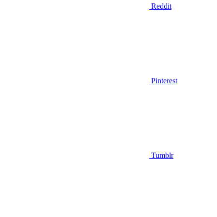
Reddit
Pinterest
Tumblr