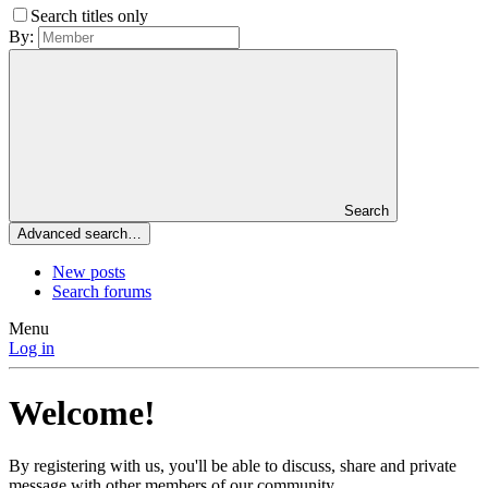
Search titles only
By:
Search
Advanced search…
New posts
Search forums
Menu
Log in
Welcome!
By registering with us, you'll be able to discuss, share and private
message with other members of our community.