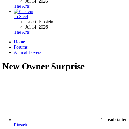
Jul 14, 2026
The Arts
Jo Steel
Latest: Einstein
Jul 14, 2026
The Arts
Home
Forums
Animal Lovers
New Owner Surprise
Thread starter
Einstein