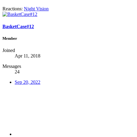
Reactions:
Night Vision
BasketCase#12
Member
Joined
Apr 11, 2018
Messages
24
Sep 20, 2022