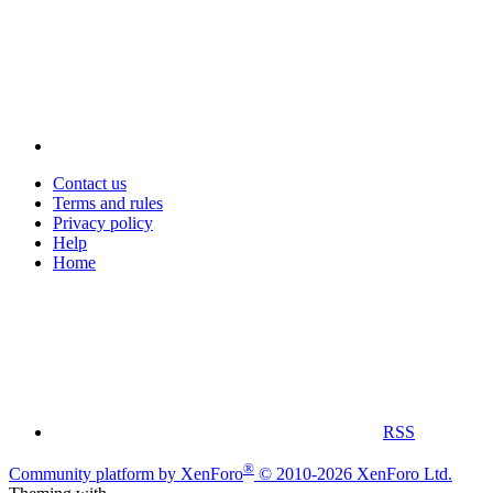
Contact us
Terms and rules
Privacy policy
Help
Home
RSS
®
Community platform by XenForo
© 2010-2026 XenForo Ltd.