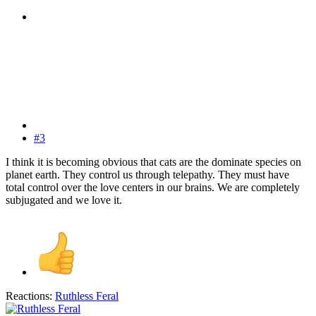
#3
I think it is becoming obvious that cats are the dominate species on
planet earth. They control us through telepathy. They must have
total control over the love centers in our brains. We are completely
subjugated and we love it.
Reactions:
Ruthless Feral