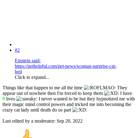
#2
Einstein said:
https://pethelpful.com/pet-news/woman-surprise-cat-
bed
Click to expand...
Things like that happen to me all the time
They
appear out of nowhere then I'm forced to keep them
I have
9
lives
I never wanted to be but they hypnotized me with
their magic mind control powers and tricked me into becoming the
crazy cat lady until death do us part
Last edited by a moderator:
Sep 20, 2022