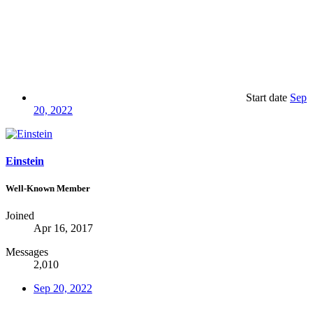
Start date
Sep
20, 2022
Einstein
Well-Known Member
Joined
Apr 16, 2017
Messages
2,010
Sep 20, 2022