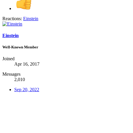
Reactions:
Einstein
Einstein
Well-Known Member
Joined
Apr 16, 2017
Messages
2,010
Sep 20, 2022