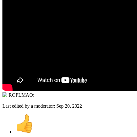
Last edited by a moderator:
Sep 20, 2022