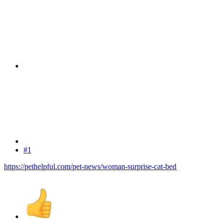
#1
https://pethelpful.com/pet-news/woman-surprise-cat-bed