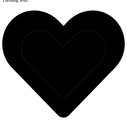
Theming with