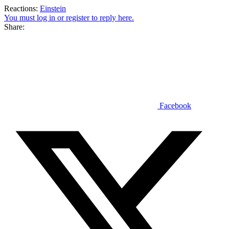
Reactions:
Einstein
You must log in or register to reply here.
Share:
Facebook