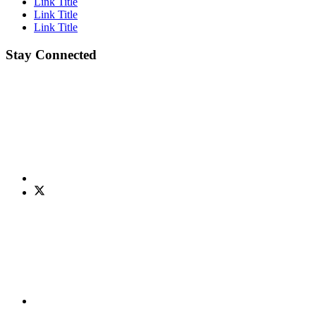
Link Title
Link Title
Link Title
Stay Connected