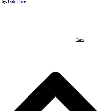
by:
DohTheme
Back