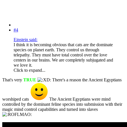
#4
Einstein said:
I think it is becoming obvious that cats are the dominate
species on planet earth. They control us through
telepathy. They must have total control over the love
centers in our brains. We are completely subjugated and
we love it.
Click to expand...
That's very
TRUE
There's a reason the Ancient Egyptians
worshiped cats
The Ancient Egyptians were mind
controlled by the dominant feline species into submission with their
magic mind control capabilities and turned into slaves