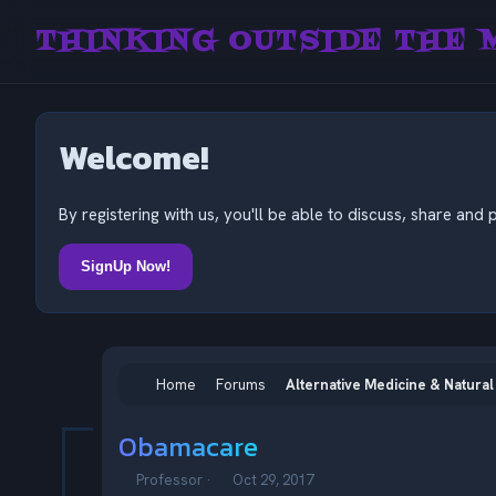
THINKING OUTSIDE THE 
Welcome!
By registering with us, you'll be able to discuss, share a
SignUp Now!
Home
Forums
Alternative Medicine & Natural
Obamacare
T
S
Professor
Oct 29, 2017