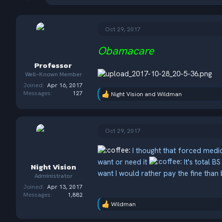
h
t
r
a
e
r
a
t
Oct 29, 2017
d
d
s
a
Obamacare
t
t
Professor
a
e
r
Well-Known Member
t
Joined
Apr 16, 2017
e
Messages
127
Night Vision
and
Wildman
R
r
e
a
c
t
Oct 29, 2017
i
o
I thought that forced medi
n
s
want or need it
It's total B
Night Vision
:
want I would rather pay the fine than
Administrator
Joined
Apr 13, 2017
Messages
1,882
Wildman
R
e