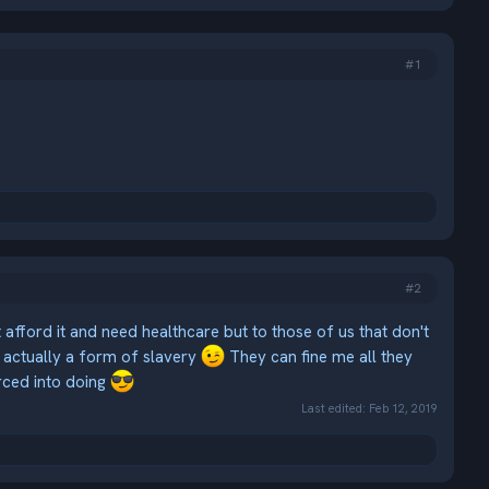
#1
#2
't afford it and need healthcare but to those of us that don't
actually a form of slavery
They can fine me all they
rced into doing
Last edited:
Feb 12, 2019