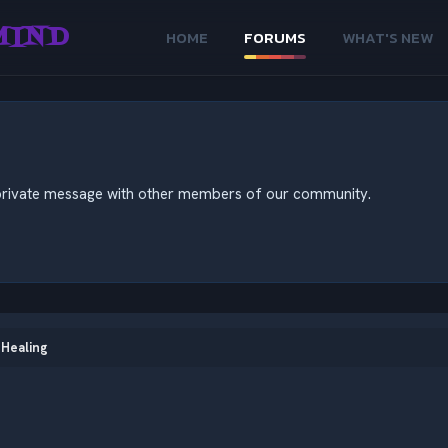
MIND
HOME
FORUMS
WHAT'S NEW
nd private message with other members of our community.
 Healing