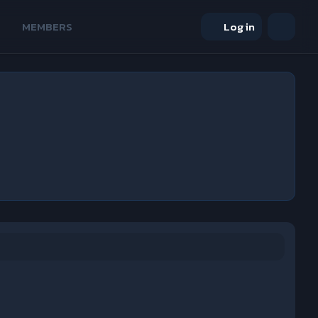
MEMBERS
Log in