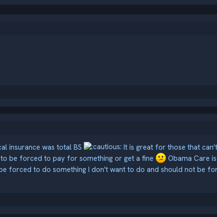
cal insurance was total BS
It is great for those that can
S to be forced to pay for something or get a fine
Obama Care is 
 be forced to do something I don't want to do and should not be fo