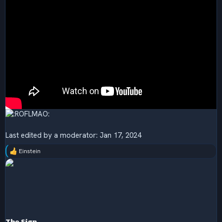
Last edited by a moderator:
Jan 17, 2024
Einstein
R
e
a
c
t
i
o
n
s
The Sign