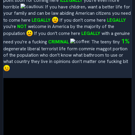
point soon for coming here
ILLEGALLY
you're even more
horrible
If you have children, want a better life for
your family and can be law abiding American citizens you need
to come here
LEGALLY
If you don't come here
LEGALLY
you're
NOT
welcome in America by the majority of the
population
If you don't come here
LEGALLY
with a genuine
1%
need you're a fucking
CRIMINAL
The teeny tiny
degenerate liberal terrorist life form commie maggot portion
of the population who don't know what bathroom to use or
what country they live in opinions don't matter one fucking bit