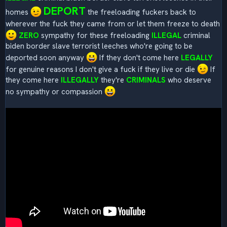
DEPORT
homes
the freeloading fuckers back to
wherever the fuck they came from or let them freeze to death
ZERO
sympathy for these freeloading
ILLEGAL
criminal
biden border slave terrorist leeches who're going to be
deported soon anyway
If they don't come here
LEGALLY
for genuine reasons I don't give a fuck if they live or die
If
they come here
ILLEGALLY
they're
CRIMINALS
who deserve
no sympathy or compassion