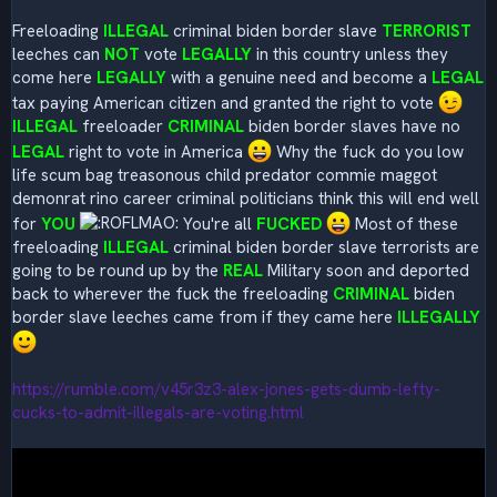
Freeloading
ILLEGAL
criminal biden border slave
TERRORIST
leeches can
NOT
vote
LEGALLY
in this country unless they
come here
LEGALLY
with a genuine need and become a
LEGAL
tax paying American citizen and granted the right to vote
ILLEGAL
freeloader
CRIMINAL
biden border slaves have no
LEGAL
right to vote in America
Why the fuck do you low
life scum bag treasonous child predator commie maggot
demonrat rino career criminal politicians think this will end well
for
YOU
You're all
FUCKED
Most of these
freeloading
ILLEGAL
criminal biden border slave terrorists are
going to be round up by the
REAL
Military soon and deported
back to wherever the fuck the freeloading
CRIMINAL
biden
border slave leeches came from if they came here
ILLEGALLY
https://rumble.com/v45r3z3-alex-jones-gets-dumb-lefty-
cucks-to-admit-illegals-are-voting.html