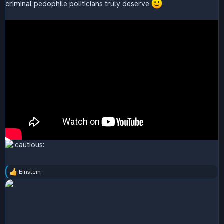
criminal pedophile politicians truly deserve
Einstein
R
e
a
c
t
i
o