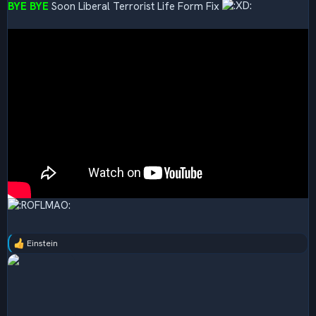
BYE BYE
Soon Liberal Terrorist Life Form Fix
Einstein
R
e
a
c
t
i
o