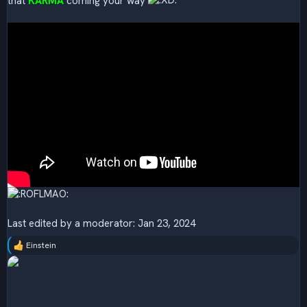
that
KARMA
coming your way
Last edited by a moderator:
Jan 23, 2024
Einstein
R
e
a
c
t
i