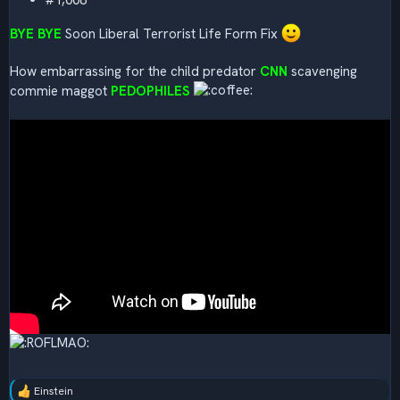
#1,008
BYE BYE
Soon Liberal Terrorist Life Form Fix
How embarrassing for the child predator
CNN
scavenging
commie maggot
PEDOPHILES
Einstein
R