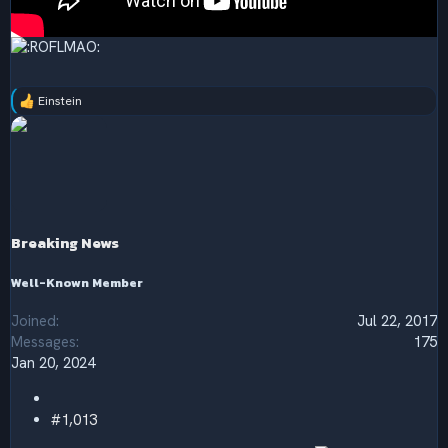
Einstein
R
e
a
c
t
i
o
n
s
Breaking News
:
Well-Known Member
Joined
Jul 22, 2017
Messages
175
Jan 20, 2024
#1,013