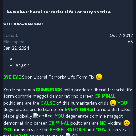
n
s
The Woke Liberal Terrorist Life Form Hypocrite
:
Well-Known Member
Joined
Oct 7, 2017
Messages
68
Jan 22, 2024
#1,014
BYE BYE
Soon Liberal Terrorist Life Form Fix
You treasonous
DUMB FUCK
child predator liberal terrorist life
form commie maggot demonrat rino career
CRIMINAL
politicians are the
CAUSE
of this humanitarian crisis
YOU
degenerates are to blame for
EVERYTHING
horrible that takes
place globally
YOU
degenerate commie maggot
demonrat rino career
CRIMINAL
politicians are
NO
victims
YOU
monsters are the
PERPETRATOR'S
and
100%
deserve all