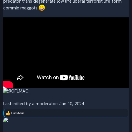
predator trans degenerate low life liberal terrorist life form
commie maggots
Last edited by a moderator:
Jan 10, 2024
Einstein
R
e
a
c