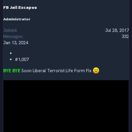
n
s
FB Jail Escapee
:
Administrator
Joined
Jul 28, 2017
Messages
332
Jan 13, 2024
#1,007
BYE BYE
Soon Liberal Terrorist Life Form Fix