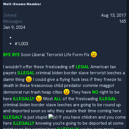
Well-Known Member
Joined
Aug 13, 2017
Messages
165
Jan 9, 2024
#1,003
BYE BYE
Soon Liberal Terrorist Life Form Fix
I wouldn't offer these freeloading off
LEGAL
American tax
payers
ILLEGAL
criminal biden border slave terrorist leeches a
damn thing
I could give a flying fuck less if they freeze to
death in these treasonous child predator commie maggot
demonrat run trash heap cities
They have
NO
right to be
here
ILLEGALLY
Most
ALL
of the freeloading
ILLEGAL
criminal biden border slave leeches are going to be round up
and deported soon so why they waste their time coming here
ILLEGALY
is just stupid
If you have children and you come
here
ILLEGALLY
knowing you're going to be deported at some