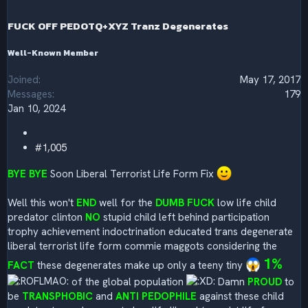
n
s
FUCK OFF PEDOTQ+XYZ Tranz Degenerates
:
Well-Known Member
Joined
May 17, 2017
Messages
179
Jan 10, 2024
#1,005
BYE BYE
Soon Liberal Terrorist Life Form Fix
Well this won't
END
well for the
DUMB FUCK
low life child
predator clinton
NO
stupid child left behind participation
trophy achievement indoctrination educated trans degenerate
liberal terrorist life form commie maggots considering the
1%
FACT
these degenerates make up only a teeny tiny
of the global population
Damn
PROUD
to
be
TRANSPHOBIC
and
ANTI PEDOPHILE
against these child