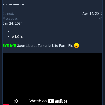
Active Member
Joined
Apr 14, 2017
Messages
44
Jan 24, 2024
#1,016
BYE BYE
Soon Liberal Terrorist Life Form Fix