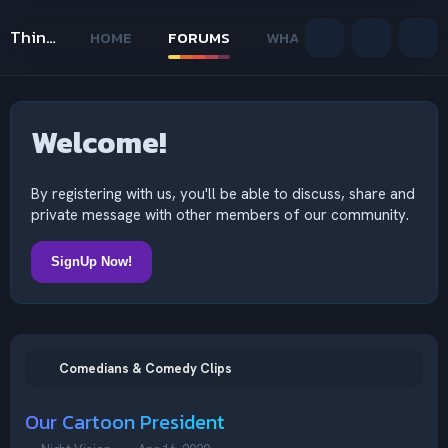
Thinking Outside The Mind
HOME
FORUMS
WHAT'S NEW
MEMB
Welcome!
By registering with us, you'll be able to discuss, share and
private message with other members of our community.
SignUp Now!
Comedians & Comedy Clips
Our Cartoon President