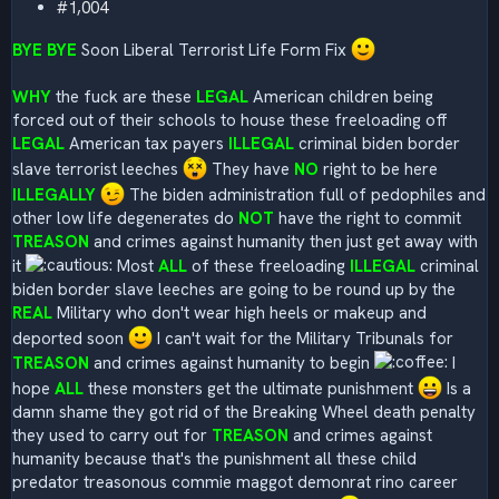
#1,004
BYE BYE
Soon Liberal Terrorist Life Form Fix
WHY
the fuck are these
LEGAL
American children being
forced out of their schools to house these freeloading off
LEGAL
American tax payers
ILLEGAL
criminal biden border
slave terrorist leeches
They have
NO
right to be here
ILLEGALLY
The biden administration full of pedophiles and
other low life degenerates do
NOT
have the right to commit
TREASON
and crimes against humanity then just get away with
it
Most
ALL
of these freeloading
ILLEGAL
criminal
biden border slave leeches are going to be round up by the
REAL
Military who don't wear high heels or makeup and
deported soon
I can't wait for the Military Tribunals for
TREASON
and crimes against humanity to begin
I
hope
ALL
these monsters get the ultimate punishment
Is a
damn shame they got rid of the Breaking Wheel death penalty
they used to carry out for
TREASON
and crimes against
humanity because that's the punishment all these child
predator treasonous commie maggot demonrat rino career