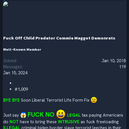
e
a
c
t
i
o
n
s
Fuck Off Child Predator Commie Maggot Demonrats
:
Well-Known Member
Joined
Jan 10, 2018
Messages
119
Jan 15, 2024
#1,009
BYE BYE
Soon Liberal Terrorist Life Form Fix
FUCK NO
Just say
LEGAL
tax paying Americans
do
NOT
have to bring these
INTRUSIVE
as fuck freeloading
ILLEGAL
criminal biden border slave terrorist leeches in their