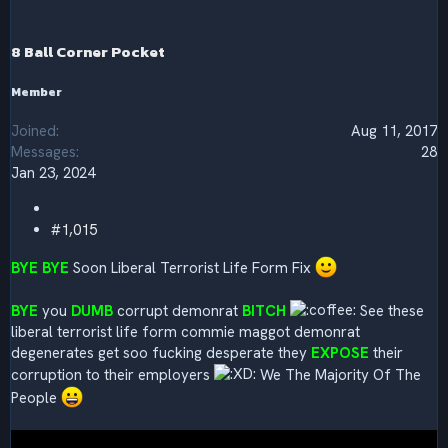
o
n
s
8 Ball Corner Pocket
:
Member
Joined
Aug 11, 2017
Messages
28
Jan 23, 2024
#1,015
BYE BYE
Soon Liberal Terrorist Life Form Fix
BYE
you
DUMB
corrupt demonrat
BITCH
See these
liberal terrorist life form commie maggot demonrat
degenerates get soo fucking desperate they
EXPOSE
their
corruption to their employers
We The Majority Of The
People