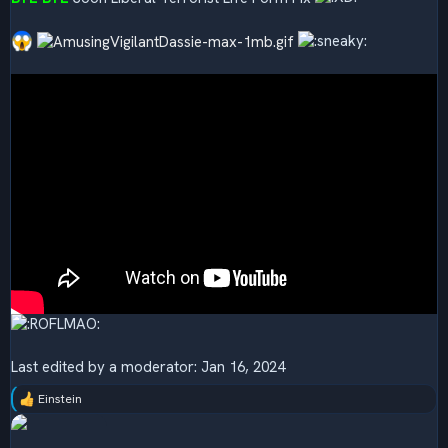
Last edited by a moderator:
Jan 16, 2024
Einstein
R
e
a