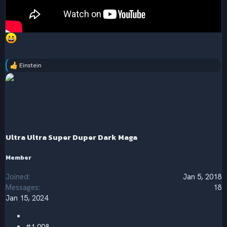
Einstein
R
e
a
c
t
i
o
n
s
Ultra Ultra Super Duper Dark Maga
:
Member
Joined
Jan 5, 2018
Messages
18
Jan 15, 2024