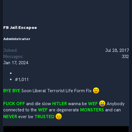
c
t
i
o
n
s
FB Jail Escapee
:
Administrator
Joined
Jul 28, 2017
Messages
332
Jan 17, 2024
#1,011
BYE BYE
Soon Liberal Terrorist Life Form Fix
FUCK OFF
and die slow
HITLER
wanna be
WEF
Anybody
connected to the
WEF
are degenerate
MONSTERS
and can
NEVER
ever be
TRUSTED