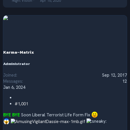
T
S
Night Vision
Apr 16, 2020
h
t
r
a
e
r
a
t
d
d
s
a
t
t
a
e
r
Karma~Matrix
t
e
r
Administrator
Joined
Sep 12, 2017
Messages
12
Jan 6, 2024
#1,001
BYE BYE
Soon Liberal Terrorist Life Form Fix