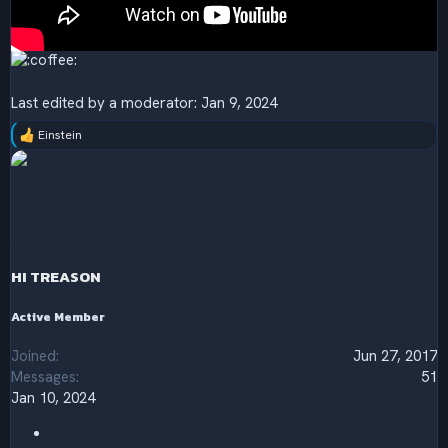
Last edited by a moderator:
Jan 9, 2024
Einstein
R
e
a
c
t
i
o
n
s
HI TREASON
:
Active Member
Joined
Jun 27, 2017
Messages
51
Jan 10, 2024