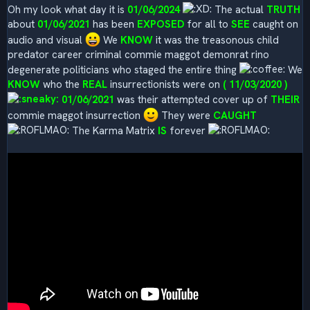
Oh my look what day it is
01/06/2024
The actual
TRUTH
about
01/06/2021
has been
EXPOSED
for all to
SEE
caught on
audio and visual
We
KNOW
it was the treasonous child
predator career criminal commie maggot demonrat rino
degenerate politicians who staged the entire thing
We
KNOW
who the
REAL
insurrectionists were on
( 11/03/2020 )
01/06/2021
was their attempted cover up of
THEIR
commie maggot insurrection
They were
CAUGHT
The Karma Matrix
IS
forever