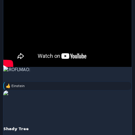
Einstein
R
e
a
c
t
i
o
n
s
Shady Tree
: