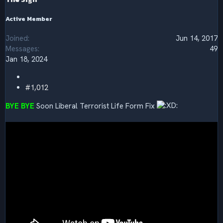
:
Active Member
Joined
Jun 14, 2017
Messages
49
Jan 18, 2024
#1,012
BYE BYE
Soon Liberal Terrorist Life Form Fix