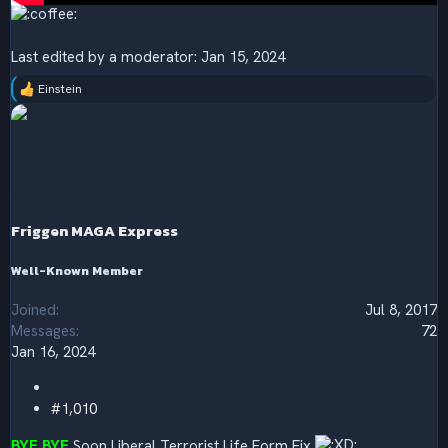
Last edited by a moderator:
Jan 15, 2024
Einstein
R
e
a
c
t
i
o
n
s
Friggen MAGA Express
:
Well-Known Member
Joined
Jul 8, 2017
Messages
72
Jan 16, 2024
#1,010
BYE BYE
Soon Liberal Terrorist Life Form Fix