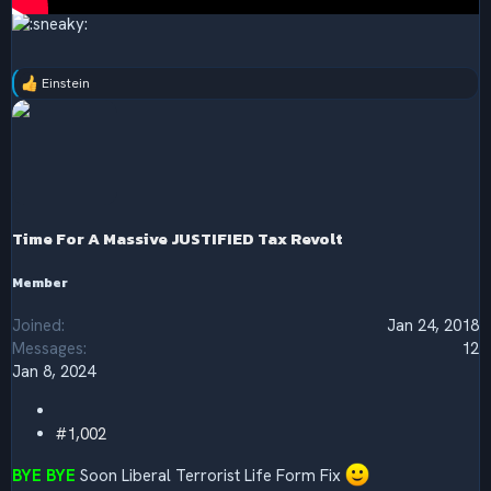
Einstein
R
e
a
c
t
i
o
n
s
Time For A Massive JUSTIFIED Tax Revolt
:
Member
Joined
Jan 24, 2018
Messages
12
Jan 8, 2024
#1,002
BYE BYE
Soon Liberal Terrorist Life Form Fix