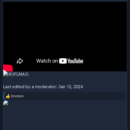
Last edited by a moderator:
Jan 12, 2024
Einstein
R
e
a
c
t
i
o