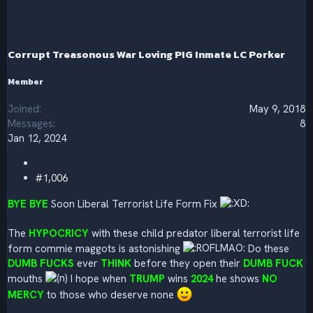
t
i
o
n
s
Corrupt Treasonous War Loving PIG Inmate LC Porker
:
Member
Joined
May 9, 2018
Messages
8
Jan 12, 2024
#1,006
BYE BYE
Soon Liberal Terrorist Life Form Fix
The
HYPOCRICY
with these child predator liberal terrorist life
form commie maggots is astonishing
Do these
DUMB FUCKS
ever
THINK
before they open their
DUMB FUCK
mouths
I hope when
TRUMP
wins
2024
he shows
NO
MERCY
to those who deserve none