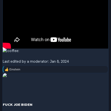
Last edited by a moderator:
Jan 8, 2024
Einstein
R
e
a
c
t
i
o
n
s
FUCK JOE BIDEN
: