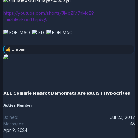
https://youtube.com/shorts/JMqZIV7nMqE?
si=i3bMeFxxZUiep8g9
Einstein
R
e
a
c
t
i
o
n
s
ALL Commie Maggot Demonrats Are RACIST Hypocrites
:
Active Member
Joined
Jul 23, 2017
Messages
48
Apr 9, 2024