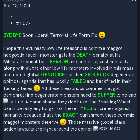
Apr 13, 2024
#1,077
BYE BYE
Soon Liberal Terrorist Life Form Fix
I hope this evil nasty low life treasonous commie maggot
hobgoblin fauchi monster gets the
DEATH
penalty at his
Military Tribunal for
TREASON
and crimes against humanity
along with all the other low life monsters involved in this mass
attempted global
GENOCIDE
for their
SICK FUCK
degenerate
political agenda that has luckily
FAILED
and backfired in their
fucking faces
All these treasonous commie maggot
demonrat rino degenerate monsters need to
SUFFER
to no end
A damn shame they don't use The Breaking Wheel
death penalty any longer for these
TYPES
of crimes against
humanity because that's the
EXACT
punishment these commie
maggot monsters deserve
Those massive global class
action lawsuits are right around the corner