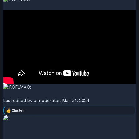
Last edited by a moderator:
Mar 31, 2024
Einstein
R
e
a
c
t
i