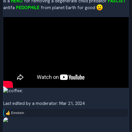
is a
HERO
for removing a degenerate child predator
FASCIST
antifa
PEDOPHILE
from planet Earth for good
Last edited by a moderator:
Mar 21, 2024
Einstein
R
e
a
c