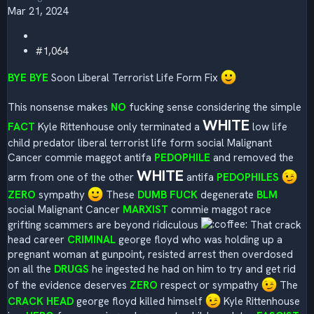
Mar 21, 2024
#1,064
BYE BYE
Soon Liberal Terrorist Life Form Fix
This nonsense makes
NO
fucking sense considering the simple
WHITE
FACT
Kyle Rittenhouse only terminated a
low life
child predator liberal terrorist life form social Malignant
Cancer commie maggot antifa
PEDOPHILE
and removed the
WHITE
arm from one of the other
antifa
PEDOPHILES
ZERO
sympathy
These
DUMB FUCK
degenerate
BLM
social Malignant Cancer
MARXIST
commie maggot race
grifting scammers are beyond ridiculous
That crack
head career
CRIMINAL
george floyd who was holding up a
pregnant woman at gunpoint, resisted arrest then overdosed
on all the
DRUGS
he ingested he had on him to try and get rid
of the evidence deserves
ZERO
respect or sympathy
The
CRACK HEAD
george floyd killed himself
Kyle Rittenhouse