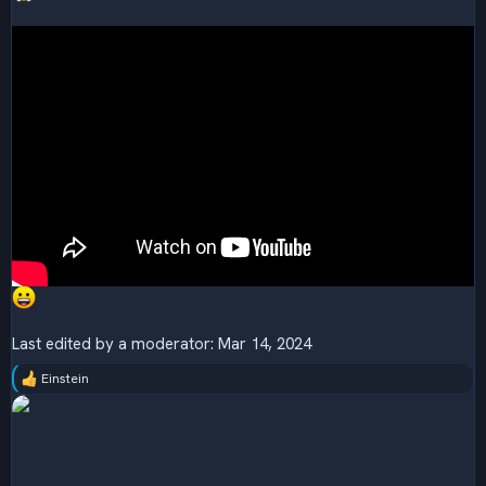
Last edited by a moderator:
Mar 14, 2024
Einstein
R
e
a
c
t
i