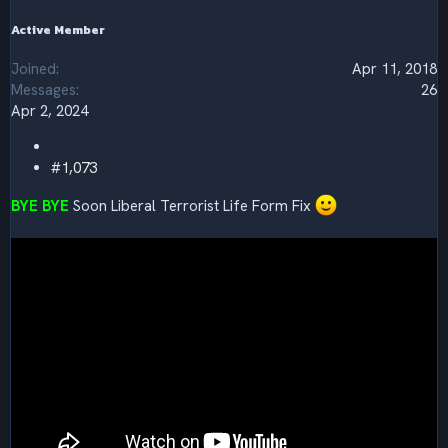
Active Member
Joined
Apr 11, 2018
Messages
26
Apr 2, 2024
#1,073
BYE BYE
Soon Liberal Terrorist Life Form Fix