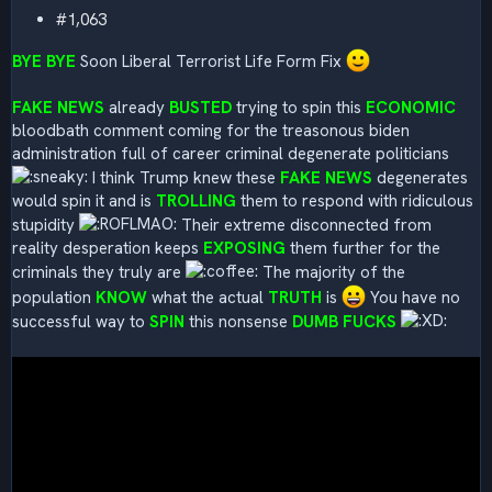
#1,063
BYE BYE
Soon Liberal Terrorist Life Form Fix
FAKE NEWS
already
BUSTED
trying to spin this
ECONOMIC
bloodbath comment coming for the treasonous biden
administration full of career criminal degenerate politicians
I think Trump knew these
FAKE NEWS
degenerates
would spin it and is
TROLLING
them to respond with ridiculous
stupidity
Their extreme disconnected from
reality desperation keeps
EXPOSING
them further for the
criminals they truly are
The majority of the
population
KNOW
what the actual
TRUTH
is
You have no
successful way to
SPIN
this nonsense
DUMB FUCKS