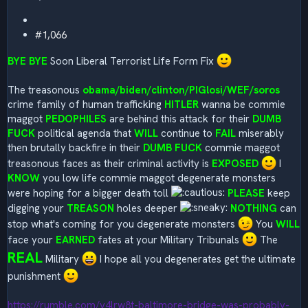
#1,066
BYE BYE
Soon Liberal Terrorist Life Form Fix
The treasonous
obama/biden/clinton/PIGlosi/WEF/soros
crime family of human trafficking
HITLER
wanna be commie
maggot
PEDOPHILES
are behind this attack for their
DUMB
FUCK
political agenda that
WILL
continue to
FAIL
miserably
then brutally backfire in their
DUMB FUCK
commie maggot
treasonous faces as their criminal activity is
EXPOSED
I
KNOW
you low life commie maggot degenerate monsters
were hoping for a bigger death toll
PLEASE
keep
digging your
TREASON
holes deeper
NOTHING
can
stop what's coming for you degenerate monsters
You
WILL
face your
EARNED
fates at your Military Tribunals
The
REAL
Military
I hope all you degenerates get the ultimate
punishment
https://rumble.com/v4lrw8t-baltimore-bridge-was-probably-