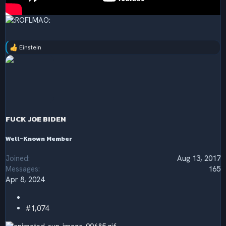
Einstein
R
e
a
c
t
i
o
n
s
FUCK JOE BIDEN
:
Well-Known Member
Joined
Aug 13, 2017
Messages
165
Apr 8, 2024
#1,074