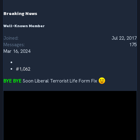
o
n
s
Breaking News
:
Well-Known Member
Joined
Jul 22, 2017
Messages
175
Mar 16, 2024
#1,062
BYE BYE
Soon Liberal Terrorist Life Form Fix