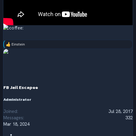
Einstein
R
e
a
c
t
i
o
n
s
FB Jail Escapee
:
Administrator
Joined
Jul 28, 2017
Messages
332
Mar 18, 2024