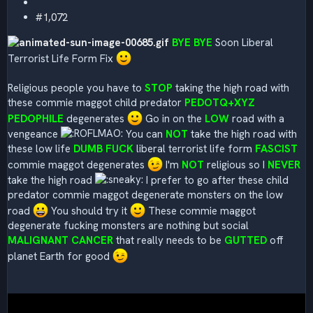
#1,072
BYE BYE
Soon Liberal
Terrorist Life Form Fix
Religious people you have to
STOP
taking the high road with
these commie maggot child predator
PEDOTQ+XYZ
PEDOPHILE
degenerates
Go in on the
LOW
road with a
vengeance
You can
NOT
take the high road with
these low life
DUMB FUCK
liberal terrorist life form
FASCIST
commie maggot degenerates
I'm
NOT
religious so I
NEVER
take the high road
I prefer to go after these child
predator commie maggot degenerate monsters on the low
road
You should try it
These commie maggot
degenerate fucking monsters are nothing but social
MALIGNANT CANCER
that really needs to be
GUTTED
off
planet Earth for good