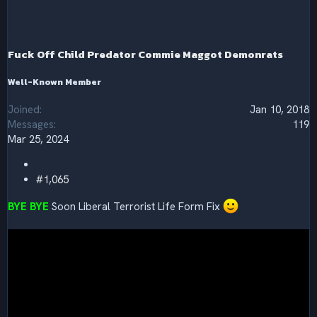
t
i
o
n
s
Fuck Off Child Predator Commie Maggot Demonrats
:
Well-Known Member
Joined
Jan 10, 2018
Messages
119
Mar 25, 2024
#1,065
BYE BYE
Soon Liberal Terrorist Life Form Fix