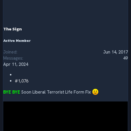
c
t
i
o
n
s
The Sign
:
Active Member
Joined
Jun 14, 2017
Messages
49
Apr 11, 2024
#1,076
BYE BYE
Soon Liberal Terrorist Life Form Fix