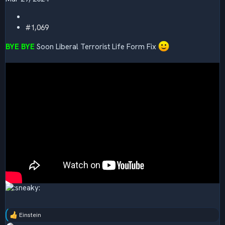
#1,069
BYE BYE
Soon Liberal Terrorist Life Form Fix
Einstein
R