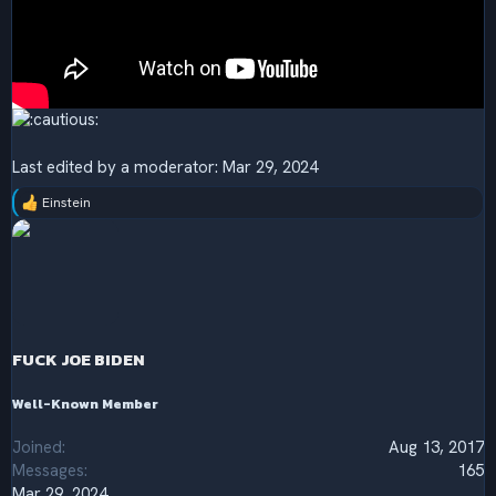
Last edited by a moderator:
Mar 29, 2024
Einstein
R
e
a
c
t
i
o
n
s
FUCK JOE BIDEN
:
Well-Known Member
Joined
Aug 13, 2017
Messages
165
Mar 29, 2024