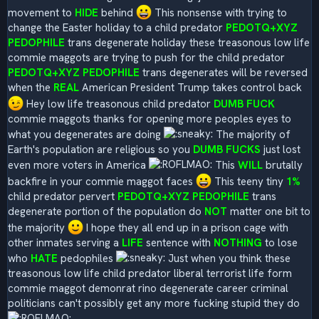
movement to
HIDE
behind
This nonsense with trying to
change the Easter holiday to a child predator
PEDOTQ+XYZ
PEDOPHILE
trans degenerate holiday these treasonous low life
commie maggots are trying to push for the child predator
PEDOTQ+XYZ PEDOPHILE
trans degenerates will be reversed
when the
REAL
American President Trump takes control back
Hey low life treasonous child predator
DUMB FUCK
commie maggots thanks for opening more peoples eyes to
what you degenerates are doing
The majority of
Earth's population are religious so you
DUMB FUCKS
just lost
even more voters in America
This
WILL
brutally
backfire in your commie maggot faces
This teeny tiny
1%
child predator pervert
PEDOTQ+XYZ PEDOPHILE
trans
degenerate portion of the population do
NOT
matter one bit to
the majority
I hope they all end up in a prison cage with
other inmates serving a
LIFE
sentence with
NOTHING
to lose
who
HATE
pedophiles
Just when you think these
treasonous low life child predator liberal terrorist life form
commie maggot demonrat rino degenerate career criminal
politicians can't possibly get any more fucking stupid they do