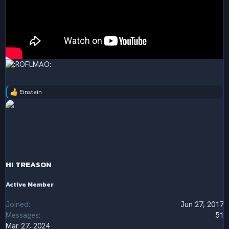
Einstein
R
e
a
c
t
i
o
n
s
HI TREASON
:
Active Member
Joined
Jun 27, 2017
Messages
51
Mar 27, 2024