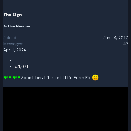
o
n
s
The Sign
:
Active Member
Joined
Jun 14, 2017
Messages
49
Apr 1, 2024
#1,071
BYE BYE
Soon Liberal Terrorist Life Form Fix