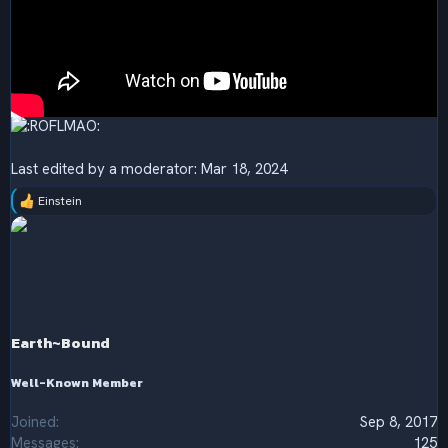
Last edited by a moderator:
Mar 18, 2024
Einstein
R
e
a
c
t
i
o
n
s
Earth~Bound
:
Well-Known Member
Joined
Sep 8, 2017
Messages
125