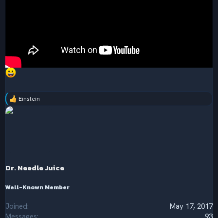
Einstein
R
e
a
c
t
i
o
n
s
Dr. Needle Juice
:
Well-Known Member
Joined
May 17, 2017
Messages
93