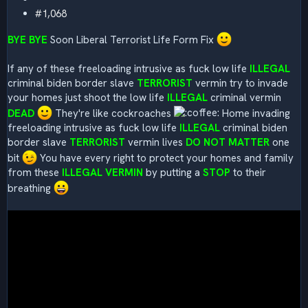
#1,068
BYE BYE
Soon Liberal Terrorist Life Form Fix
If any of these freeloading intrusive as fuck low life
ILLEGAL
criminal biden border slave
TERRORIST
vermin try to invade
your homes just shoot the low life
ILLEGAL
criminal vermin
DEAD
They're like cockroaches
Home invading
freeloading intrusive as fuck low life
ILLEGAL
criminal biden
border slave
TERRORIST
vermin lives
DO NOT MATTER
one
bit
You have every right to protect your homes and family
from these
ILLEGAL
VERMIN
by putting a
STOP
to their
breathing