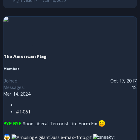
T
S
Night Vision
Apr 16, 2020
h
t
r
a
e
r
a
t
d
d
s
a
t
t
a
e
r
The American Flag
t
e
r
Member
Joined
Oct 17, 2017
Messages
12
Mar 14, 2024
#1,061
BYE BYE
Soon Liberal Terrorist Life Form Fix