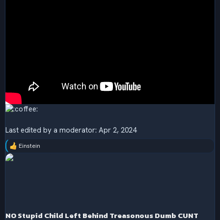
Last edited by a moderator:
Apr 2, 2024
Einstein
R
e
a
c
t
i
o
n
s
NO Stupid Child Left Behind Treasonous Dumb CUNT
: