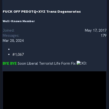
o
n
s
FUCK OFF PEDOTQ+XYZ Tranz Degenerates
:
Well-Known Member
Joined
May 17, 2017
Messages
179
Mar 28, 2024
#1,067
BYE BYE
Soon Liberal Terrorist Life Form Fix