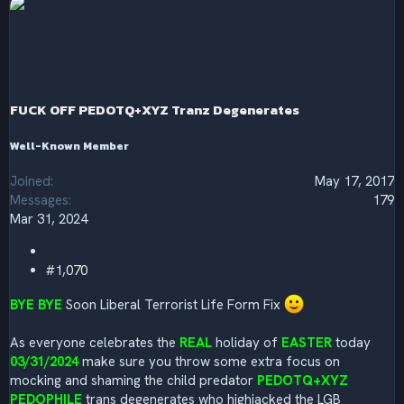
e
a
c
t
i
o
n
s
FUCK OFF PEDOTQ+XYZ Tranz Degenerates
:
Well-Known Member
Joined
May 17, 2017
Messages
179
Mar 31, 2024
#1,070
BYE BYE
Soon Liberal Terrorist Life Form Fix
As everyone celebrates the
REAL
holiday of
EASTER
today
03/31/2024
make sure you throw some extra focus on
mocking and shaming the child predator
PEDOTQ+XYZ
PEDOPHILE
trans degenerates who highjacked the LGB