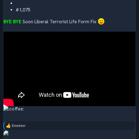
#1,075
BYE BYE
Soon Liberal Terrorist Life Form Fix
Einstein
R
e
a