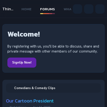
Thinking Outside The Mind
HOME
FORUMS
WHAT'S NEW
MEMB
Welcome!
By registering with us, you'll be able to discuss, share and
private message with other members of our community.
SignUp Now!
Comedians & Comedy Clips
Our Cartoon President