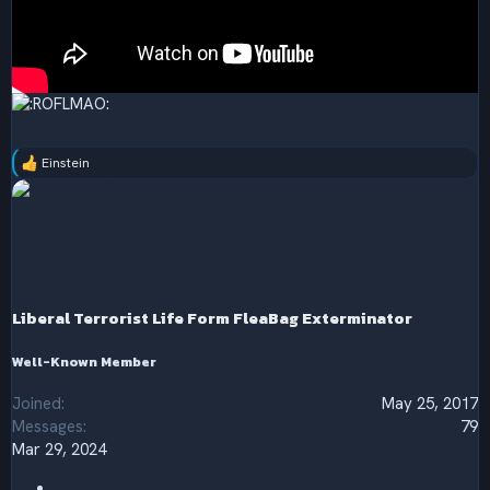
Einstein
R
e
a
c
t
i
o
n
s
Liberal Terrorist Life Form FleaBag Exterminator
:
Well-Known Member
Joined
May 25, 2017
Messages
79
Mar 29, 2024