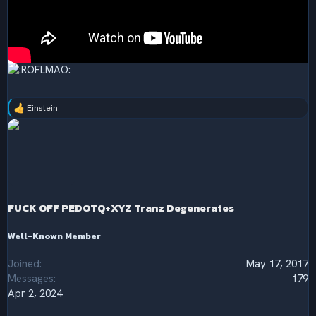
Einstein
R
e
a
c
t
i
o
n
s
FUCK OFF PEDOTQ+XYZ Tranz Degenerates
:
Well-Known Member
Joined
May 17, 2017
Messages
179
Apr 2, 2024