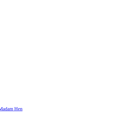
Madam Hen