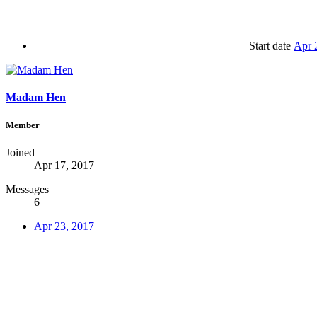
Start date
Apr 
Madam Hen
Member
Joined
Apr 17, 2017
Messages
6
Apr 23, 2017