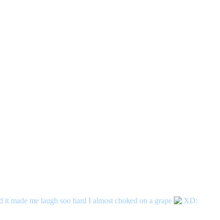
and it made me laugh soo hard I almost choked on a grape