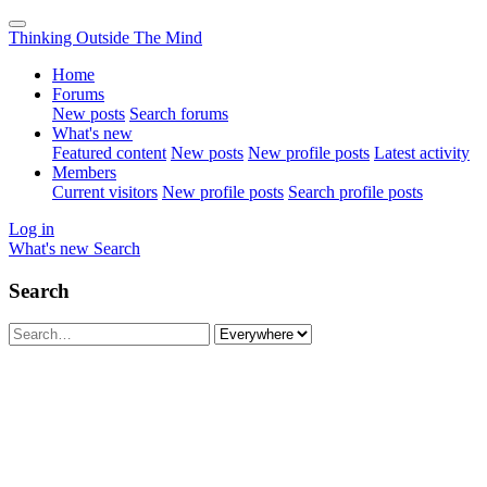
Thinking Outside The Mind
Home
Forums
New posts
Search forums
What's new
Featured content
New posts
New profile posts
Latest activity
Members
Current visitors
New profile posts
Search profile posts
Log in
What's new
Search
Search