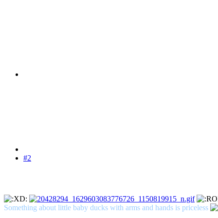
#2
Something about little baby ducks with arms and hands is priceless