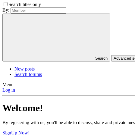
Search titles only
By:
Search
Advanced 
New posts
Search forums
Menu
Log in
Welcome!
By registering with us, you'll be able to discuss, share and private 
SignUp Now!