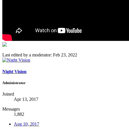
Last edited by a moderator:
Feb 23, 2022
Night Vision
Administrator
Joined
Apr 13, 2017
Messages
1,882
Aug 10, 2017