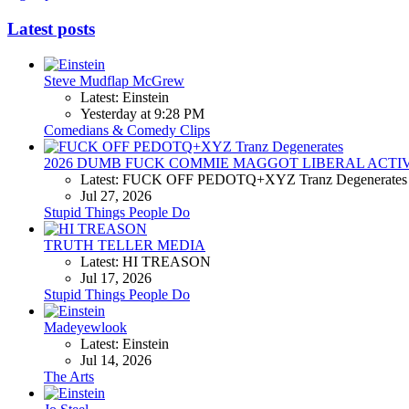
Latest posts
Steve Mudflap McGrew
Latest: Einstein
Yesterday at 9:28 PM
Comedians & Comedy Clips
2026 DUMB FUCK COMMIE MAGGOT LIBERAL ACTI
Latest: FUCK OFF PEDOTQ+XYZ Tranz Degenerates
Jul 27, 2026
Stupid Things People Do
TRUTH TELLER MEDIA
Latest: HI TREASON
Jul 17, 2026
Stupid Things People Do
Madeyewlook
Latest: Einstein
Jul 14, 2026
The Arts