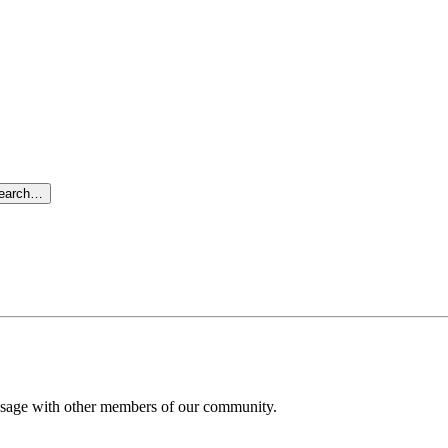
search…
message with other members of our community.