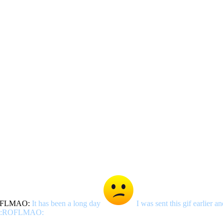
It has been a long day
I was sent this gif earlier 