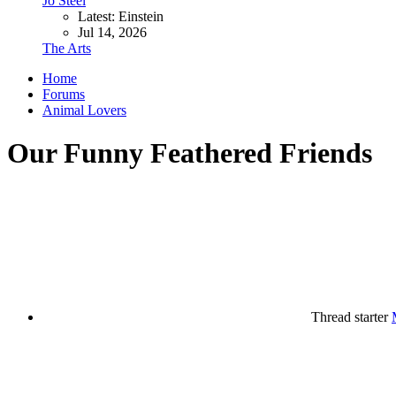
Jo Steel
Latest: Einstein
Jul 14, 2026
The Arts
Home
Forums
Animal Lovers
Our Funny Feathered Friends
Thread starter