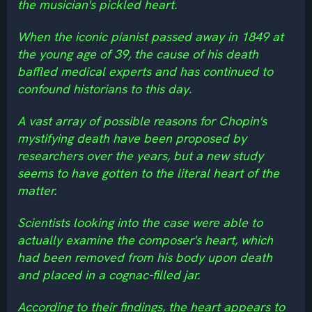
the musician's pickled heart.
When the iconic pianist passed away in 1849 at
the young age of 39, the cause of his death
baffled medical experts and has continued to
confound historians to this day.
A vast array of possible reasons for Chopin's
mystifying death have been proposed by
researchers over the years, but a new study
seems to have gotten to the literal heart of the
matter.
Scientists looking into the case were able to
actually examine the composer's heart, which
had been removed from his body upon death
and placed in a cognac-filled jar.
According to their findings, the heart appears to