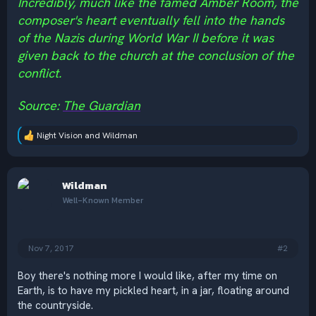
Incredibly, much like the famed Amber Room, the
composer's heart eventually fell into the hands
of the Nazis during World War II before it was
given back to the church at the conclusion of the
conflict.
Source:
The Guardian
Night Vision
and
Wildman
R
e
a
c
Wildman
t
i
Well-Known Member
o
n
s
:
Nov 7, 2017
#2
Boy there's nothing more I would like, after my time on
Earth, is to have my pickled heart, in a jar, floating around
the countryside.