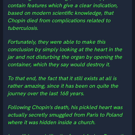
contain features which give a clear indication,
based on modern scientific knowledge, that
Chopin died from complications related to
tuberculosis.
Fortunately, they were able to make this
conclusion by simply looking at the heart in the
jar and not disturbing the organ by opening the
container, which they say would destroy it.
To that end, the fact that it still exists at all is
rather amazing, since it has been on quite the
journey over the last 168 years.
Following Chopin's death, his pickled heart was
actually secretly smuggled from Paris to Poland
where it was hidden inside a church.