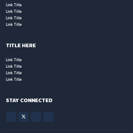
Link Title
Link Title
Link Title
Link Title
TITLE HERE
Link Title
Link Title
Link Title
Link Title
STAY CONNECTED