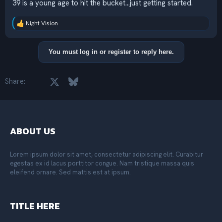
39 is a young age to hit the bucket...just getting started.
Night Vision
R
e
a
c
You must log in or register to reply here.
t
i
o
Facebook
X
Bluesky
LinkedIn
Reddit
Pinterest
Tumblr
WhatsApp
Email
Share:
n
s
:
ABOUT US
Lorem ipsum dolor sit amet, consectetur adipiscing elit. Curabitur
egestas ex id lacus porttitor congue. Nam tristique massa quis
eleifend ornare. Sed mattis est at ipsum.
TITLE HERE