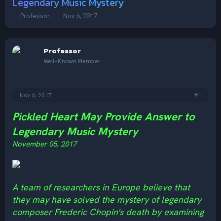
Legendary Music Mystery
T
S
Professor
Nov 6, 2017
h
t
r
a
e
r
Professor
a
t
d
d
Well-Known Member
s
a
t
t
a
e
Nov 6, 2017
#1
r
t
e
Pickled Heart May Provide Answer to
r
Legendary Music Mystery
November 05, 2017
A team of researchers in Europe believe that
they may have solved the mystery of legendary
composer Frederic Chopin's death by examining