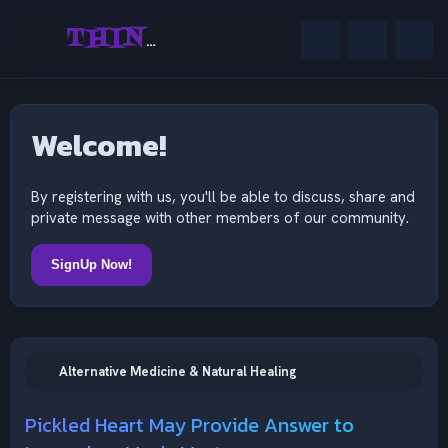
THINKING OUTSIDE THE MIND
Welcome!
By registering with us, you'll be able to discuss, share and
private message with other members of our community.
SignUp Now!
Alternative Medicine & Natural Healing
Pickled Heart May Provide Answer to