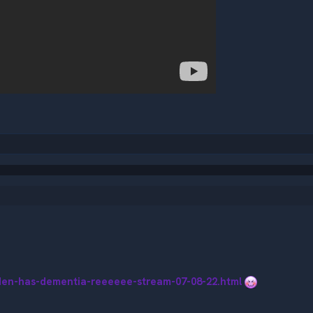
iden-has-dementia-reeeeee-stream-07-08-22.html