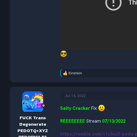
Einstein
R
e
a
c
t
Jul 14, 2022
i
o
Salty Cracker
Fix
n
s
FUCK Trans
:
REEEEEEEE
Stream
07/13/2022
Degenerate
PEDOTQ+XYZ
https://rumble.com/v1c6ox5-pedo-
PEDOPHILES