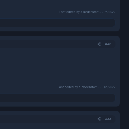
Last edited by a moderator:
Jul 9, 2022
#43
Last edited by a moderator:
Jul 12, 2022
#44