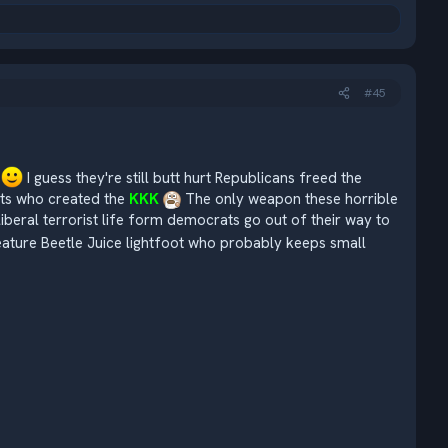
#45
s
I guess they're still butt hurt Republicans freed the
ats who created the
KKK
The only weapon these horrible
 liberal terrorist life form democrats go out of their way to
ature Beetle Juice lightfoot who probably keeps small