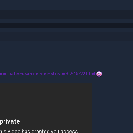
humiliates-usa-reeeeee-stream-07-15-22.html