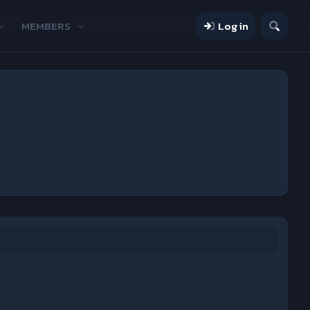
MEMBERS
Log in