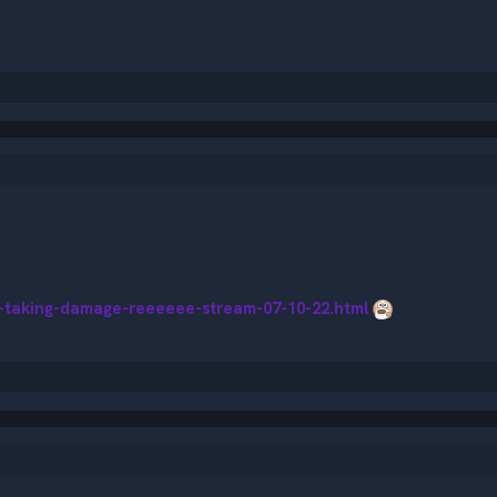
s-taking-damage-reeeeee-stream-07-10-22.html