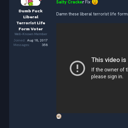
Salty Cracke
r
Fix
n
s
Dumb Fuck
:
Damn these liberal terrorist life for
Liberal
Terrorist Life
Form Voter
Well-Known Member
Joined
Aug 18, 2017
Messages
358