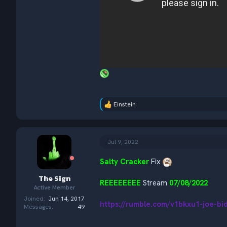
Einstein
R
e
a
c
t
Jul 9, 2022
i
o
Salty Cracker
Fix
n
s
The Sign
:
REEEEEEEE
Stream
07/08/2022
Active Member
Joined
Jun 14, 2017
https://rumble.com/v1bkxu1-joe-b
Messages
49