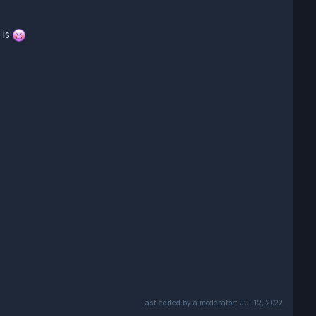
is
Last edited by a moderator:
Jul 12, 2022