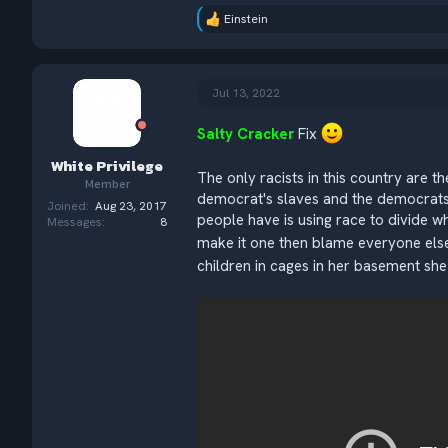
Einstein
R
e
a
c
t
Jul 13, 2022
i
o
Salty Cracker
Fix
n
s
White Privilege
:
The only racists in this country are t
Member
democrat's slaves and the democrats 
Joined
Aug 23, 2017
people have is using race to divide w
Messages
8
make it one then blame everyone else
children in cages in her basement she