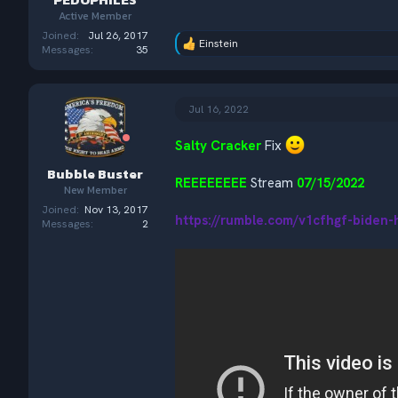
Active Member
Joined
Jul 26, 2017
Einstein
R
Messages
35
e
a
c
t
Jul 16, 2022
i
o
Salty Cracker
Fix
n
s
Bubble Buster
:
REEEEEEEE
Stream
07/15/2022
New Member
Joined
Nov 13, 2017
https://rumble.com/v1cfhgf-biden-
Messages
2