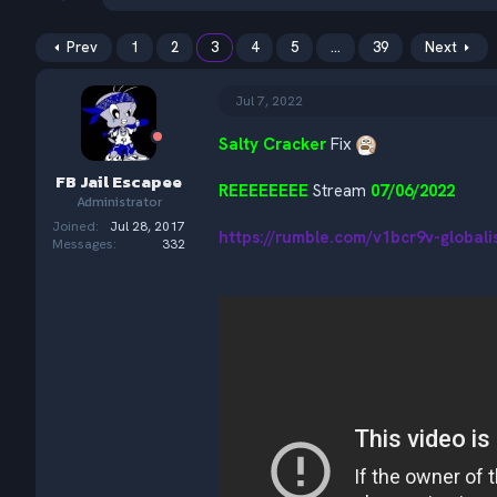
h
t
r
a
e
r
Prev
1
2
3
4
5
…
39
Next
a
t
d
d
Jul 7, 2022
s
a
t
t
a
Salty Cracker
e
Fix
r
FB Jail Escapee
t
REEEEEEEE
Stream
07/06/2022
Administrator
e
r
Joined
Jul 28, 2017
https://rumble.com/v1bcr9v-global
Messages
332