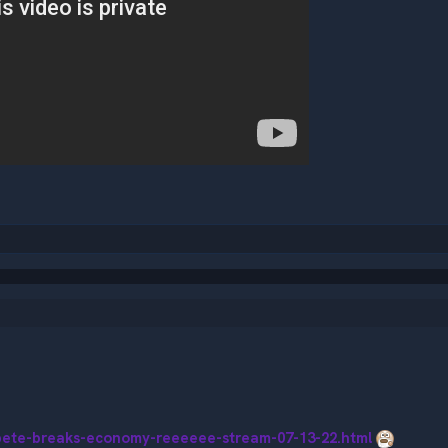
pete-breaks-economy-reeeeee-stream-07-13-22.html