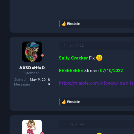
Einstein
R
e
a
c
t
Jul 11, 2022
i
o
Salty Cracker
Fix
n
s
AXSDeNieD
:
REEEEEEEE
Stream
07/10/2022
Member
Joined
May 9, 2018
https://rumble.com/v1bsqov-nwo-i
Messages
9
Einstein
R
e
a
c
t
Jul 12, 2022
i
o