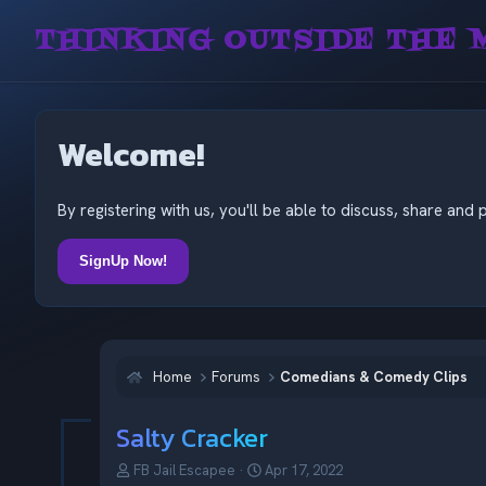
THINKING OUTSIDE THE 
Welcome!
By registering with us, you'll be able to discuss, share a
SignUp Now!
Home
Forums
Comedians & Comedy Clips
Salty Cracker
T
S
FB Jail Escapee
Apr 17, 2022