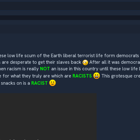
hese low life scum of the Earth liberal terrorist life form democrat
are desperate to get their slaves back
After all it was democr
hen racism is really
NOT
an issue in this country until these low life
 for what they truly are which are
RACISTS
This grotesque cre
 snacks on is a
RACIST