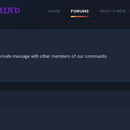
MIND
HOME
FORUMS
WHAT'S NEW
nd private message with other members of our community.