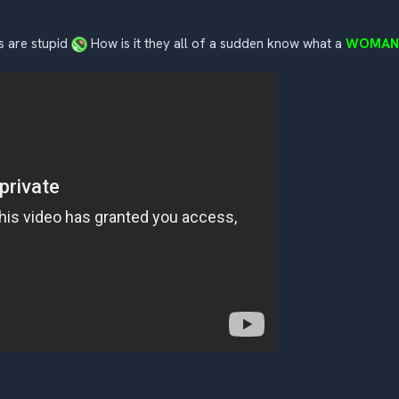
ms are stupid
How is it they all of a sudden know what a
WOMAN