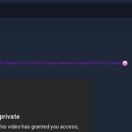
ism-takes-hit-to-the-stones-reeeeee-stream-07-06-22.html