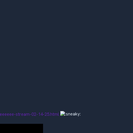
reeeeee-stream-02-14-25.html