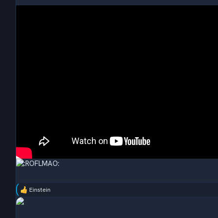
Einstein
R
e
a
c