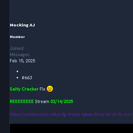
t
i
o
n
s
Mocking AJ
:
Member
Joined
Messages
Feb 15, 2025
#663
Salty Cracker
Fix
REEEEEEEE
Stream
02/14/2025
https://rumble.com/v6kxn3g-trump-takes-blow-torch-to-irs-