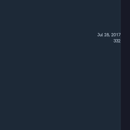
Jul 28, 2017
332