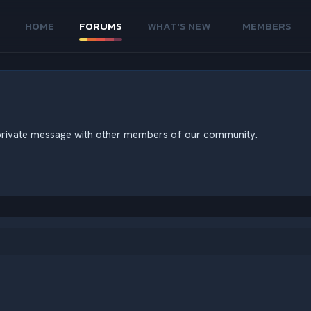
HOME
FORUMS
WHAT'S NEW
MEMBERS
nd private message with other members of our community.