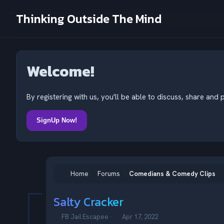
Thinking Outside The Mind
Welcome!
By registering with us, you'll be able to discuss, share a
SignUp Now!
Home
Forums
Comedians & Comedy Clips
Salty Cracker
T
S
FB Jail Escapee
Apr 17, 2022