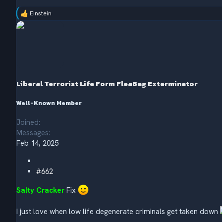
Einstein
R
e
a
c
t
i
o
n
s
Liberal Terrorist Life Form FleaBag Exterminator
:
Well-Known Member
Joined
Messages
Feb 14, 2025
#662
Salty Cracker
Fix
I just love when low life degenerate criminals get taken down