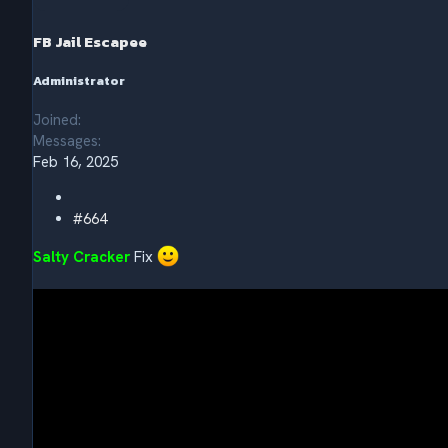
o
n
s
FB Jail Escapee
:
Administrator
Joined
Messages
Feb 16, 2025
#664
Salty Cracker
Fix