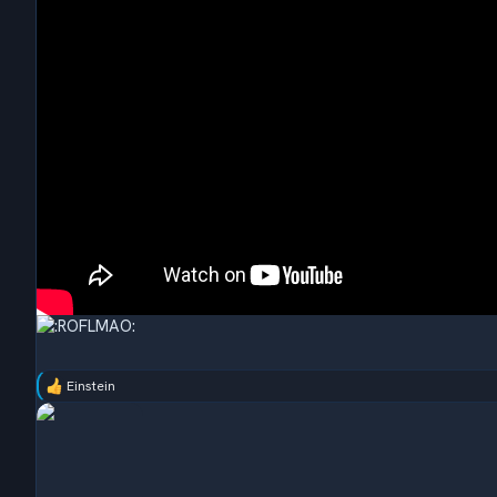
Einstein
R
e
a
c
t
i