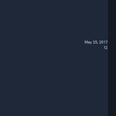
May 25, 2017
12