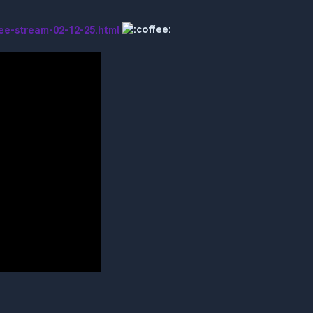
ee-stream-02-12-25.html