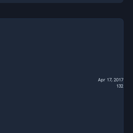
Apr 17, 2017
132