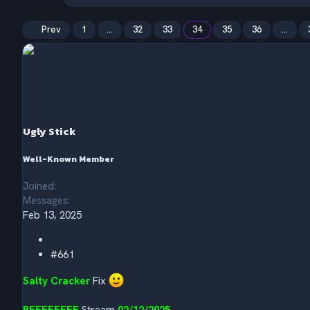
h
t
r
a
e
r
Prev
1
…
32
33
34
35
36
…
a
t
d
d
s
a
t
t
a
e
r
t
e
Ugly Stick
r
Well-Known Member
Joined
Messages
Feb 13, 2025
#661
Salty Cracker
Fix
REEEEEEEE
Stream
02/12/2025