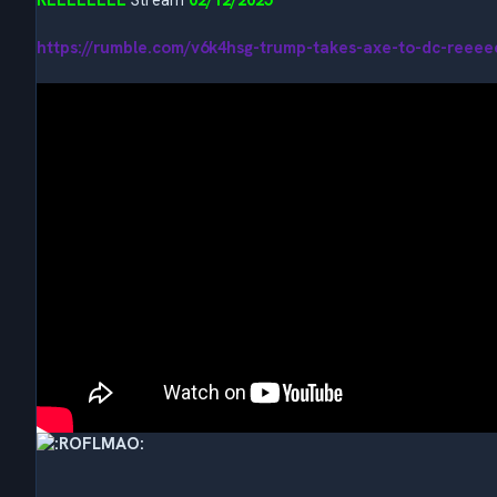
https://rumble.com/v6k4hsg-trump-takes-axe-to-dc-reeee