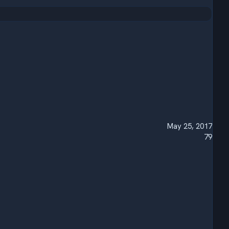
May 25, 2017
79