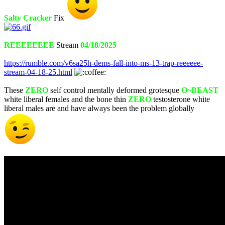
Salty Cracker
Fix
REEEEEEEE
Stream
04/18/2025
https://rumble.com/v6sa25h-dems-fall-into-ms-13-trap-reeeeee-
stream-04-18-25.html
These
ZERO
self control mentally deformed grotesque
O~BEAST
white liberal females and the bone thin
ZERO
testosterone white
liberal males are and have always been the problem globally