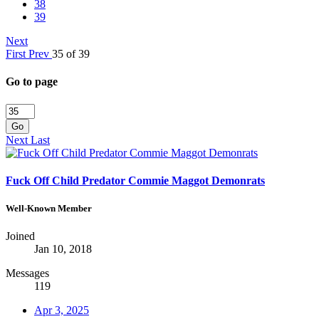
38
39
Next
First
Prev
35 of 39
Go to page
Go
Next
Last
Fuck Off Child Predator Commie Maggot Demonrats
Well-Known Member
Joined
Jan 10, 2018
Messages
119
Apr 3, 2025