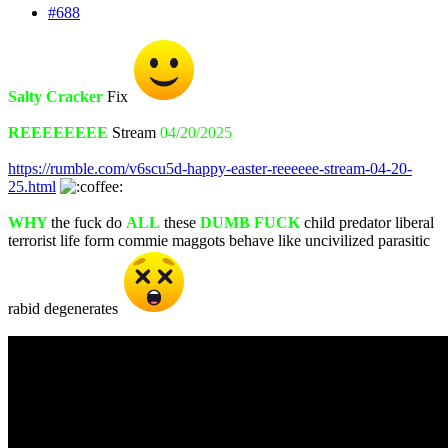
#688
Salty Cracker
Fix
REEEEEEEE
Stream
04/20/2025
https://rumble.com/v6scu5d-happy-easter-reeeeee-stream-04-20-
25.html
WHY
the fuck do
ALL
these
DUMB FUCK
child predator liberal
terrorist life form commie maggots behave like uncivilized parasitic
rabid degenerates