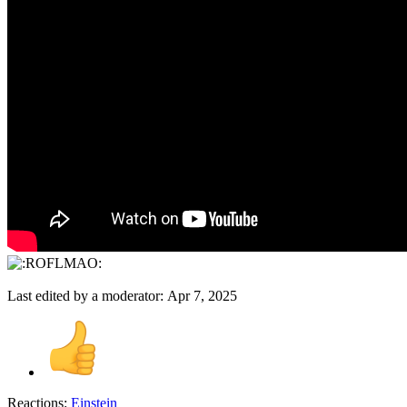
Last edited by a moderator:
Apr 7, 2025
Reactions:
Einstein