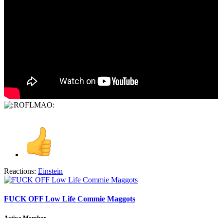
Reactions:
Einstein
FUCK OFF Low Life Commie Maggots
Active Member