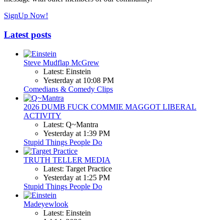
SignUp Now!
Latest posts
Steve Mudflap McGrew
Latest: Einstein
Yesterday at 10:08 PM
Comedians & Comedy Clips
2026 DUMB FUCK COMMIE MAGGOT LIBERAL
ACTIVITY
Latest: Q~Mantra
Yesterday at 1:39 PM
Stupid Things People Do
TRUTH TELLER MEDIA
Latest: Target Practice
Yesterday at 1:25 PM
Stupid Things People Do
Madeyewlook
Latest: Einstein