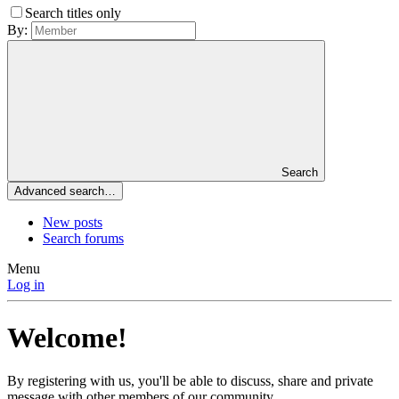
Search titles only
By:
Search
Advanced search…
New posts
Search forums
Menu
Log in
Welcome!
By registering with us, you'll be able to discuss, share and private
message with other members of our community.