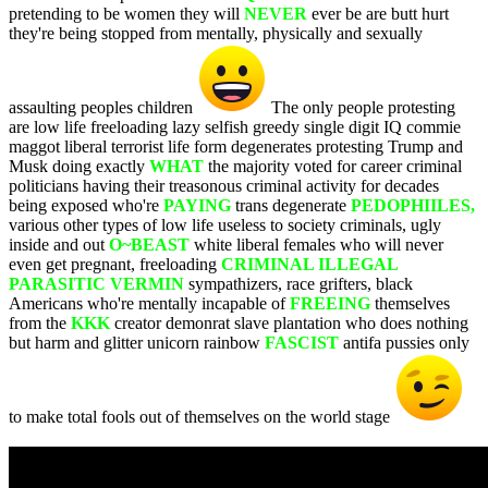
pretending to be women they will
NEVER
ever be are butt hurt
they're being stopped from mentally, physically and sexually
assaulting peoples children
The only people protesting
are low life freeloading lazy selfish greedy single digit IQ commie
maggot liberal terrorist life form degenerates protesting Trump and
Musk doing exactly
WHAT
the majority voted for career criminal
politicians having their treasonous criminal activity for decades
being exposed who're
PAYING
trans degenerate
PEDOPHIILES,
various other types of low life useless to society criminals, ugly
inside and out
O~BEAST
white liberal females who will never
even get pregnant, freeloading
CRIMINAL ILLEGAL
PARASITIC VERMIN
sympathizers, race grifters, black
Americans who're mentally incapable of
FREEING
themselves
from the
KKK
creator demonrat slave plantation who does nothing
but harm and glitter unicorn rainbow
FASCIST
antifa pussies only
to make total fools out of themselves on the world stage