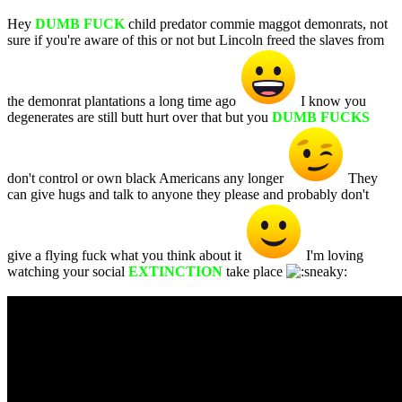
Hey
DUMB FUCK
child predator commie maggot demonrats, not
sure if you're aware of this or not but Lincoln freed the slaves from
the demonrat plantations a long time ago
I know you
degenerates are still butt hurt over that but you
DUMB FUCKS
don't control or own black Americans any longer
They
can give hugs and talk to anyone they please and probably don't
give a flying fuck what you think about it
I'm loving
watching your social
EXTINCTION
take place