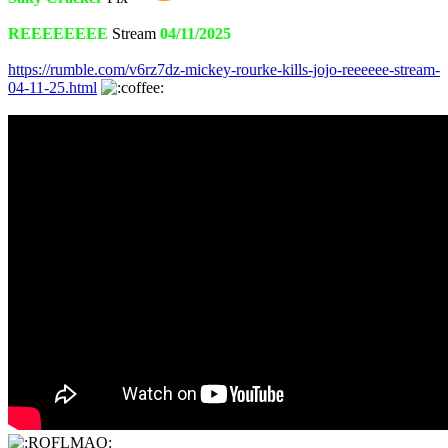
REEEEEEEE
Stream
04/11/2025
https://rumble.com/v6rz7dz-mickey-rourke-kills-jojo-reeeeee-stream-
04-11-25.html