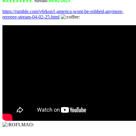
REEEEEEEE
Stream
04/02/2025
https://rumble.com/v6rkon1-america-wont-be-robbed-anymore-
reeeeee-stream-04-02-25.html