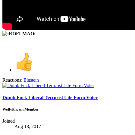
Reactions:
Einstein
Dumb Fuck Liberal Terrorist Life Form Voter
Well-Known Member
Joined
Aug 18, 2017