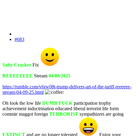
#683
Salty Cracker
Fix
REEEEEEEE
Stream
04/09/2025
https://rumble.com/v6rw08t-trump-delivers-art-of-the-tariff-reeeeee-
stream-04-09-25.html
Oh look the low life
DUMB FUCK
participation trophy
achievement indoctrination educated liberal terrorist life form
commie maggot foreign
TERRORIST
sympathizers are going
EXTINCT
and are no longer tolerated
Enjoy your