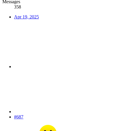
Messages
358
Apr 19, 2025
#687