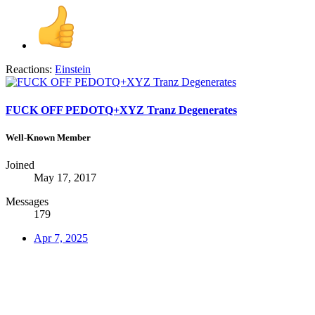
Reactions:
Einstein
FUCK OFF PEDOTQ+XYZ Tranz Degenerates
Well-Known Member
Joined
May 17, 2017
Messages
179
Apr 7, 2025