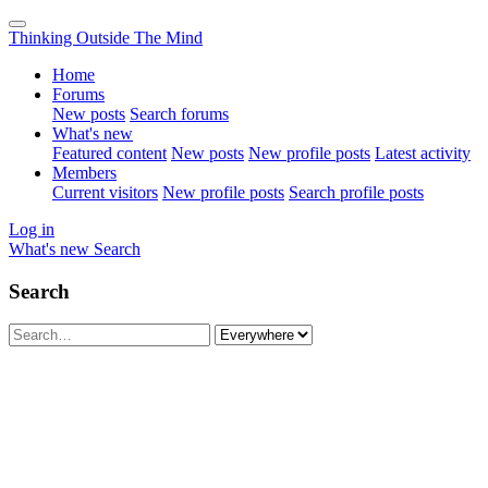
Thinking Outside The Mind
Home
Forums
New posts
Search forums
What's new
Featured content
New posts
New profile posts
Latest activity
Members
Current visitors
New profile posts
Search profile posts
Log in
What's new
Search
Search