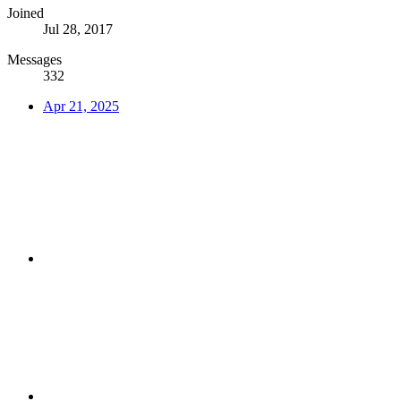
Joined
Jul 28, 2017
Messages
332
Apr 21, 2025