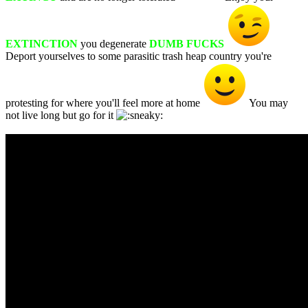
EXTINCTION
you degenerate
DUMB FUCKS
Deport yourselves to some parasitic trash heap country you're
protesting for where you'll feel more at home
You may
not live long but go for it