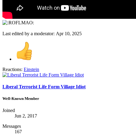
Last edited by a moderator:
Apr 10, 2025
Reactions:
Einstein
Liberal Terrorist Life Form Village Idiot
Well-Known Member
Joined
Jun 2, 2017
Messages
167