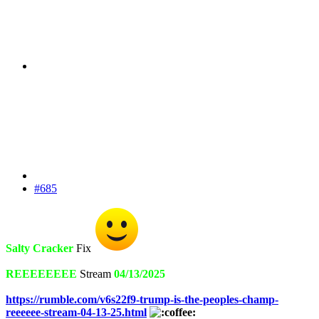
#685
Salty Cracker
Fix
REEEEEEEE
Stream
04/13/2025
https://rumble.com/v6s22f9-trump-is-the-peoples-champ-
reeeeee-stream-04-13-25.html