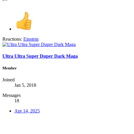
Reactions:
Einstein
Ultra Ultra Super Duper Dark Maga
Member
Joined
Jan 5, 2018
Messages
18
Apr 14, 2025