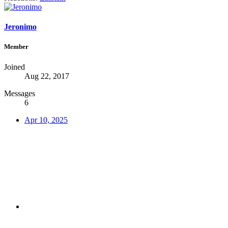
Jeronimo
Member
Joined
Aug 22, 2017
Messages
6
Apr 10, 2025