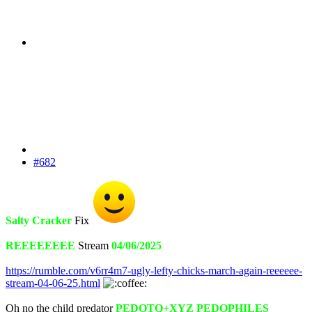
#682
Salty Cracker
Fix
REEEEEEEE
Stream
04/06/2025
https://rumble.com/v6rr4m7-ugly-lefty-chicks-march-again-reeeeee-
stream-04-06-25.html
Oh no the child predator
PEDOTQ+XYZ PEDOPHILES