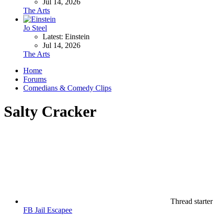
Jul 14, 2026
The Arts
Jo Steel
Latest: Einstein
Jul 14, 2026
The Arts
Home
Forums
Comedians & Comedy Clips
Salty Cracker
Thread starter
FB Jail Escapee