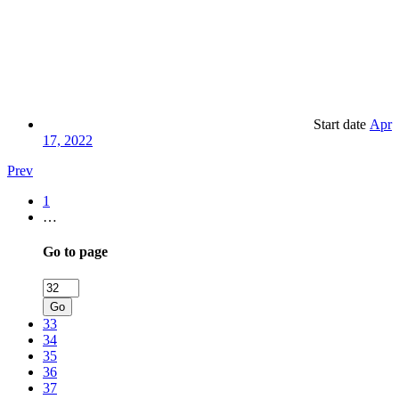
Start date
Apr
17, 2022
Prev
1
…
Go to page
Go
33
34
35
36
37