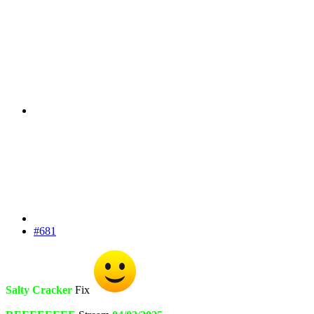
#681
Salty Cracker
Fix