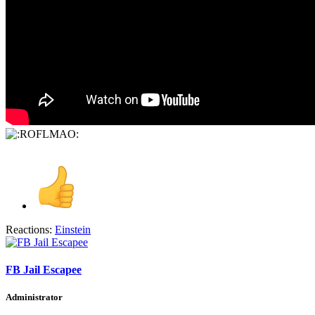
Reactions:
Einstein
FB Jail Escapee
Administrator