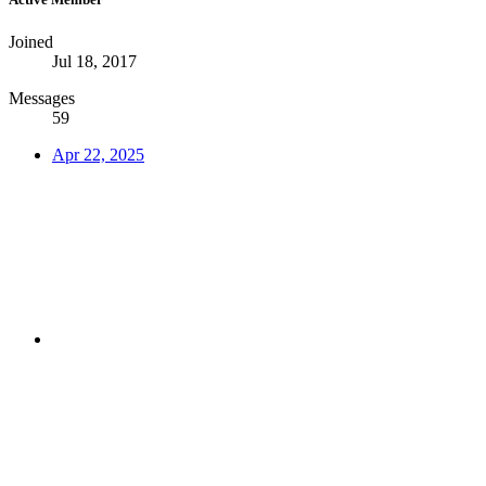
Joined
Jul 18, 2017
Messages
59
Apr 22, 2025