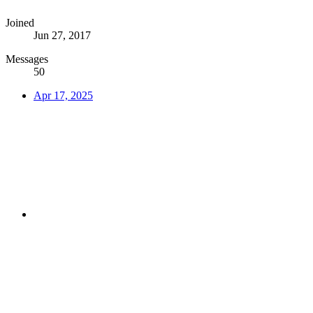
Joined
Jun 27, 2017
Messages
50
Apr 17, 2025