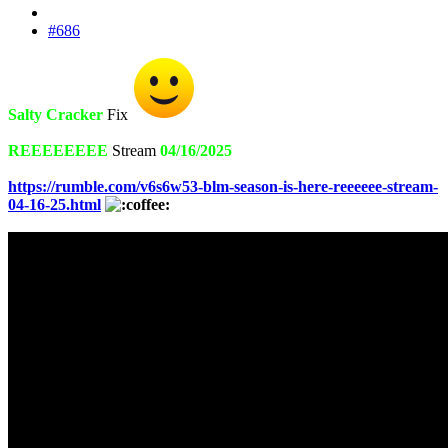
#686
Salty Cracker
Fix
REEEEEEEE
Stream
04/16/2025
https://rumble.com/v6s6w53-blm-season-is-here-reeeeee-stream-
04-16-25.html