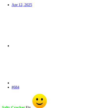
Apr 12, 2025
#684
Salty Cracker
Fix