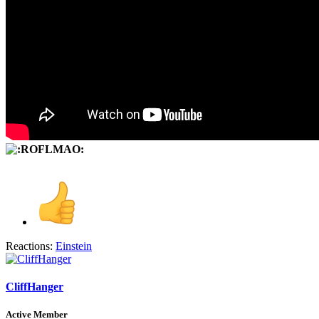
Reactions:
Einstein
CliffHanger
Active Member