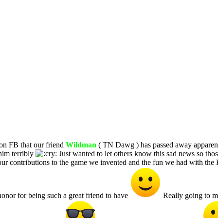
on FB that our friend
Wildman
( TN Dawg ) has passed away apparentl
him terribly
Just wanted to let others know this sad news so tho
ur contributions to the game we invented and the fun we had with t
onor for being such a great friend to have
Really going to mi