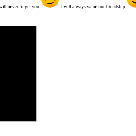
ill never forget you
I will always value our friendship