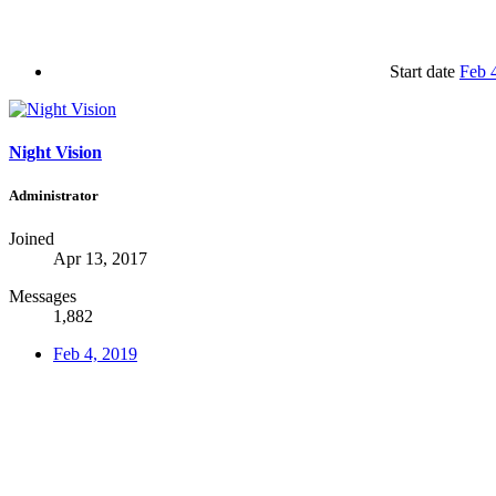
Start date
Feb 
Night Vision
Administrator
Joined
Apr 13, 2017
Messages
1,882
Feb 4, 2019