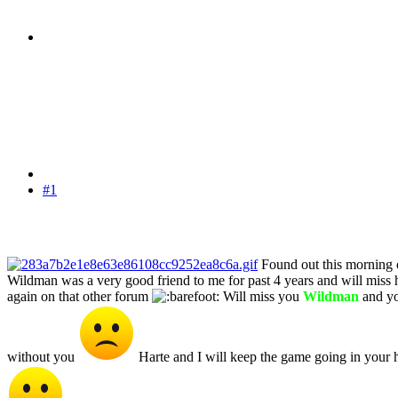
#1
Found out this morning 
Wildman was a very good friend to me for past 4 years and will miss 
again on that other forum
Will miss you
Wildman
and yo
without you
Harte and I will keep the game going in your h