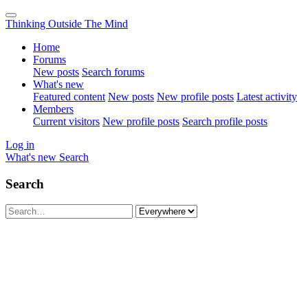
Thinking Outside The Mind
Home
Forums
New posts
Search forums
What's new
Featured content
New posts
New profile posts
Latest activity
Members
Current visitors
New profile posts
Search profile posts
Log in
What's new
Search
Search