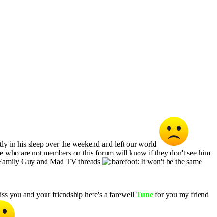
y in his sleep over the weekend and left our world
se who are not members on this forum will know if they don't see him
he Family Guy and Mad TV threads
It won't be the same
ss you and your friendship here's a farewell
Tune
for you my friend