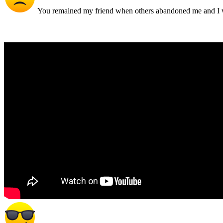
You remained my friend when others abandoned me and I w