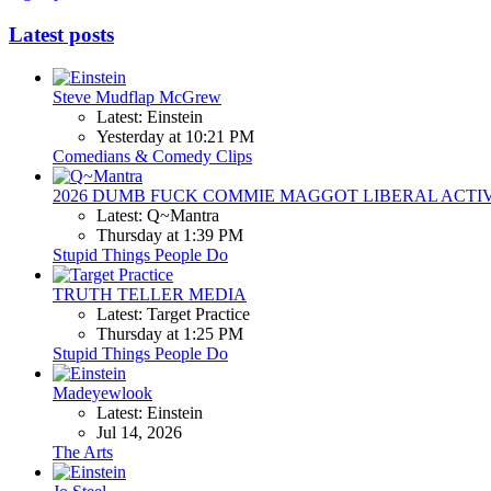
Latest posts
Steve Mudflap McGrew
Latest: Einstein
Yesterday at 10:21 PM
Comedians & Comedy Clips
2026 DUMB FUCK COMMIE MAGGOT LIBERAL ACTI
Latest: Q~Mantra
Thursday at 1:39 PM
Stupid Things People Do
TRUTH TELLER MEDIA
Latest: Target Practice
Thursday at 1:25 PM
Stupid Things People Do
Madeyewlook
Latest: Einstein
Jul 14, 2026
The Arts