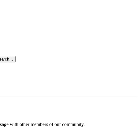
search…
message with other members of our community.