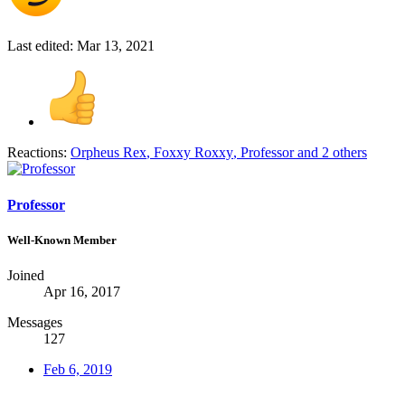
Last edited:
Mar 13, 2021
Reactions:
Orpheus Rex
,
Foxxy Roxxy
,
Professor
and 2 others
Professor
Well-Known Member
Joined
Apr 16, 2017
Messages
127
Feb 6, 2019