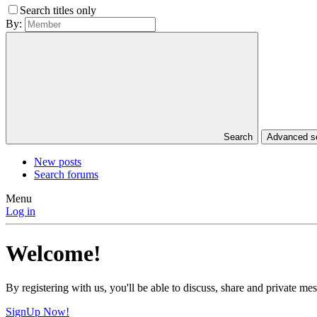
Search titles only
By:
Search
Advanced 
New posts
Search forums
Menu
Log in
Welcome!
By registering with us, you'll be able to discuss, share and private 
SignUp Now!