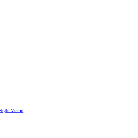
Night Vision