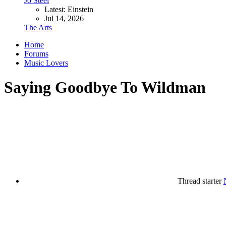
Jo Steel
Latest: Einstein
Jul 14, 2026
The Arts
Home
Forums
Music Lovers
Saying Goodbye To Wildman
Thread starter