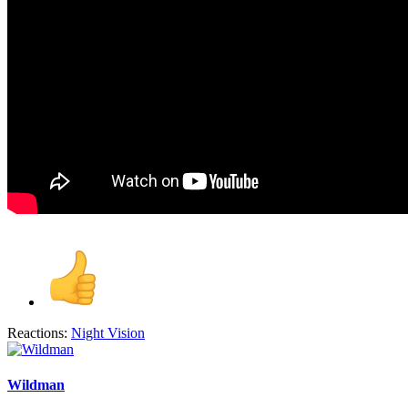
Reactions:
Night Vision
Wildman