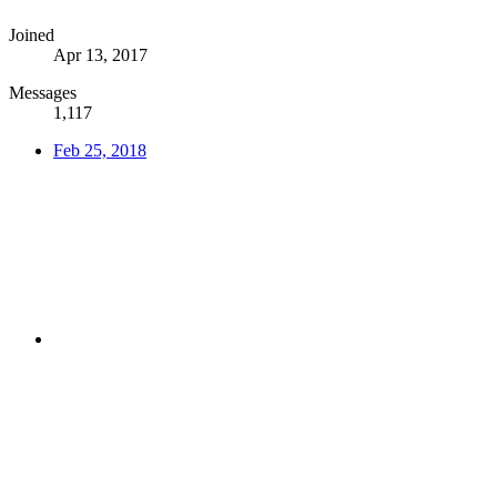
Joined
Apr 13, 2017
Messages
1,117
Feb 25, 2018