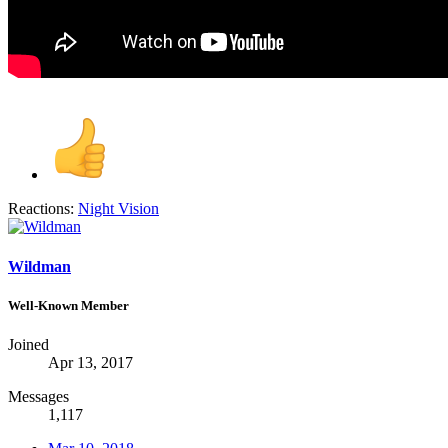
Reactions:
Night Vision
Wildman
Well-Known Member
Joined
Apr 13, 2017
Messages
1,117