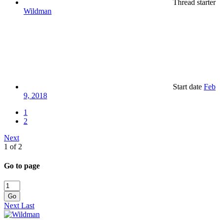
Thread starter
Wildman
Start date
Feb
9, 2018
1
2
Next
1 of 2
Go to page
Go
Next
Last