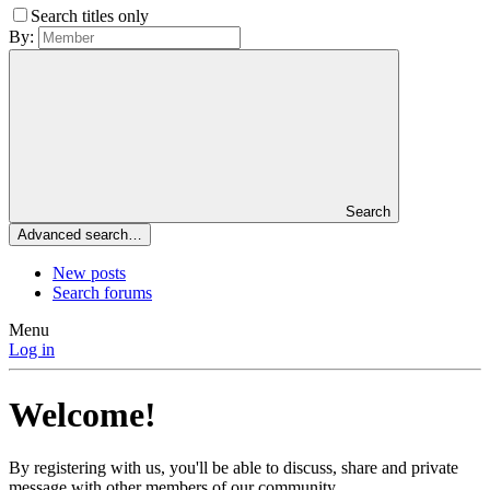
Search titles only
By:
Search
Advanced search…
New posts
Search forums
Menu
Log in
Welcome!
By registering with us, you'll be able to discuss, share and private
message with other members of our community.