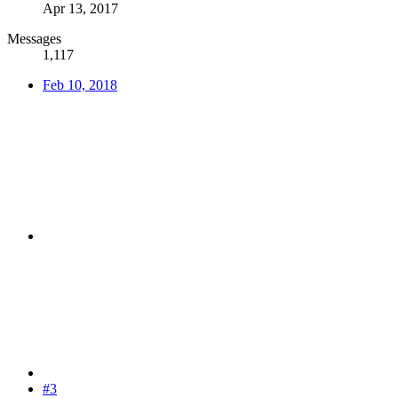
Apr 13, 2017
Messages
1,117
Feb 10, 2018
#3