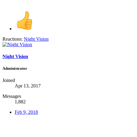
Reactions:
Night Vision
Night Vision
Administrator
Joined
Apr 13, 2017
Messages
1,882
Feb 9, 2018