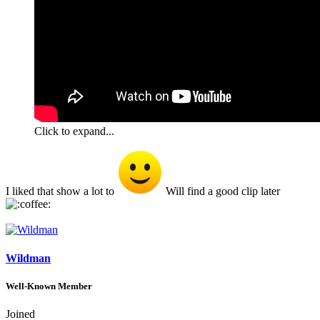
Click to expand...
I liked that show a lot to
Will find a good clip later
Wildman
Well-Known Member
Joined