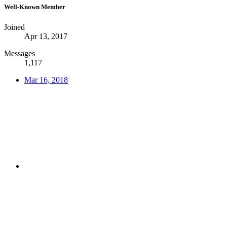
Well-Known Member
Joined
Apr 13, 2017
Messages
1,117
Mar 16, 2018