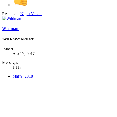
Reactions:
Night Vision
Wildman
Well-Known Member
Joined
Apr 13, 2017
Messages
1,117
Mar 9, 2018