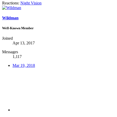
Reactions:
Night Vision
Wildman
Well-Known Member
Joined
Apr 13, 2017
Messages
1,117
Mar 19, 2018