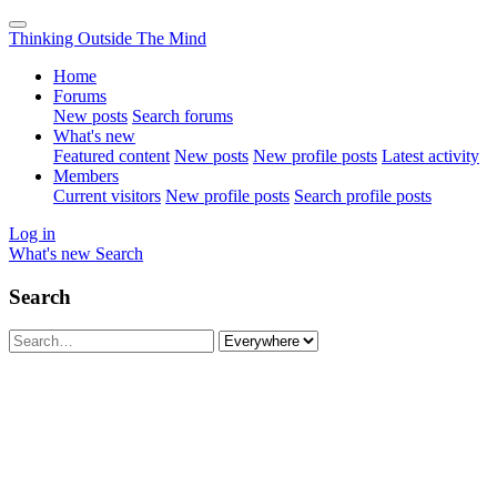
Thinking Outside The Mind
Home
Forums
New posts
Search forums
What's new
Featured content
New posts
New profile posts
Latest activity
Members
Current visitors
New profile posts
Search profile posts
Log in
What's new
Search
Search