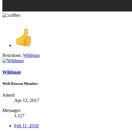
Reactions:
Wildman
Wildman
Well-Known Member
Joined
Apr 13, 2017
Messages
1,117
Feb 11, 2018