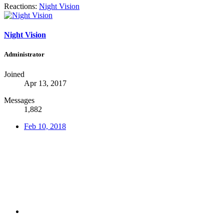
Reactions:
Night Vision
Night Vision
Administrator
Joined
Apr 13, 2017
Messages
1,882
Feb 10, 2018