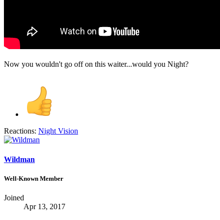
Now you wouldn't go off on this waiter...would you Night?
Reactions:
Night Vision
Wildman
Well-Known Member
Joined
Apr 13, 2017