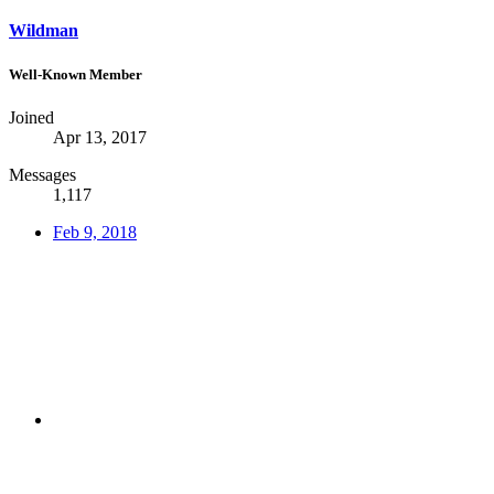
Wildman
Well-Known Member
Joined
Apr 13, 2017
Messages
1,117
Feb 9, 2018