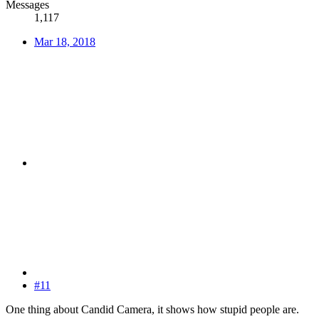
Messages
1,117
Mar 18, 2018
#11
One thing about Candid Camera, it shows how stupid people are.