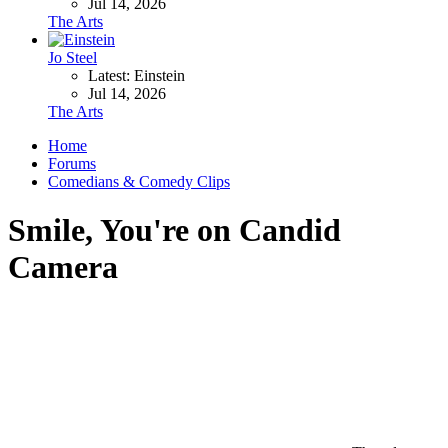
Jul 14, 2026
The Arts
Jo Steel
Latest: Einstein
Jul 14, 2026
The Arts
Home
Forums
Comedians & Comedy Clips
Smile, You're on Candid
Camera