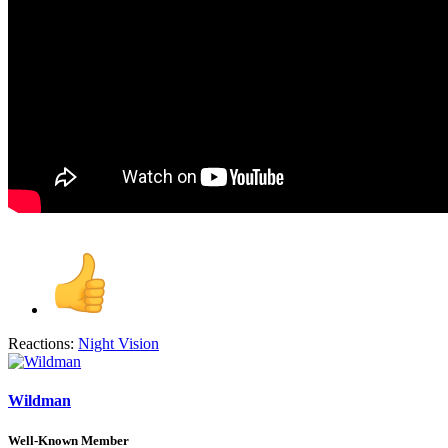
Reactions:
Night Vision
Wildman
Well-Known Member