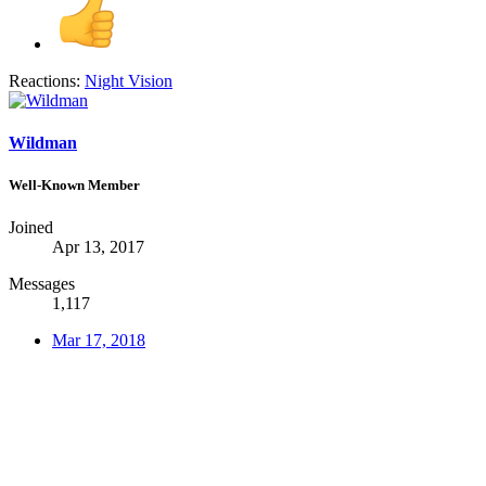
Reactions:
Night Vision
Wildman
Well-Known Member
Joined
Apr 13, 2017
Messages
1,117
Mar 17, 2018