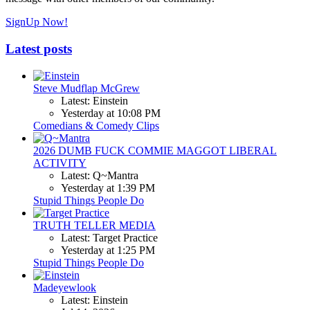
SignUp Now!
Latest posts
Steve Mudflap McGrew
Latest: Einstein
Yesterday at 10:08 PM
Comedians & Comedy Clips
2026 DUMB FUCK COMMIE MAGGOT LIBERAL
ACTIVITY
Latest: Q~Mantra
Yesterday at 1:39 PM
Stupid Things People Do
TRUTH TELLER MEDIA
Latest: Target Practice
Yesterday at 1:25 PM
Stupid Things People Do
Madeyewlook
Latest: Einstein