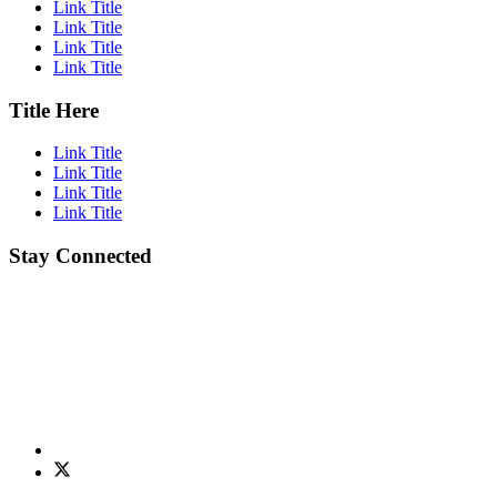
Link Title
Link Title
Link Title
Link Title
Title Here
Link Title
Link Title
Link Title
Link Title
Stay Connected