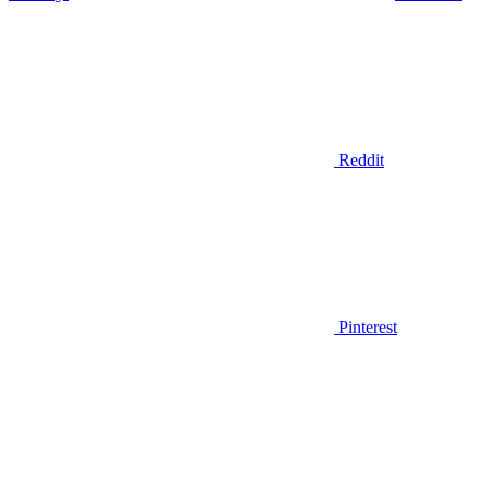
Reddit
Pinterest