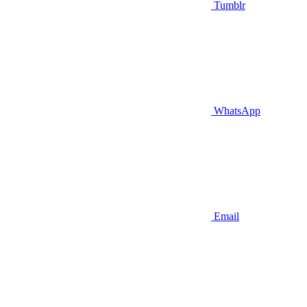
Tumblr
WhatsApp
Email