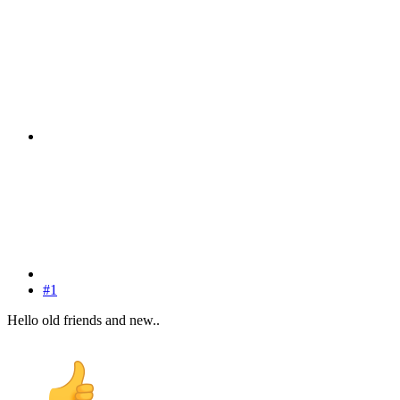
#1
Hello old friends and new..