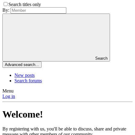
Search titles only
By:
Search
Advanced search…
New posts
Search forums
Menu
Log in
Welcome!
By registering with us, you'll be able to discuss, share and private
message with other members of our community.