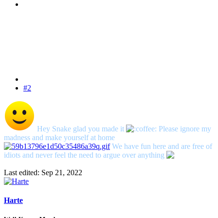
#2
Hey Snake glad you made it
Please ignore my
madness and make yourself at home
We have fun here and are free of
idiots and never feel the need to argue over anything
Last edited:
Sep 21, 2022
Harte