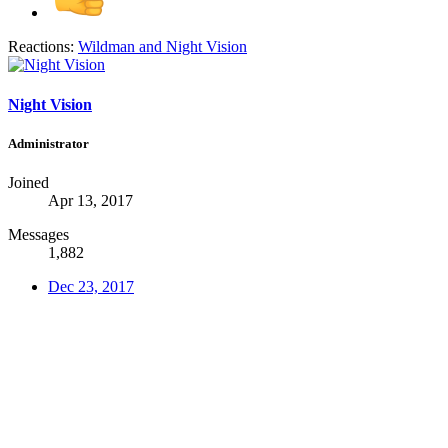
Reactions:
Wildman
and
Night Vision
Night Vision
Administrator
Joined
Apr 13, 2017
Messages
1,882
Dec 23, 2017