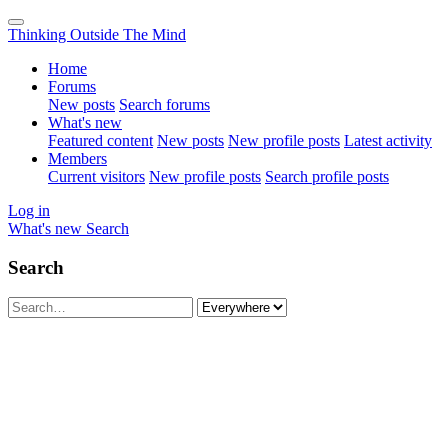
Thinking Outside The Mind
Home
Forums
New posts
Search forums
What's new
Featured content
New posts
New profile posts
Latest activity
Members
Current visitors
New profile posts
Search profile posts
Log in
What's new
Search
Search