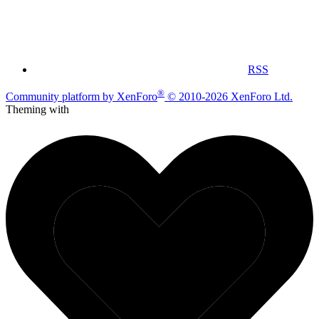
RSS
®
Community platform by XenForo
© 2010-2026 XenForo Ltd.
Theming with