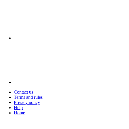
Contact us
Terms and rules
Privacy policy
Help
Home