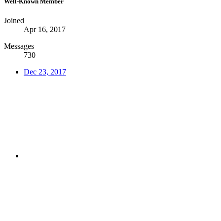
Well-Known Member
Joined
Apr 16, 2017
Messages
730
Dec 23, 2017