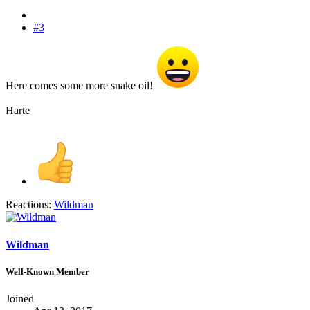
#3
Here comes some more snake oil!
Harte
Reactions:
Wildman
Wildman
Well-Known Member
Joined