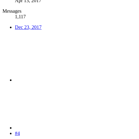
Apr 13, 2017
Messages
1,117
Dec 23, 2017
#4