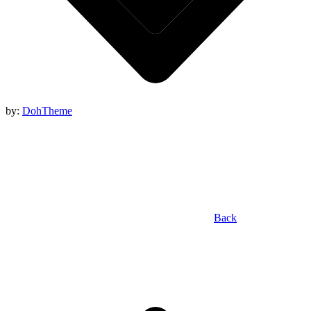
by:
DohTheme
Back