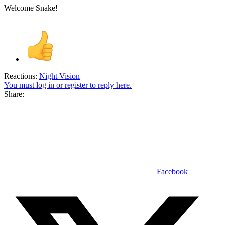
Welcome Snake!
Reactions:
Night Vision
You must log in or register to reply here.
Share:
Facebook