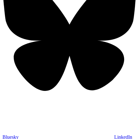
Bluesky
LinkedIn