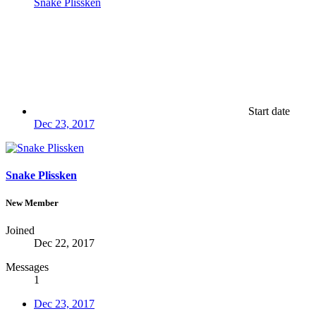
Snake Plissken
Start date
Dec 23, 2017
Snake Plissken
New Member
Joined
Dec 22, 2017
Messages
1
Dec 23, 2017