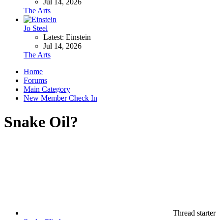
Jul 14, 2026
The Arts
Jo Steel
Latest: Einstein
Jul 14, 2026
The Arts
Home
Forums
Main Category
New Member Check In
Snake Oil?
Thread starter