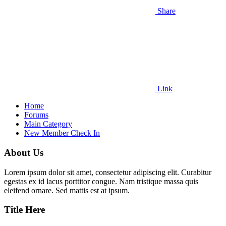
Share
Link
Home
Forums
Main Category
New Member Check In
About Us
Lorem ipsum dolor sit amet, consectetur adipiscing elit. Curabitur
egestas ex id lacus porttitor congue. Nam tristique massa quis
eleifend ornare. Sed mattis est at ipsum.
Title Here