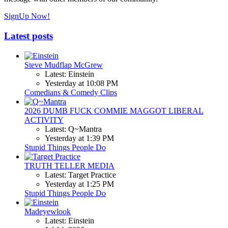
SignUp Now!
Latest posts
Steve Mudflap McGrew
Latest: Einstein
Yesterday at 10:08 PM
Comedians & Comedy Clips
2026 DUMB FUCK COMMIE MAGGOT LIBERAL
ACTIVITY
Latest: Q~Mantra
Yesterday at 1:39 PM
Stupid Things People Do
TRUTH TELLER MEDIA
Latest: Target Practice
Yesterday at 1:25 PM
Stupid Things People Do
Madeyewlook
Latest: Einstein