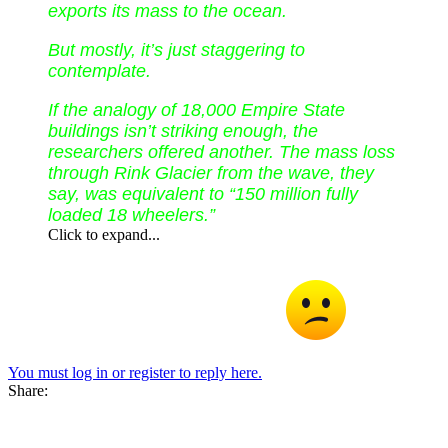
exports its mass to the ocean.
But mostly, it’s just staggering to
contemplate.
If the analogy of 18,000 Empire State
buildings isn’t striking enough, the
researchers offered another. The mass loss
through Rink Glacier from the wave, they
say, was equivalent to “150 million fully
loaded 18 wheelers.”
Click to expand...
I am sure there will be a lot more of this type of activity and
probably worse in the near future Professor
You must log in or register to reply here.
Share: