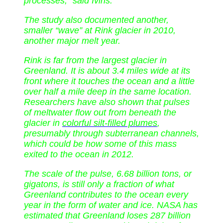
processes,” said Ivins.
The study also documented another,
smaller “wave” at Rink glacier in 2010,
another major melt year.
Rink is far from the largest glacier in
Greenland. It is about 3.4 miles wide at its
front where it touches the ocean and a little
over half a mile deep in the same location.
Researchers have also shown that pulses
of meltwater flow out from beneath the
glacier in
colorful silt-filled plumes
,
presumably through subterranean channels,
which could be how some of this mass
exited to the ocean in 2012.
The scale of the pulse, 6.68 billion tons, or
gigatons, is still only a fraction of what
Greenland contributes to the ocean every
year in the form of water and ice. NASA has
estimated that Greenland loses 287 billion