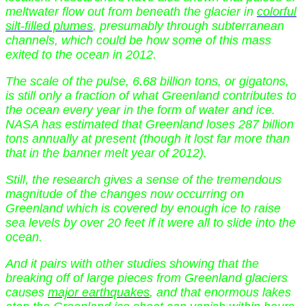
meltwater flow out from beneath the glacier in
colorful
silt-filled plumes
, presumably through subterranean
channels, which could be how some of this mass
exited to the ocean in 2012.
The scale of the pulse, 6.68 billion tons, or gigatons,
is still only a fraction of what Greenland contributes to
the ocean every year in the form of water and ice.
NASA has estimated that Greenland loses 287 billion
tons annually at present (though it lost far more than
that in the banner melt year of 2012).
Still, the research gives a sense of the tremendous
magnitude of the changes now occurring on
Greenland which is covered by enough ice to raise
sea levels by over 20 feet if it were all to slide into the
ocean.
And it pairs with other studies showing that the
breaking off of large pieces from Greenland glaciers
causes
major earthquakes
, and that enormous lakes