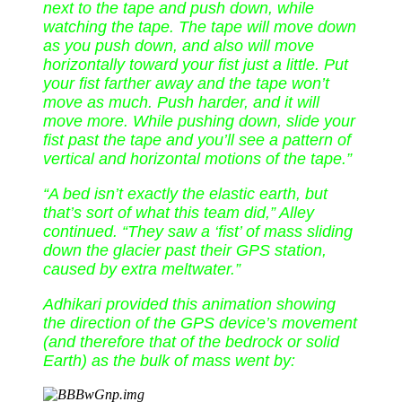
next to the tape and push down, while
watching the tape. The tape will move down
as you push down, and also will move
horizontally toward your fist just a little. Put
your fist farther away and the tape won’t
move as much. Push harder, and it will
move more. While pushing down, slide your
fist past the tape and you’ll see a pattern of
vertical and horizontal motions of the tape.”
“A bed isn’t exactly the elastic earth, but
that’s sort of what this team did,” Alley
continued. “They saw a ‘fist’ of mass sliding
down the glacier past their GPS station,
caused by extra meltwater.”
Adhikari provided this animation showing
the direction of the GPS device’s movement
(and therefore that of the bedrock or solid
Earth) as the bulk of mass went by: