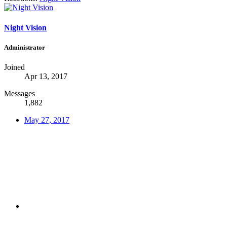
Night Vision
Administrator
Joined
Apr 13, 2017
Messages
1,882
May 27, 2017