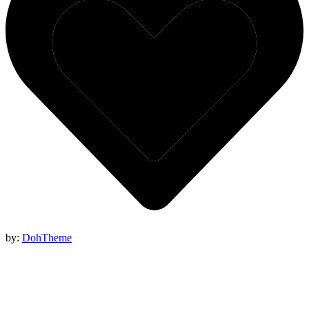
by:
DohTheme