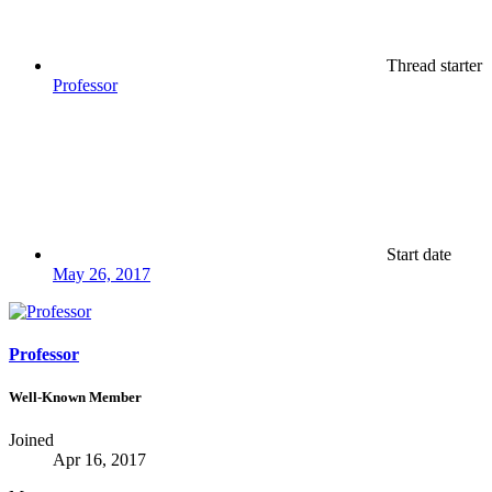
Thread starter
Professor
Start date
May 26, 2017
Professor
Well-Known Member
Joined
Apr 16, 2017