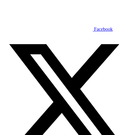
Facebook