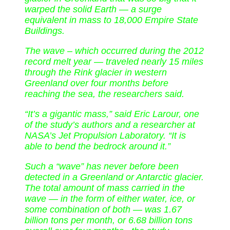
warped the solid Earth — a surge
equivalent in mass to 18,000 Empire State
Buildings.
The wave – which occurred during the 2012
record melt year — traveled nearly 15 miles
through the Rink glacier in western
Greenland over four months before
reaching the sea, the researchers said.
“It’s a gigantic mass,” said Eric Larour, one
of the study’s authors and a researcher at
NASA’s Jet Propulsion Laboratory. “It is
able to bend the bedrock around it.”
Such a “wave” has never before been
detected in a Greenland or Antarctic glacier.
The total amount of mass carried in the
wave — in the form of either water, ice, or
some combination of both — was 1.67
billion tons per month, or 6.68 billion tons