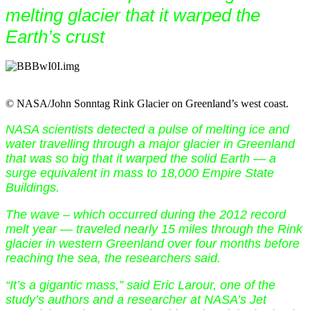
melting glacier that it warped the
Earth’s crust
© NASA/John Sonntag Rink Glacier on Greenland’s west coast.
NASA scientists detected a pulse of melting ice and
water travelling through a major glacier in Greenland
that was so big that it warped the solid Earth — a
surge equivalent in mass to 18,000 Empire State
Buildings.
The wave – which occurred during the 2012 record
melt year — traveled nearly 15 miles through the Rink
glacier in western Greenland over four months before
reaching the sea, the researchers said.
“It’s a gigantic mass,” said Eric Larour, one of the
study’s authors and a researcher at NASA’s Jet