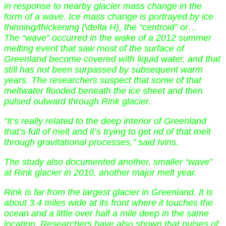
in response to nearby glacier mass change in the
form of a wave. Ice mass change is portrayed by ice
thinning/thickening (\delta H), the “centroid” or…
The “wave” occurred in the wake of a 2012 summer
melting event that saw most of the surface of
Greenland become covered with liquid water, and that
still has not been surpassed by subsequent warm
years. The researchers suspect that some of that
meltwater flooded beneath the ice sheet and then
pulsed outward through Rink glacier.
“It’s really related to the deep interior of Greenland
that’s full of melt and it’s trying to get rid of that melt
through gravitational processes,” said Ivins.
The study also documented another, smaller “wave”
at Rink glacier in 2010, another major melt year.
Rink is far from the largest glacier in Greenland. It is
about 3.4 miles wide at its front where it touches the
ocean and a little over half a mile deep in the same
location. Researchers have also shown that pulses of