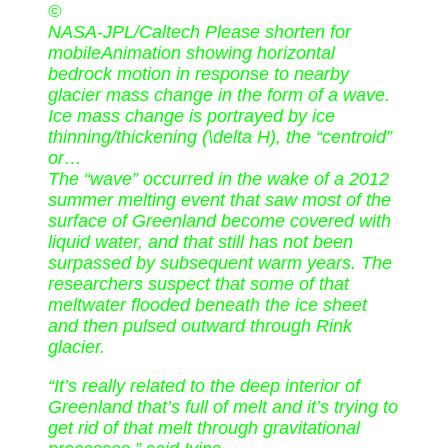
©
NASA-JPL/Caltech Please shorten for
mobileAnimation showing horizontal
bedrock motion in response to nearby
glacier mass change in the form of a wave.
Ice mass change is portrayed by ice
thinning/thickening (\delta H), the “centroid”
or…
The “wave” occurred in the wake of a 2012
summer melting event that saw most of the
surface of Greenland become covered with
liquid water, and that still has not been
surpassed by subsequent warm years. The
researchers suspect that some of that
meltwater flooded beneath the ice sheet
and then pulsed outward through Rink
glacier.
“It’s really related to the deep interior of
Greenland that’s full of melt and it’s trying to
get rid of that melt through gravitational