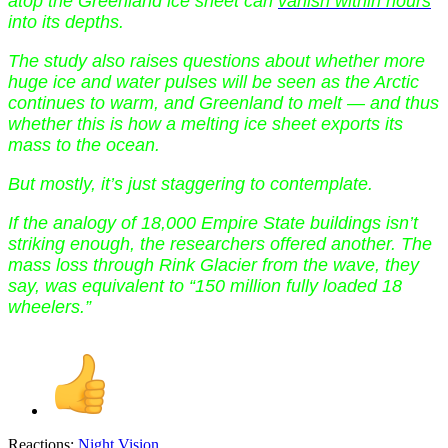
atop the Greenland ice sheet can
vanish within hours
into its depths.
The study also raises questions about whether more
huge ice and water pulses will be seen as the Arctic
continues to warm, and Greenland to melt — and thus
whether this is how a melting ice sheet exports its
mass to the ocean.
But mostly, it’s just staggering to contemplate.
If the analogy of 18,000 Empire State buildings isn’t
striking enough, the researchers offered another. The
mass loss through Rink Glacier from the wave, they
say, was equivalent to “150 million fully loaded 18
wheelers.”
Reactions:
Night Vision