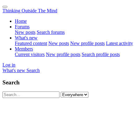
Thinking Outside The Mind
Home
Forums
New posts
Search forums
What's new
Featured content
New posts
New profile posts
Latest activity
Members
Current visitors
New profile posts
Search profile posts
Log in
What's new
Search
Search