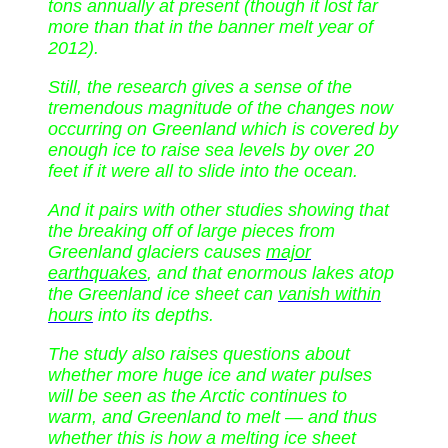
tons annually at present (though it lost far
more than that in the banner melt year of
2012).
Still, the research gives a sense of the
tremendous magnitude of the changes now
occurring on Greenland which is covered by
enough ice to raise sea levels by over 20
feet if it were all to slide into the ocean.
And it pairs with other studies showing that
the breaking off of large pieces from
Greenland glaciers causes
major
earthquakes
, and that enormous lakes atop
the Greenland ice sheet can
vanish within
hours
into its depths.
The study also raises questions about
whether more huge ice and water pulses
will be seen as the Arctic continues to
warm, and Greenland to melt — and thus
whether this is how a melting ice sheet