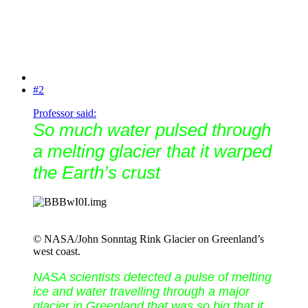
#2
Professor said:
So much water pulsed through
a melting glacier that it warped
the Earth’s crust
© NASA/John Sonntag Rink Glacier on Greenland’s
west coast.
NASA scientists detected a pulse of melting
ice and water travelling through a major
glacier in Greenland that was so big that it