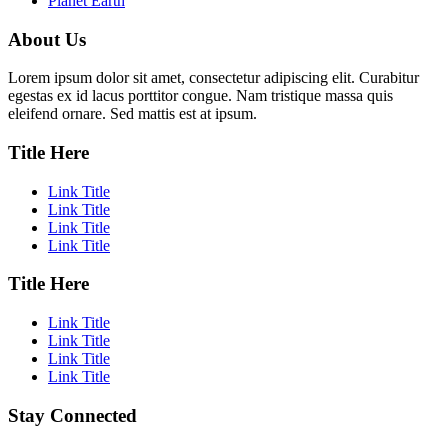
Planet Earth
About Us
Lorem ipsum dolor sit amet, consectetur adipiscing elit. Curabitur
egestas ex id lacus porttitor congue. Nam tristique massa quis
eleifend ornare. Sed mattis est at ipsum.
Title Here
Link Title
Link Title
Link Title
Link Title
Title Here
Link Title
Link Title
Link Title
Link Title
Stay Connected