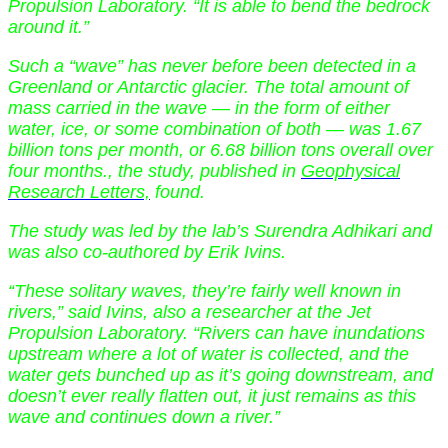
Propulsion Laboratory. “It is able to bend the bedrock
around it.”
Such a “wave” has never before been detected in a
Greenland or Antarctic glacier. The total amount of
mass carried in the wave — in the form of either
water, ice, or some combination of both — was 1.67
billion tons per month, or 6.68 billion tons overall over
four months., the study, published in
Geophysical
Research Letters,
found.
The study was led by the lab’s Surendra Adhikari and
was also co-authored by Erik Ivins.
“These solitary waves, they’re fairly well known in
rivers,” said Ivins, also a researcher at the Jet
Propulsion Laboratory. “Rivers can have inundations
upstream where a lot of water is collected, and the
water gets bunched up as it’s going downstream, and
doesn’t ever really flatten out, it just remains as this
wave and continues down a river.”