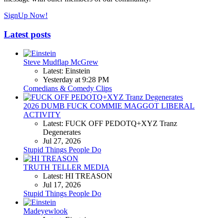
SignUp Now!
Latest posts
Steve Mudflap McGrew
Latest: Einstein
Yesterday at 9:28 PM
Comedians & Comedy Clips
2026 DUMB FUCK COMMIE MAGGOT LIBERAL
ACTIVITY
Latest: FUCK OFF PEDOTQ+XYZ Tranz
Degenerates
Jul 27, 2026
Stupid Things People Do
TRUTH TELLER MEDIA
Latest: HI TREASON
Jul 17, 2026
Stupid Things People Do
Madeyewlook