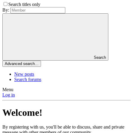
Search titles only
By:
Search
Advanced search…
New posts
Search forums
Menu
Log in
Welcome!
By registering with us, you'll be able to discuss, share and private
message with other members of our community.