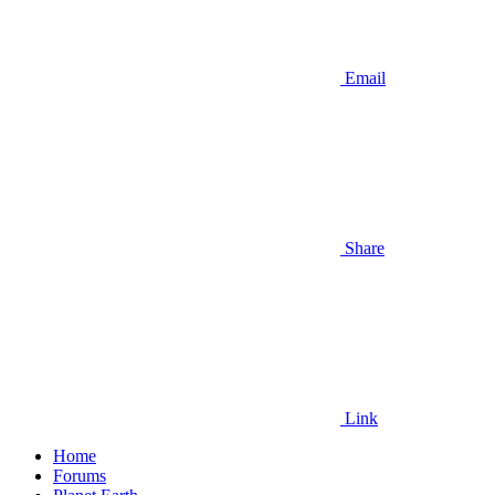
Email
Share
Link
Home
Forums