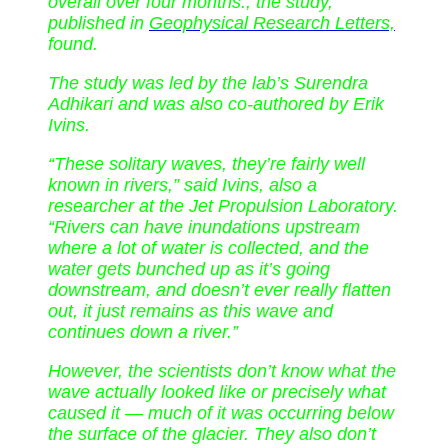
overall over four months., the study,
published in
Geophysical Research Letters,
found.
The study was led by the lab’s Surendra
Adhikari and was also co-authored by Erik
Ivins.
“These solitary waves, they’re fairly well
known in rivers,” said Ivins, also a
researcher at the Jet Propulsion Laboratory.
“Rivers can have inundations upstream
where a lot of water is collected, and the
water gets bunched up as it’s going
downstream, and doesn’t ever really flatten
out, it just remains as this wave and
continues down a river.”
However, the scientists don’t know what the
wave actually looked like or precisely what
caused it — much of it was occurring below
the surface of the glacier. They also don’t