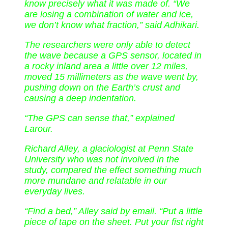
know precisely what it was made of. “We
are losing a combination of water and ice,
we don’t know what fraction,” said Adhikari.
The researchers were only able to detect
the wave because a GPS sensor, located in
a rocky inland area a little over 12 miles,
moved 15 millimeters as the wave went by,
pushing down on the Earth’s crust and
causing a deep indentation.
“The GPS can sense that,” explained
Larour.
Richard Alley, a glaciologist at Penn State
University who was not involved in the
study, compared the effect something much
more mundane and relatable in our
everyday lives.
“Find a bed,” Alley said by email. “Put a little
piece of tape on the sheet. Put your fist right