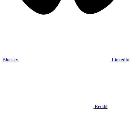
Bluesky
LinkedIn
Reddit