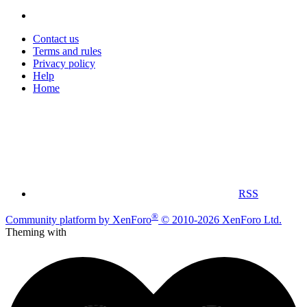
Contact us
Terms and rules
Privacy policy
Help
Home
RSS
®
Community platform by XenForo
© 2010-2026 XenForo Ltd.
Theming with