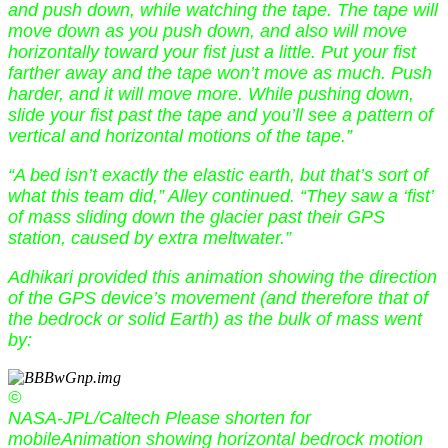
and push down, while watching the tape. The tape will
move down as you push down, and also will move
horizontally toward your fist just a little. Put your fist
farther away and the tape won’t move as much. Push
harder, and it will move more. While pushing down,
slide your fist past the tape and you’ll see a pattern of
vertical and horizontal motions of the tape.”
“A bed isn’t exactly the elastic earth, but that’s sort of
what this team did,” Alley continued. “They saw a ‘fist’
of mass sliding down the glacier past their GPS
station, caused by extra meltwater.”
Adhikari provided this animation showing the direction
of the GPS device’s movement (and therefore that of
the bedrock or solid Earth) as the bulk of mass went
by:
©
NASA-JPL/Caltech Please shorten for
mobileAnimation showing horizontal bedrock motion