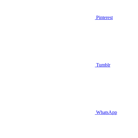
Pinterest
Tumblr
WhatsApp