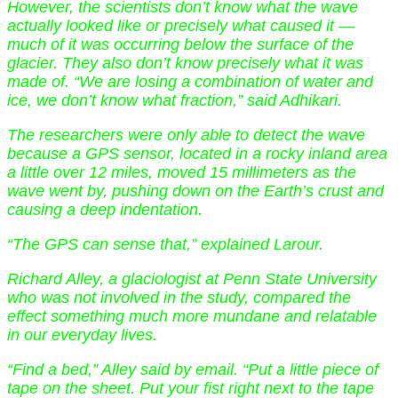
However, the scientists don’t know what the wave
actually looked like or precisely what caused it —
much of it was occurring below the surface of the
glacier. They also don’t know precisely what it was
made of. “We are losing a combination of water and
ice, we don’t know what fraction,” said Adhikari.
The researchers were only able to detect the wave
because a GPS sensor, located in a rocky inland area
a little over 12 miles, moved 15 millimeters as the
wave went by, pushing down on the Earth’s crust and
causing a deep indentation.
“The GPS can sense that,” explained Larour.
Richard Alley, a glaciologist at Penn State University
who was not involved in the study, compared the
effect something much more mundane and relatable
in our everyday lives.
“Find a bed,” Alley said by email. “Put a little piece of
tape on the sheet. Put your fist right next to the tape