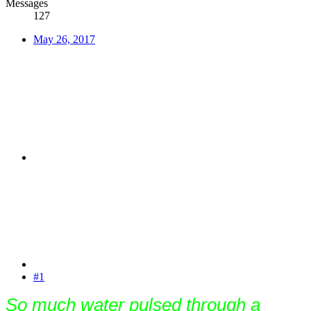
Messages
127
May 26, 2017
#1
So much water pulsed through a