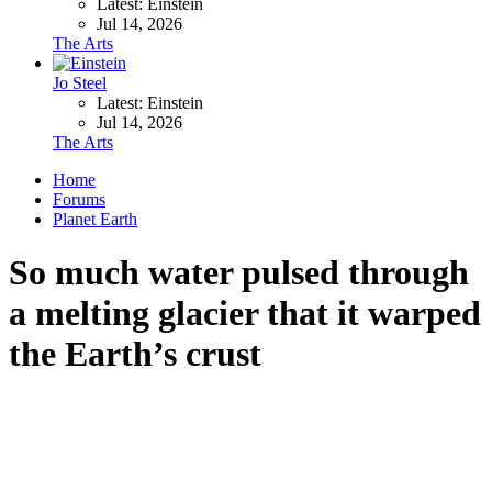
Latest: Einstein
Jul 14, 2026
The Arts
Jo Steel
Latest: Einstein
Jul 14, 2026
The Arts
Home
Forums
Planet Earth
So much water pulsed through
a melting glacier that it warped
the Earth’s crust