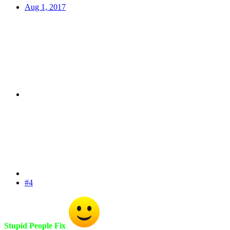
Aug 1, 2017
#4
Stupid People
Fix