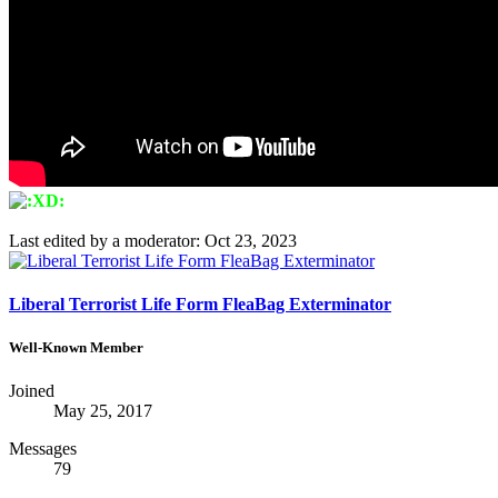
Last edited by a moderator:
Oct 23, 2023
Liberal Terrorist Life Form FleaBag Exterminator
Well-Known Member
Joined
May 25, 2017
Messages
79