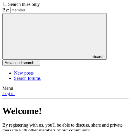
Search titles only
By:
Search
Advanced search…
New posts
Search forums
Menu
Log in
Welcome!
By registering with us, you'll be able to discuss, share and private
message with other members of our community.