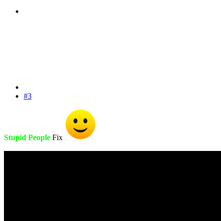
#3
Stupid People
Fix