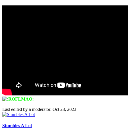
Last edited by a moderator:
Oct 23, 2023
Stumbles A Lot