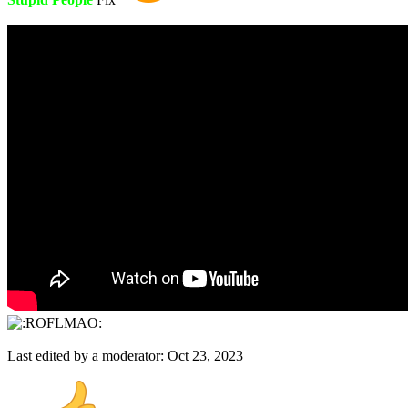
Last edited by a moderator:
Oct 23, 2023