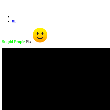
#1
Stupid People
Fix