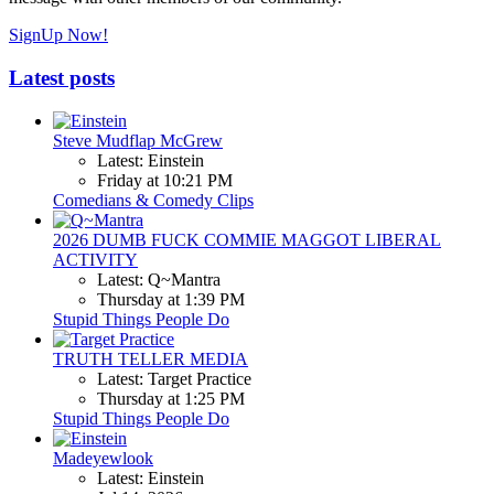
SignUp Now!
Latest posts
Steve Mudflap McGrew
Latest: Einstein
Friday at 10:21 PM
Comedians & Comedy Clips
2026 DUMB FUCK COMMIE MAGGOT LIBERAL
ACTIVITY
Latest: Q~Mantra
Thursday at 1:39 PM
Stupid Things People Do
TRUTH TELLER MEDIA
Latest: Target Practice
Thursday at 1:25 PM
Stupid Things People Do
Madeyewlook
Latest: Einstein