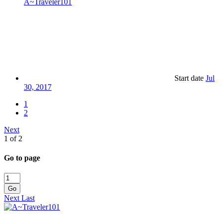
A~Traveler101
Start date
Jul
30, 2017
1
2
Next
1 of 2
Go to page
Go
Next
Last