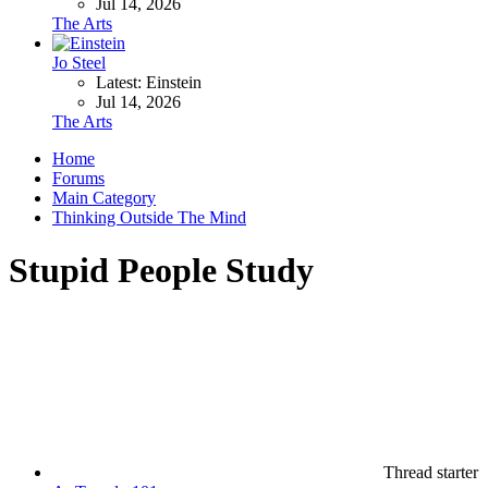
Jul 14, 2026
The Arts
Jo Steel
Latest: Einstein
Jul 14, 2026
The Arts
Home
Forums
Main Category
Thinking Outside The Mind
Stupid People Study
Thread starter