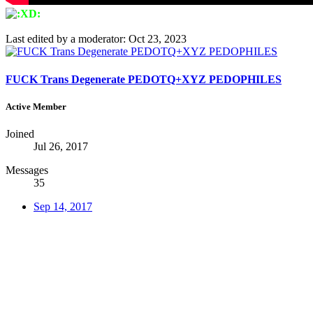
Last edited by a moderator:
Oct 23, 2023
FUCK Trans Degenerate PEDOTQ+XYZ PEDOPHILES
Active Member
Joined
Jul 26, 2017
Messages
35
Sep 14, 2017