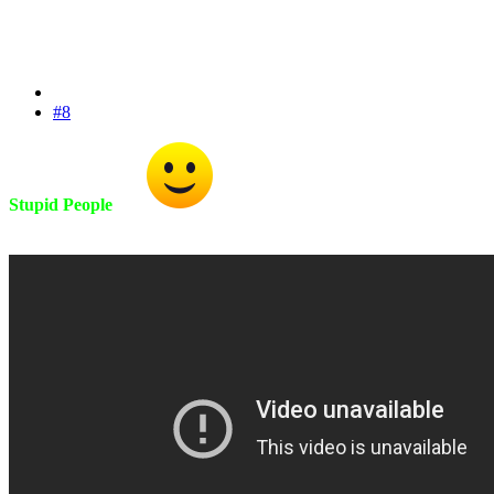
#8
Stupid People
Fix