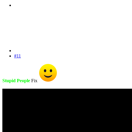
#11
Stupid People
Fix