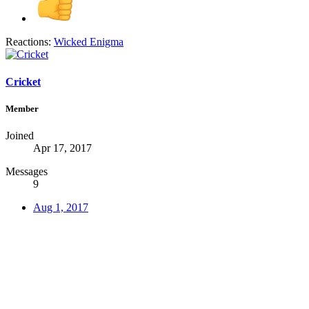
Reactions:
Wicked Enigma
Cricket
Member
Joined
Apr 17, 2017
Messages
9
Aug 1, 2017