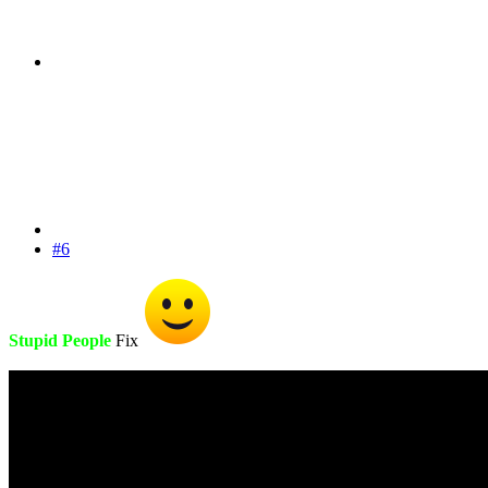
#6
Stupid People
Fix