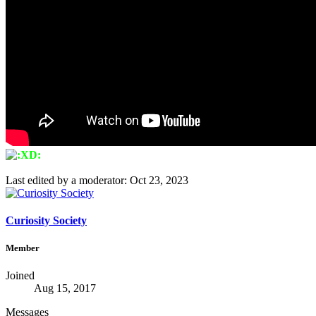
Last edited by a moderator:
Oct 23, 2023
Curiosity Society
Member
Joined
Aug 15, 2017
Messages