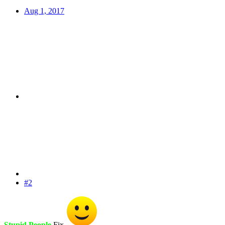
Aug 1, 2017
#2
Stupid People
Fix