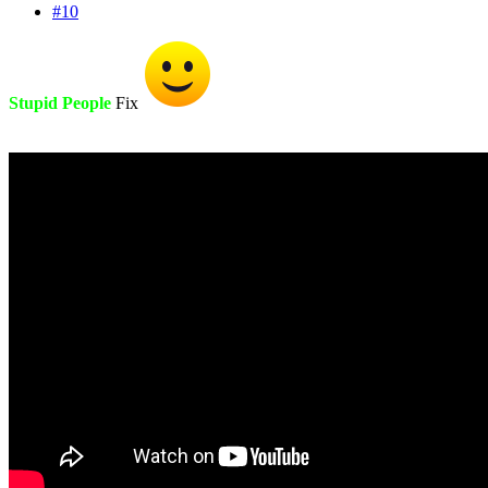
#10
Stupid People
Fix