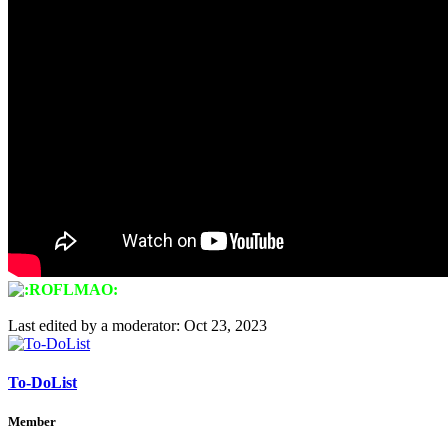
Last edited by a moderator:
Oct 23, 2023
To-DoList
Member