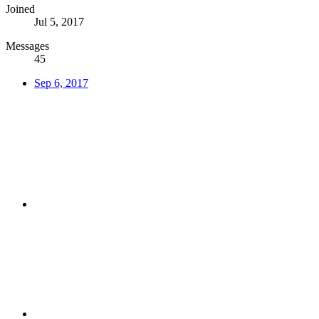
Joined
Jul 5, 2017
Messages
45
Sep 6, 2017