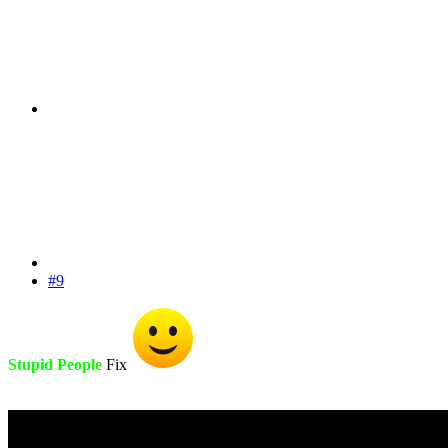
#9
Stupid People
Fix