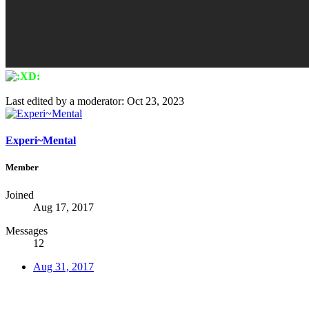
Last edited by a moderator:
Oct 23, 2023
Experi~Mental
Member
Joined
Aug 17, 2017
Messages
12
Aug 31, 2017