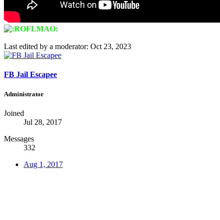
Last edited by a moderator:
Oct 23, 2023
FB Jail Escapee
Administrator
Joined
Jul 28, 2017
Messages
332
Aug 1, 2017