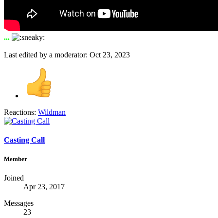
...
Last edited by a moderator:
Oct 23, 2023
Reactions:
Wildman
Casting Call
Member
Joined
Apr 23, 2017
Messages
23