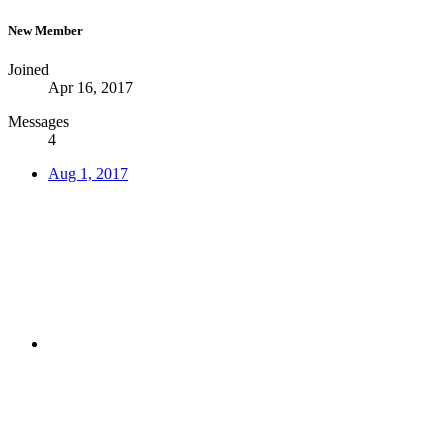
New Member
Joined
Apr 16, 2017
Messages
4
Aug 1, 2017