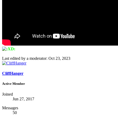
Last edited by a moderator:
Oct 23, 2023
CliffHanger
Active Member
Joined
Jun 27, 2017
Messages
50