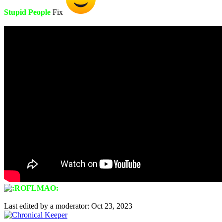
Stupid People
Fix
Last edited by a moderator:
Oct 23, 2023