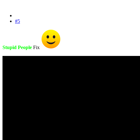
#5
Stupid People
Fix