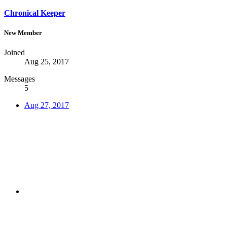
Chronical Keeper
New Member
Joined
Aug 25, 2017
Messages
5
Aug 27, 2017