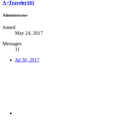
A~Traveler101
Administrator
Joined
May 24, 2017
Messages
11
Jul 30, 2017