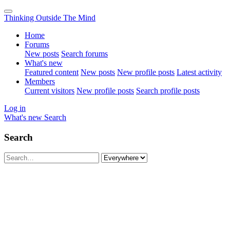
Thinking Outside The Mind
Home
Forums
New posts
Search forums
What's new
Featured content
New posts
New profile posts
Latest activity
Members
Current visitors
New profile posts
Search profile posts
Log in
What's new
Search
Search