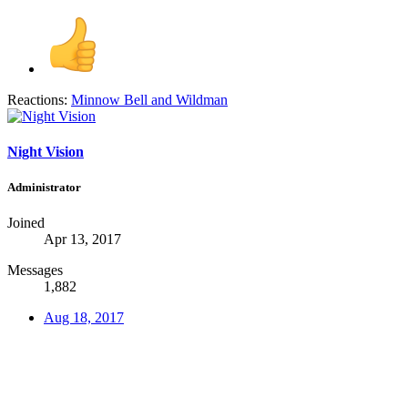
Reactions:
Minnow Bell
and
Wildman
Night Vision
Administrator
Joined
Apr 13, 2017
Messages
1,882
Aug 18, 2017