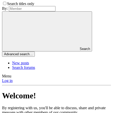
Search titles only
By:
Search
Advanced search…
New posts
Search forums
Menu
Log in
Welcome!
By registering with us, you'll be able to discuss, share and private
message with other members of our community.