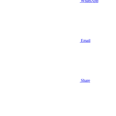
WhatsApp
Email
Share