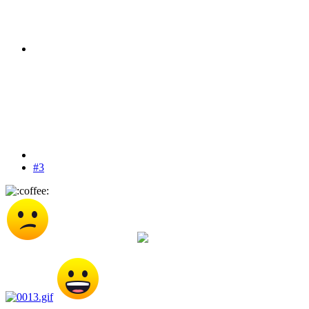
#3
You made it to the top of the most points list Harte
Here's your cookie