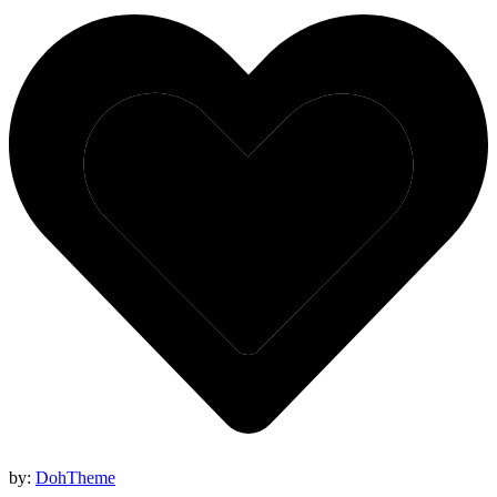
by:
DohTheme