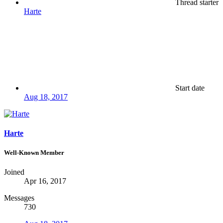
Thread starter
Harte
Start date
Aug 18, 2017
Harte
Well-Known Member
Joined
Apr 16, 2017
Messages
730