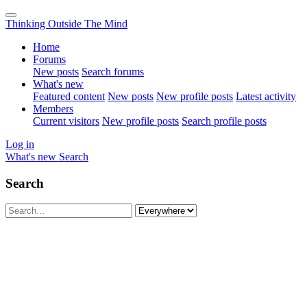
Thinking Outside The Mind
Home
Forums
New posts
Search forums
What's new
Featured content
New posts
New profile posts
Latest activity
Members
Current visitors
New profile posts
Search profile posts
Log in
What's new
Search
Search