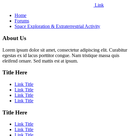
Link
Home
Forums
Space Exploration & Extraterrestrial Activity
About Us
Lorem ipsum dolor sit amet, consectetur adipiscing elit. Curabitur
egestas ex id lacus porttitor congue. Nam tristique massa quis
eleifend ornare. Sed mattis est at ipsum.
Title Here
Link Title
Link Title
Link Title
Link Title
Title Here
Link Title
Link Title
Link Title