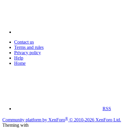
Contact us
Terms and rules
Privacy policy
Help
Home
RSS
®
Community platform by XenForo
© 2010-2026 XenForo Ltd.
Theming with