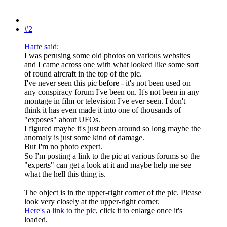
#2
Harte said:
I was perusing some old photos on various websites
and I came across one with what looked like some sort
of round aircraft in the top of the pic.
I've never seen this pic before - it's not been used on
any conspiracy forum I've been on. It's not been in any
montage in film or television I've ever seen. I don't
think it has even made it into one of thousands of
"exposes" about UFOs.
I figured maybe it's just been around so long maybe the
anomaly is just some kind of damage.
But I'm no photo expert.
So I'm posting a link to the pic at various forums so the
"experts" can get a look at it and maybe help me see
what the hell this thing is.
The object is in the upper-right corner of the pic. Please
look very closely at the upper-right corner.
Here's a link to the pic
, click it to enlarge once it's
loaded.