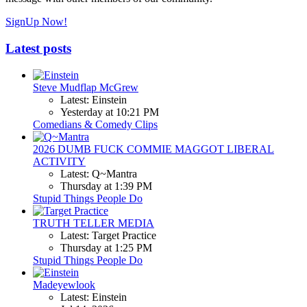
SignUp Now!
Latest posts
Steve Mudflap McGrew
Latest: Einstein
Yesterday at 10:21 PM
Comedians & Comedy Clips
2026 DUMB FUCK COMMIE MAGGOT LIBERAL
ACTIVITY
Latest: Q~Mantra
Thursday at 1:39 PM
Stupid Things People Do
TRUTH TELLER MEDIA
Latest: Target Practice
Thursday at 1:25 PM
Stupid Things People Do
Madeyewlook
Latest: Einstein