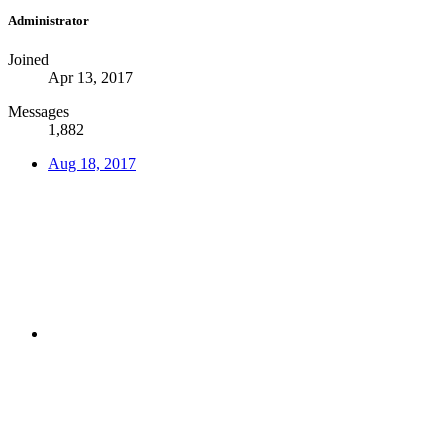
Administrator
Joined
Apr 13, 2017
Messages
1,882
Aug 18, 2017