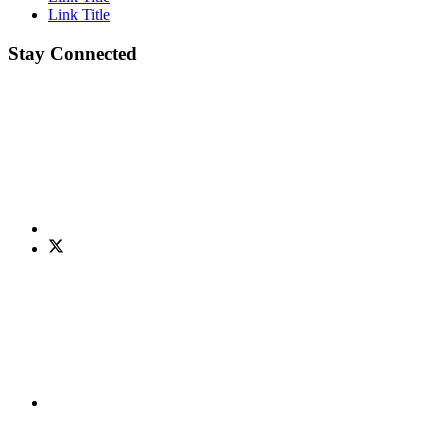
Link Title
Stay Connected