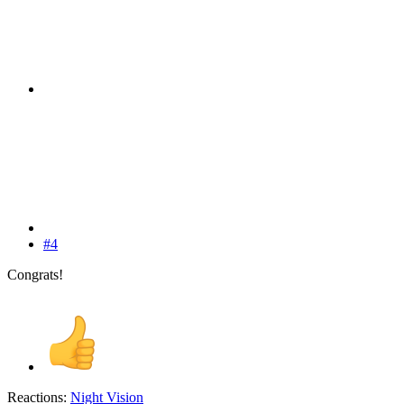
#4
Congrats!
Reactions:
Night Vision