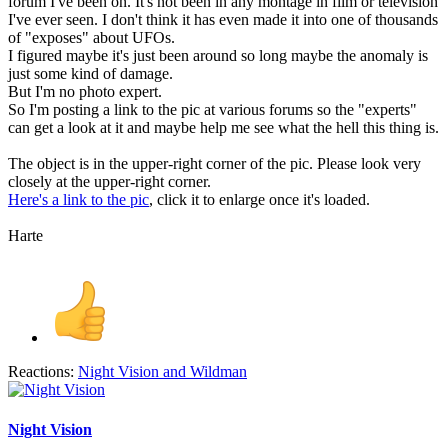
forum I've been on. It's not been in any montage in film or television
I've ever seen. I don't think it has even made it into one of thousands
of "exposes" about UFOs.
I figured maybe it's just been around so long maybe the anomaly is
just some kind of damage.
But I'm no photo expert.
So I'm posting a link to the pic at various forums so the "experts"
can get a look at it and maybe help me see what the hell this thing is.
The object is in the upper-right corner of the pic. Please look very
closely at the upper-right corner.
Here's a link to the pic
, click it to enlarge once it's loaded.
Harte
Reactions:
Night Vision
and
Wildman
Night Vision