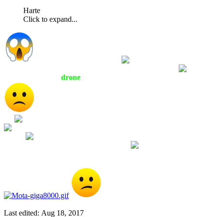
Harte
Click to expand...
Well it does not look round
and is kind of hard
to enlarge it more because it takes the image out of range
Looks more like a
drone
of some sort to me but I am no expert
Why are there a bunch of KKK idiots on a Ferris Wheel
for
If they are trying to look intimidating they failed
Since it appears they are having such a blast on that Ferris
Wheel
maybe they are at a Carnival and they just shot
some oddly shaped dude out of a cannon
Last edited:
Aug 18, 2017