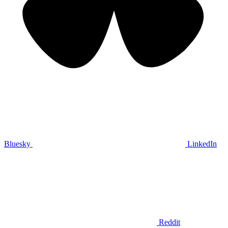
Bluesky
LinkedIn
Reddit