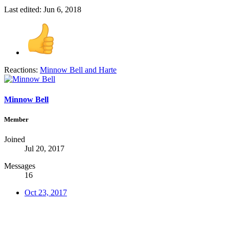
Last edited:
Jun 6, 2018
Reactions:
Minnow Bell
and
Harte
Minnow Bell
Member
Joined
Jul 20, 2017
Messages
16
Oct 23, 2017