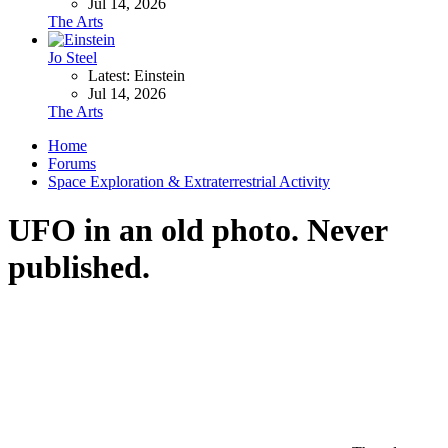
Jul 14, 2026
The Arts
Jo Steel
Latest: Einstein
Jul 14, 2026
The Arts
Home
Forums
Space Exploration & Extraterrestrial Activity
UFO in an old photo. Never
published.