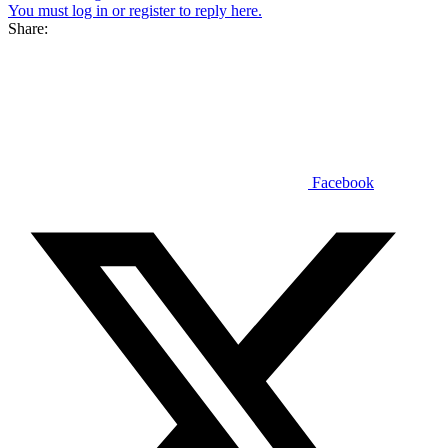
You must log in or register to reply here.
Share:
Facebook