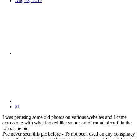
Aug 18, 2017
#1
I was perusing some old photos on various websites and I came
across one with what looked like some sort of round aircraft in the
top of the pic.
I've never seen this pic before - it's not been used on any conspiracy