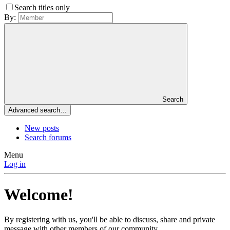
Search titles only
By:
Search
Advanced search…
New posts
Search forums
Menu
Log in
Welcome!
By registering with us, you'll be able to discuss, share and private
message with other members of our community.