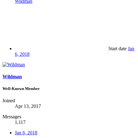
Wildman
Start date
Jan
6, 2018
Wildman
Well-Known Member
Joined
Apr 13, 2017
Messages
1,117
Jan 6, 2018