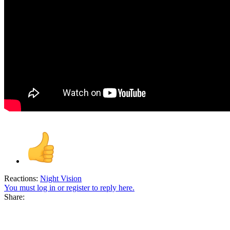
Reactions:
Night Vision
You must log in or register to reply here.
Share: