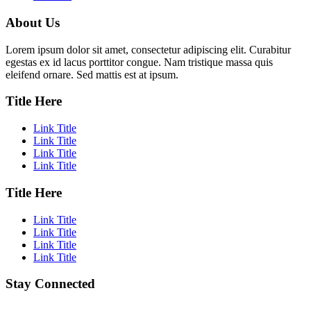
About Us
Lorem ipsum dolor sit amet, consectetur adipiscing elit. Curabitur
egestas ex id lacus porttitor congue. Nam tristique massa quis
eleifend ornare. Sed mattis est at ipsum.
Title Here
Link Title
Link Title
Link Title
Link Title
Title Here
Link Title
Link Title
Link Title
Link Title
Stay Connected