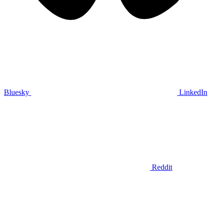
Bluesky
LinkedIn
Reddit