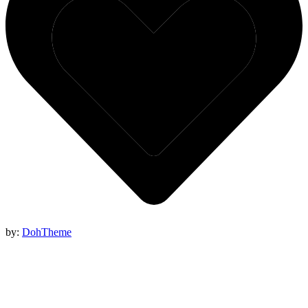
by:
DohTheme