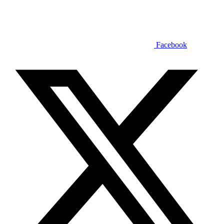
Facebook