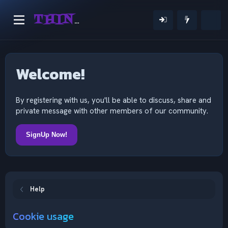
THINKING OUTSIDE THE MIND
Welcome!
By registering with us, you'll be able to discuss, share and
private message with other members of our community.
SignUp Now!
Help
Cookie usage