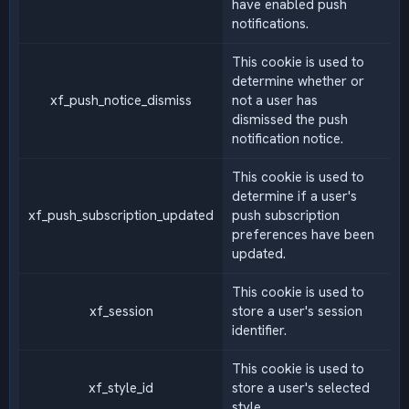
have enabled push
notifications.
This cookie is used to
determine whether or
xf_push_notice_dismiss
not a user has
dismissed the push
notification notice.
This cookie is used to
determine if a user's
xf_push_subscription_updated
push subscription
preferences have been
updated.
This cookie is used to
xf_session
store a user's session
identifier.
This cookie is used to
xf_style_id
store a user's selected
style.