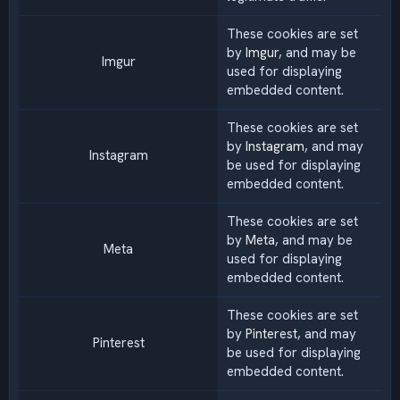
These cookies are set
by
Imgur
, and may be
Imgur
used for displaying
embedded content.
These cookies are set
by
Instagram
, and may
Instagram
be used for displaying
embedded content.
These cookies are set
by
Meta
, and may be
Meta
used for displaying
embedded content.
These cookies are set
by
Pinterest
, and may
Pinterest
be used for displaying
embedded content.