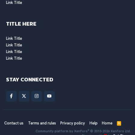
Link Title
TITLE HERE
Link Title
Link Title
Link Title
Link Title
STAY CONNECTED
Contact us
Terms and rules
Privacy policy
Help
Home
R
S
®
Community platform by XenForo
© 2010-2026 XenForo Ltd.
S