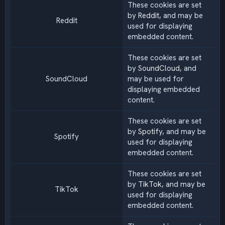
These cookies are set
by
Reddit
, and may be
Reddit
used for displaying
embedded content.
These cookies are set
by
SoundCloud
, and
SoundCloud
may be used for
displaying embedded
content.
These cookies are set
by
Spotify
, and may be
Spotify
used for displaying
embedded content.
These cookies are set
by
TikTok
, and may be
TikTok
used for displaying
embedded content.