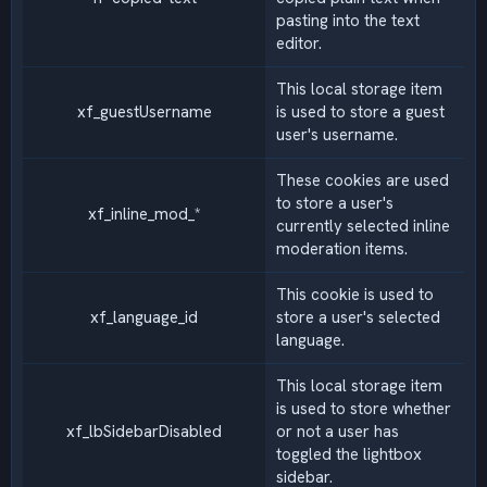
pasting into the text
editor.
This local storage item
xf_guestUsername
is used to store a guest
user's username.
These cookies are used
to store a user's
xf_inline_mod_*
currently selected inline
moderation items.
This cookie is used to
xf_language_id
store a user's selected
language.
This local storage item
is used to store whether
xf_lbSidebarDisabled
or not a user has
toggled the lightbox
sidebar.