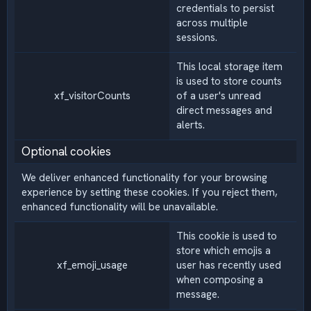
credentials to persist
across multiple
sessions.
This local storage item
is used to store counts
xf_visitorCounts
of a user's unread
direct messages and
alerts.
Optional cookies
We deliver enhanced functionality for your browsing
experience by setting these cookies. If you reject them,
enhanced functionality will be unavailable.
This cookie is used to
store which emojis a
xf_emoji_usage
user has recently used
when composing a
message.