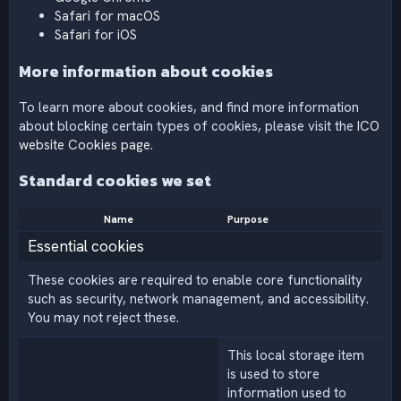
Safari for macOS
Safari for iOS
More information about cookies
To learn more about cookies, and find more information
about blocking certain types of cookies, please visit the
ICO
website Cookies page
.
Standard cookies we set
Name
Purpose
Essential cookies
These cookies are required to enable core functionality
such as security, network management, and accessibility.
You may not reject these.
This local storage item
is used to store
information used to