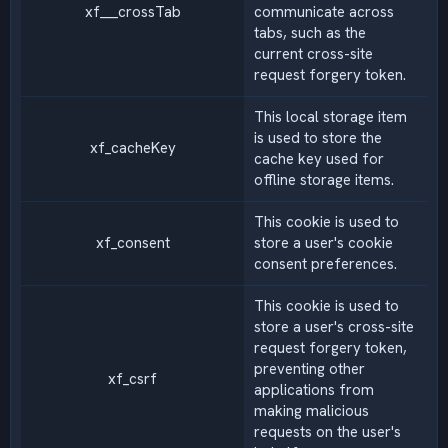
xf___crossTab
communicate across
tabs, such as the
current cross-site
request forgery token.
This local storage item
is used to store the
xf_cacheKey
cache key used for
offline storage items.
This cookie is used to
xf_consent
store a user's cookie
consent preferences.
This cookie is used to
store a user's cross-site
request forgery token,
preventing other
xf_csrf
applications from
making malicious
requests on the user's