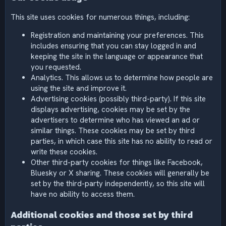
This site uses cookies for numerous things, including:
Registration and maintaining your preferences. This
includes ensuring that you can stay logged in and
keeping the site in the language or appearance that
you requested.
Analytics. This allows us to determine how people are
using the site and improve it.
Advertising cookies (possibly third-party). If this site
displays advertising, cookies may be set by the
advertisers to determine who has viewed an ad or
similar things. These cookies may be set by third
parties, in which case this site has no ability to read or
write these cookies.
Other third-party cookies for things like Facebook,
Bluesky or X sharing. These cookies will generally be
set by the third-party independently, so this site will
have no ability to access them.
Additional cookies and those set by third