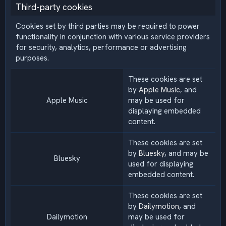
Third-party cookies
Cookies set by third parties may be required to power
functionality in conjunction with various service providers
for security, analytics, performance or advertising
purposes.
These cookies are set
by
Apple Music
, and
Apple Music
may be used for
displaying embedded
content.
These cookies are set
by
Bluesky
, and may be
Bluesky
used for displaying
embedded content.
These cookies are set
by
Dailymotion
, and
Dailymotion
may be used for