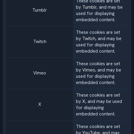
These cookies are set
by
Tumblr
, and may be
Tumblr
used for displaying
embedded content.
These cookies are set
by
Twitch
, and may be
Twitch
used for displaying
embedded content.
These cookies are set
by
Vimeo
, and may be
Vimeo
used for displaying
embedded content.
These cookies are set
by
X
, and may be used
X
for displaying
embedded content.
These cookies are set
by
YouTube
, and may