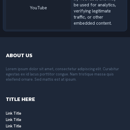
be used for analytics,
YouTube
verifying legitimate
traffic, or other
embedded content.
ABOUT US
Lorem ipsum dolor sit amet, consectetur adipiscing elit. Curabitur
egestas ex id lacus porttitor congue. Nam tristique massa quis
eleifend ornare. Sed mattis est at ipsum.
TITLE HERE
Link Title
Link Title
Link Title