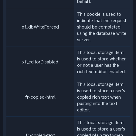
behalf.
This cookie is used to
indicate that the request
xf_dbWriteForced
should be completed
using the database write
server.
This local storage item
is used to store whether
xf_editorDisabled
or not a user has the
rich text editor enabled.
This local storage item
is used to store a user's
fr-copied-html
copied rich text when
pasting into the text
editor.
This local storage item
is used to store a user's
fr-copied-text
copied plain text when