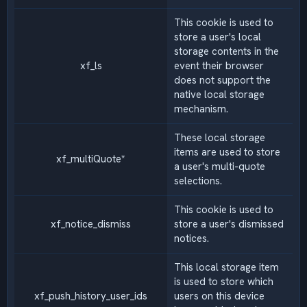
This cookie is used to
store a user's local
storage contents in the
xf_ls
event their browser
does not support the
native local storage
mechanism.
These local storage
items are used to store
xf_multiQuote*
a user's multi-quote
selections.
This cookie is used to
xf_notice_dismiss
store a user's dismissed
notices.
This local storage item
is used to store which
xf_push_history_user_ids
users on this device