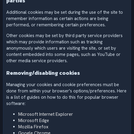
parties
Additional cookies may be set during the use of the site to
remember information as certain actions are being
performed, or remembering certain preferences.
Other cookies may be set by third party service providers
which may provide information such as tracking
anonymously which users are visiting the site, or set by
content embedded into some pages, such as YouTube or
other media service providers.
Removing/disabling cookies
Managing your cookies and cookie preferences must be
done from within your browser's options/preferences. Here
is a list of guides on how to do this for popular browser
software:
Microsoft Internet Explorer
Microsoft Edge
Mozilla Firefox
Google Chrome