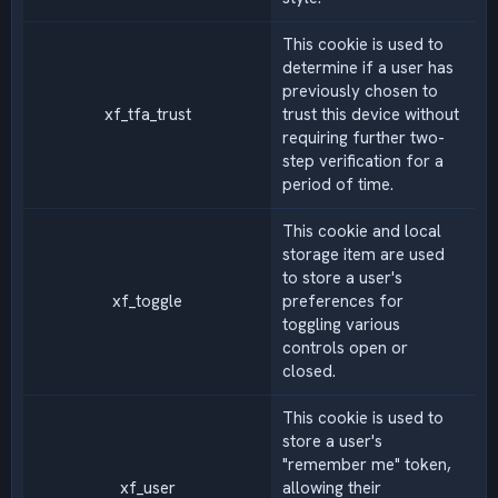
This cookie is used to
determine if a user has
previously chosen to
xf_tfa_trust
trust this device without
requiring further two-
step verification for a
period of time.
This cookie and local
storage item are used
to store a user's
xf_toggle
preferences for
toggling various
controls open or
closed.
This cookie is used to
store a user's
"remember me" token,
xf_user
allowing their