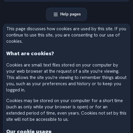
Help pages
This page discusses how cookies are used by this site. If you
continue to use this site, you are consenting to our use of
cookies.
What are cookies?
Cookies are small text files stored on your computer by
your web browser at the request of a site you're viewing.
This allows the site you're viewing to remember things about
you, such as your preferences and history or to keep you
logged in.
Cookies may be stored on your computer for a short time
(such as only while your browser is open) or for an
extended period of time, even years. Cookies not set by this
site will not be accessible to us.
Our cookie usage