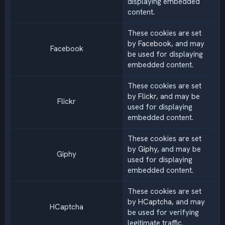
displaying embedded
content.
These cookies are set
by
Facebook
, and may
Facebook
be used for displaying
embedded content.
These cookies are set
by
Flickr
, and may be
Flickr
used for displaying
embedded content.
These cookies are set
by
Giphy
, and may be
Giphy
used for displaying
embedded content.
These cookies are set
by
HCaptcha
, and may
HCaptcha
be used for verifying
legitimate traffic.