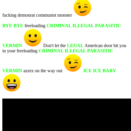
fucking demonrat communist monster
BYE BYE
freeloading
CRIMINAL ILLEGAL PARASITIC
VERMIN
Don't let the
LEGAL
American door hit you
in your freeloading
CRIMINAL ILLEGAL PARASITIC
VERMIN
azzez on the way out
ICE ICE BABY