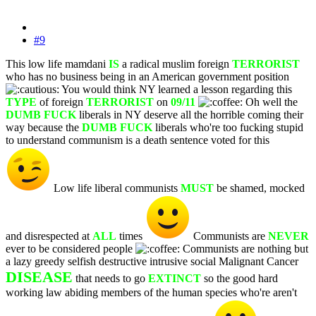
#9
This low life mamdani
IS
a radical muslim foreign
TERRORIST
who has no business being in an American government position
You would think NY learned a lesson regarding this
TYPE
of foreign
TERRORIST
on
09/11
Oh well the
DUMB FUCK
liberals in NY deserve all the horrible coming their
way because the
DUMB FUCK
liberals who're too fucking stupid
to understand communism is a death sentence voted for this
Low life liberal communists
MUST
be shamed, mocked
and disrespected at
ALL
times
Communists are
NEVER
ever to be considered people
Communists are nothing but
a lazy greedy selfish destructive intrusive social Malignant Cancer
DISEASE
that needs to go
EXTINCT
so the good hard
working law abiding members of the human species who're aren't