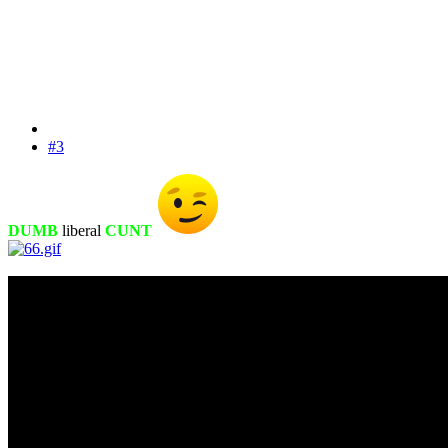
#3
DUMB
liberal
CUNT