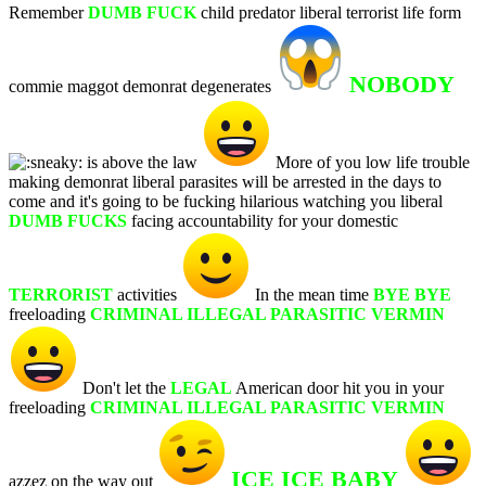
Remember
DUMB FUCK
child predator liberal terrorist life form
NOBODY
commie maggot demonrat degenerates
is above the law
More of you low life trouble
making demonrat liberal parasites will be arrested in the days to
come and it's going to be fucking hilarious watching you liberal
DUMB FUCKS
facing accountability for your domestic
TERRORIST
activities
In the mean time
BYE BYE
freeloading
CRIMINAL ILLEGAL PARASITIC VERMIN
Don't let the
LEGAL
American door hit you in your
freeloading
CRIMINAL ILLEGAL PARASITIC VERMIN
ICE ICE BABY
azzez on the way out