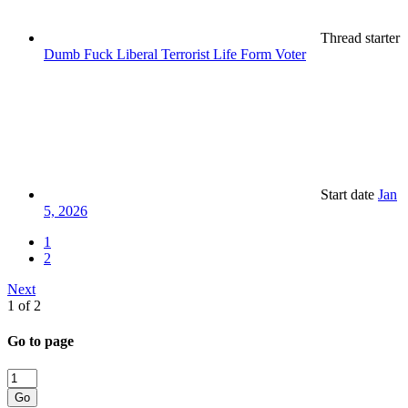
Thread starter
Dumb Fuck Liberal Terrorist Life Form Voter
Start date
Jan
5, 2026
1
2
Next
1 of 2
Go to page
Go