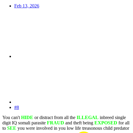
Feb 13, 2026
#8
You can't
HIDE
or distract from all the
ILLEGAL
inbreed single
digit IQ somali parasite
FRAUD
and theft being
EXPOSED
for all
to
SEE
you were involved in you low life treasonous child predator