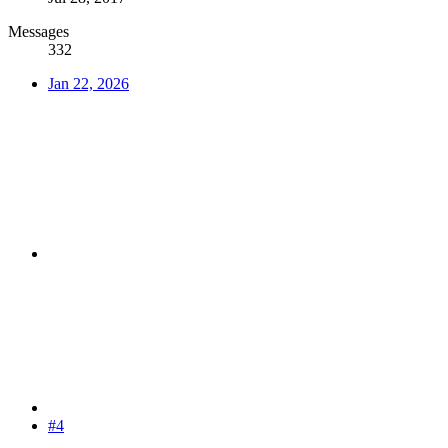
Messages
332
Jan 22, 2026
#4