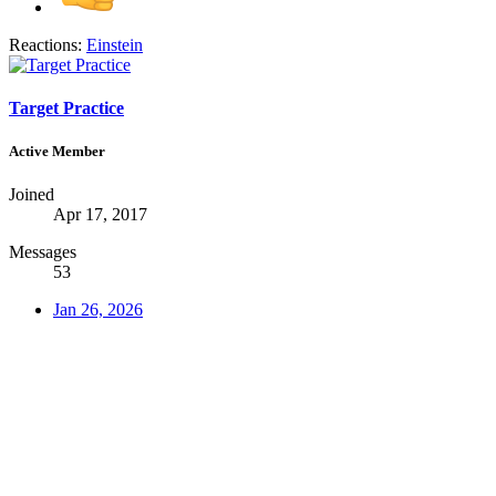
Reactions:
Einstein
Target Practice
Active Member
Joined
Apr 17, 2017
Messages
53
Jan 26, 2026