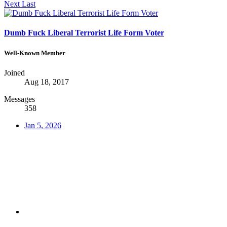
Next
Last
Dumb Fuck Liberal Terrorist Life Form Voter
Well-Known Member
Joined
Aug 18, 2017
Messages
358
Jan 5, 2026