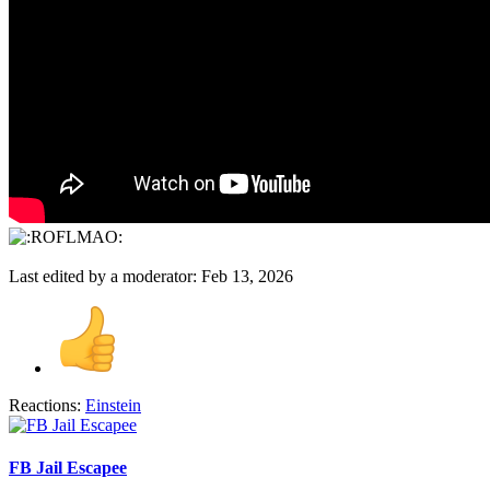
Last edited by a moderator:
Feb 13, 2026
Reactions:
Einstein
FB Jail Escapee