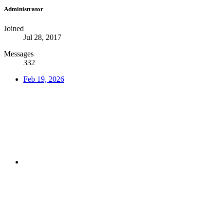
Administrator
Joined
Jul 28, 2017
Messages
332
Feb 19, 2026