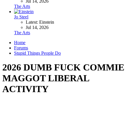
Jul 14, 2026
The Arts
Jo Steel
Latest: Einstein
Jul 14, 2026
The Arts
Home
Forums
Stupid Things People Do
2026 DUMB FUCK COMMIE
MAGGOT LIBERAL
ACTIVITY