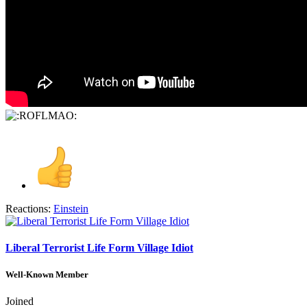
Reactions:
Einstein
Liberal Terrorist Life Form Village Idiot
Well-Known Member
Joined