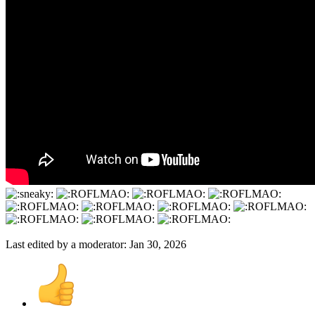
Last edited by a moderator:
Jan 30, 2026