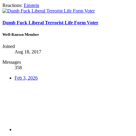
Reactions:
Einstein
Dumb Fuck Liberal Terrorist Life Form Voter
Well-Known Member
Joined
Aug 18, 2017
Messages
358
Feb 3, 2026