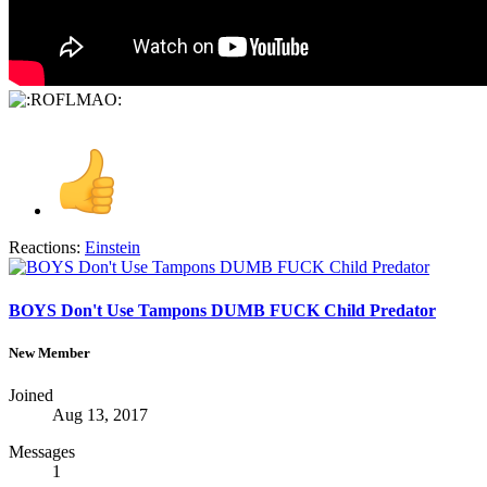
Reactions:
Einstein
BOYS Don't Use Tampons DUMB FUCK Child Predator
New Member
Joined
Aug 13, 2017
Messages
1