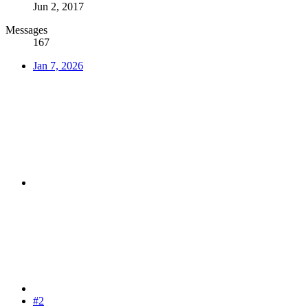
Jun 2, 2017
Messages
167
Jan 7, 2026
#2