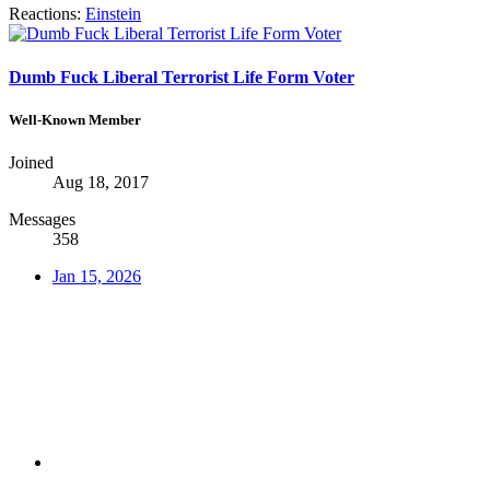
Reactions:
Einstein
Dumb Fuck Liberal Terrorist Life Form Voter
Well-Known Member
Joined
Aug 18, 2017
Messages
358
Jan 15, 2026