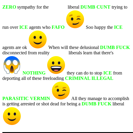
ZERO
sympathy for the
WHITE
liberal
DUMB CUNT
trying to
run over
ICE
agents who
FAFO
Soo happy the
ICE
agents are ok
When will these delusional
DUMB FUCK
disconnected from reality
WHITE
liberals learn that there's
NOTHING
they can do to stop
ICE
from
deporting all of these freeloading
CRIMINAL ILLEGAL
PARASITIC VERMIN
All they manage to accomplish
is getting arrested or shot dead for being a
DUMB FUCK
liberal