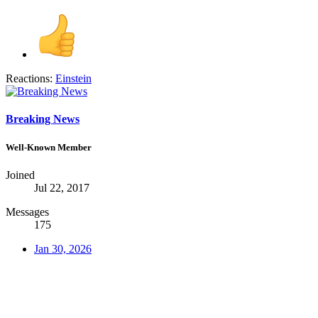
Reactions:
Einstein
Breaking News
Well-Known Member
Joined
Jul 22, 2017
Messages
175
Jan 30, 2026