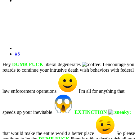
#5
Hey
DUMB FUCK
liberal degenerates
I encourage you
retards to continue your intrusive death wish behaviors with federal
law enforcement operations
I'm all for anything that
speeds up your inevitable
EXTINCTION
that would make the entire world a better place
So please
continue to be the
DUMB FUCK
liberals with a death wish all you