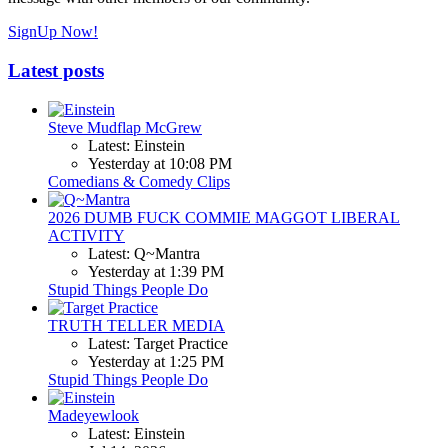
SignUp Now!
Latest posts
Steve Mudflap McGrew
Latest: Einstein
Yesterday at 10:08 PM
Comedians & Comedy Clips
2026 DUMB FUCK COMMIE MAGGOT LIBERAL
ACTIVITY
Latest: Q~Mantra
Yesterday at 1:39 PM
Stupid Things People Do
TRUTH TELLER MEDIA
Latest: Target Practice
Yesterday at 1:25 PM
Stupid Things People Do
Madeyewlook
Latest: Einstein