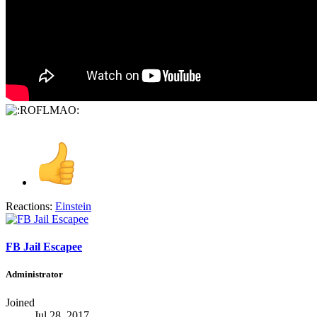
Reactions:
Einstein
FB Jail Escapee
Administrator
Joined
Jul 28, 2017