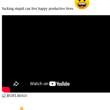
fucking stupid can live happy productive lives