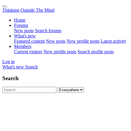
Thinking Outside The Mind
Home
Forums
New posts
Search forums
What's new
Featured content
New posts
New profile posts
Latest activity
Members
Current visitors
New profile posts
Search profile posts
Log in
What's new
Search
Search