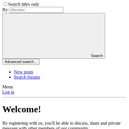
Search titles only
By:
Search
Advanced search…
New posts
Search forums
Menu
Log in
Welcome!
By registering with us, you'll be able to discuss, share and private
message with other members of our community.