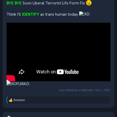
BYE BYE
Soon Liberal Terrorist Life Form Fix
Think I'll
IDENTIFY
as trans human today
Last edited by a moderator:
Dec 1, 2021
Einstein
R
e
a
c