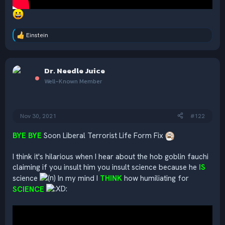
Einstein
R
e
a
c
Dr. Needle Juice
t
i
Well-Known Member
o
n
s
:
Nov 30, 2021
#122
BYE BYE
Soon Liberal Terrorist Life Form Fix
I think it's hilarious when I hear about the hob goblin fauchi
claiming if you insult him you insult science because he
IS
science
In my mind I
THINK
how humiliating for
SCIENCE