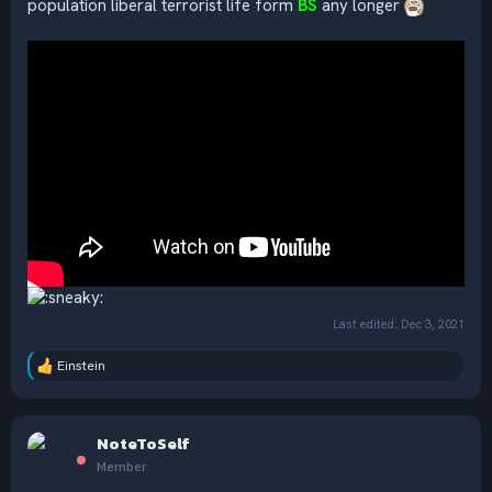
population liberal terrorist life form
BS
any longer
Last edited:
Dec 3, 2021
Einstein
R
e
a
c
NoteToSelf
t
i
Member
o