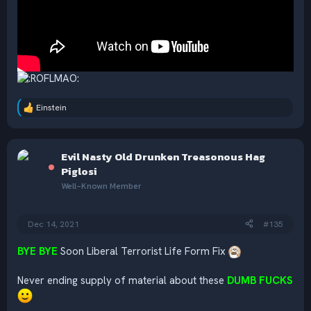
Einstein
R
e
a
c
Evil Nasty Old Drunken Treasonous Hag
t
i
Piglosi
o
Well-Known Member
n
s
:
Dec 14, 2021
#135
BYE BYE
Soon Liberal Terrorist Life Form Fix
Never ending supply of material about these
DUMB FUCKS