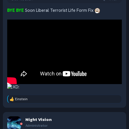
BYE BYE
Soon Liberal Terrorist Life Form Fix
Einstein
R
e
a
c
Night Vision
t
i
Administrator
o