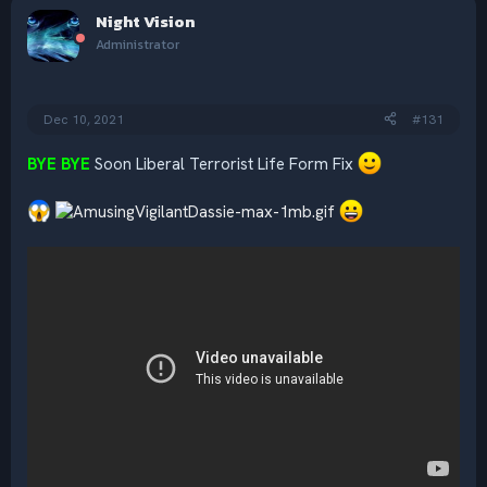
c
Night Vision
t
i
Administrator
o
n
s
:
Dec 10, 2021
#131
BYE BYE
Soon Liberal Terrorist Life Form Fix