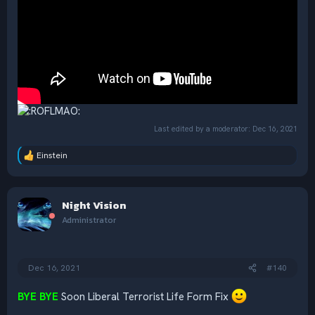
Last edited by a moderator:
Dec 16, 2021
Einstein
R
e
a
c
Night Vision
t
i
Administrator
o
n
s
:
Dec 16, 2021
#140
BYE BYE
Soon Liberal Terrorist Life Form Fix