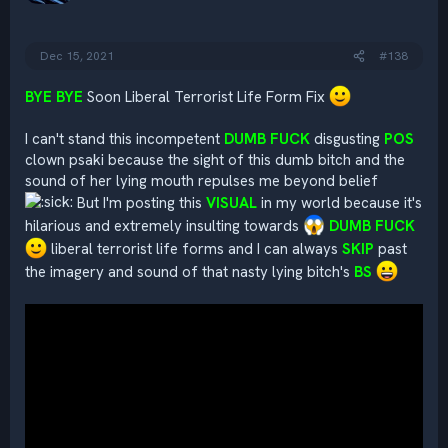
n
s
:
Dec 15, 2021
#138
BYE BYE
Soon Liberal Terrorist Life Form Fix
I can't stand this incompetent
DUMB FUCK
disgusting
POS
clown psaki because the sight of this dumb bitch and the
sound of her lying mouth repulses me beyond belief
But I'm posting this
VISUAL
in my world because it's
hilarious and extremely insulting towards
DUMB FUCK
liberal terrorist life forms and I can always
SKIP
past
the imagery and sound of that nasty lying bitch's
BS