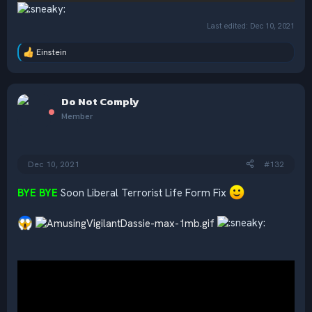
Last edited:
Dec 10, 2021
Einstein
R
e
a
c
Do Not Comply
t
i
Member
o
n
s
:
Dec 10, 2021
#132
BYE BYE
Soon Liberal Terrorist Life Form Fix