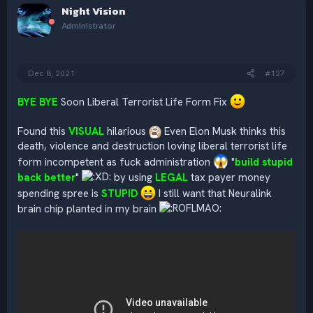
Night Vision
t
i
Administrator
o
n
s
:
Dec 8, 2021
#127
BYE BYE
Soon Liberal Terrorist Life Form Fix
Found this
VISUAL
hilarious
Even Elon Musk thinks this
death, violence and destruction loving liberal terrorist life
form incompetent as fuck administration
"
build stupid
back better
"
by using
LEGAL
tax payer money
spending spree is
STUPID
I still want that Neuralink
brain chip planted in my brain