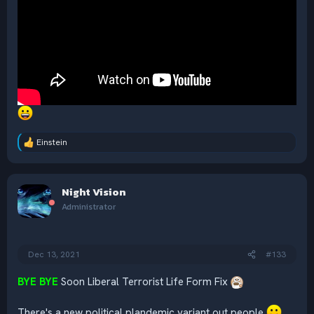
Einstein
R
e
a
c
Night Vision
t
i
Administrator
o
n
s
:
Dec 13, 2021
#133
BYE BYE
Soon Liberal Terrorist Life Form Fix
There's a new political plandemic variant out people