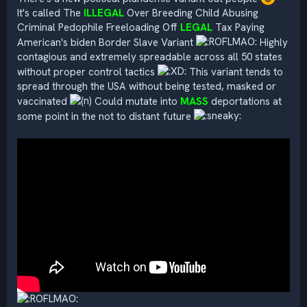
It's called The
ILLEGAL
Over Breeding Child Abusing
Criminal Pedophile Freeloading Off
LEGAL
Tax Paying
American's biden Border Slave Variant
Highly
contagious and extremely spreadable across all 50 states
without proper control tactics
This variant tends to
spread through the USA without being tested, masked or
vaccinated
Could mutate into
MASS
deportations at
some point in the not to distant future