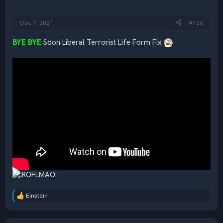
n
s
:
Dec 7, 2021
#126
BYE BYE
Soon Liberal Terrorist Life Form Fix
Einstein
R
e
a
c