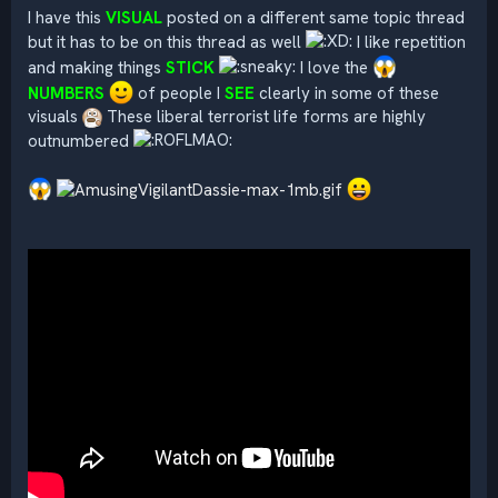
I have this
VISUAL
posted on a different same topic thread
but it has to be on this thread as well
I like repetition
and making things
STICK
I love the
NUMBERS
of people I
SEE
clearly in some of these
visuals
These liberal terrorist life forms are highly
outnumbered