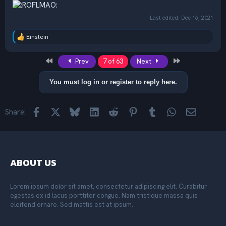
Last edited:
Dec 16, 2021
Einstein
R
e
a
First
Last
Prev
7 of 63
Next
c
t
i
You must log in or register to reply here.
o
n
s
Facebook
X
Bluesky
LinkedIn
Reddit
Pinterest
Tumblr
WhatsApp
Email
Share:
:
ABOUT US
Lorem ipsum dolor sit amet, consectetur adipiscing elit. Curabitur
egestas ex id lacus porttitor congue. Nam tristique massa quis
eleifend ornare. Sed mattis est at ipsum.