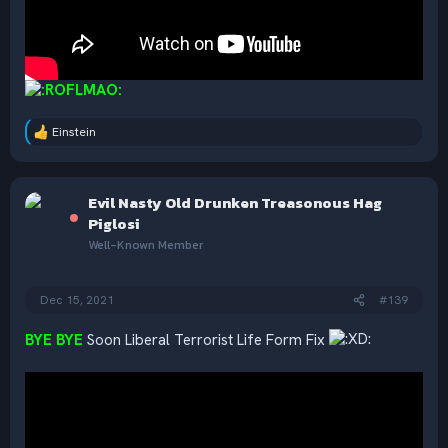
Einstein
R
e
a
c
Evil Nasty Old Drunken Treasonous Hag
t
i
Piglosi
o
Well-Known Member
n
s
:
Dec 15, 2021
#139
BYE BYE
Soon Liberal Terrorist Life Form Fix