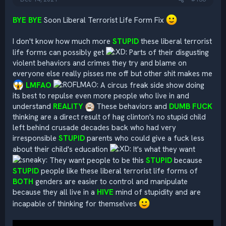
BYE BYE
Soon Liberal Terrorist Life Form Fix
I don't know how much more
STUPID
these liberal terrorist
life forms can possibly get
Parts of their disgusting
violent behaviors and crimes they try and blame on
everyone else really pisses me off but other shit makes me
LMFAO
A circus freak side show doing
its best to repulse even more people who live in and
understand
REALITY
These behaviors and
DUMB FUCK
thinking are a direct result of hag clinton's no stupid child
left behind crusade decades back who had very
irresponsible
STUPID
parents who could give a fuck less
about their child's education
It's what they want
They want people to be this
STUPID
because
STUPID
people like these liberal terrorist life forms of
BOTH
genders are easier to control and manipulate
because they all live in a
HIVE
mind of stupidity and are
incapable of thinking for themselves