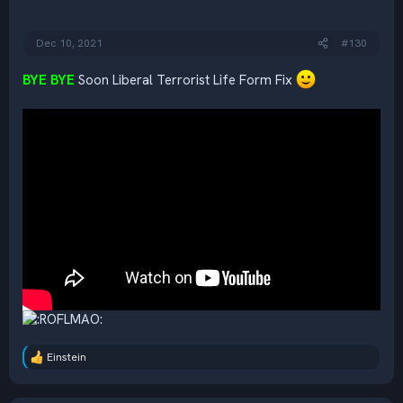
s
:
Dec 10, 2021
#130
BYE BYE
Soon Liberal Terrorist Life Form Fix
Einstein
R
e
a