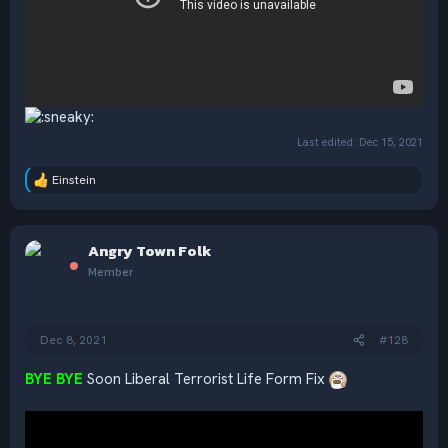
Last edited:
Dec 15, 2021
Einstein
R
e
a
c
Angry Town Folk
t
i
Member
o
n
s
:
Dec 8, 2021
#128
BYE BYE
Soon Liberal Terrorist Life Form Fix