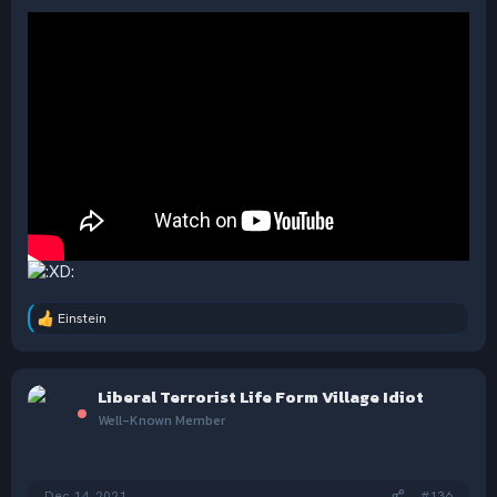
Einstein
R
e
a
c
Liberal Terrorist Life Form Village Idiot
t
i
Well-Known Member
o
n
s
:
Dec 14, 2021
#136