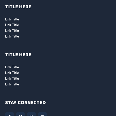
TITLE HERE
Link Title
Link Title
Link Title
Link Title
TITLE HERE
Link Title
Link Title
Link Title
Link Title
STAY CONNECTED