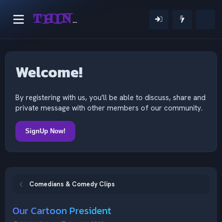
THINKING OUTSIDE THE MIND
Welcome!
By registering with us, you'll be able to discuss, share and
private message with other members of our community.
SignUp Now!
Comedians & Comedy Clips
Our Cartoon President