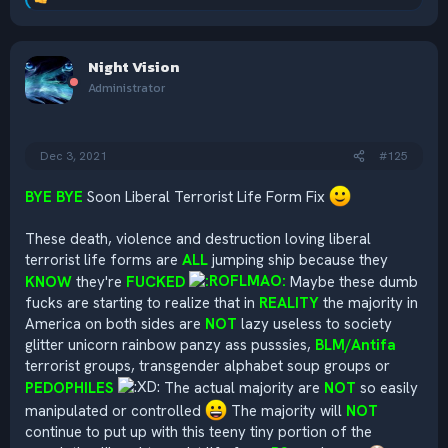
R
e
a
c
Night Vision
t
i
Administrator
o
n
s
:
Dec 3, 2021
#125
BYE BYE
Soon Liberal Terrorist Life Form Fix
These death, violence and destruction loving liberal
terrorist life forms are
ALL
jumping ship because they
KNOW
they're
FUCKED
Maybe these dumb
fucks are starting to realize that in
REALITY
the majority in
America on both sides are
NOT
lazy useless to society
glitter unicorn rainbow panzy ass pusssies,
BLM/Antifa
terrorist groups, transgender alphabet soup groups or
PEDOPHILES
The actual majority are
NOT
so easily
manipulated or controlled
The majority will
NOT
continue to put up with this teeny tiny portion of the