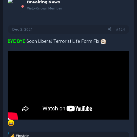
Breaking News
t
i
Well-Known Member
o
n
s
:
Dec 2, 2021
#124
BYE BYE
Soon Liberal Terrorist Life Form Fix
Einstein