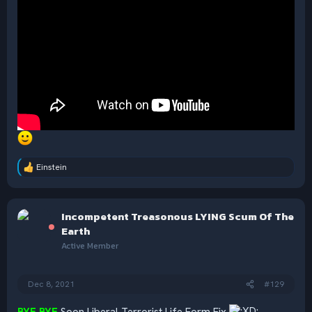
Einstein
R
e
a
c
Incompetent Treasonous LYING Scum Of The
t
i
Earth
o
Active Member
n
s
:
Dec 8, 2021
#129