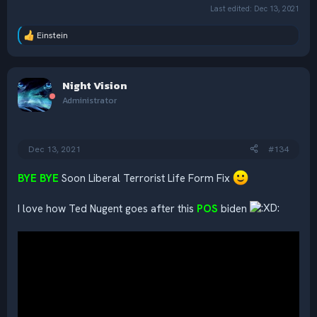
Last edited:
Dec 13, 2021
Einstein
R
e
a
c
Night Vision
t
i
Administrator
o
n
s
:
Dec 13, 2021
#134
BYE BYE
Soon Liberal Terrorist Life Form Fix
I love how Ted Nugent goes after this
POS
biden