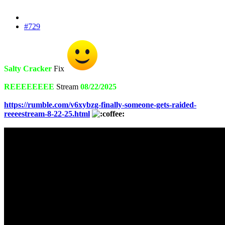
#729
Salty Cracker
Fix
REEEEEEEE
Stream
08/22/2025
https://rumble.com/v6xybzg-finally-someone-gets-raided-
reeeestream-8-22-25.html