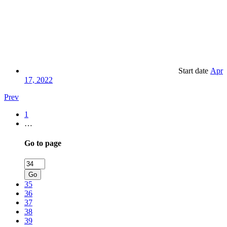
Start date
Apr
17, 2022
Prev
1
…
Go to page
Go
35
36
37
38
39