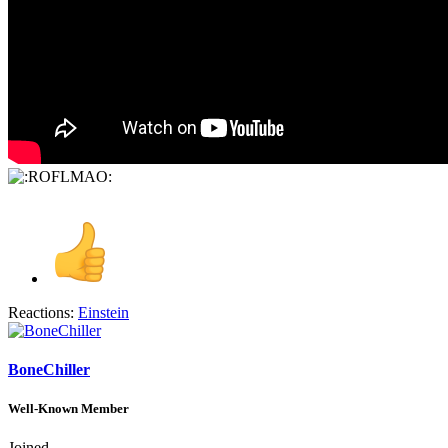
Reactions:
Einstein
BoneChiller
Well-Known Member
Joined