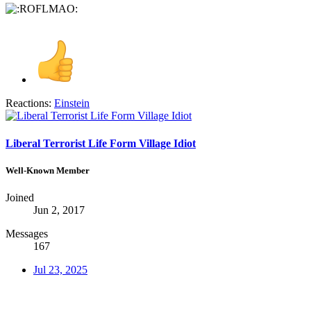
Reactions:
Einstein
Liberal Terrorist Life Form Village Idiot
Well-Known Member
Joined
Jun 2, 2017
Messages
167
Jul 23, 2025