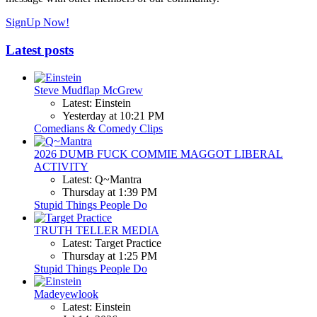
SignUp Now!
Latest posts
Steve Mudflap McGrew
Latest: Einstein
Yesterday at 10:21 PM
Comedians & Comedy Clips
2026 DUMB FUCK COMMIE MAGGOT LIBERAL
ACTIVITY
Latest: Q~Mantra
Thursday at 1:39 PM
Stupid Things People Do
TRUTH TELLER MEDIA
Latest: Target Practice
Thursday at 1:25 PM
Stupid Things People Do
Madeyewlook
Latest: Einstein