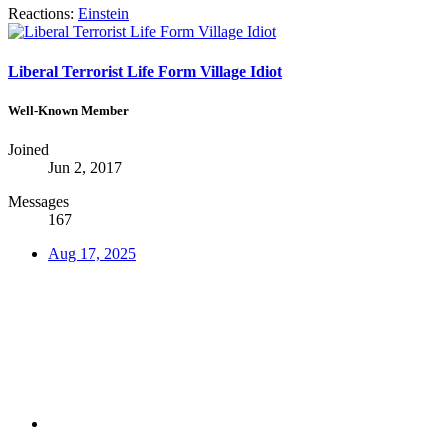
Reactions:
Einstein
Liberal Terrorist Life Form Village Idiot
Well-Known Member
Joined
Jun 2, 2017
Messages
167
Aug 17, 2025