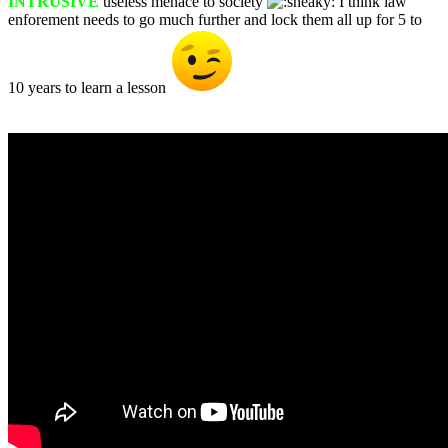
INTRUSIVE
useless menace to society
I think law
enforement needs to go much further and lock them all up for 5 to
10 years to learn a lesson