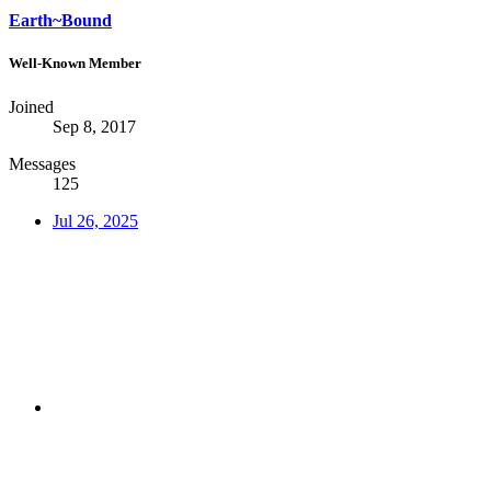
Earth~Bound
Well-Known Member
Joined
Sep 8, 2017
Messages
125
Jul 26, 2025