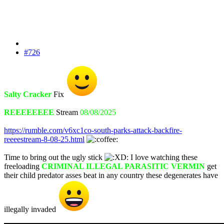
#726
Salty Cracker
Fix
REEEEEEEE
Stream
08/08/2025
https://rumble.com/v6xc1co-south-parks-attack-backfire-
reeeestream-8-08-25.html
Time to bring out the ugly stick
I love watching these
freeloading
CRIMINAL ILLEGAL PARASITIC VERMIN
get
their child predator asses beat in any country these degenerates have
illegally invaded