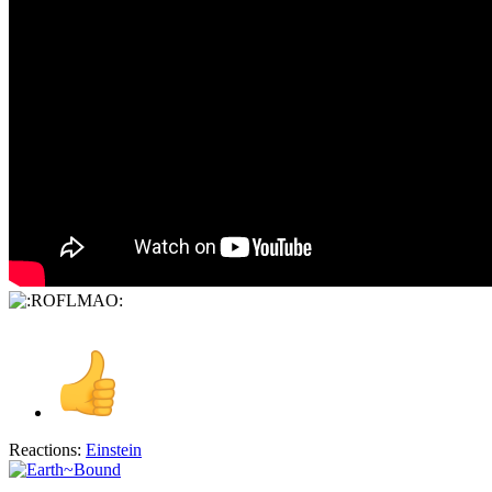
Reactions:
Einstein