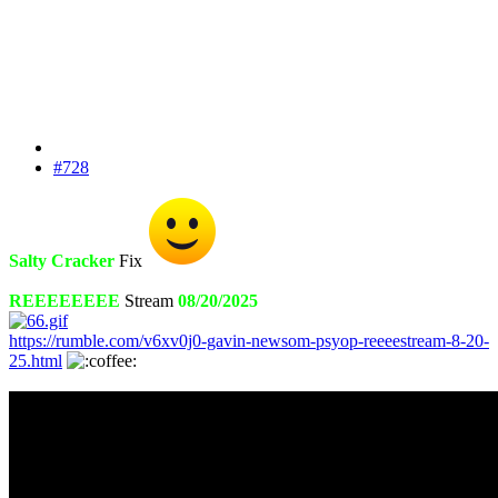
#728
Salty Cracker
Fix
REEEEEEEE
Stream
08/20/2025
https://rumble.com/v6xv0j0-gavin-newsom-psyop-reeeestream-8-20-
25.html