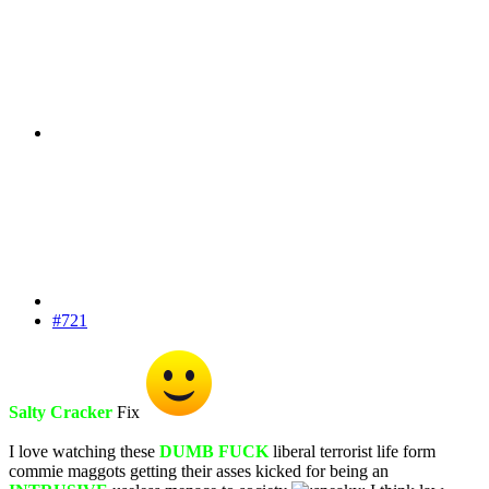
#721
Salty Cracker
Fix
I love watching these
DUMB FUCK
liberal terrorist life form
commie maggots getting their asses kicked for being an