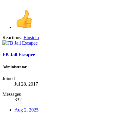
Reactions:
Einstein
FB Jail Escapee
Administrator
Joined
Jul 28, 2017
Messages
332
Aug 2, 2025