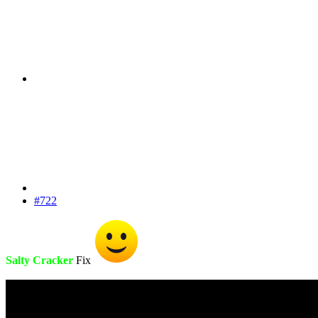
#722
Salty Cracker
Fix