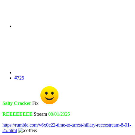
#725
Salty Cracker
Fix
REEEEEEEE
Stream
08/01/2025
https://rumble.com/v6x0c22-time-to-arrest-hillary-reeeestream-8-01-
25.html