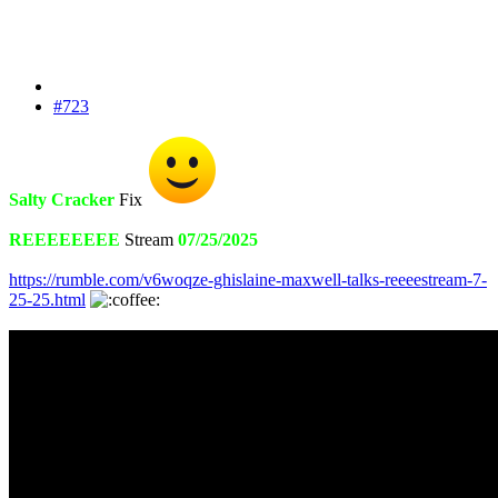
#723
Salty Cracker
Fix
REEEEEEEE
Stream
07/25/2025
https://rumble.com/v6woqze-ghislaine-maxwell-talks-reeeestream-7-
25-25.html