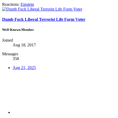
Reactions:
Einstein
Dumb Fuck Liberal Terrorist Life Form Voter
Well-Known Member
Joined
Aug 18, 2017
Messages
358
Aug 21, 2025