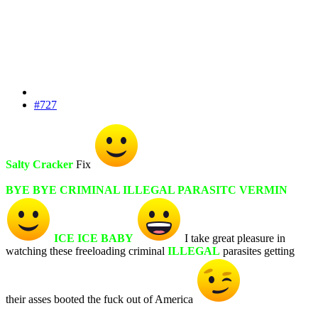
#727
Salty Cracker
Fix
BYE BYE CRIMINAL ILLEGAL PARASITC VERMIN
ICE ICE BABY
I take great pleasure in
watching these freeloading criminal
ILLEGAL
parasites getting
their asses booted the fuck out of America