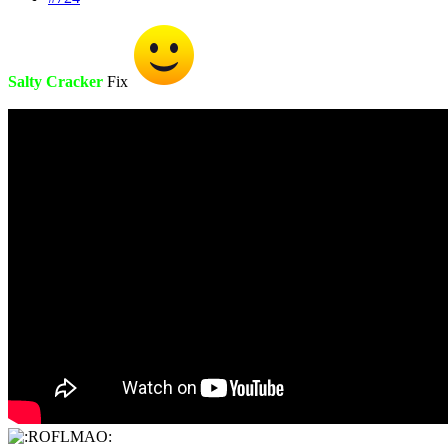
Salty Cracker
Fix