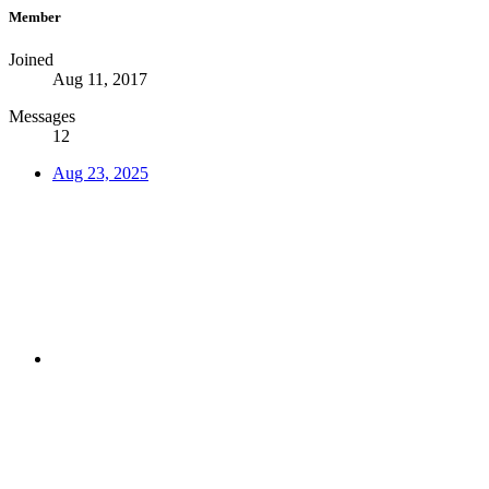
Member
Joined
Aug 11, 2017
Messages
12
Aug 23, 2025