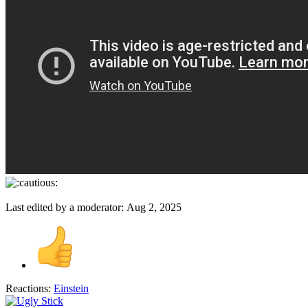
Last edited by a moderator:
Aug 2, 2025
Reactions:
Einstein