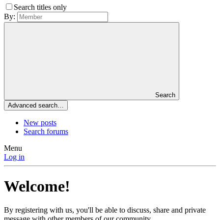
Search titles only
By:
Search
Advanced search…
New posts
Search forums
Menu
Log in
Welcome!
By registering with us, you'll be able to discuss, share and private
message with other members of our community.