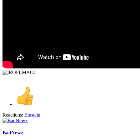
Reactions:
Einstein
BadNewz