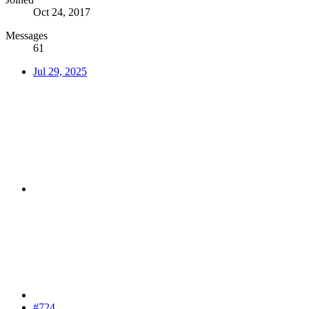
Oct 24, 2017
Messages
61
Jul 29, 2025
#724