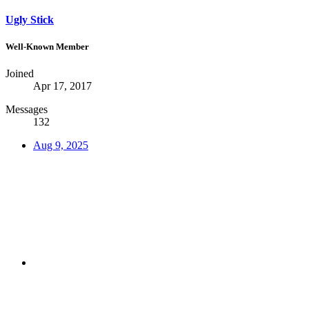
Ugly Stick
Well-Known Member
Joined
Apr 17, 2017
Messages
132
Aug 9, 2025