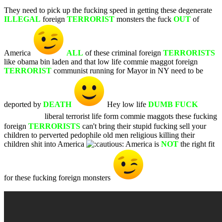
They need to pick up the fucking speed in getting these degenerate
ILLEGAL
foreign
TERRORIST
monsters the fuck
OUT
of
America
ALL
of these criminal foreign
TERRORISTS
like obama bin laden and that low life commie maggot foreign
TERRORIST
communist running for Mayor in NY need to be
deported by
DEATH
Hey low life
DUMB FUCK
WHITE
liberal terrorist life form commie maggots these fucking
foreign
TERRORISTS
can't bring their stupid fucking sell your
children to perverted pedophile old men religious killing their
children shit into America
America is
NOT
the right fit
for these fucking foreign monsters