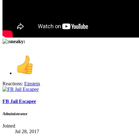
Reactions:
Einstein
FB Jail Escapee
Administrator
Joined
Jul 28, 2017