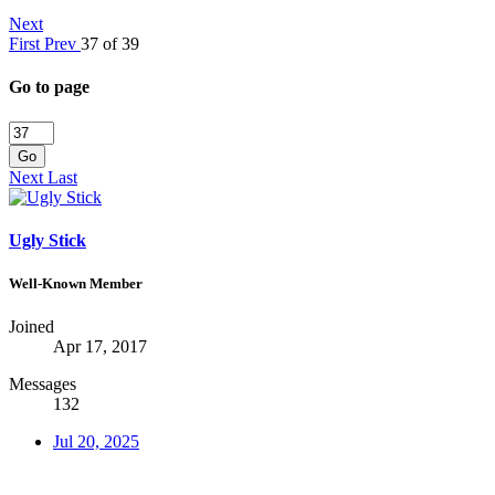
Next
First
Prev
37 of 39
Go to page
Go
Next
Last
Ugly Stick
Well-Known Member
Joined
Apr 17, 2017
Messages
132
Jul 20, 2025