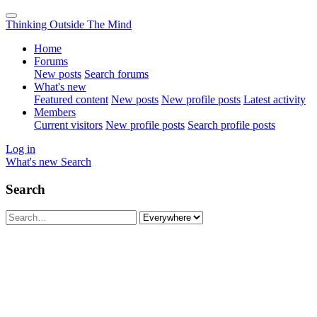
Thinking Outside The Mind
Home
Forums
New posts
Search forums
What's new
Featured content
New posts
New profile posts
Latest activity
Members
Current visitors
New profile posts
Search profile posts
Log in
What's new
Search
Search