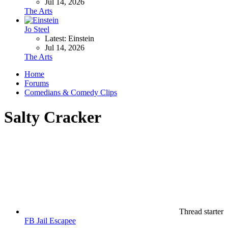
Jul 14, 2026
The Arts
Jo Steel
Latest: Einstein
Jul 14, 2026
The Arts
Home
Forums
Comedians & Comedy Clips
Salty Cracker
Thread starter
FB Jail Escapee