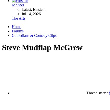
Jo Steel
Latest: Einstein
Jul 14, 2026
The Arts
Home
Forums
Comedians & Comedy Clips
Steve Mudflap McGrew
Thread starter