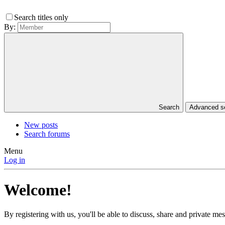
Search titles only
By:
Search
Advanced 
New posts
Search forums
Menu
Log in
Welcome!
By registering with us, you'll be able to discuss, share and private 