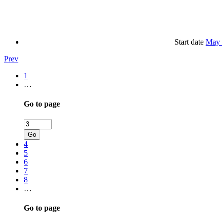
Start date
May 
Prev
1
…
Go to page
Go
4
5
6
7
8
…
Go to page