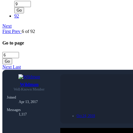
Go
92
Next
First
Prev
6 of 92
Go to page
Go
Next
Last
Wildman
Well-Known Member
Joined
Apr 13, 2017
Messages
1,117
Oct 24, 2018