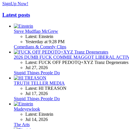
SignUp Now!
Latest posts
Steve Mudflap McGrew
Latest: Einstein
Yesterday at 9:28 PM
Comedians & Comedy Clips
2026 DUMB FUCK COMMIE MAGGOT LIBERAL ACTI
Latest: FUCK OFF PEDOTQ+XYZ Tranz Degenerates
Jul 27, 2026
Stupid Things People Do
TRUTH TELLER MEDIA
Latest: HI TREASON
Jul 17, 2026
Stupid Things People Do
Madeyewlook
Latest: Einstein
Jul 14, 2026
The Arts