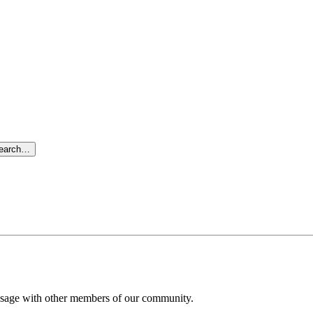
search…
message with other members of our community.