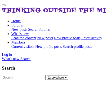
THINKING OUTSIDE THE M
Home
Forums
New posts
Search forums
What's new
Featured content
New posts
New profile posts
Latest activity
Members
Current visitors
New profile posts
Search profile posts
Log in
What's new
Search
Search