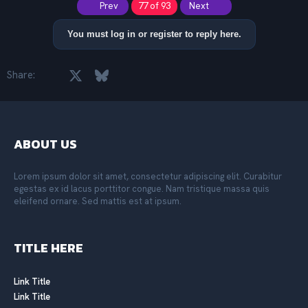
First
Last
Prev
77 of 93
Next
c
t
i
You must log in or register to reply here.
o
n
s
Facebook
X
Bluesky
LinkedIn
Reddit
Pinterest
Tumblr
WhatsApp
Email
Share:
:
ABOUT US
Lorem ipsum dolor sit amet, consectetur adipiscing elit. Curabitur
egestas ex id lacus porttitor congue. Nam tristique massa quis
eleifend ornare. Sed mattis est at ipsum.
TITLE HERE
Link Title
Link Title