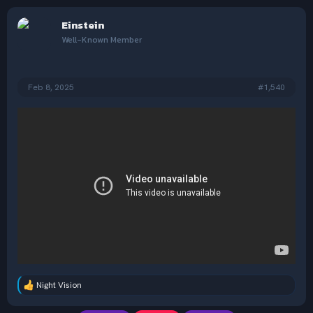
a
c
Einstein
t
i
Well-Known Member
o
n
s
:
Feb 8, 2025
#1,540
Night Vision
R
e
a