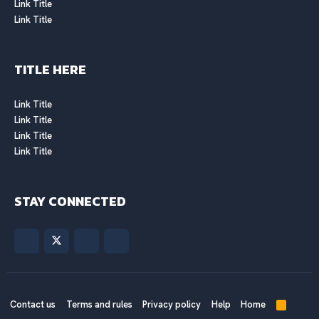
Link Title
Link Title
TITLE HERE
Link Title
Link Title
Link Title
Link Title
STAY CONNECTED
Contact us
Terms and rules
Privacy policy
Help
Home
R
S