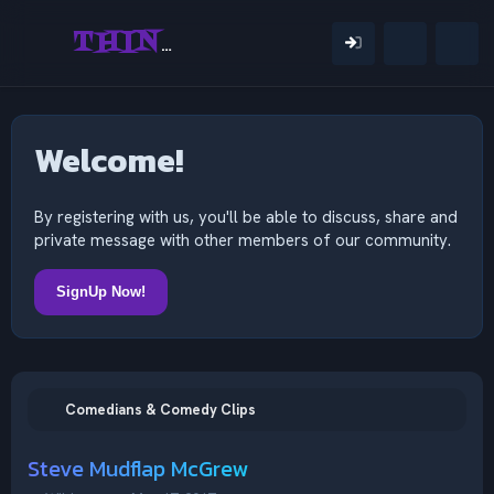
THINKING OUTSIDE THE MIND
Welcome!
By registering with us, you'll be able to discuss, share and
private message with other members of our community.
SignUp Now!
Comedians & Comedy Clips
Steve Mudflap McGrew