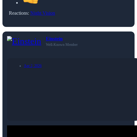
Reactions:
Night Vision
Einstein
Well-Known Member
Apr 2, 2026