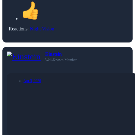
Reactions:
Night Vision
Einstein
Well-Known Member
Apr 5, 2026