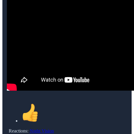
Reactions:
Night Vision