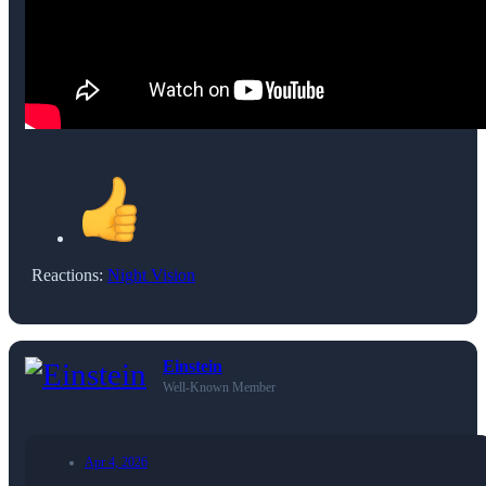
Reactions:
Night Vision
Einstein
Well-Known Member
Apr 4, 2026