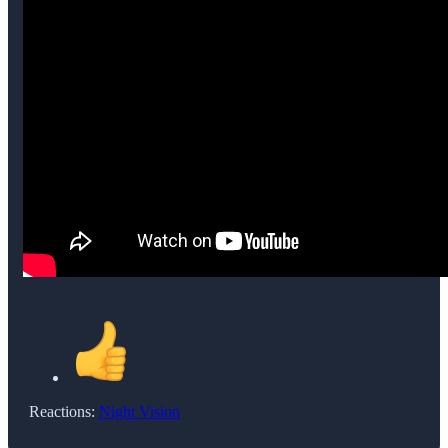
Reactions:
Night Vision