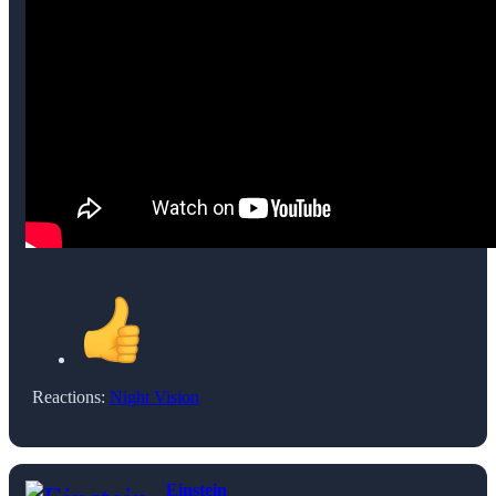
Reactions:
Night Vision
Einstein