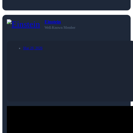
Einstein
Well-Known Member
Mar 28, 2026