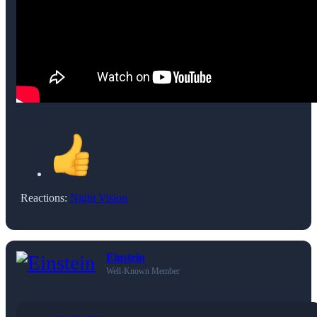
Reactions:
Night Vision
Einstein
Well-Known Member