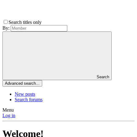
Search titles only
By:
Search
Advanced search…
New posts
Search forums
Menu
Log in
Welcome!