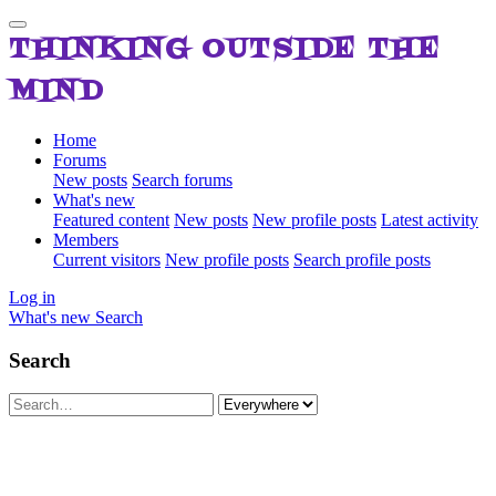
THINKING OUTSIDE THE
MIND
Home
Forums
New posts
Search forums
What's new
Featured content
New posts
New profile posts
Latest activity
Members
Current visitors
New profile posts
Search profile posts
Log in
What's new
Search
Search