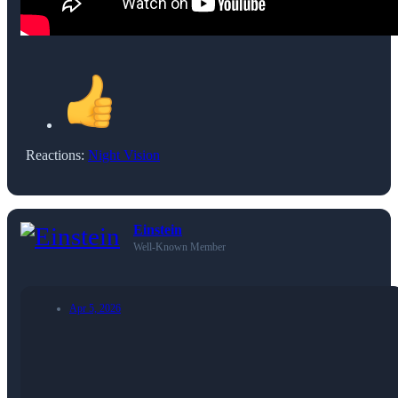
Reactions:
Night Vision
Einstein
Well-Known Member
Apr 5, 2026