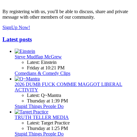
By registering with us, you'll be able to discuss, share and private
message with other members of our community.
SignUp Now!
Latest posts
Steve Mudflap McGrew
Latest: Einstein
Friday at 10:21 PM
Comedians & Comedy Clips
2026 DUMB FUCK COMMIE MAGGOT LIBERAL
ACTIVITY
Latest: Q~Mantra
Thursday at 1:39 PM
Stupid Things People Do
TRUTH TELLER MEDIA
Latest: Target Practice
Thursday at 1:25 PM
Stupid Things People Do