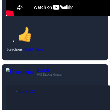
Reactions:
Night Vision
Einstein
Well-Known Member
Mar 30, 2026