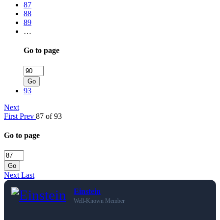
87
88
89
…
Go to page
Go
93
Next
First
Prev
87 of 93
Go to page
Go
Next
Last
Einstein
Well-Known Member