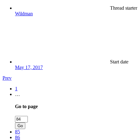
Thread starter
Wildman
Start date
May 17, 2017
Prev
1
…
Go to page
Go
85
86