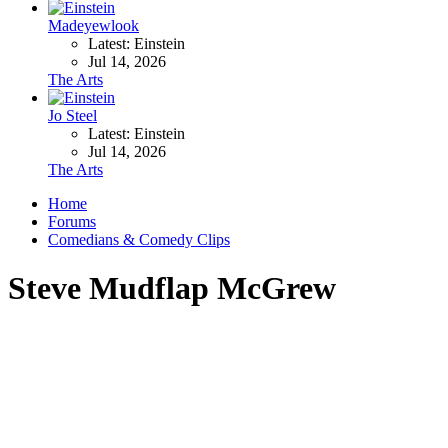
Madeyewlook
Latest: Einstein
Jul 14, 2026
The Arts
Jo Steel
Latest: Einstein
Jul 14, 2026
The Arts
Home
Forums
Comedians & Comedy Clips
Steve Mudflap McGrew