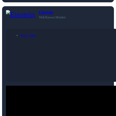
Einstein
Well-Known Member
Apr 2, 2026