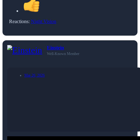
Reactions:
Night Vision
Einstein
Well-Known Member
Mar 26, 2026