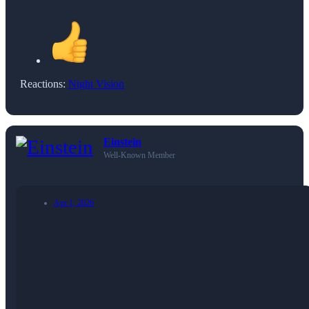
Reactions:
Night Vision
Einstein
Well-Known Member
Apr 1, 2026