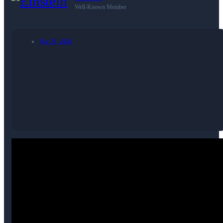
Well-Known Member
Mar 28, 2026