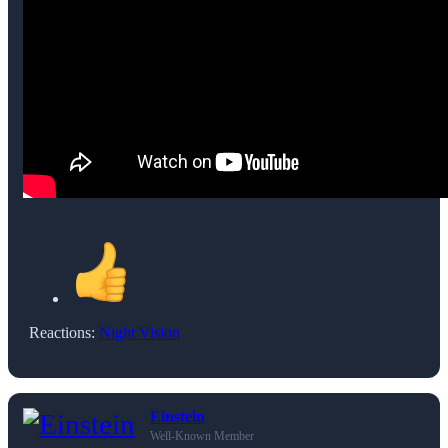
Reactions:
Night Vision
Einstein
Well-Known Member