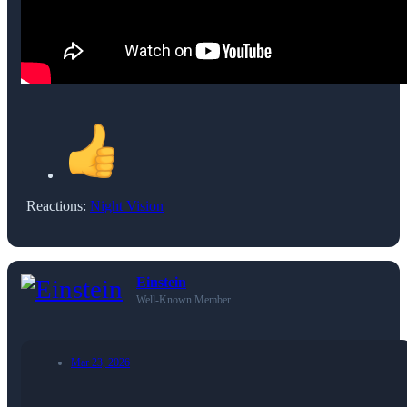
Reactions:
Night Vision
Einstein
Well-Known Member
Mar 23, 2026