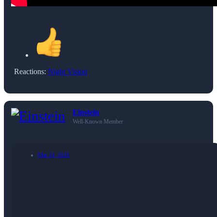
Reactions:
Night Vision
Einstein
Well-Known Member
Mar 24, 2026