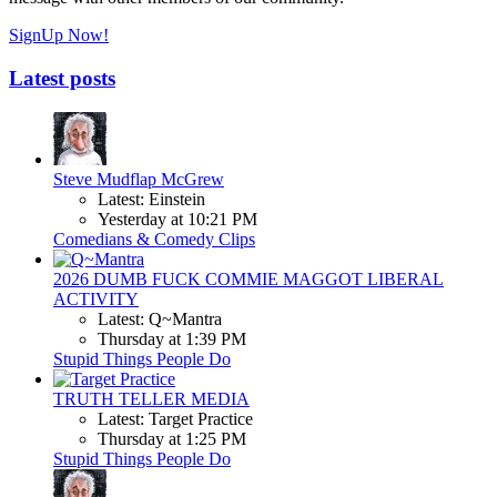
SignUp Now!
Latest posts
Steve Mudflap McGrew
Latest: Einstein
Yesterday at 10:21 PM
Comedians & Comedy Clips
2026 DUMB FUCK COMMIE MAGGOT LIBERAL
ACTIVITY
Latest: Q~Mantra
Thursday at 1:39 PM
Stupid Things People Do
TRUTH TELLER MEDIA
Latest: Target Practice
Thursday at 1:25 PM
Stupid Things People Do