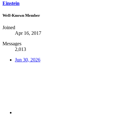
Einstein
Well-Known Member
Joined
Apr 16, 2017
Messages
2,013
Jun 30, 2026