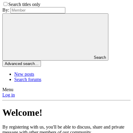
Search titles only
By:
Search
Advanced search…
New posts
Search forums
Menu
Log in
Welcome!
By registering with us, you'll be able to discuss, share and private
message with other members of our community.