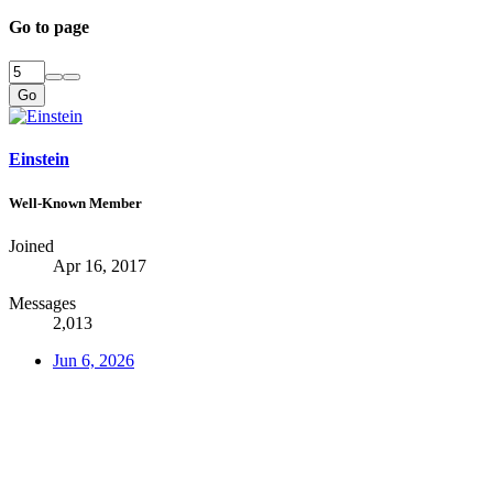
Go to page
Go
Einstein
Well-Known Member
Joined
Apr 16, 2017
Messages
2,013
Jun 6, 2026