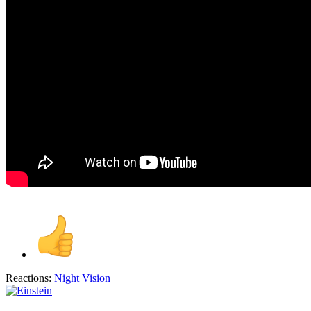
Reactions:
Night Vision