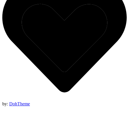
by:
DohTheme