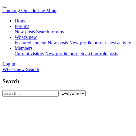
Thinking Outside The Mind
Home
Forums
New posts
Search forums
What's new
Featured content
New posts
New profile posts
Latest activity
Members
Current visitors
New profile posts
Search profile posts
Log in
What's new
Search
Search