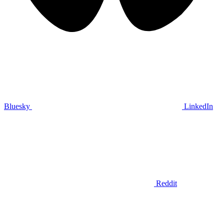
Bluesky
LinkedIn
Reddit