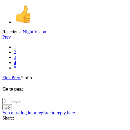
Reactions:
Night Vision
Prev
1
2
3
4
5
First
Prev
5 of 5
Go to page
Go
You must log in or register to reply here.
Share: