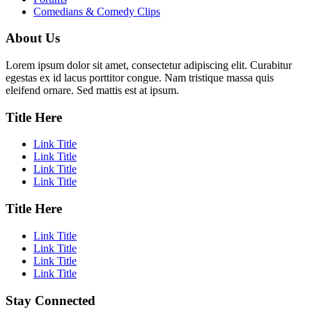
Comedians & Comedy Clips
About Us
Lorem ipsum dolor sit amet, consectetur adipiscing elit. Curabitur
egestas ex id lacus porttitor congue. Nam tristique massa quis
eleifend ornare. Sed mattis est at ipsum.
Title Here
Link Title
Link Title
Link Title
Link Title
Title Here
Link Title
Link Title
Link Title
Link Title
Stay Connected