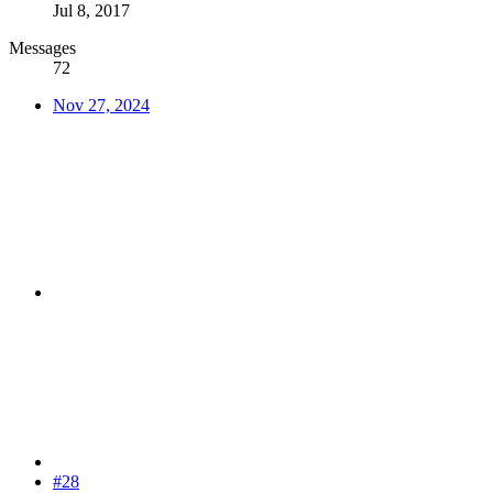
Jul 8, 2017
Messages
72
Nov 27, 2024
#28