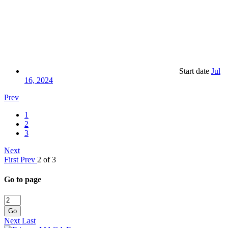
Start date
Jul
16, 2024
Prev
1
2
3
Next
First
Prev
2 of 3
Go to page
Go
Next
Last