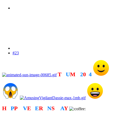
#23
T
R
U
M
P
2
0
2
4
H
A
P
P
Y
V
E
T
E
R
A
N
S
D
A
Y