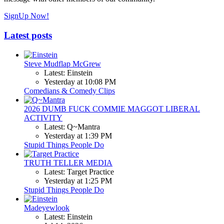
SignUp Now!
Latest posts
Steve Mudflap McGrew
Latest: Einstein
Yesterday at 10:08 PM
Comedians & Comedy Clips
2026 DUMB FUCK COMMIE MAGGOT LIBERAL
ACTIVITY
Latest: Q~Mantra
Yesterday at 1:39 PM
Stupid Things People Do
TRUTH TELLER MEDIA
Latest: Target Practice
Yesterday at 1:25 PM
Stupid Things People Do
Madeyewlook
Latest: Einstein