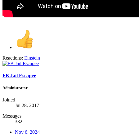
Reactions:
Einstein
FB Jail Escapee
Administrator
Joined
Jul 28, 2017
Messages
332
Nov 6, 2024