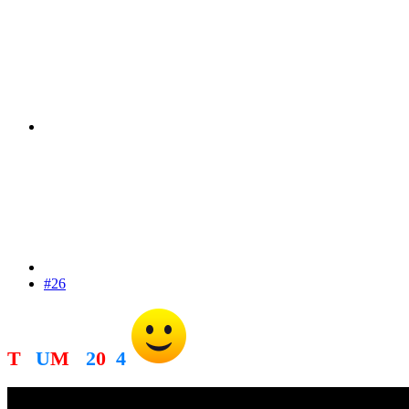
#26
T
R
U
M
P
2
0
2
4