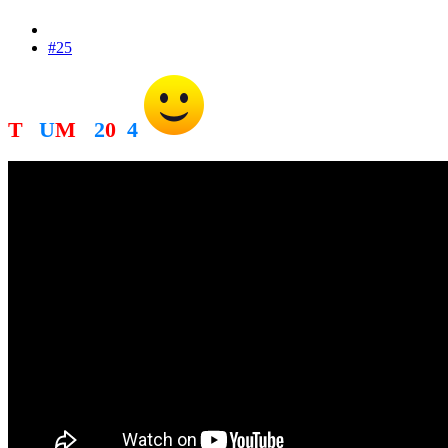
#25
T
R
U
M
P
2
0
2
4