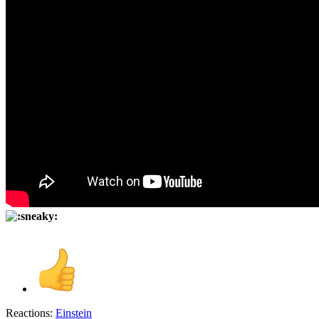
Reactions:
Einstein