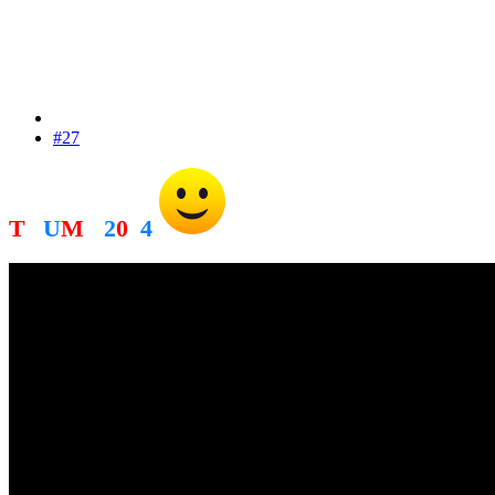
#27
T
R
U
M
P
2
0
2
4