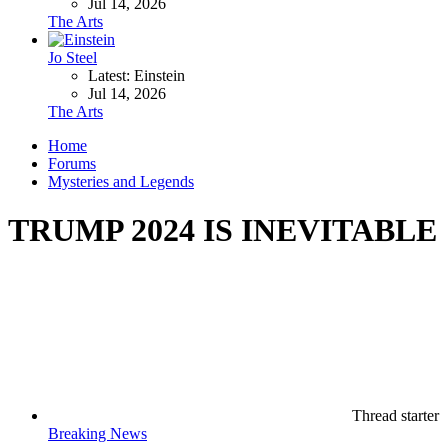
Jul 14, 2026
The Arts
Jo Steel
Latest: Einstein
Jul 14, 2026
The Arts
Home
Forums
Mysteries and Legends
TRUMP 2024 IS INEVITABLE
Thread starter
Breaking News