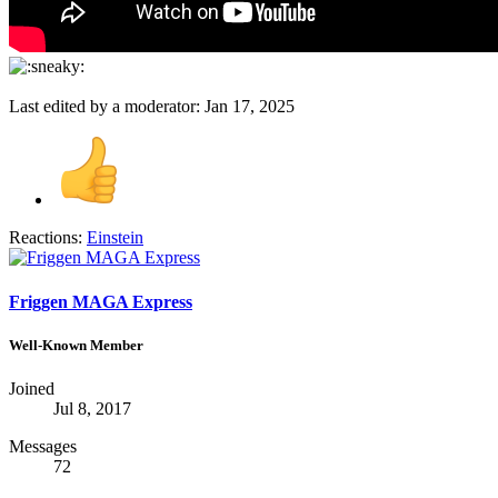
Last edited by a moderator:
Jan 17, 2025
Reactions:
Einstein
Friggen MAGA Express
Well-Known Member
Joined
Jul 8, 2017
Messages
72