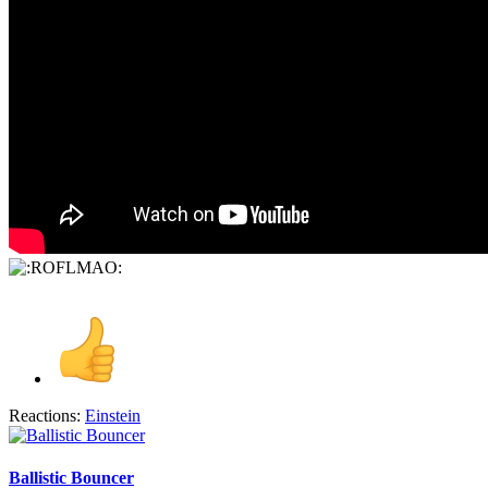
Reactions:
Einstein
Ballistic Bouncer