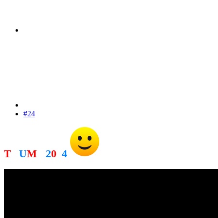
#24
T
R
U
M
P
2
0
2
4