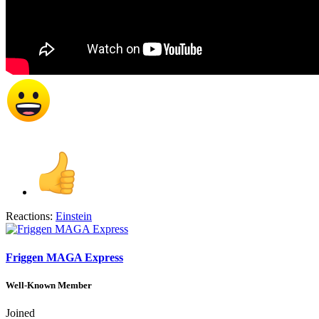
Reactions:
Einstein
Friggen MAGA Express
Well-Known Member
Joined