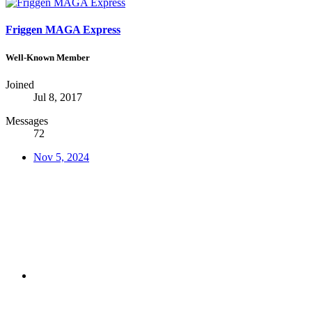
Friggen MAGA Express
Well-Known Member
Joined
Jul 8, 2017
Messages
72
Nov 5, 2024