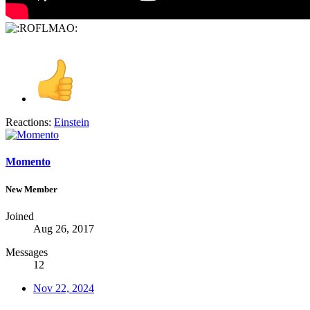
Reactions:
Einstein
Momento
New Member
Joined
Aug 26, 2017
Messages
12
Nov 22, 2024