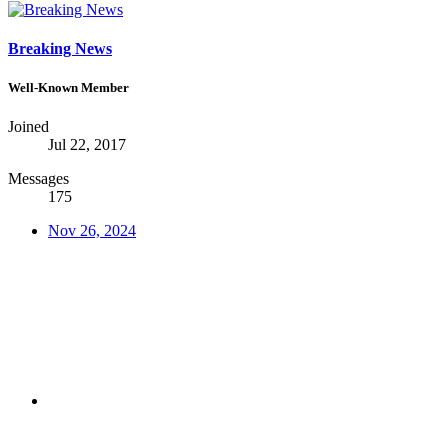
Breaking News
Well-Known Member
Joined
Jul 22, 2017
Messages
175
Nov 26, 2024