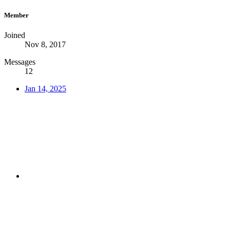
Member
Joined
Nov 8, 2017
Messages
12
Jan 14, 2025