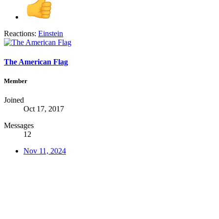
Reactions:
Einstein
The American Flag
Member
Joined
Oct 17, 2017
Messages
12
Nov 11, 2024