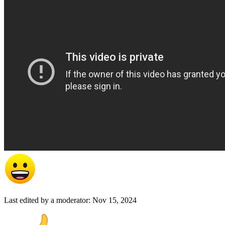
Last edited by a moderator:
Nov 15, 2024