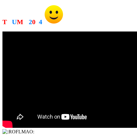
T
R
U
M
P
2
0
2
4