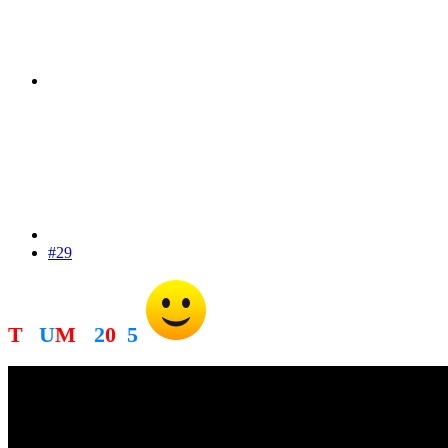
#29
T
R
U
M
P
2
0
2
5