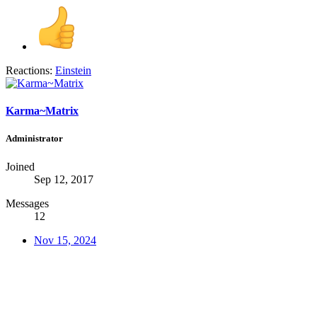
Reactions:
Einstein
Karma~Matrix
Administrator
Joined
Sep 12, 2017
Messages
12
Nov 15, 2024