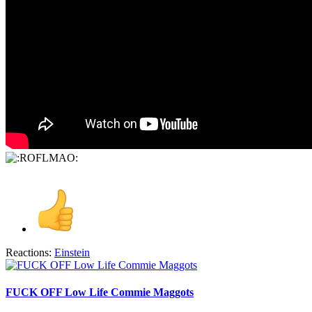
Reactions:
Einstein
FUCK OFF Low Life Commie Maggots