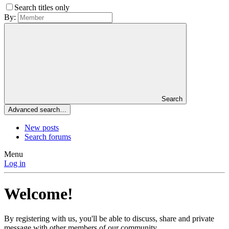
Search titles only
By:
Search
Advanced search…
New posts
Search forums
Menu
Log in
Welcome!
By registering with us, you'll be able to discuss, share and private
message with other members of our community.