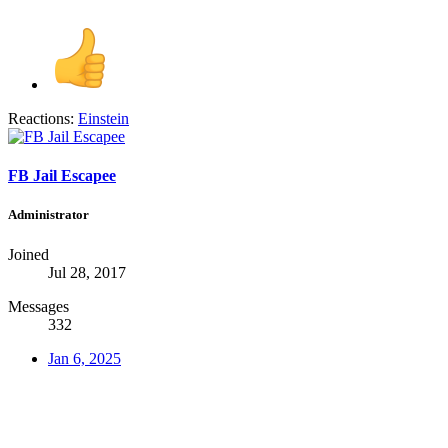
Reactions:
Einstein
FB Jail Escapee
Administrator
Joined
Jul 28, 2017
Messages
332
Jan 6, 2025