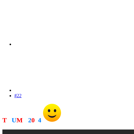
#22
T
R
U
M
P
2
0
2
4