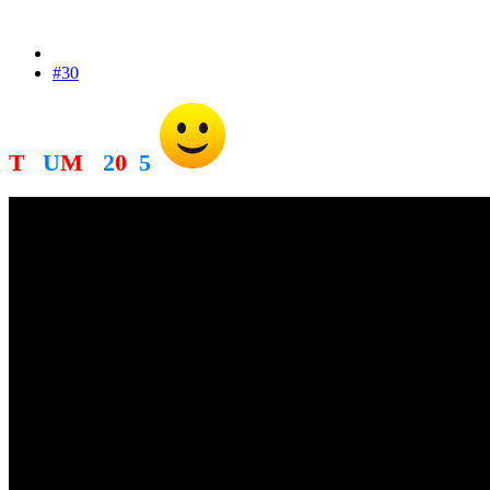
#30
T
R
U
M
P
2
0
2
5