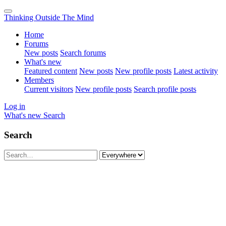
Thinking Outside The Mind
Home
Forums
New posts
Search forums
What's new
Featured content
New posts
New profile posts
Latest activity
Members
Current visitors
New profile posts
Search profile posts
Log in
What's new
Search
Search