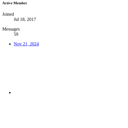
Active Member
Joined
Jul 18, 2017
Messages
59
Nov 21, 2024