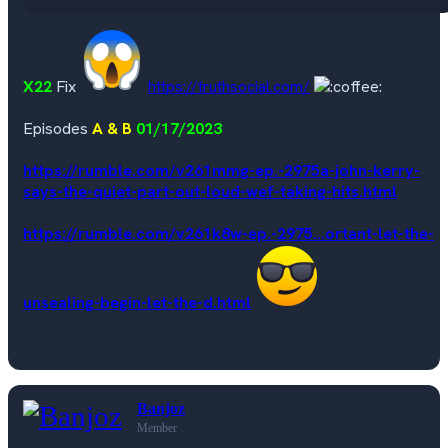
X22
Fix
https://truthsocial.com/
Episodes
A & B
01/17/2023
https://rumble.com/v261mmg-ep.-2975a-john-kerry-
says-the-quiet-part-out-loud-wef-taking-hits.html
https://rumble.com/v261k8w-ep.-2975...ortant-let-the-
unsealing-begin-let-the-d.html
Banjoz
Member