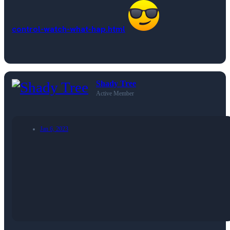
control-watch-what-hap.html
Shady Tree
Active Member
Jan 6, 2023