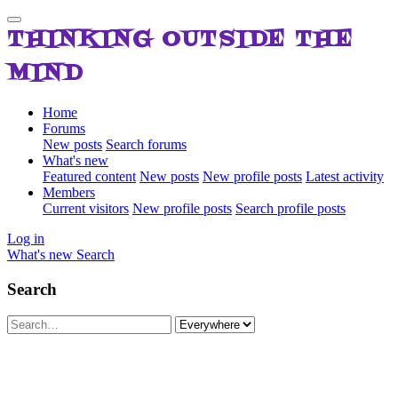
THINKING OUTSIDE THE
MIND
Home
Forums
New posts
Search forums
What's new
Featured content
New posts
New profile posts
Latest activity
Members
Current visitors
New profile posts
Search profile posts
Log in
What's new
Search
Search