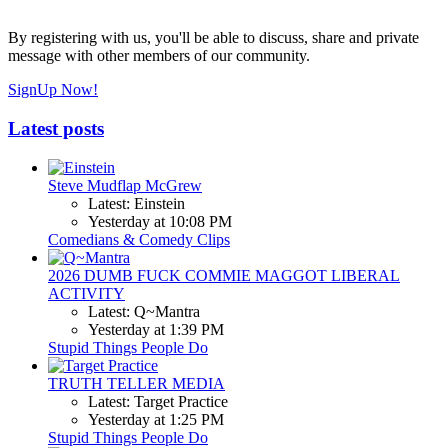
By registering with us, you'll be able to discuss, share and private
message with other members of our community.
SignUp Now!
Latest posts
Steve Mudflap McGrew
Latest: Einstein
Yesterday at 10:08 PM
Comedians & Comedy Clips
2026 DUMB FUCK COMMIE MAGGOT LIBERAL
ACTIVITY
Latest: Q~Mantra
Yesterday at 1:39 PM
Stupid Things People Do
TRUTH TELLER MEDIA
Latest: Target Practice
Yesterday at 1:25 PM
Stupid Things People Do