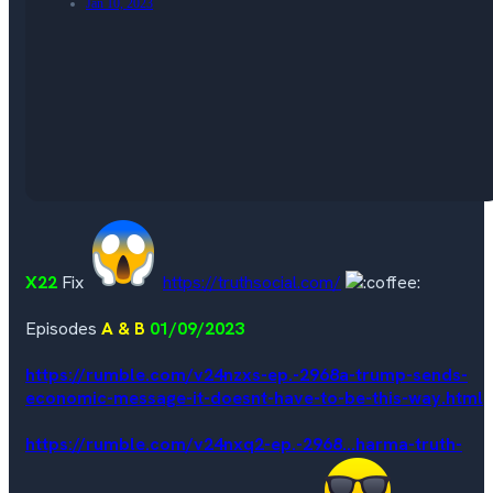
Jan 10, 2023
X22
Fix
https://truthsocial.com/
Episodes
A & B
01/09/2023
https://rumble.com/v24nzxs-ep.-2968a-trump-sends-
economic-message-it-doesnt-have-to-be-this-way.html
https://rumble.com/v24nxq2-ep.-2968...harma-truth-