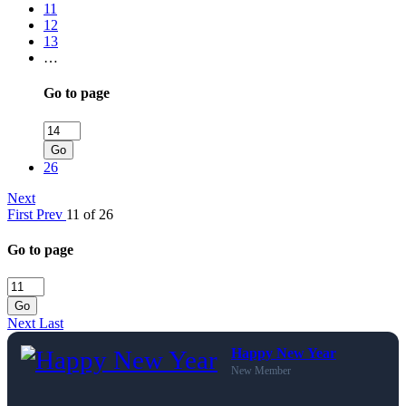
11
12
13
…
Go to page
Go
26
Next
First
Prev
11 of 26
Go to page
Go
Next
Last
Happy New Year
New Member