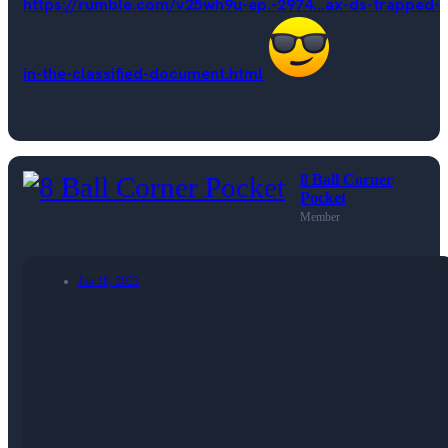
https://rumble.com/v25wh9u-ep.-2974...ax-ds-trapped-
in-the-classified-document.html
8 Ball Corner
Pocket
Member
Jan 18, 2023