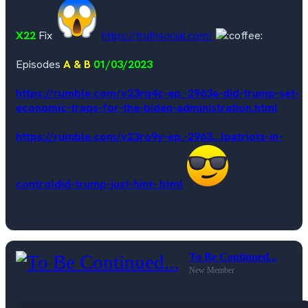
X22
Fix
https://truthsocial.com/
Episodes
A & B
01/03/2023
https://rumble.com/v23rq4c-ep.-2963a-did-trump-set-
economic-traps-for-the-biden-administration.html
https://rumble.com/v23ro9y-ep.-2963...lpatriots-in-
controldid-trump-just-hint-.html
To Be Continued...
New Member