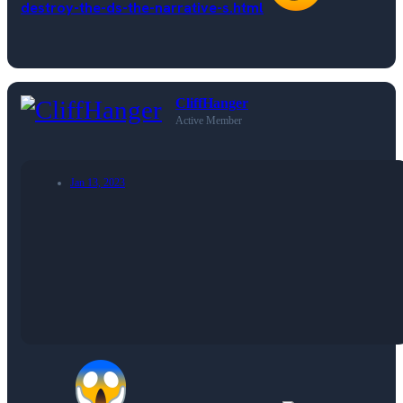
destroy-the-ds-the-narrative-s.html
CliffHanger
Active Member
Jan 13, 2023