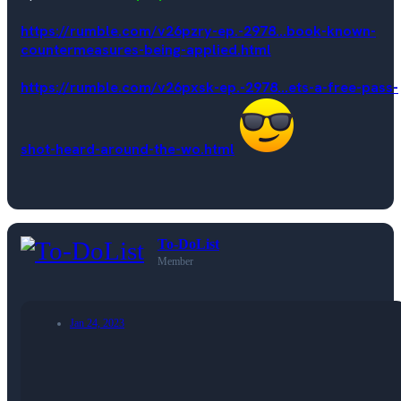
https://rumble.com/v26pzry-ep.-2978...book-known-
countermeasures-being-applied.html
https://rumble.com/v26pxsk-ep.-2978...ets-a-free-pass-
shot-heard-around-the-wo.html
To-DoList
Member
Jan 24, 2023