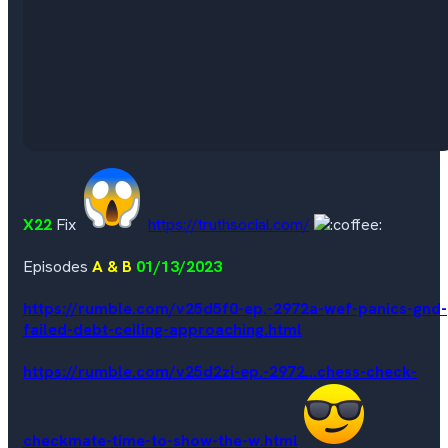
X22
Fix
https://truthsocial.com/
Episodes
A & B
01/13/2023
https://rumble.com/v25d5f0-ep.-2972a-wef-panics-gnd-
failed-debt-ceiling-approaching.html
https://rumble.com/v25d2zi-ep.-2972...chess-check-
checkmate-time-to-show-the-w.html