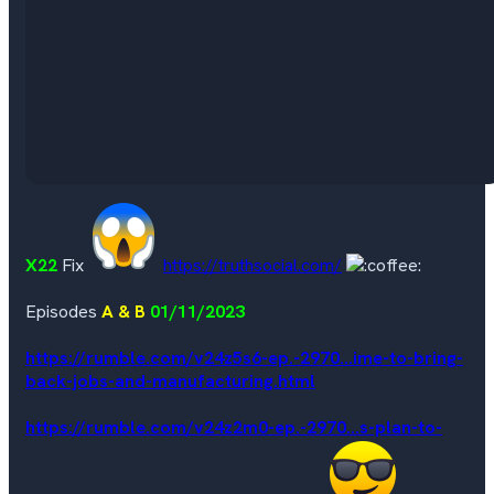
X22
Fix
https://truthsocial.com/
Episodes
A & B
01/11/2023
https://rumble.com/v24z5s6-ep.-2970...ime-to-bring-
back-jobs-and-manufacturing.html
https://rumble.com/v24z2m0-ep.-2970...s-plan-to-