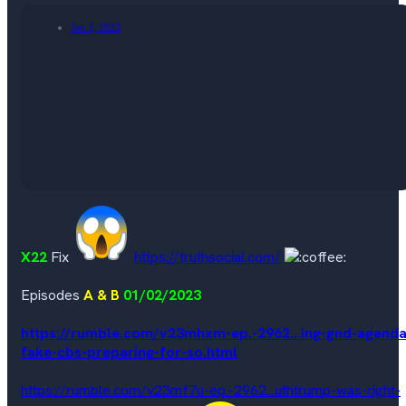
Jan 3, 2023
X22
Fix
https://truthsocial.com/
Episodes
A & B
01/02/2023
https://rumble.com/v23mhxm-ep.-2962...ing-gnd-agenda
fake-cbs-preparing-for-so.html
https://rumble.com/v23mf7u-ep.-2962...uthtrump-was-right-