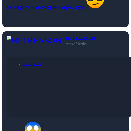
belongs-to-the-people-they-w.html
HI TREASON
Active Member
Jan 11, 2023