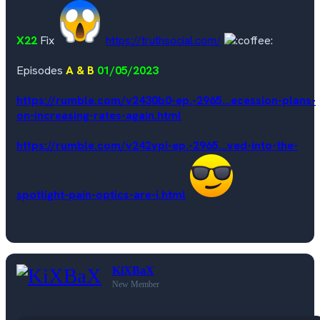
X22
Fix
https://truthsocial.com/
Episodes
A & B
01/05/2023
https://rumble.com/v2430b0-ep.-2965...ecession-plans-
on-increasing-rates-again.html
https://rumble.com/v242ypi-ep.-2965...ved-into-the-
spotlight-pain-optics-are-i.html
KiXBaX
New Member