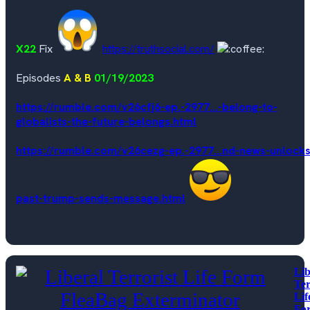
X22
Fix
https://truthsocial.com/
Episodes
A & B
01/19/2023
https://rumble.com/v26cfj6-ep.-2977...-belong-to-
globalists-the-future-belongs.html
https://rumble.com/v26cezg-ep.-2977...nd-news-unlocks
past-trump-sends-message.html
Lib
Ter
Lif
Fo