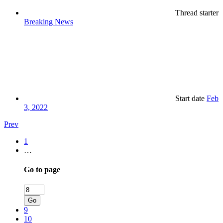
Thread starter
Breaking News
Start date
Feb
3, 2022
Prev
1
…
Go to page
Go
9
10