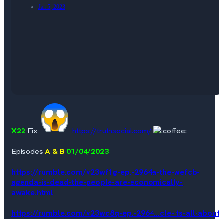
Jan 5, 2023
X22
Fix
https://truthsocial.com/
Episodes
A & B
01/04/2023
https://rumble.com/v23wf1g-ep.-2964a-the-wefcb-
agenda-is-dead-the-people-are-economically-
awake.html
https://rumble.com/v23wd8q-ep.-2964...cle-its-all-about