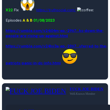
X22
Fix
https://truthsocial.com/
Episodes
A & B
01/08/2023
https://rumble.com/v24i04m-ep.-2967...ks-down-the-
people-are-rising-up-against.html
https://rumble.com/v24hy3a-ep.-2967...sferred-to-the-
patriots-panic-in-dc-info.html
FUCK JOE BIDEN
Well-Known Member