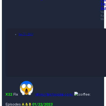
Fl
Ext
Well
Kno
Mem
Jan 23, 2023
X22
Fix
https://truthsocial.com/
Episodes
A & B
01/22/2023