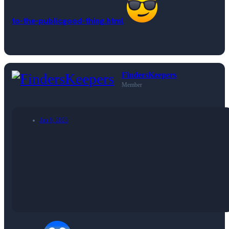
to-the-publicgood-thing.html
FindersKeepers
Member
Jan 9, 2023