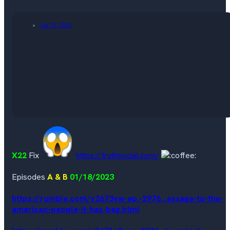
Jan 19, 2023
X22
Fix
https://truthsocial.com/
Episodes
A & B
01/18/2023
https://rumble.com/v2673yw-ep.-2976...essage-to-the-
american-people-it-has-beg.html