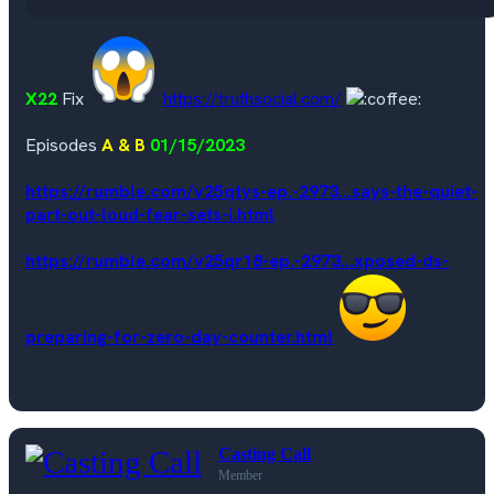
X22
Fix
https://truthsocial.com/
Episodes
A & B
01/15/2023
https://rumble.com/v25qtys-ep.-2973...says-the-quiet-
part-out-loud-fear-sets-i.html
https://rumble.com/v25qr18-ep.-2973...xposed-ds-
preparing-for-zero-day-counter.html
Casting Call
Member