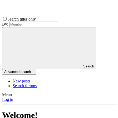
Search titles only
By:
Search
Advanced search…
New posts
Search forums
Menu
Log in
Welcome!