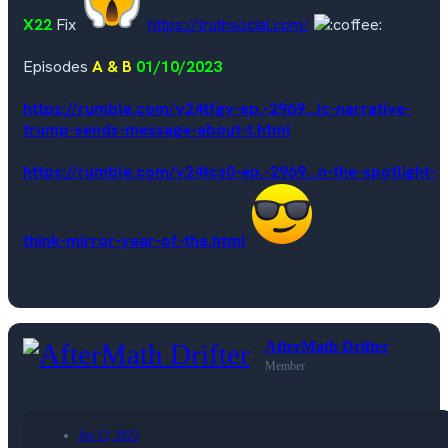
X22
Fix
https://truthsocial.com/
Episodes
A & B
01/10/2023
https://rumble.com/v24tfgy-ep.-2969...ic-narrative-
trump-sends-message-about-t.html
https://rumble.com/v24tcs0-ep.-2969...n-the-spotlight-
think-mirror-year-of-the.html
AfterMath Drifter
Member
Jan 12, 2023