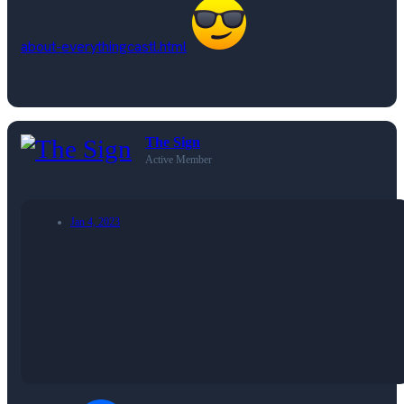
about-everythingcastl.html
The Sign
Active Member
Jan 4, 2023