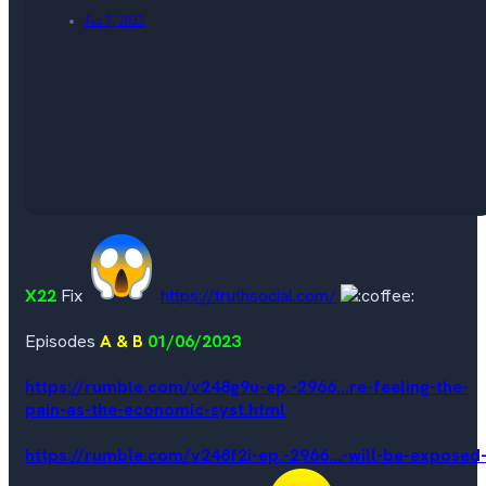
Jan 7, 2023
X22
Fix
https://truthsocial.com/
Episodes
A & B
01/06/2023
https://rumble.com/v248g9u-ep.-2966...re-feeling-the-
pain-as-the-economic-syst.html
https://rumble.com/v248f2i-ep.-2966...-will-be-exposed