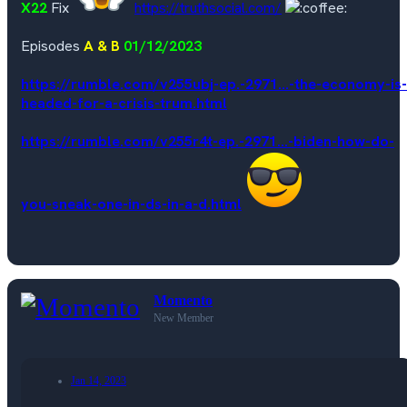
X22
Fix
https://truthsocial.com/
Episodes
A & B
01/12/2023
https://rumble.com/v255ubj-ep.-2971...-the-economy-is-
headed-for-a-crisis-trum.html
https://rumble.com/v255r4t-ep.-2971...-biden-how-do-
you-sneak-one-in-ds-in-a-d.html
Momento
New Member
Jan 14, 2023