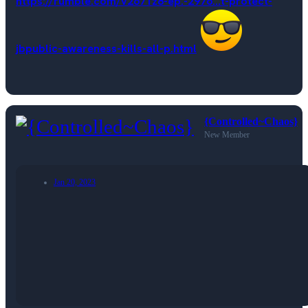
https://rumble.com/v2671z8-ep.-2976...t-protect-
jbpublic-awareness-kills-all-p.html
{Controlled~Chaos}
New Member
Jan 20, 2023