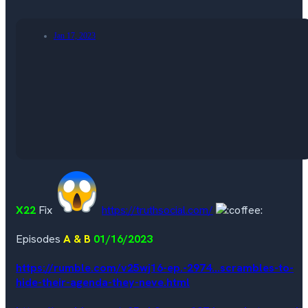
Jan 17, 2023
X22
Fix
https://truthsocial.com/
Episodes
A & B
01/16/2023
https://rumble.com/v25wj16-ep.-2974...scrambles-to-
hide-their-agenda-they-neve.html