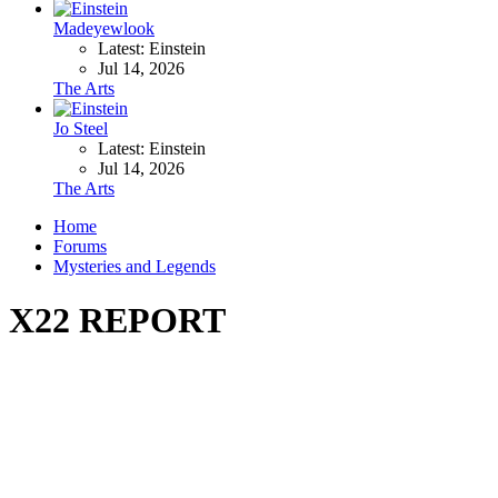
Madeyewlook
Latest: Einstein
Jul 14, 2026
The Arts
Jo Steel
Latest: Einstein
Jul 14, 2026
The Arts
Home
Forums
Mysteries and Legends
X22 REPORT