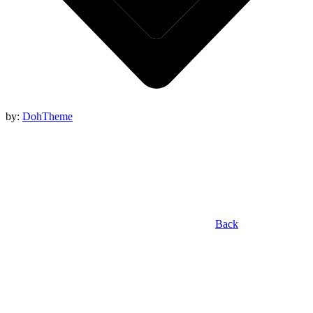
by:
DohTheme
Back