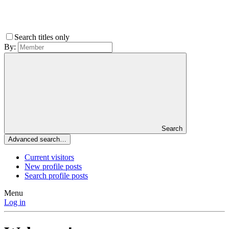
Search titles only
By:
Search
Advanced search…
Current visitors
New profile posts
Search profile posts
Menu
Log in