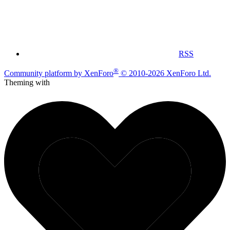
RSS
®
Community platform by XenForo
© 2010-2026 XenForo Ltd.
Theming with