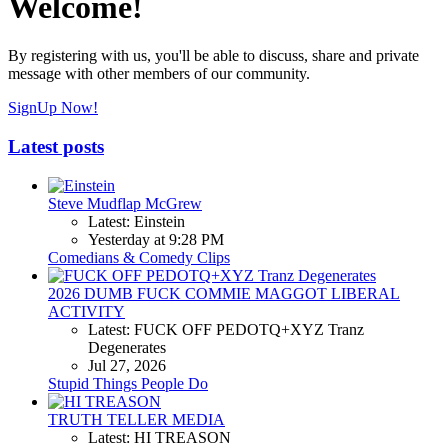
Welcome!
By registering with us, you'll be able to discuss, share and private
message with other members of our community.
SignUp Now!
Latest posts
Steve Mudflap McGrew
Latest: Einstein
Yesterday at 9:28 PM
Comedians & Comedy Clips
2026 DUMB FUCK COMMIE MAGGOT LIBERAL
ACTIVITY
Latest: FUCK OFF PEDOTQ+XYZ Tranz
Degenerates
Jul 27, 2026
Stupid Things People Do
TRUTH TELLER MEDIA
Latest: HI TREASON