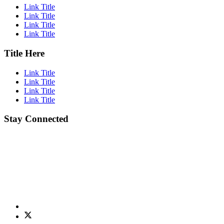
Link Title
Link Title
Link Title
Link Title
Title Here
Link Title
Link Title
Link Title
Link Title
Stay Connected