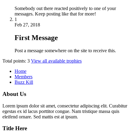
Somebody out there reacted positively to one of your
messages. Keep posting like that for more!
1
Feb 27, 2018
First Message
Post a message somewhere on the site to receive this.
Total points: 3
View all available trophies
Home
Members
Buzz Kill
About Us
Lorem ipsum dolor sit amet, consectetur adipiscing elit. Curabitur
egestas ex id lacus porttitor congue. Nam tristique massa quis
eleifend ornare. Sed mattis est at ipsum.
Title Here