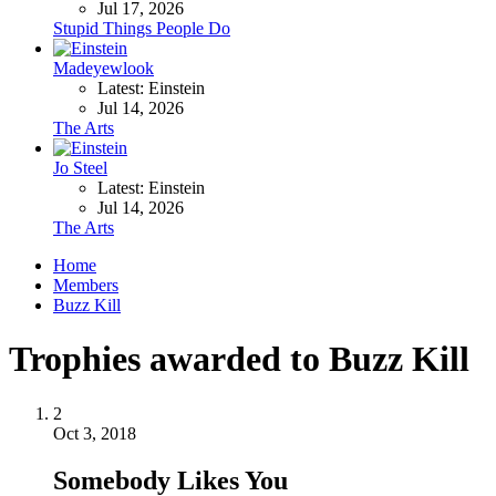
Jul 17, 2026
Stupid Things People Do
Madeyewlook
Latest: Einstein
Jul 14, 2026
The Arts
Jo Steel
Latest: Einstein
Jul 14, 2026
The Arts
Home
Members
Buzz Kill
Trophies awarded to Buzz Kill
2
Oct 3, 2018
Somebody Likes You