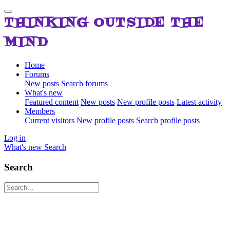
THINKING OUTSIDE THE
MIND
Home
Forums
New posts
Search forums
What's new
Featured content
New posts
New profile posts
Latest activity
Members
Current visitors
New profile posts
Search profile posts
Log in
What's new
Search
Search