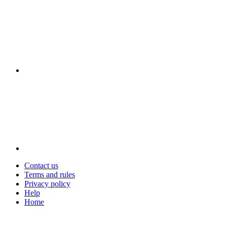
Contact us
Terms and rules
Privacy policy
Help
Home