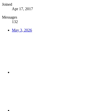
Joined
Apr 17, 2017
Messages
132
May 3, 2026