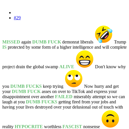
#29
MISSED
again
DUMB FUCK
demonrat liberals
Trump
IS
protected by some form of a higher intelligence and will complete
project drain the global swamp
ALIVE
Don't know why
you
DUMB FUCKS
keep trying
Now hurry and get
your
DUMB FUCK
asses on over to TikTok and express your
disappointment over another
FAILED
miserably attempt so we can
laugh at you
DUMB FUCKS
getting fired from your jobs and
having your lives destroyed over your delusional out of touch with
reality
HYPOCRITE
worthless
FASCIST
nonsense