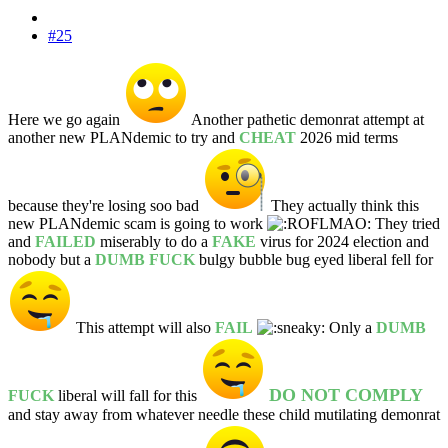
#25
Here we go again
Another pathetic demonrat attempt at
another new PLANdemic to try and
CHEAT
2026 mid terms
because they're losing soo bad
They actually think this
new PLANdemic scam is going to work
They tried
and
FAILED
miserably to do a
FAKE
virus for 2024 election and
nobody but a
DUMB FUCK
bulgy bubble bug eyed liberal fell for
This attempt will also
FAIL
Only a
DUMB
DO NOT COMPLY
FUCK
liberal will fall for this
and stay away from whatever needle these child mutilating demonrat