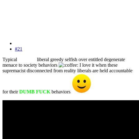
#21
Typical
WHITE
liberal greedy selfish over entitled degenerate
menace to society behaviors
I love it when these
WHITE
supremacist disconnected from reality liberals are held accountable
for their
DUMB FUCK
behaviors