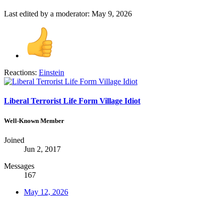
Last edited by a moderator:
May 9, 2026
Reactions:
Einstein
Liberal Terrorist Life Form Village Idiot
Well-Known Member
Joined
Jun 2, 2017
Messages
167
May 12, 2026