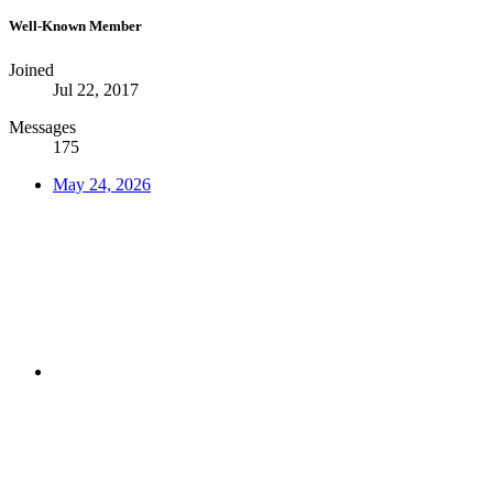
Well-Known Member
Joined
Jul 22, 2017
Messages
175
May 24, 2026