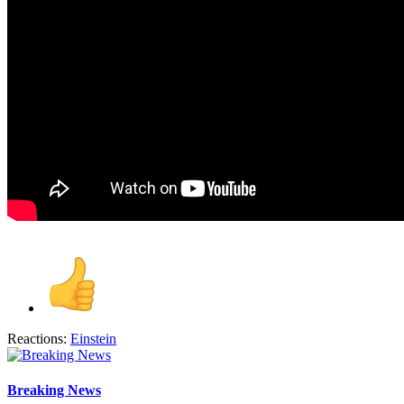
Reactions:
Einstein
Breaking News