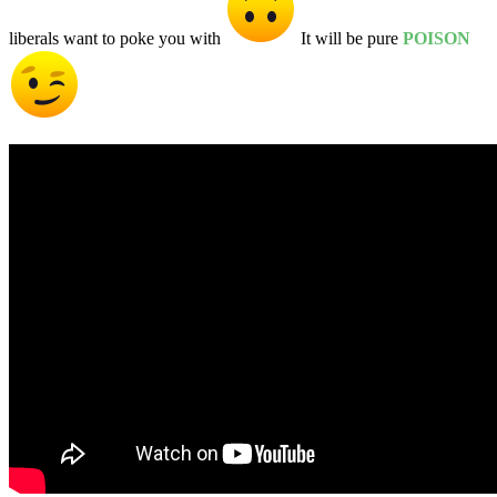
liberals want to poke you with
It will be pure
POISON