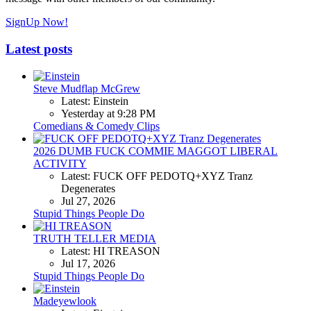
SignUp Now!
Latest posts
Steve Mudflap McGrew
Latest: Einstein
Yesterday at 9:28 PM
Comedians & Comedy Clips
2026 DUMB FUCK COMMIE MAGGOT LIBERAL
ACTIVITY
Latest: FUCK OFF PEDOTQ+XYZ Tranz
Degenerates
Jul 27, 2026
Stupid Things People Do
TRUTH TELLER MEDIA
Latest: HI TREASON
Jul 17, 2026
Stupid Things People Do
Madeyewlook