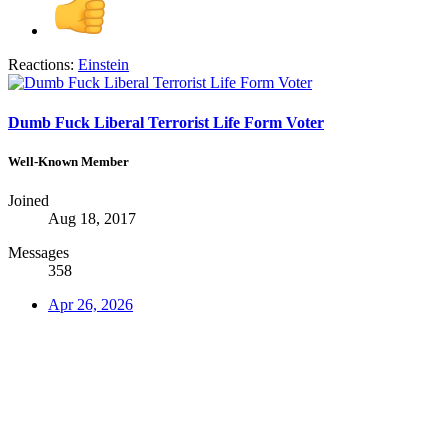
Reactions:
Einstein
Dumb Fuck Liberal Terrorist Life Form Voter
Well-Known Member
Joined
Aug 18, 2017
Messages
358
Apr 26, 2026