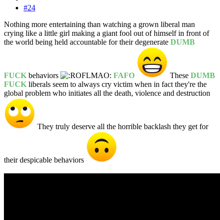
#24
Nothing more entertaining than watching a grown liberal man
crying like a little girl making a giant fool out of himself in front of
the world being held accountable for their degenerate
DUMB
FUCK
behaviors
FAFO
These
DUMB
FUCK
liberals seem to always cry victim when in fact they're the
global problem who initiates all the death, violence and destruction
They truly deserve all the horrible backlash they get for
their despicable behaviors