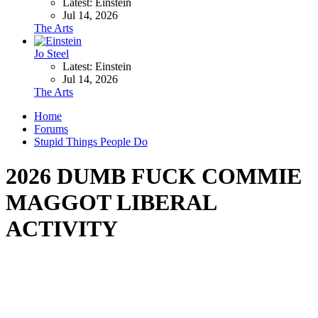
Latest: Einstein
Jul 14, 2026
The Arts
Jo Steel
Latest: Einstein
Jul 14, 2026
The Arts
Home
Forums
Stupid Things People Do
2026 DUMB FUCK COMMIE
MAGGOT LIBERAL
ACTIVITY