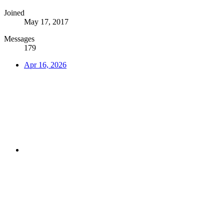
Joined
May 17, 2017
Messages
179
Apr 16, 2026