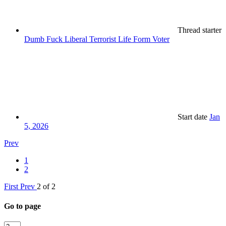
Thread starter
Dumb Fuck Liberal Terrorist Life Form Voter
Start date
Jan
5, 2026
Prev
1
2
First
Prev
2 of 2
Go to page