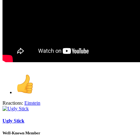
Reactions:
Einstein
Ugly Stick
Well-Known Member