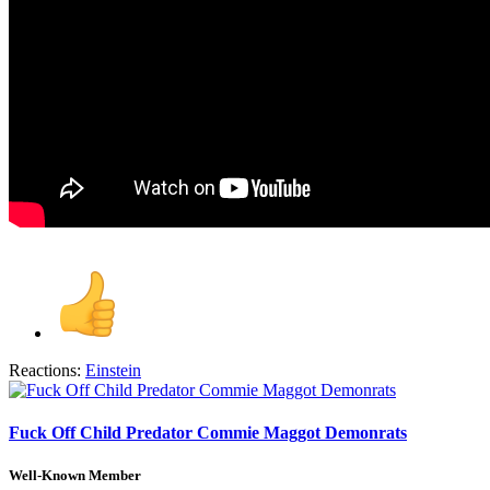
Reactions:
Einstein
Fuck Off Child Predator Commie Maggot Demonrats
Well-Known Member