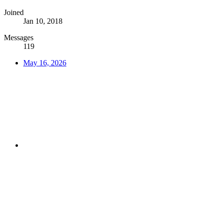
Joined
Jan 10, 2018
Messages
119
May 16, 2026