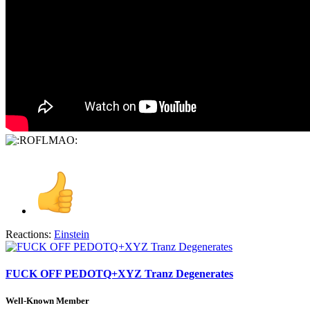
Reactions:
Einstein
FUCK OFF PEDOTQ+XYZ Tranz Degenerates
Well-Known Member