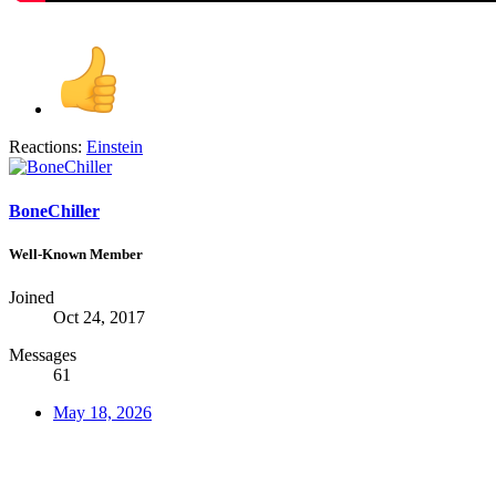
Reactions:
Einstein
BoneChiller
Well-Known Member
Joined
Oct 24, 2017
Messages
61
May 18, 2026