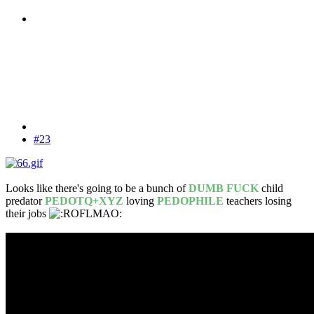
#23
Looks like there's going to be a bunch of
DUMB FUCK
child
predator
PEDOTQ+XYZ
loving
PEDOPHILE
teachers losing
their jobs