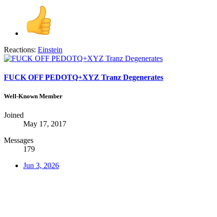
Reactions:
Einstein
FUCK OFF PEDOTQ+XYZ Tranz Degenerates
Well-Known Member
Joined
May 17, 2017
Messages
179
Jun 3, 2026