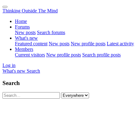
Thinking Outside The Mind
Home
Forums
New posts
Search forums
What's new
Featured content
New posts
New profile posts
Latest activity
Members
Current visitors
New profile posts
Search profile posts
Log in
What's new
Search
Search