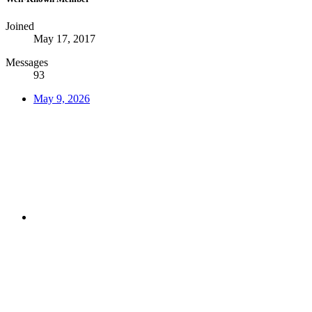
Joined
May 17, 2017
Messages
93
May 9, 2026