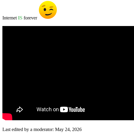
Internet
IS
forever
Last edited by a moderator:
May 24, 2026