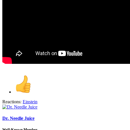
Reactions:
Einstein
Dr. Needle Juice
Well-Known Member