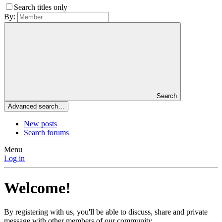
Search titles only
By:
Search
Advanced search…
New posts
Search forums
Menu
Log in
Welcome!
By registering with us, you'll be able to discuss, share and private
message with other members of our community.