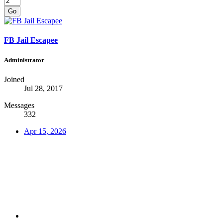
Go
FB Jail Escapee
Administrator
Joined
Jul 28, 2017
Messages
332
Apr 15, 2026