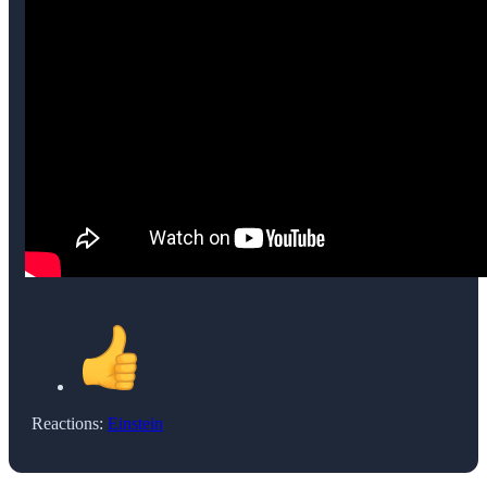
Reactions:
Einstein