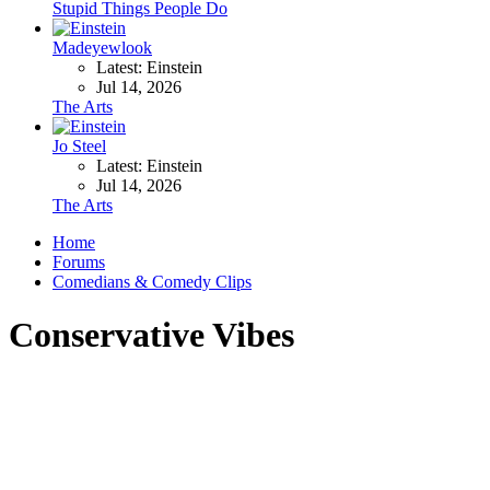
Stupid Things People Do
Madeyewlook
Latest: Einstein
Jul 14, 2026
The Arts
Jo Steel
Latest: Einstein
Jul 14, 2026
The Arts
Home
Forums
Comedians & Comedy Clips
Conservative Vibes