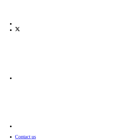
Contact us