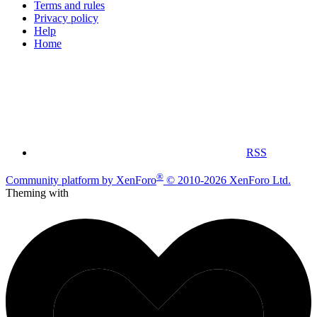
Terms and rules
Privacy policy
Help
Home
RSS
®
Community platform by XenForo
© 2010-2026 XenForo Ltd.
Theming with