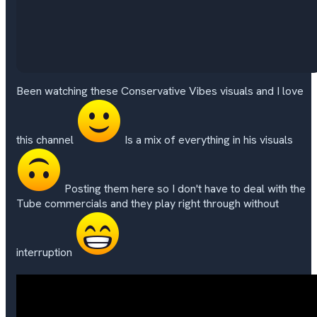
Been watching these Conservative Vibes visuals and I love
this channel
Is a mix of everything in his visuals
Posting them here so I don't have to deal with the
Tube commercials and they play right through without
interruption