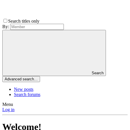
Search titles only
By:
Search
Advanced search…
New posts
Search forums
Menu
Log in
Welcome!