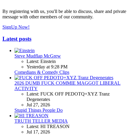
By registering with us, you'll be able to discuss, share and private
message with other members of our community.
SignUp Now!
Latest posts
Steve Mudflap McGrew
Latest: Einstein
Yesterday at 9:28 PM
Comedians & Comedy Clips
2026 DUMB FUCK COMMIE MAGGOT LIBERAL
ACTIVITY
Latest: FUCK OFF PEDOTQ+XYZ Tranz
Degenerates
Jul 27, 2026
Stupid Things People Do
TRUTH TELLER MEDIA
Latest: HI TREASON
Jul 17, 2026