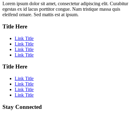
Lorem ipsum dolor sit amet, consectetur adipiscing elit. Curabitur
egestas ex id lacus porttitor congue. Nam tristique massa quis
eleifend ornare. Sed mattis est at ipsum.
Title Here
Link Title
Link Title
Link Title
Link Title
Title Here
Link Title
Link Title
Link Title
Link Title
Stay Connected