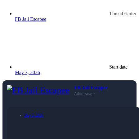
Thread starter
FB Jail Escapee
Start date
May 3, 2026
FB Jail Escapee
Administrator
May 3, 2026