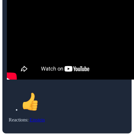
Reactions:
Einstein