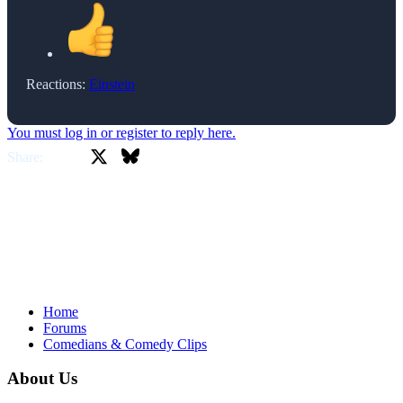
Reactions:
Einstein
You must log in or register to reply here.
X
Bluesky
Facebook
Share:
Home
Forums
Comedians & Comedy Clips
About Us