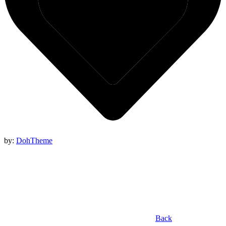
by:
DohTheme
Back