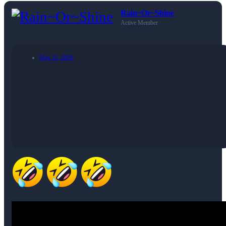
Rain~Or~Shine
Active Member
May 31, 2026