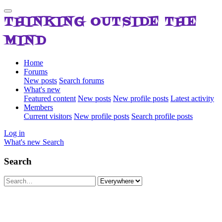
THINKING OUTSIDE THE
MIND
Home
Forums
New posts
Search forums
What's new
Featured content
New posts
New profile posts
Latest activity
Members
Current visitors
New profile posts
Search profile posts
Log in
What's new
Search
Search