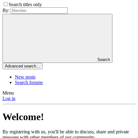
Search titles only
By:
Search
Advanced search…
New posts
Search forums
Menu
Log in
Welcome!
By registering with us, you'll be able to discuss, share and private
message with other members of our community.