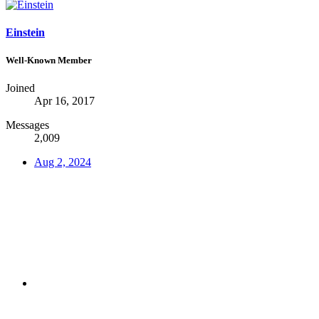
Einstein
Well-Known Member
Joined
Apr 16, 2017
Messages
2,009
Aug 2, 2024