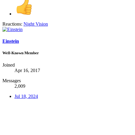
Reactions:
Night Vision
Einstein
Well-Known Member
Joined
Apr 16, 2017
Messages
2,009
Jul 18, 2024