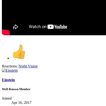
Reactions:
Night Vision
Einstein
Well-Known Member
Joined
Apr 16, 2017