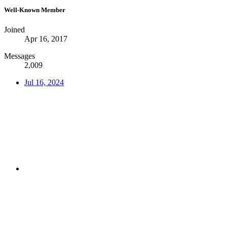
Well-Known Member
Joined
Apr 16, 2017
Messages
2,009
Jul 16, 2024