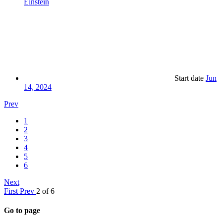
Einstein
Start date
Jun
14, 2024
Prev
1
2
3
4
5
6
Next
First
Prev
2 of 6
Go to page