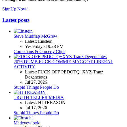
SignUp Now!
Latest posts
Steve Mudflap McGrew
Latest: Einstein
Yesterday at 9:28 PM
Comedians & Comedy Clips
2026 DUMB FUCK COMMIE MAGGOT LIBERAL
ACTIVITY
Latest: FUCK OFF PEDOTQ+XYZ Tranz
Degenerates
Jul 27, 2026
Stupid Things People Do
TRUTH TELLER MEDIA
Latest: HI TREASON
Jul 17, 2026
Stupid Things People Do
Madeyewlook