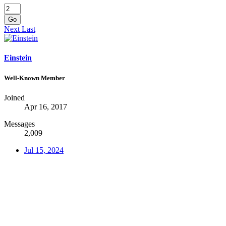
Go
Next
Last
Einstein
Well-Known Member
Joined
Apr 16, 2017
Messages
2,009
Jul 15, 2024