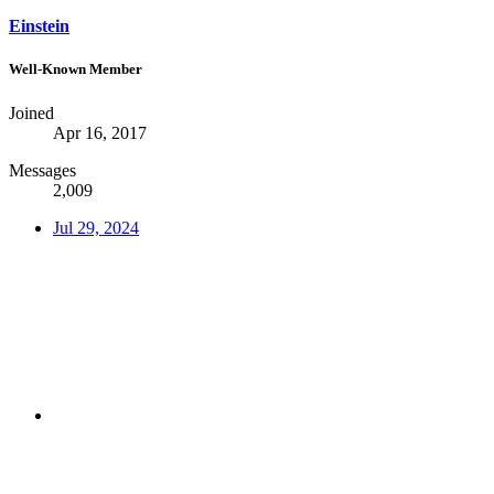
Einstein
Well-Known Member
Joined
Apr 16, 2017
Messages
2,009
Jul 29, 2024