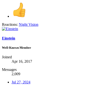
Reactions:
Night Vision
Einstein
Well-Known Member
Joined
Apr 16, 2017
Messages
2,009
Jul 27, 2024