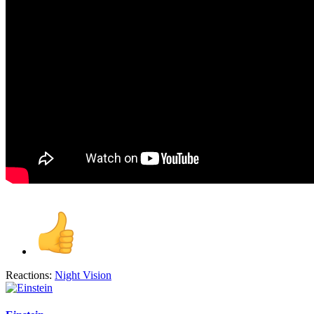
Reactions:
Night Vision