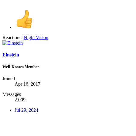
Reactions:
Night Vision
Einstein
Well-Known Member
Joined
Apr 16, 2017
Messages
2,009
Jul 29, 2024