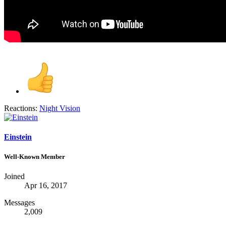
Reactions:
Night Vision
Einstein
Well-Known Member
Joined
Apr 16, 2017
Messages
2,009