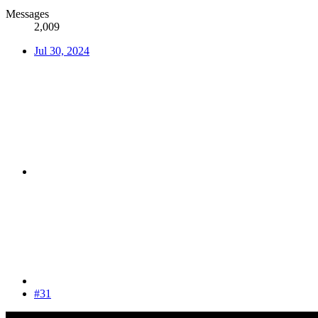
Messages
2,009
Jul 30, 2024
#31