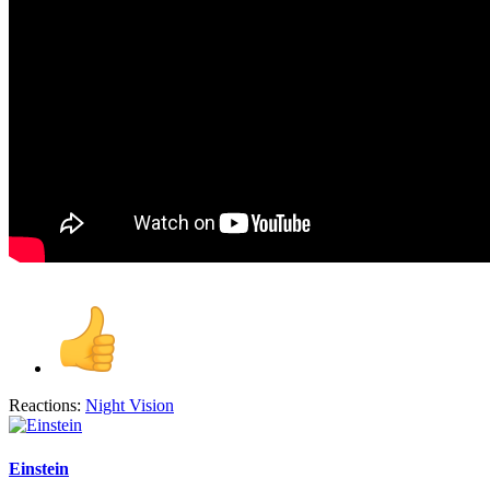
Reactions:
Night Vision
Einstein