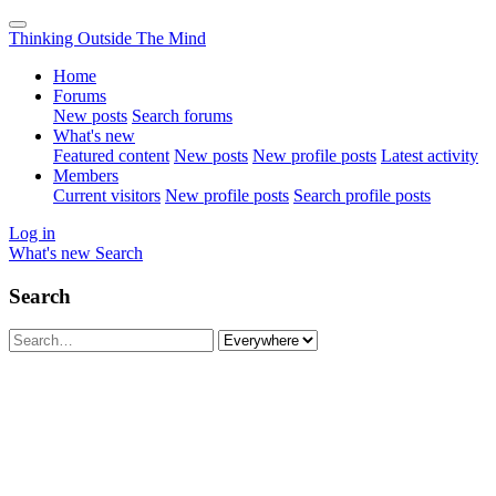
Thinking Outside The Mind
Home
Forums
New posts
Search forums
What's new
Featured content
New posts
New profile posts
Latest activity
Members
Current visitors
New profile posts
Search profile posts
Log in
What's new
Search
Search