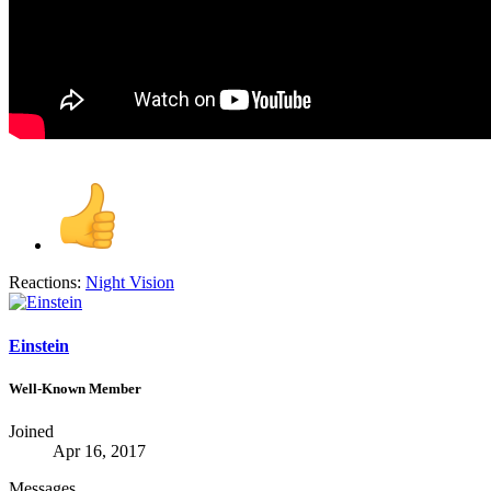
Reactions:
Night Vision
Einstein
Well-Known Member
Joined
Apr 16, 2017
Messages