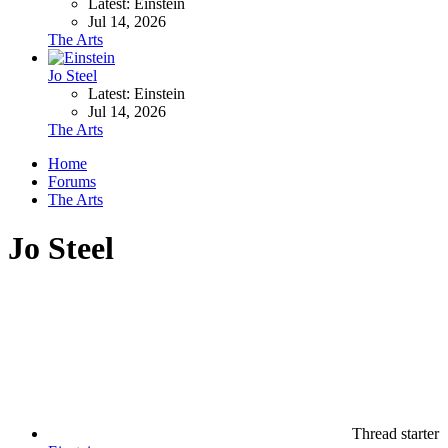
Latest: Einstein
Jul 14, 2026
The Arts
Jo Steel
Latest: Einstein
Jul 14, 2026
The Arts
Home
Forums
The Arts
Jo Steel
Thread starter