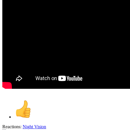
Reactions:
Night Vision