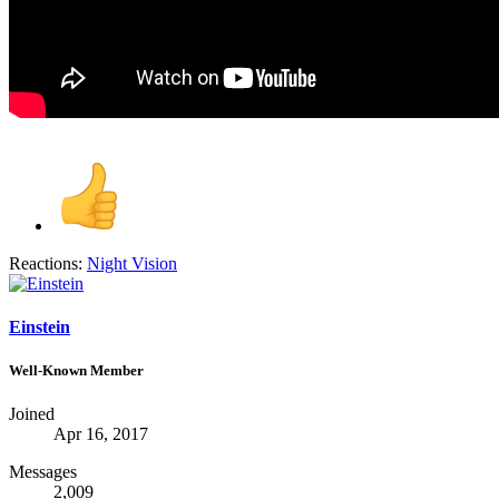
Reactions:
Night Vision
Einstein
Well-Known Member
Joined
Apr 16, 2017
Messages
2,009