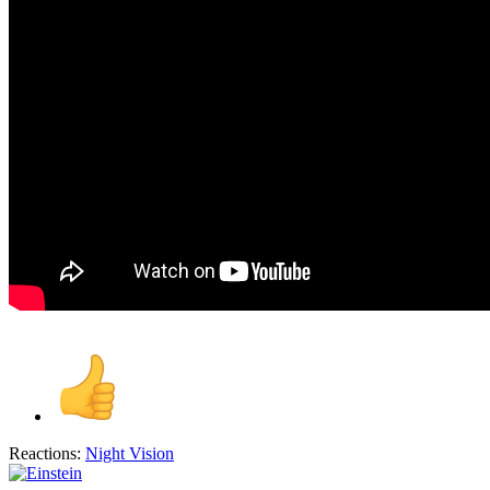
Reactions:
Night Vision