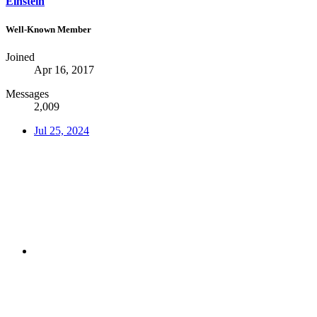
Einstein
Well-Known Member
Joined
Apr 16, 2017
Messages
2,009
Jul 25, 2024