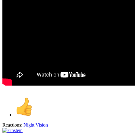
Reactions:
Night Vision