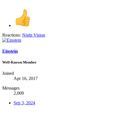
Reactions:
Night Vision
Einstein
Well-Known Member
Joined
Apr 16, 2017
Messages
2,009
Sep 3, 2024