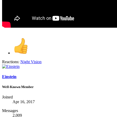
Reactions:
Night Vision
Einstein
Well-Known Member
Joined
Apr 16, 2017
Messages
2,009