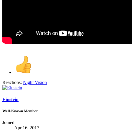
Reactions:
Night Vision
Einstein
Well-Known Member
Joined
Apr 16, 2017