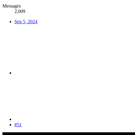
Messages
2,009
Sep 5, 2024
#51