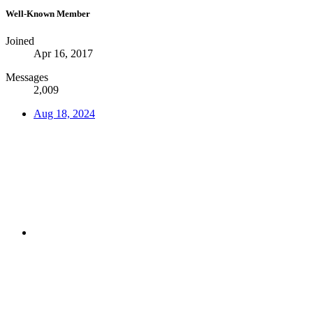
Well-Known Member
Joined
Apr 16, 2017
Messages
2,009
Aug 18, 2024