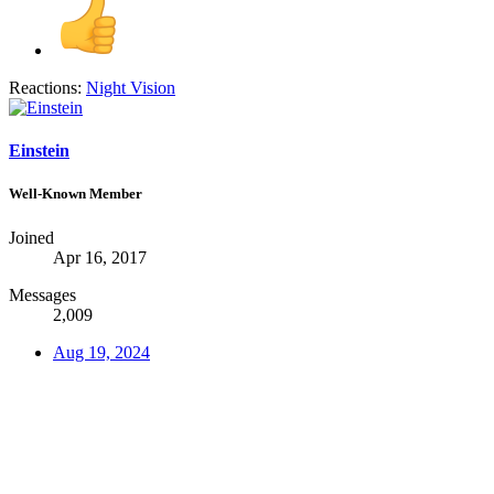
Reactions:
Night Vision
Einstein
Well-Known Member
Joined
Apr 16, 2017
Messages
2,009
Aug 19, 2024