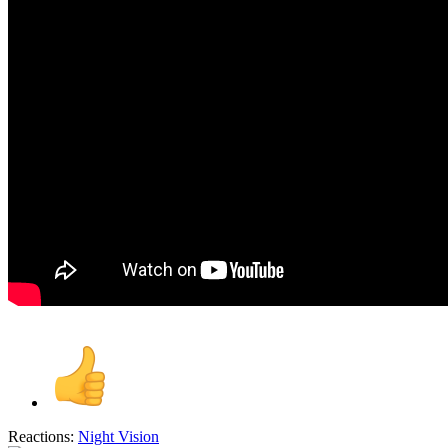
Reactions:
Night Vision