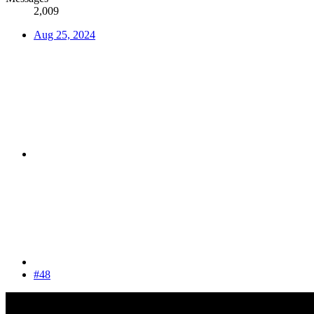
2,009
Aug 25, 2024
#48