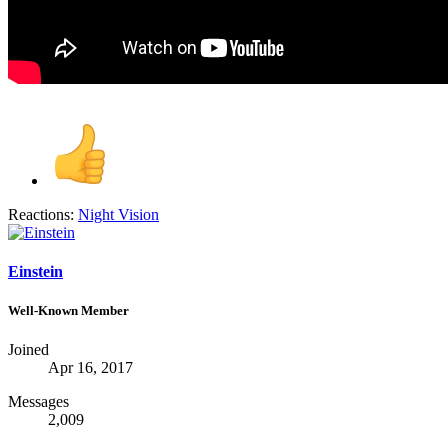
Reactions:
Night Vision
Einstein
Well-Known Member
Joined
Apr 16, 2017
Messages
2,009