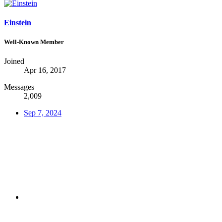
Einstein
Well-Known Member
Joined
Apr 16, 2017
Messages
2,009
Sep 7, 2024