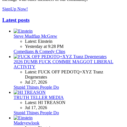
SignUp Now!
Latest posts
Steve Mudflap McGrew
Latest: Einstein
Yesterday at 9:28 PM
Comedians & Comedy Clips
2026 DUMB FUCK COMMIE MAGGOT LIBERAL
ACTIVITY
Latest: FUCK OFF PEDOTQ+XYZ Tranz
Degenerates
Jul 27, 2026
Stupid Things People Do
TRUTH TELLER MEDIA
Latest: HI TREASON
Jul 17, 2026
Stupid Things People Do
Madeyewlook