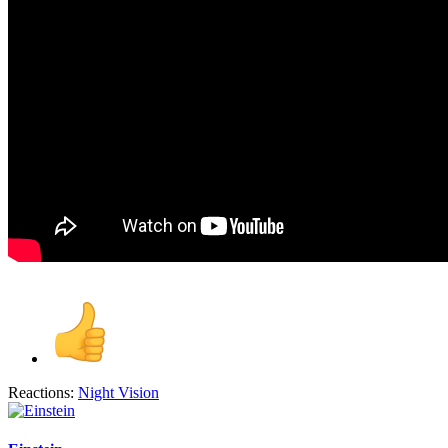
Reactions:
Night Vision