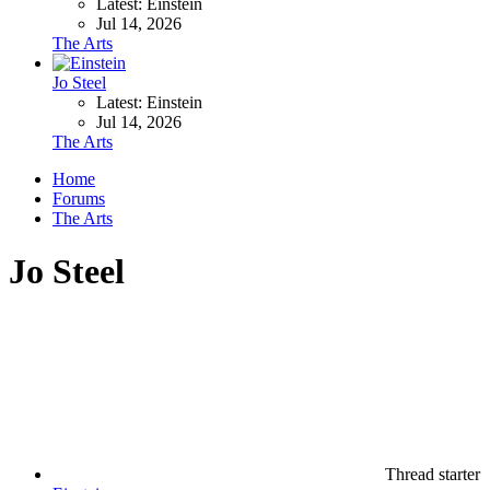
Latest: Einstein
Jul 14, 2026
The Arts
Jo Steel
Latest: Einstein
Jul 14, 2026
The Arts
Home
Forums
The Arts
Jo Steel
Thread starter