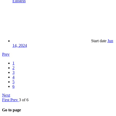
Einstein
Start date
Jun
14, 2024
Prev
1
2
3
4
5
6
Next
First
Prev
3 of 6
Go to page