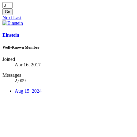
Go
Next
Last
Einstein
Well-Known Member
Joined
Apr 16, 2017
Messages
2,009
Aug 15, 2024