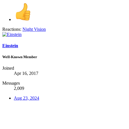
Reactions:
Night Vision
Einstein
Well-Known Member
Joined
Apr 16, 2017
Messages
2,009
Aug 23, 2024