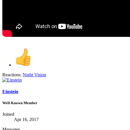
Reactions:
Night Vision
Einstein
Well-Known Member
Joined
Apr 16, 2017
Messages