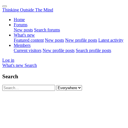
Thinking Outside The Mind
Home
Forums
New posts
Search forums
What's new
Featured content
New posts
New profile posts
Latest activity
Members
Current visitors
New profile posts
Search profile posts
Log in
What's new
Search
Search