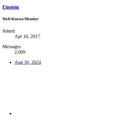
Einstein
Well-Known Member
Joined
Apr 16, 2017
Messages
2,009
Aug 30, 2024