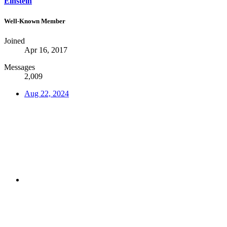
Einstein
Well-Known Member
Joined
Apr 16, 2017
Messages
2,009
Aug 22, 2024