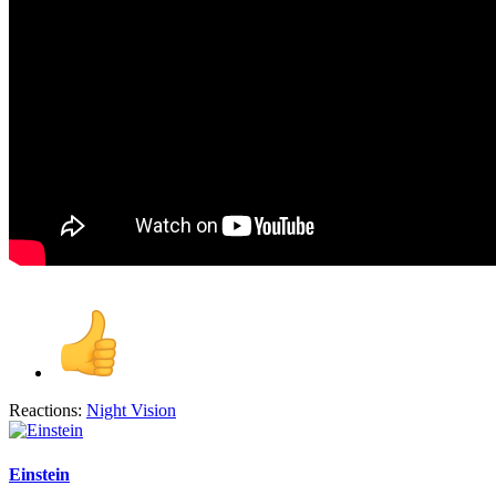
Reactions:
Night Vision
Einstein