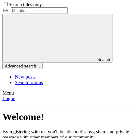
Search titles only
By:
Search
Advanced search…
New posts
Search forums
Menu
Log in
Welcome!
By registering with us, you'll be able to discuss, share and private
message with other members of our community.