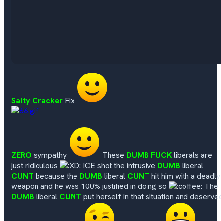
Salty Cracker
Fix
ZERO
sympathy
These
DUMB FUCK
liberals are
just ridiculous
ICE shot the intrusive
DUMB
liberal
CUNT
because the
DUMB
liberal
CUNT
hit him with a deadly
weapon and he was 100% justified in doing so
The
DUMB
liberal
CUNT
put herself in that situation and deserve