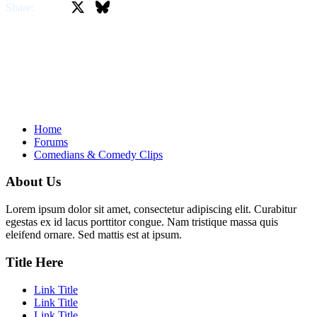
X
Bluesky
Facebook
Share:
Home
Forums
Comedians & Comedy Clips
About Us
Lorem ipsum dolor sit amet, consectetur adipiscing elit. Curabitur
egestas ex id lacus porttitor congue. Nam tristique massa quis
eleifend ornare. Sed mattis est at ipsum.
Title Here
Link Title
Link Title
Link Title