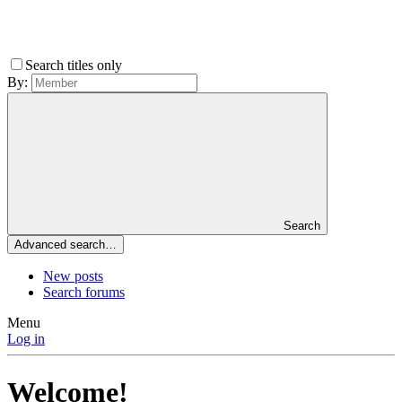
Search titles only
By:
Search
Advanced search…
New posts
Search forums
Menu
Log in
Welcome!