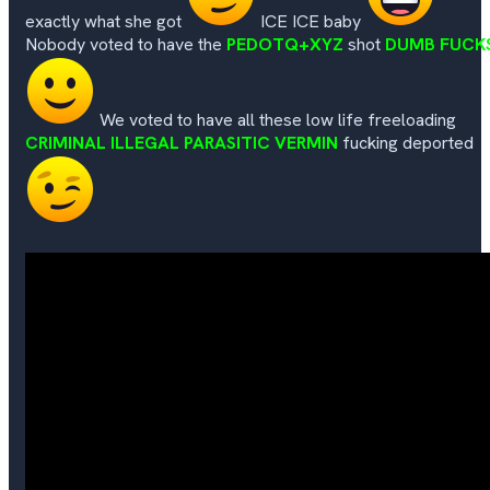
exactly what she got
ICE ICE baby
Nobody voted to have the
PEDOTQ+XYZ
shot
DUMB FUCK
We voted to have all these low life freeloading
CRIMINAL ILLEGAL PARASITIC VERMIN
fucking deported