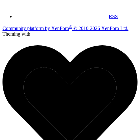
RSS
®
Community platform by XenForo
© 2010-2026 XenForo Ltd.
Theming with