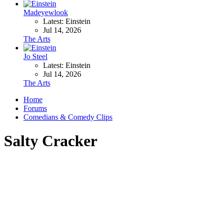
Madeyewlook
Latest: Einstein
Jul 14, 2026
The Arts
Jo Steel
Latest: Einstein
Jul 14, 2026
The Arts
Home
Forums
Comedians & Comedy Clips
Salty Cracker