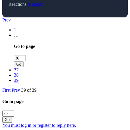
Reactions:
Einstein
Prev
1
…
Go to page
Go
37
38
39
First
Prev
39 of 39
Go to page
Go
You must log in or register to reply here.