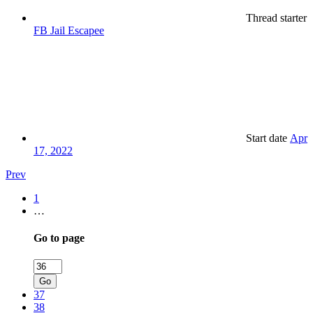
Thread starter
FB Jail Escapee
Start date
Apr
17, 2022
Prev
1
…
Go to page
Go
37
38