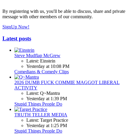
By registering with us, you'll be able to discuss, share and private
message with other members of our community.
SignUp Now!
Latest posts
Steve Mudflap McGrew
Latest: Einstein
Yesterday at 10:08 PM
Comedians & Comedy Clips
2026 DUMB FUCK COMMIE MAGGOT LIBERAL
ACTIVITY
Latest: Q~Mantra
Yesterday at 1:39 PM
Stupid Things People Do
TRUTH TELLER MEDIA
Latest: Target Practice
Yesterday at 1:25 PM
Stupid Things People Do