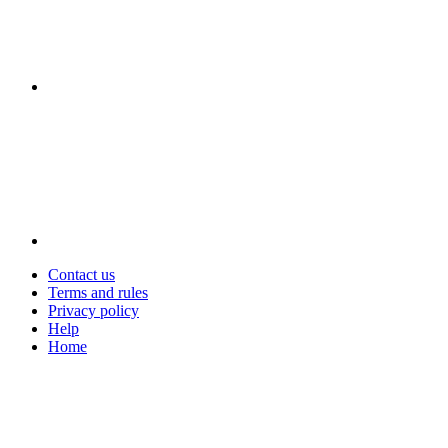
Contact us
Terms and rules
Privacy policy
Help
Home