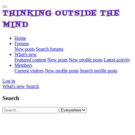
THINKING OUTSIDE THE
MIND
Home
Forums
New posts
Search forums
What's new
Featured content
New posts
New profile posts
Latest activity
Members
Current visitors
New profile posts
Search profile posts
Log in
What's new
Search
Search