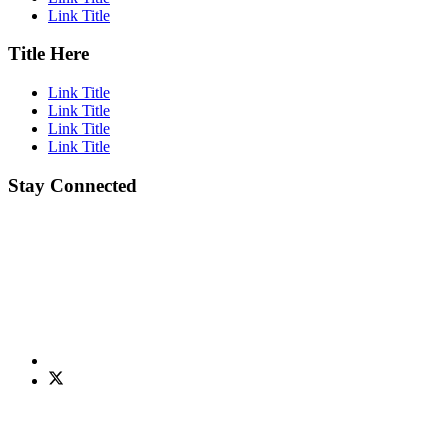
Link Title
Title Here
Link Title
Link Title
Link Title
Link Title
Stay Connected