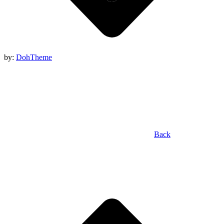
by:
DohTheme
Back