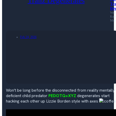
Tr
Deg
Well
Kno
Mem
Feb 24, 2026
Won't be long before the disconnected from reality mentally
deficient child predator
PEDOTQ+XYZ
degenerates start
hacking each other up Lizzie Borden style with axes