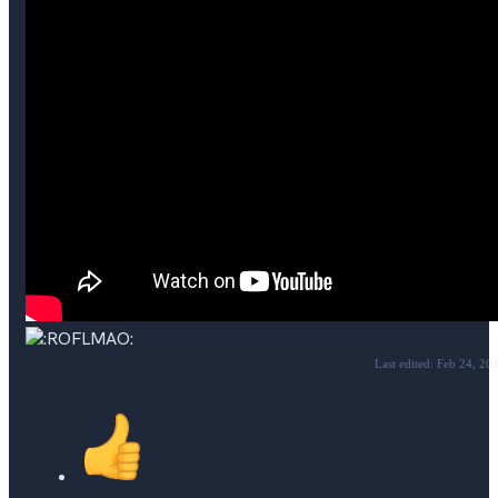
Last edited:
Feb 24, 20