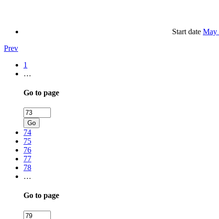
Start date
May 
Prev
1
…
Go to page
Go
74
75
76
77
78
…
Go to page