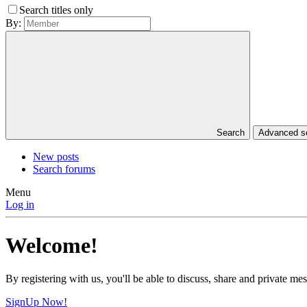
Search titles only
By:
Search
Advanced 
New posts
Search forums
Menu
Log in
Welcome!
By registering with us, you'll be able to discuss, share and private 
SignUp Now!