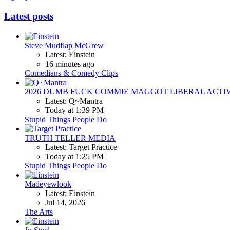
Latest posts
Steve Mudflap McGrew
Latest: Einstein
16 minutes ago
Comedians & Comedy Clips
2026 DUMB FUCK COMMIE MAGGOT LIBERAL ACTI
Latest: Q~Mantra
Today at 1:39 PM
Stupid Things People Do
TRUTH TELLER MEDIA
Latest: Target Practice
Today at 1:25 PM
Stupid Things People Do
Madeyewlook
Latest: Einstein
Jul 14, 2026
The Arts