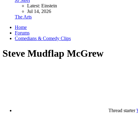
Jo Steel
Latest: Einstein
Jul 14, 2026
The Arts
Home
Forums
Comedians & Comedy Clips
Steve Mudflap McGrew
Thread starter