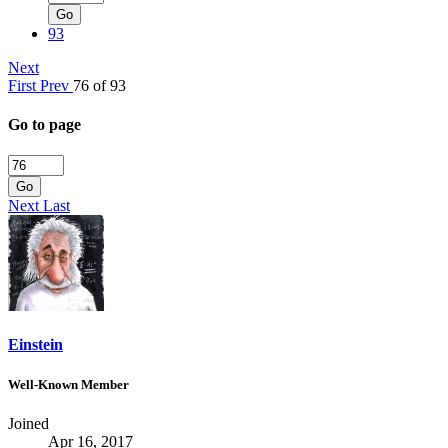
Go
93
Next
First
Prev
76 of 93
Go to page
Go
Next
Last
Einstein
Well-Known Member
Joined
Apr 16, 2017