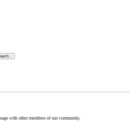
search…
message with other members of our community.