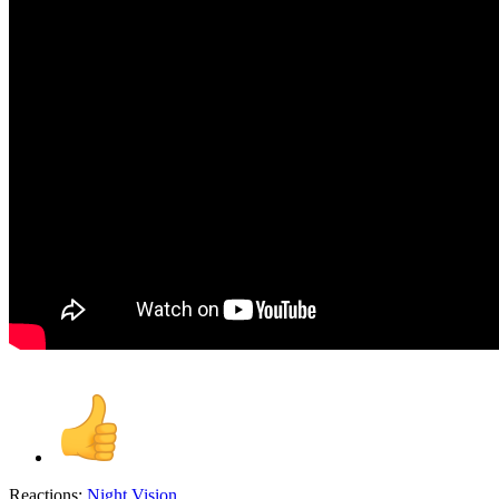
Reactions:
Night Vision