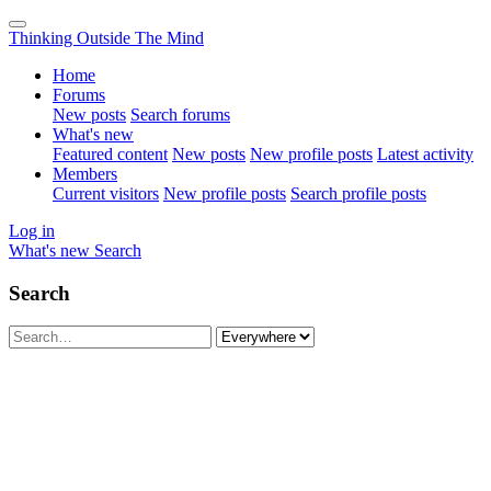
Thinking Outside The Mind
Home
Forums
New posts
Search forums
What's new
Featured content
New posts
New profile posts
Latest activity
Members
Current visitors
New profile posts
Search profile posts
Log in
What's new
Search
Search