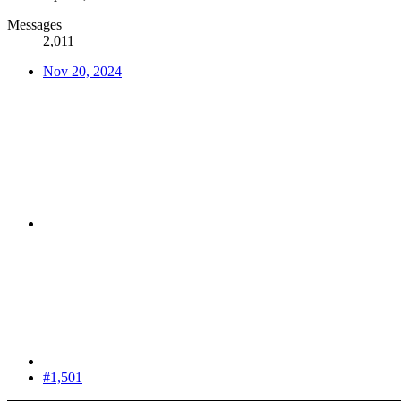
Messages
2,011
Nov 20, 2024
#1,501