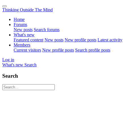
Thinking Outside The Mind
Home
Forums
New posts
Search forums
What's new
Featured content
New posts
New profile posts
Latest activity
Members
Current visitors
New profile posts
Search profile posts
Log in
What's new
Search
Search