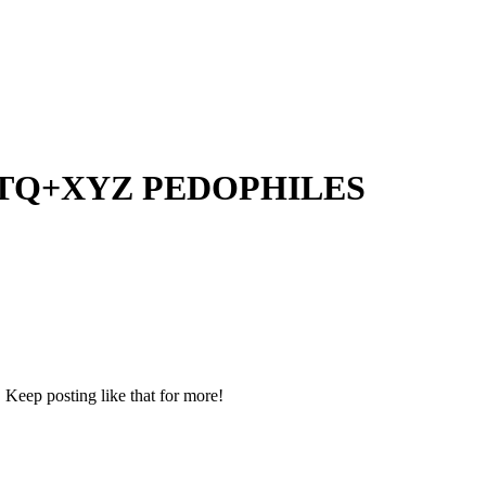
EDOTQ+XYZ PEDOPHILES
 Keep posting like that for more!