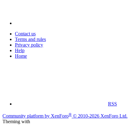
Contact us
Terms and rules
Privacy policy
Help
Home
RSS
®
Community platform by XenForo
© 2010-2026 XenForo Ltd.
Theming with