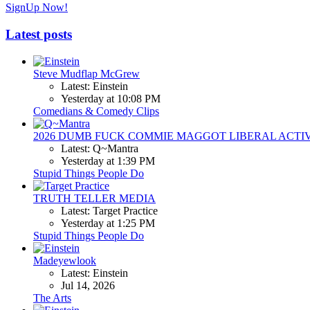
SignUp Now!
Latest posts
Steve Mudflap McGrew
Latest: Einstein
Yesterday at 10:08 PM
Comedians & Comedy Clips
2026 DUMB FUCK COMMIE MAGGOT LIBERAL ACTI
Latest: Q~Mantra
Yesterday at 1:39 PM
Stupid Things People Do
TRUTH TELLER MEDIA
Latest: Target Practice
Yesterday at 1:25 PM
Stupid Things People Do
Madeyewlook
Latest: Einstein
Jul 14, 2026
The Arts