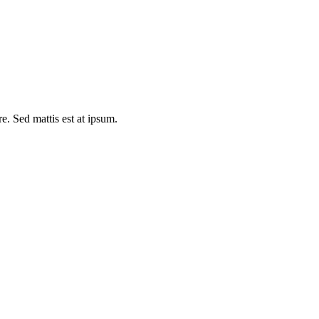
e. Sed mattis est at ipsum.