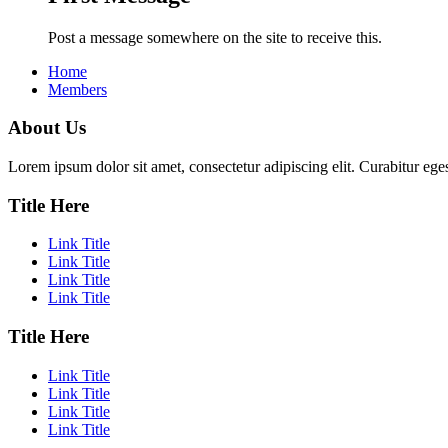
Post a message somewhere on the site to receive this.
Home
Members
About Us
Lorem ipsum dolor sit amet, consectetur adipiscing elit. Curabitur eges
Title Here
Link Title
Link Title
Link Title
Link Title
Title Here
Link Title
Link Title
Link Title
Link Title