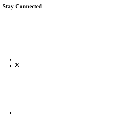
Stay Connected