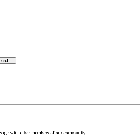
search…
message with other members of our community.