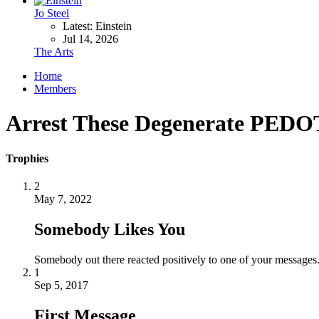
Jo Steel
Latest: Einstein
Jul 14, 2026
The Arts
Home
Members
Arrest These Degenerate P
Trophies
2
May 7, 2022
Somebody Likes You
Somebody out there reacted positively to one of your messages.
1
Sep 5, 2017
First Message