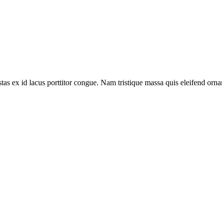
tas ex id lacus porttitor congue. Nam tristique massa quis eleifend ornar