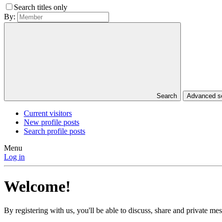
Search titles only
By:
Search
Advanced 
Current visitors
New profile posts
Search profile posts
Menu
Log in
Welcome!
By registering with us, you'll be able to discuss, share and private 