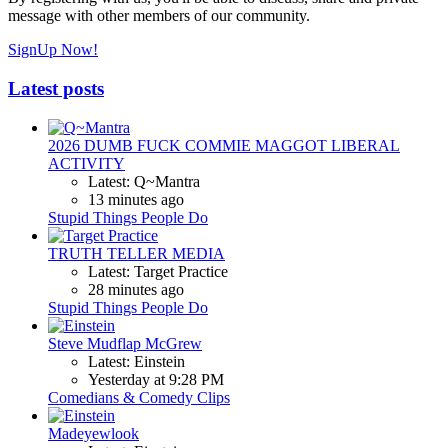
message with other members of our community.
SignUp Now!
Latest posts
2026 DUMB FUCK COMMIE MAGGOT LIBERAL
ACTIVITY
Latest: Q~Mantra
13 minutes ago
Stupid Things People Do
TRUTH TELLER MEDIA
Latest: Target Practice
28 minutes ago
Stupid Things People Do
Steve Mudflap McGrew
Latest: Einstein
Yesterday at 9:28 PM
Comedians & Comedy Clips
Madeyewlook