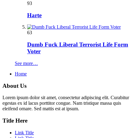
93
Harte
63
Dumb Fuck Liberal Terrorist Life Form
Voter
See more…
Home
About Us
Lorem ipsum dolor sit amet, consectetur adipiscing elit. Curabitur
egestas ex id lacus porttitor congue. Nam tristique massa quis
eleifend ornare. Sed mattis est at ipsum.
Title Here
Link Title