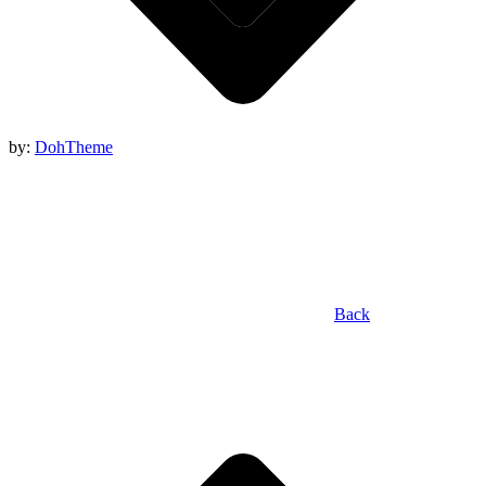
by:
DohTheme
Back