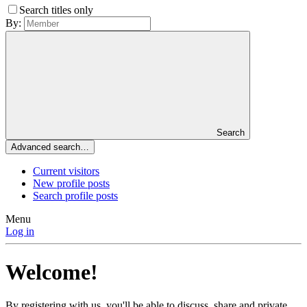
Search titles only
By:
Search
Advanced search…
Current visitors
New profile posts
Search profile posts
Menu
Log in
Welcome!
By registering with us, you'll be able to discuss, share and private