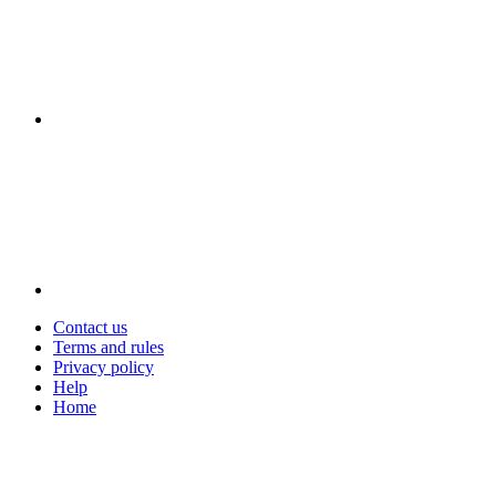
Contact us
Terms and rules
Privacy policy
Help
Home