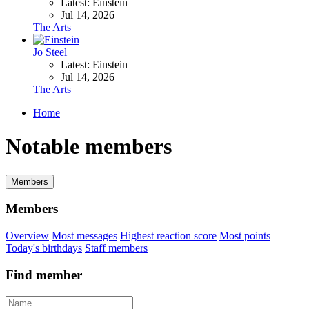
Latest: Einstein
Jul 14, 2026
The Arts
Jo Steel
Latest: Einstein
Jul 14, 2026
The Arts
Home
Notable members
Members
Members
Overview
Most messages
Highest reaction score
Most points
Today's birthdays
Staff members
Find member