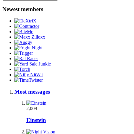
Newest members
Most messages
2,009
Einstein