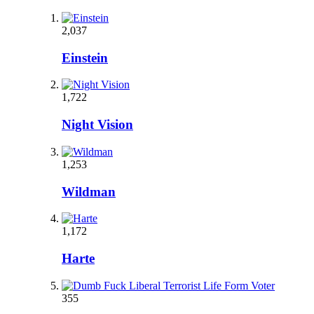
2,037
Einstein
1,722
Night Vision
1,253
Wildman
1,172
Harte
355