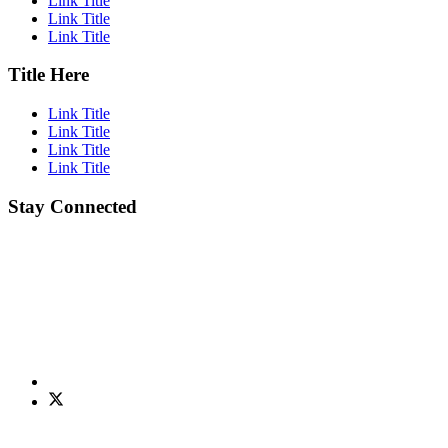
Link Title
Link Title
Link Title
Title Here
Link Title
Link Title
Link Title
Link Title
Stay Connected