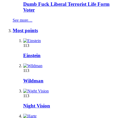
Dumb Fuck Liberal Terrorist Life Form
Voter
See more…
Most points
113
Einstein
113
Wildman
113
Night Vision