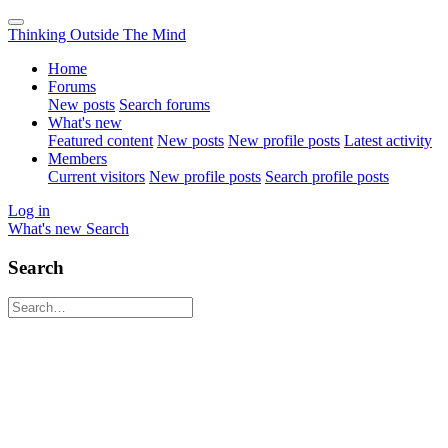
Thinking Outside The Mind
Home
Forums
New posts
Search forums
What's new
Featured content
New posts
New profile posts
Latest activity
Members
Current visitors
New profile posts
Search profile posts
Log in
What's new
Search
Search