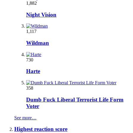
1,882
Night Vision
1,117
Wildman
730
Harte
358
Dumb Fuck Liberal Terrorist Life Form
Voter
See more…
Highest reaction score