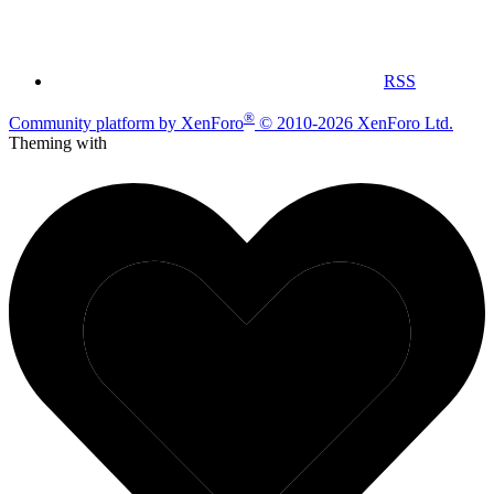
RSS
®
Community platform by XenForo
© 2010-2026 XenForo Ltd.
Theming with