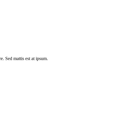
e. Sed mattis est at ipsum.