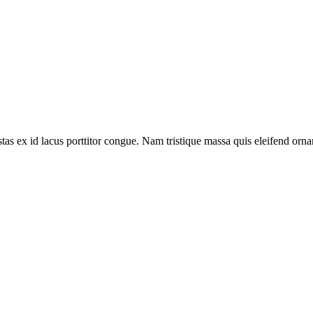
tas ex id lacus porttitor congue. Nam tristique massa quis eleifend ornar