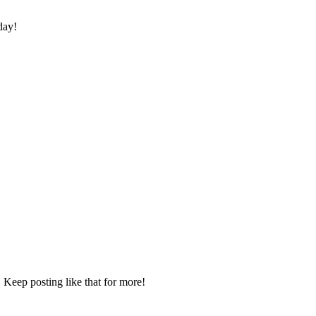
day!
 Keep posting like that for more!