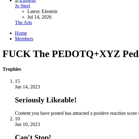
Jo Steel
Latest: Einstein
Jul 14, 2026
The Arts
Home
Members
FUCK The PEDOTQ+XYZ Pedop
Trophies
15
Jan 14, 2023
Seriously Likeable!
Content you have posted has attracted a positive reaction score 
10
Jan 10, 2023
Can't Stop!