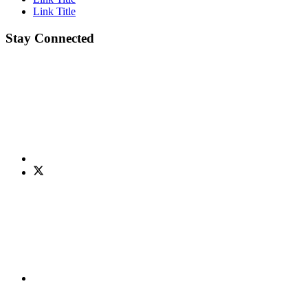
Link Title
Stay Connected