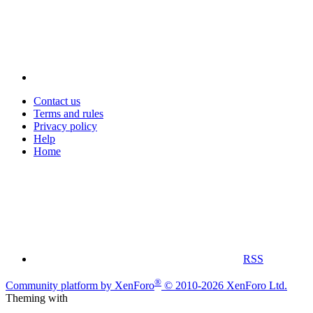
Contact us
Terms and rules
Privacy policy
Help
Home
RSS
®
Community platform by XenForo
© 2010-2026 XenForo Ltd.
Theming with