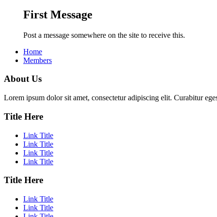
First Message
Post a message somewhere on the site to receive this.
Home
Members
About Us
Lorem ipsum dolor sit amet, consectetur adipiscing elit. Curabitur eges
Title Here
Link Title
Link Title
Link Title
Link Title
Title Here
Link Title
Link Title
Link Title