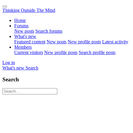
Thinking Outside The Mind
Home
Forums
New posts
Search forums
What's new
Featured content
New posts
New profile posts
Latest activity
Members
Current visitors
New profile posts
Search profile posts
Log in
What's new
Search
Search