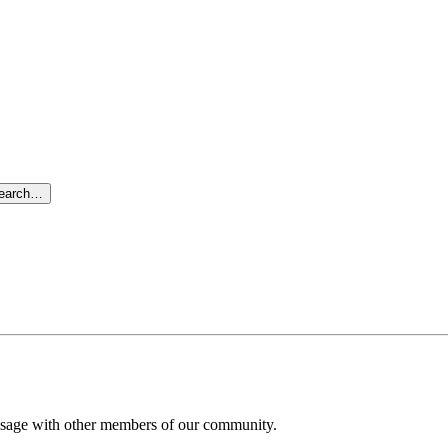
search…
message with other members of our community.