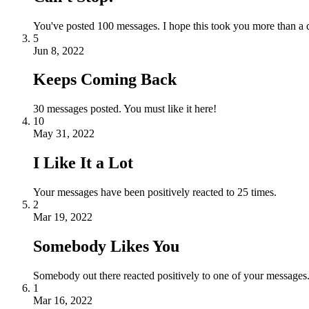
You've posted 100 messages. I hope this took you more than a 
5
Jun 8, 2022
Keeps Coming Back
30 messages posted. You must like it here!
10
May 31, 2022
I Like It a Lot
Your messages have been positively reacted to 25 times.
2
Mar 19, 2022
Somebody Likes You
Somebody out there reacted positively to one of your messages.
1
Mar 16, 2022