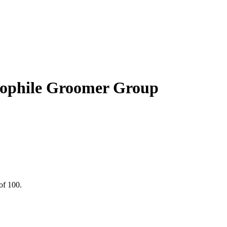
hile Groomer Group
of 100.