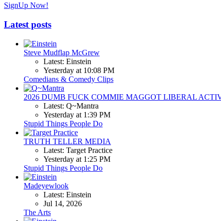
SignUp Now!
Latest posts
Steve Mudflap McGrew
Latest: Einstein
Yesterday at 10:08 PM
Comedians & Comedy Clips
2026 DUMB FUCK COMMIE MAGGOT LIBERAL ACTI
Latest: Q~Mantra
Yesterday at 1:39 PM
Stupid Things People Do
TRUTH TELLER MEDIA
Latest: Target Practice
Yesterday at 1:25 PM
Stupid Things People Do
Madeyewlook
Latest: Einstein
Jul 14, 2026
The Arts