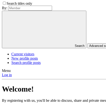
Search titles only
By:
Search
Advanced 
Current visitors
New profile posts
Search profile posts
Menu
Log in
Welcome!
By registering with us, you'll be able to discuss, share and private 