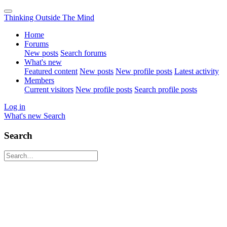
Thinking Outside The Mind
Home
Forums
New posts
Search forums
What's new
Featured content
New posts
New profile posts
Latest activity
Members
Current visitors
New profile posts
Search profile posts
Log in
What's new
Search
Search