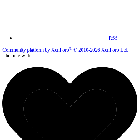
RSS
®
Community platform by XenForo
© 2010-2026 XenForo Ltd.
Theming with