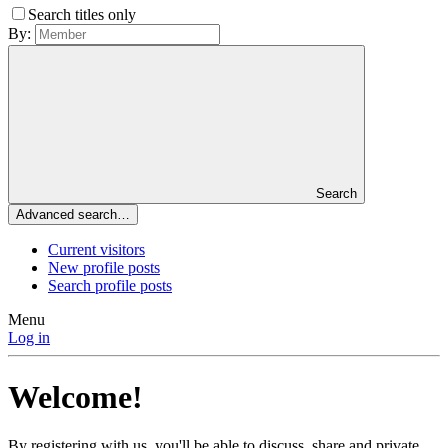
Search titles only
By:
Search
Advanced search…
Current visitors
New profile posts
Search profile posts
Menu
Log in
Welcome!
By registering with us, you'll be able to discuss, share and private