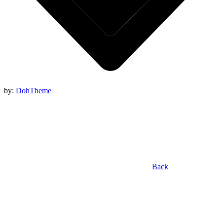
by:
DohTheme
Back