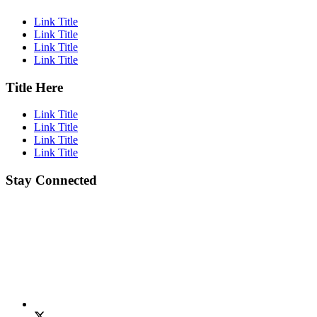
Link Title
Link Title
Link Title
Link Title
Title Here
Link Title
Link Title
Link Title
Link Title
Stay Connected