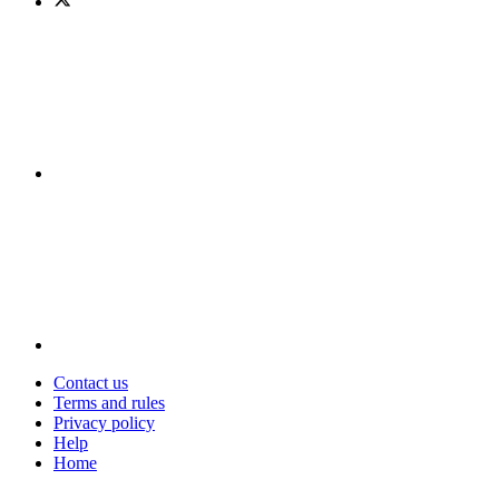
Contact us
Terms and rules
Privacy policy
Help
Home