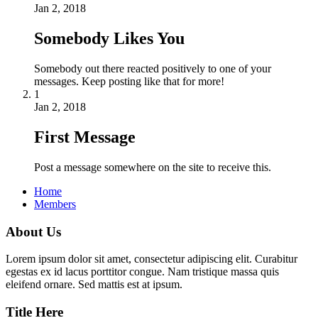
Jan 2, 2018
Somebody Likes You
Somebody out there reacted positively to one of your
messages. Keep posting like that for more!
1
Jan 2, 2018
First Message
Post a message somewhere on the site to receive this.
Home
Members
About Us
Lorem ipsum dolor sit amet, consectetur adipiscing elit. Curabitur
egestas ex id lacus porttitor congue. Nam tristique massa quis
eleifend ornare. Sed mattis est at ipsum.
Title Here