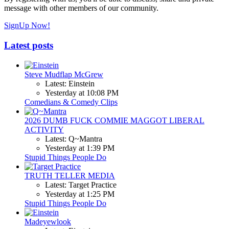
message with other members of our community.
SignUp Now!
Latest posts
Steve Mudflap McGrew
Latest: Einstein
Yesterday at 10:08 PM
Comedians & Comedy Clips
2026 DUMB FUCK COMMIE MAGGOT LIBERAL
ACTIVITY
Latest: Q~Mantra
Yesterday at 1:39 PM
Stupid Things People Do
TRUTH TELLER MEDIA
Latest: Target Practice
Yesterday at 1:25 PM
Stupid Things People Do
Madeyewlook