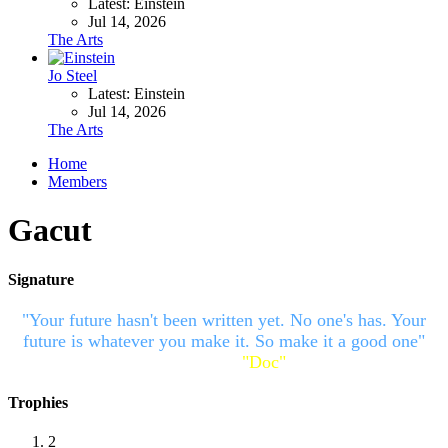
Latest: Einstein
Jul 14, 2026
The Arts
Jo Steel
Latest: Einstein
Jul 14, 2026
The Arts
Home
Members
Gacut
Signature
"Your future hasn't been written yet. No one's has. Your
future is whatever you make it. So make it a good one"
~Emmett Lathrop
"Doc"
Brown
Trophies
2