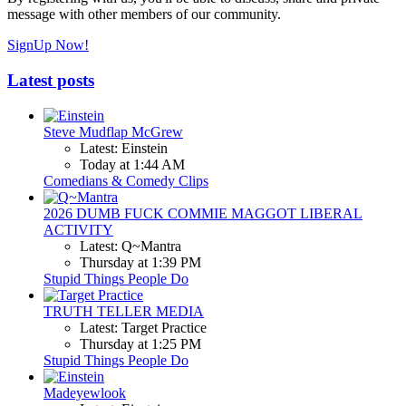
message with other members of our community.
SignUp Now!
Latest posts
Steve Mudflap McGrew
Latest: Einstein
Today at 1:44 AM
Comedians & Comedy Clips
2026 DUMB FUCK COMMIE MAGGOT LIBERAL
ACTIVITY
Latest: Q~Mantra
Thursday at 1:39 PM
Stupid Things People Do
TRUTH TELLER MEDIA
Latest: Target Practice
Thursday at 1:25 PM
Stupid Things People Do
Madeyewlook