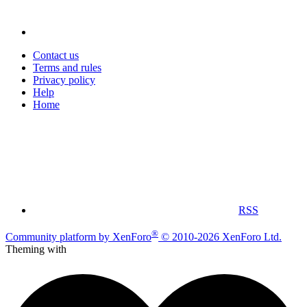
Contact us
Terms and rules
Privacy policy
Help
Home
RSS
®
Community platform by XenForo
© 2010-2026 XenForo Ltd.
Theming with