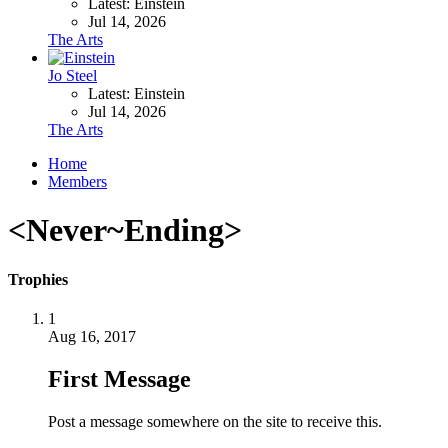
Latest: Einstein
Jul 14, 2026
The Arts
Jo Steel
Latest: Einstein
Jul 14, 2026
The Arts
Home
Members
<Never~Ending>
Trophies
1
Aug 16, 2017
First Message
Post a message somewhere on the site to receive this.