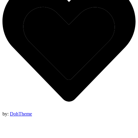
by:
DohTheme