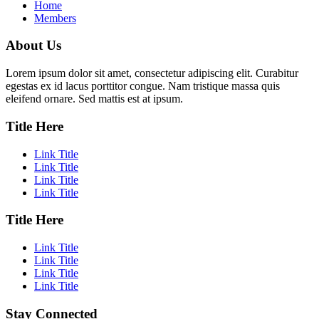
Home
Members
About Us
Lorem ipsum dolor sit amet, consectetur adipiscing elit. Curabitur
egestas ex id lacus porttitor congue. Nam tristique massa quis
eleifend ornare. Sed mattis est at ipsum.
Title Here
Link Title
Link Title
Link Title
Link Title
Title Here
Link Title
Link Title
Link Title
Link Title
Stay Connected