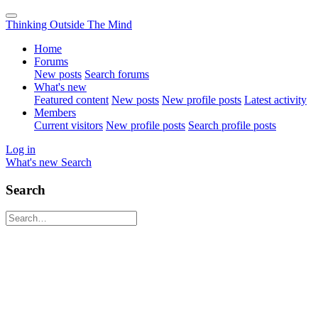
Thinking Outside The Mind
Home
Forums
New posts
Search forums
What's new
Featured content
New posts
New profile posts
Latest activity
Members
Current visitors
New profile posts
Search profile posts
Log in
What's new
Search
Search