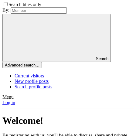
Search titles only
By:
Search
Advanced search…
Current visitors
New profile posts
Search profile posts
Menu
Log in
Welcome!
By registering with us, you'll be able to discuss, share and private