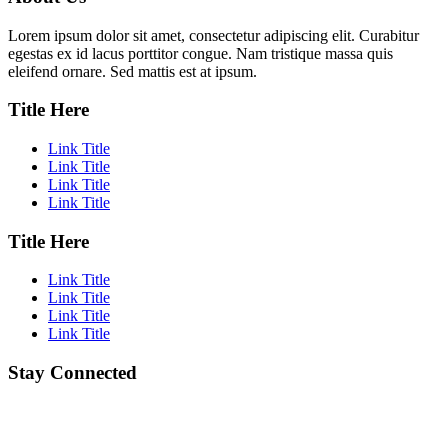
Lorem ipsum dolor sit amet, consectetur adipiscing elit. Curabitur
egestas ex id lacus porttitor congue. Nam tristique massa quis
eleifend ornare. Sed mattis est at ipsum.
Title Here
Link Title
Link Title
Link Title
Link Title
Title Here
Link Title
Link Title
Link Title
Link Title
Stay Connected