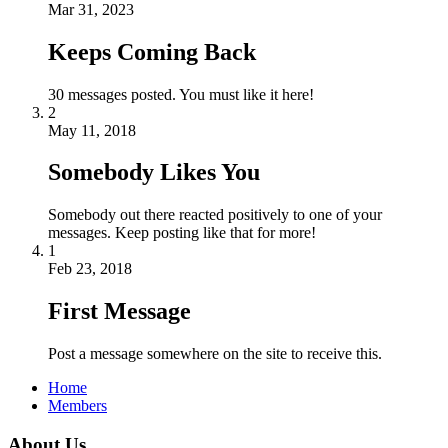
Mar 31, 2023
Keeps Coming Back
30 messages posted. You must like it here!
2
May 11, 2018
Somebody Likes You
Somebody out there reacted positively to one of your
messages. Keep posting like that for more!
1
Feb 23, 2018
First Message
Post a message somewhere on the site to receive this.
Home
Members
About Us