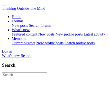
Thinking Outside The Mind
Home
Forums
New posts
Search forums
What's new
Featured content
New posts
New profile posts
Latest activity
Members
Current visitors
New profile posts
Search profile posts
Log in
What's new
Search
Search