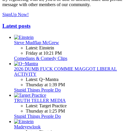
message with other members of our community.
SignUp Now!
Latest posts
Steve Mudflap McGrew
Latest: Einstein
Friday at 10:21 PM
Comedians & Comedy Clips
2026 DUMB FUCK COMMIE MAGGOT LIBERAL
ACTIVITY
Latest: Q~Mantra
Thursday at 1:39 PM
Stupid Things People Do
TRUTH TELLER MEDIA
Latest: Target Practice
Thursday at 1:25 PM
Stupid Things People Do
Madeyewlook