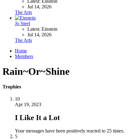
Latest: Einstein
Jul 14, 2026
The Arts
Jo Steel
Latest: Einstein
Jul 14, 2026
The Arts
Home
Members
Rain~Or~Shine
Trophies
10
Apr 19, 2023
I Like It a Lot
Your messages have been positively reacted to 25 times.
5