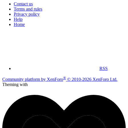
Contact us
Terms and rules
Privacy policy
Help
Home
RSS
®
Community platform by XenForo
© 2010-2026 XenForo Ltd.
Theming with