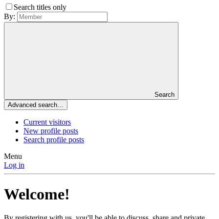
Search titles only
By:
Search
Advanced search…
Current visitors
New profile posts
Search profile posts
Menu
Log in
Welcome!
By registering with us, you'll be able to discuss, share and private