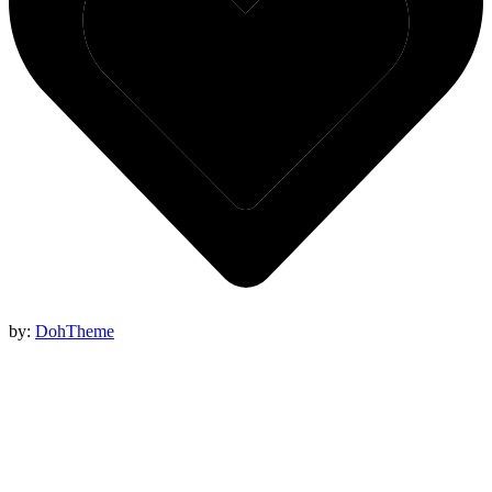
by:
DohTheme