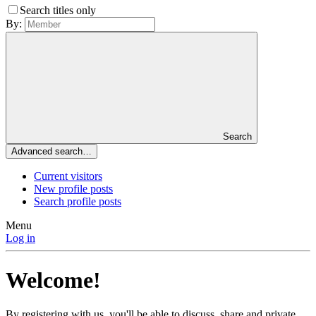
Search titles only
By:
Search
Advanced search…
Current visitors
New profile posts
Search profile posts
Menu
Log in
Welcome!
By registering with us, you'll be able to discuss, share and private