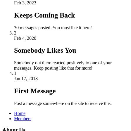
Feb 3, 2023
Keeps Coming Back
30 messages posted. You must like it here!
2
Feb 4, 2020
Somebody Likes You
Somebody out there reacted positively to one of your
messages. Keep posting like that for more!
1
Jan 17, 2018
First Message
Post a message somewhere on the site to receive this.
Home
Members
About Us