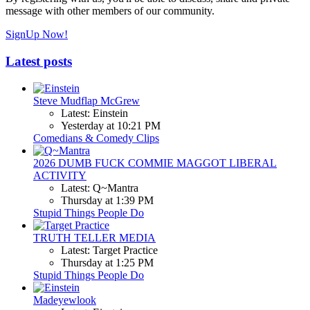
message with other members of our community.
SignUp Now!
Latest posts
Steve Mudflap McGrew
Latest: Einstein
Yesterday at 10:21 PM
Comedians & Comedy Clips
2026 DUMB FUCK COMMIE MAGGOT LIBERAL
ACTIVITY
Latest: Q~Mantra
Thursday at 1:39 PM
Stupid Things People Do
TRUTH TELLER MEDIA
Latest: Target Practice
Thursday at 1:25 PM
Stupid Things People Do
Madeyewlook