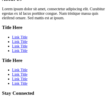
Lorem ipsum dolor sit amet, consectetur adipiscing elit. Curabitur
egestas ex id lacus porttitor congue. Nam tristique massa quis
eleifend ornare. Sed mattis est at ipsum.
Title Here
Link Title
Link Title
Link Title
Link Title
Title Here
Link Title
Link Title
Link Title
Link Title
Stay Connected