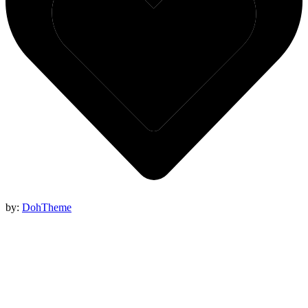
by:
DohTheme