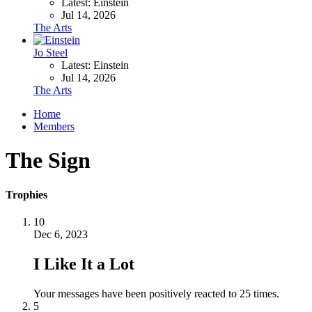
Latest: Einstein
Jul 14, 2026
The Arts
Jo Steel
Latest: Einstein
Jul 14, 2026
The Arts
Home
Members
The Sign
Trophies
10
Dec 6, 2023
I Like It a Lot
Your messages have been positively reacted to 25 times.
5