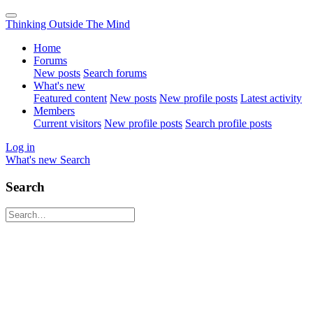
Thinking Outside The Mind
Home
Forums
New posts
Search forums
What's new
Featured content
New posts
New profile posts
Latest activity
Members
Current visitors
New profile posts
Search profile posts
Log in
What's new
Search
Search