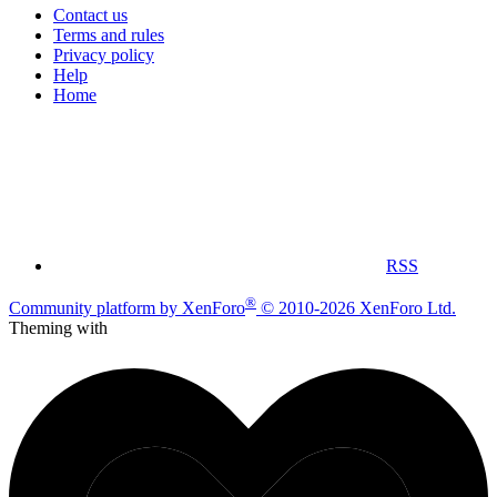
Contact us
Terms and rules
Privacy policy
Help
Home
RSS
®
Community platform by XenForo
© 2010-2026 XenForo Ltd.
Theming with