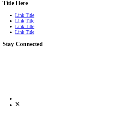
Title Here
Link Title
Link Title
Link Title
Link Title
Stay Connected