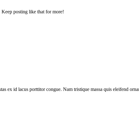
 Keep posting like that for more!
tas ex id lacus porttitor congue. Nam tristique massa quis eleifend ornar