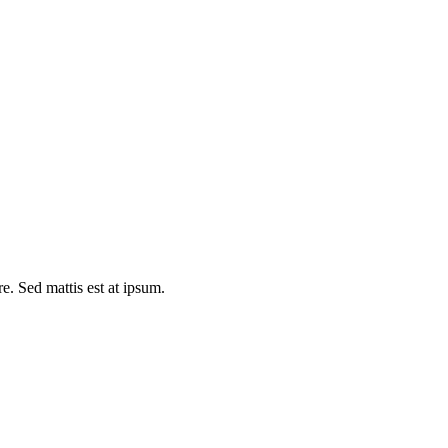
e. Sed mattis est at ipsum.