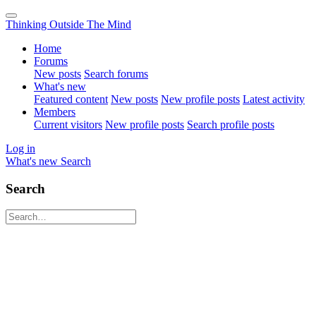
Thinking Outside The Mind
Home
Forums
New posts
Search forums
What's new
Featured content
New posts
New profile posts
Latest activity
Members
Current visitors
New profile posts
Search profile posts
Log in
What's new
Search
Search