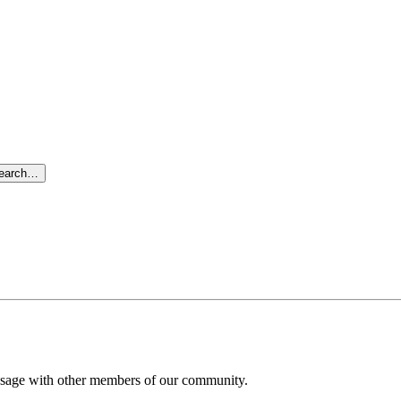
search…
message with other members of our community.