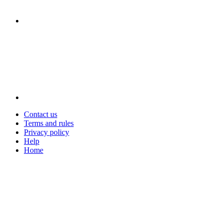
Contact us
Terms and rules
Privacy policy
Help
Home