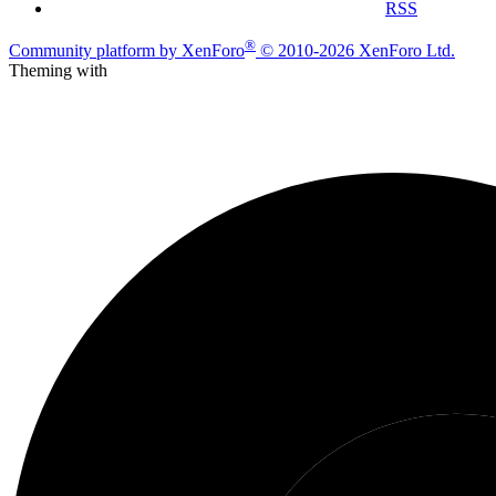
RSS
®
Community platform by XenForo
© 2010-2026 XenForo Ltd.
Theming with