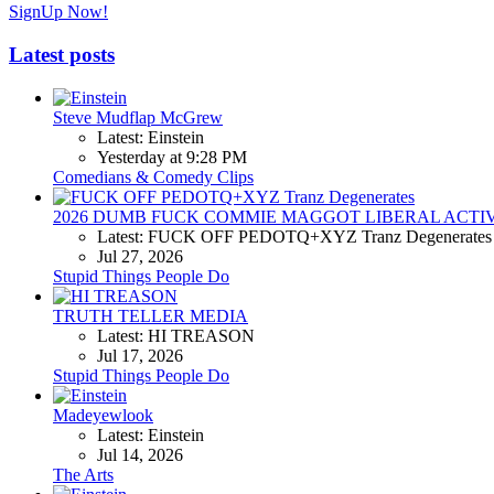
SignUp Now!
Latest posts
Steve Mudflap McGrew
Latest: Einstein
Yesterday at 9:28 PM
Comedians & Comedy Clips
2026 DUMB FUCK COMMIE MAGGOT LIBERAL ACTI
Latest: FUCK OFF PEDOTQ+XYZ Tranz Degenerates
Jul 27, 2026
Stupid Things People Do
TRUTH TELLER MEDIA
Latest: HI TREASON
Jul 17, 2026
Stupid Things People Do
Madeyewlook
Latest: Einstein
Jul 14, 2026
The Arts