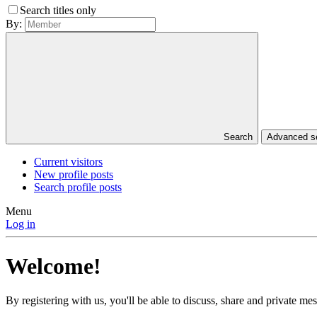
Search titles only
By:
Search
Advanced 
Current visitors
New profile posts
Search profile posts
Menu
Log in
Welcome!
By registering with us, you'll be able to discuss, share and private 