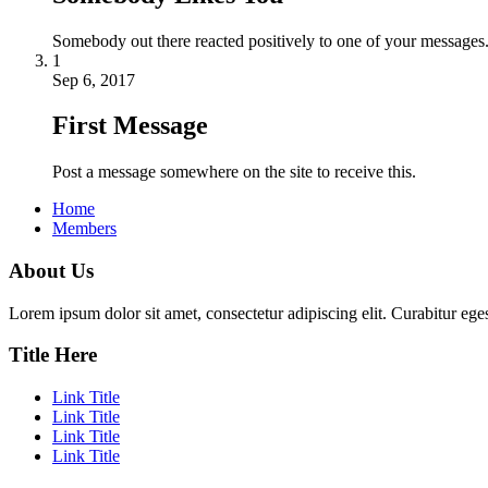
Somebody out there reacted positively to one of your messages.
1
Sep 6, 2017
First Message
Post a message somewhere on the site to receive this.
Home
Members
About Us
Lorem ipsum dolor sit amet, consectetur adipiscing elit. Curabitur eges
Title Here
Link Title
Link Title
Link Title
Link Title