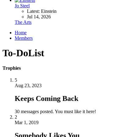
Jo Steel
Latest: Einstein
Jul 14, 2026
The Arts
Home
Members
To-DoList
Trophies
5
Aug 23, 2023
Keeps Coming Back
30 messages posted. You must like it here!
2
Mar 1, 2019
Somebody Likes You